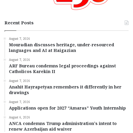
Recent Posts
August 7, 2026
Mouradian discusses heritage, under-resourced
languages and AI at Haigazian
August 7, 2026
ARF Bureau condemns legal proceedings against
Catholicos Karekin II
August 7, 2026
Anahit Hayrapetyan remembers it differently in her
drawings
August 7, 2026
Applications open for 2027 “Amaras” Youth Internship
August 6, 2026
ANCA condemns Trump administration’s intent to
renew Azerbaijan aid waiver