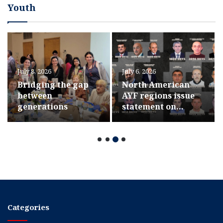
Youth
July 8, 2026
July 6, 2026
Bridging the gap
North American
between
AYF regions issue
generations
statement on
hostages’ 1,000th
day in captivity
Categories