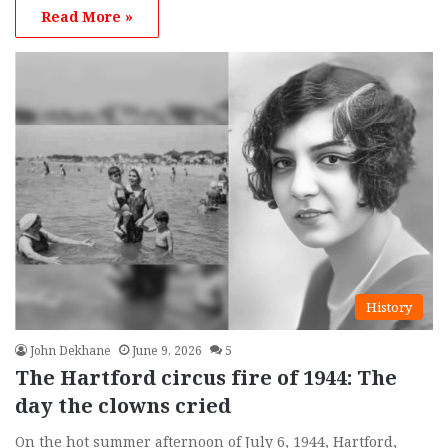
Read More »
History
John Dekhane
June 9, 2026
5
The Hartford circus fire of 1944: The
day the clowns cried
On the hot summer afternoon of July 6, 1944, Hartford,