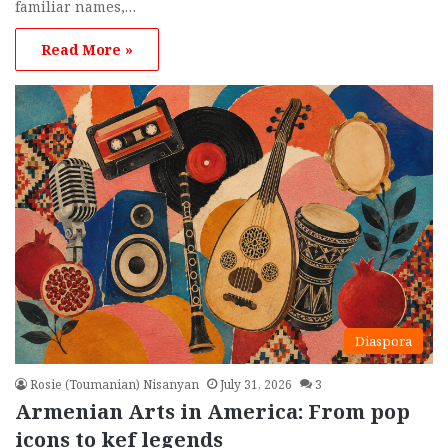
familiar names,…
Read More »
Diaspora
Rosie (Toumanian) Nisanyan
July 31, 2026
3
Armenian Arts in America: From pop
icons to kef legends