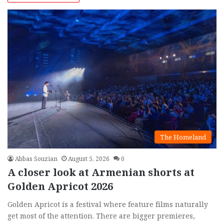
The Homeland
Abbas Souzian
August 5, 2026
0
A closer look at Armenian shorts at
Golden Apricot 2026
Golden Apricot is a festival where feature films naturally
get most of the attention. There are bigger premieres,