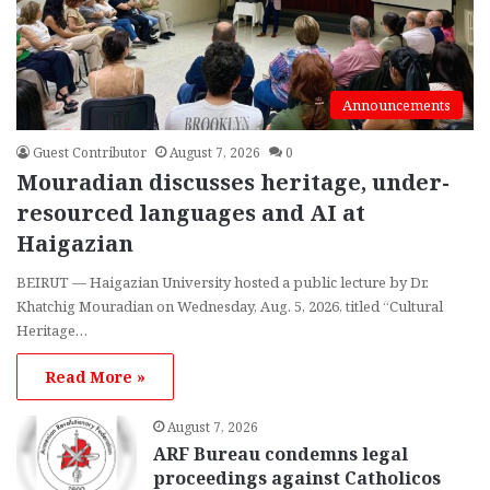
Announcements
Guest Contributor
August 7, 2026
0
Mouradian discusses heritage, under-
resourced languages and AI at
Haigazian
BEIRUT — Haigazian University hosted a public lecture by Dr.
Khatchig Mouradian on Wednesday, Aug. 5, 2026, titled “Cultural
Heritage…
Read More »
August 7, 2026
ARF Bureau condemns legal
proceedings against Catholicos