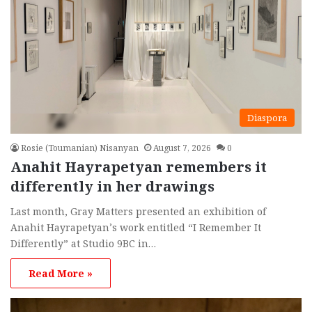
Diaspora
Rosie (Toumanian) Nisanyan
August 7, 2026
0
Anahit Hayrapetyan remembers it
differently in her drawings
Last month, Gray Matters presented an exhibition of
Anahit Hayrapetyan’s work entitled “I Remember It
Differently” at Studio 9BC in…
Read More »