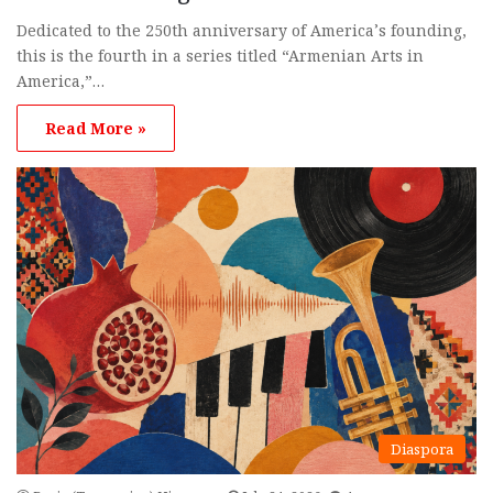
Dedicated to the 250th anniversary of America’s founding,
this is the fourth in a series titled “Armenian Arts in
America,”…
Read More »
Diaspora