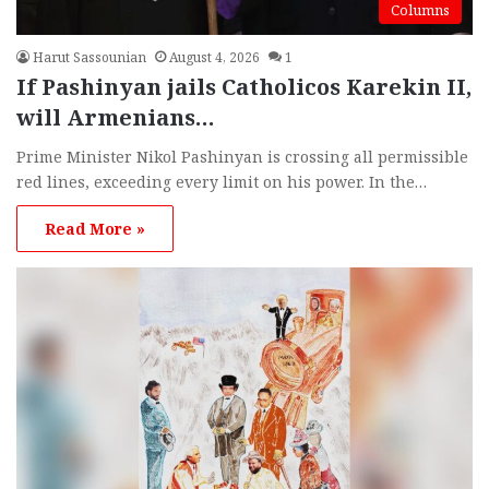
Columns
Harut Sassounian
August 4, 2026
1
If Pashinyan jails Catholicos Karekin II,
will Armenians…
Prime Minister Nikol Pashinyan is crossing all permissible
red lines, exceeding every limit on his power. In the…
Read More »