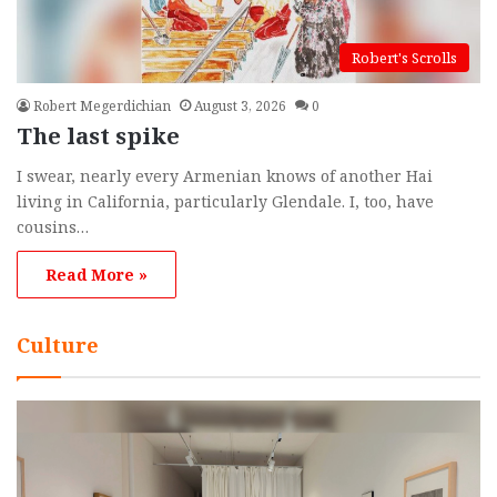
Robert's Scrolls
Robert Megerdichian
August 3, 2026
0
The last spike
I swear, nearly every Armenian knows of another Hai
living in California, particularly Glendale. I, too, have
cousins…
Read More »
Culture