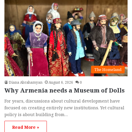
The Homeland
Diana Abrahamyan
August 6, 2026
0
Why Armenia needs a Museum of Dolls
For years, discussions about cultural development have
focused on creating entirely new institutions. Yet cultural
policy is about building from…
Read More »