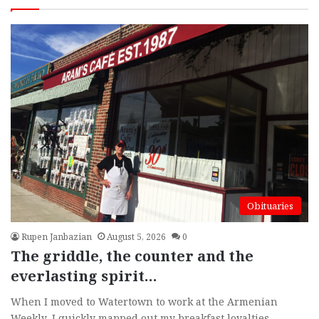
page
pag
More
Obituaries
Rupen Janbazian
August 5, 2026
0
The griddle, the counter and the
everlasting spirit…
When I moved to Watertown to work at the Armenian
Weekly, I quickly mapped out my breakfast loyalties.…