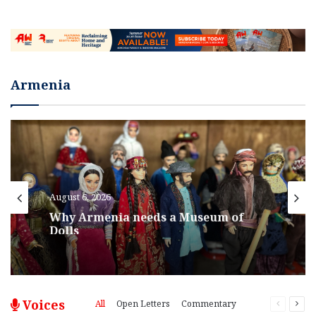
Armenia
August 6, 2026
Why Armenia needs a Museum of
Dolls
Voices
All
Open Letters
Commentary
Previous
Nex