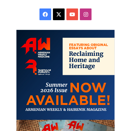
Facebook
X
YouTube
Instagram