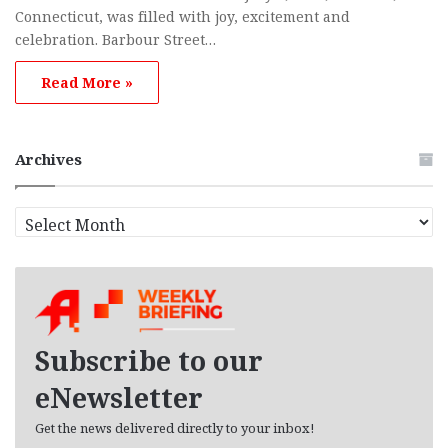
Connecticut, was filled with joy, excitement and
celebration. Barbour Street…
Read More »
Archives
Archives
Subscribe to our
eNewsletter
Get the news delivered directly to your inbox!