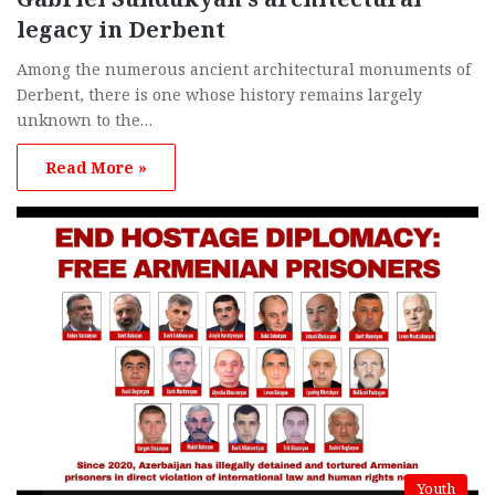
legacy in Derbent
Among the numerous ancient architectural monuments of
Derbent, there is one whose history remains largely
unknown to the…
Read More »
Youth