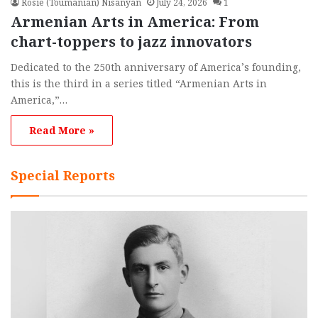
Rosie (Toumanian) Nisanyan
July 24, 2026
1
Armenian Arts in America: From
chart-toppers to jazz innovators
Dedicated to the 250th anniversary of America’s founding,
this is the third in a series titled “Armenian Arts in
America,”…
Read More »
Special Reports