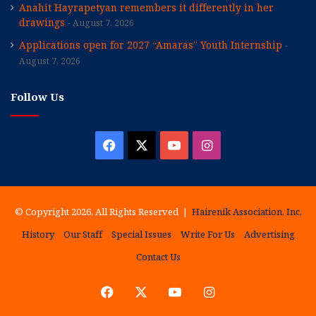
Anahit Hayrapetyan remembers it differently in her
drawings
August 7, 2026
Applications open for 2027 “Amaras” Youth Internship
August 7, 2026
Follow Us
Facebook
X
YouTube
Instagram
© Copyright 2026, All Rights Reserved |
Hairenik Association, Inc.
History
Our Staff
Special Issues
Write For Us
Advertising
Contact Us
Facebook
X
YouTube
Instagram