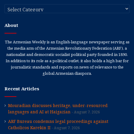
Categories
About
The Armenian Weekly is an English-language newspaper serving as
the media arm of the Armenian Revolutionary Federation (ARF), a
nationalist and democratic socialist political party founded in 1890.
In addition to its role as a political outlet, it also holds a high bar for
journalistic standards and reports on news of relevance to the
global Armenian diaspora.
Recent Articles
Mouradian discusses heritage, under-resourced
languages and AI at Haigazian
August 7, 2026
ARF Bureau condemns legal proceedings against
Catholicos Karekin II
August 7, 2026