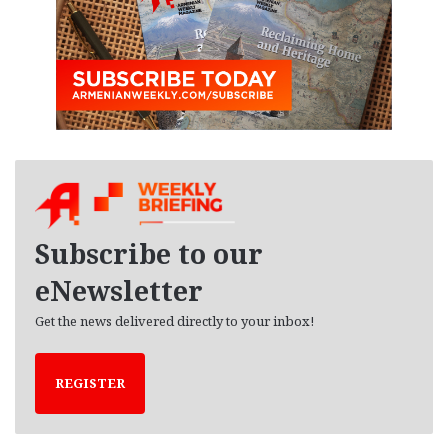
Subscribe to our
eNewsletter
Get the news delivered directly to your inbox!
REGISTER