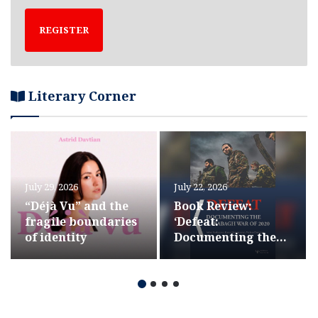
REGISTER
Literary Corner
July 29, 2026
July 22, 2026
“Déjà Vu” and the
Book Review:
fragile boundaries
‘Defeat:
of identity
Documenting the
Karabagh War of
2020’