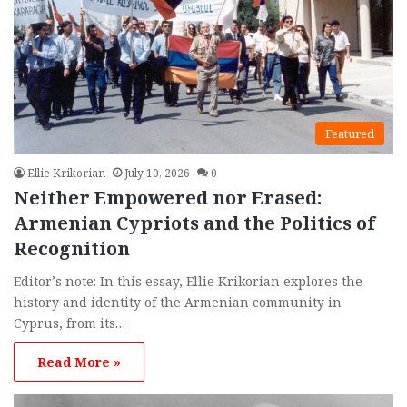
Featured
Ellie Krikorian
July 10, 2026
0
Neither Empowered nor Erased:
Armenian Cypriots and the Politics of
Recognition
Editor’s note: In this essay, Ellie Krikorian explores the
history and identity of the Armenian community in
Cyprus, from its…
Read More »