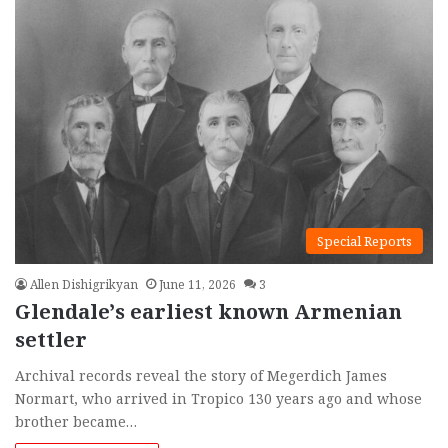
Special Reports
Allen Dishigrikyan
June 11, 2026
3
Glendale’s earliest known Armenian
settler
Archival records reveal the story of Megerdich James
Normart, who arrived in Tropico 130 years ago and whose
brother became…