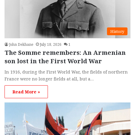
History
John Dekhane
July 18, 2026
1
The Somme remembers: An Armenian
son lost in the First World War
In 1916, during the First World War, the fields of northern
France were no longer fields at all, but a…
Read More »