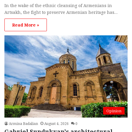
In the wake of the ethnic cleansing of Armenians in
Artsakh, the fight to preserve Armenian heritage has…
Read More »
Opinion
Armina Badalian
August 4, 2026
0
Gabriel Sundukyan’s architectural