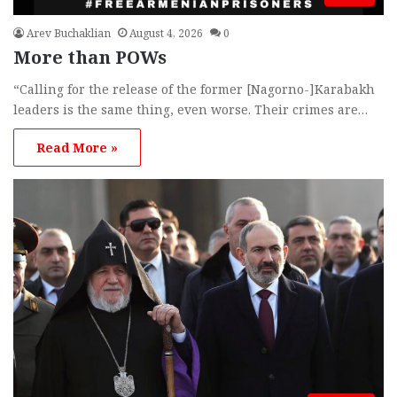
Arev Buchaklian
August 4, 2026
0
More than POWs
“Calling for the release of the former [Nagorno-]Karabakh
leaders is the same thing, even worse. Their crimes are…
Read More »