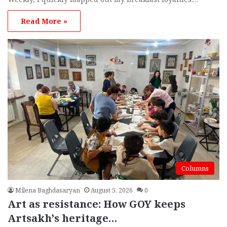
Read More »
Columns
Milena Baghdasaryan
August 5, 2026
0
Art as resistance: How GOY keeps
Artsakh’s heritage…