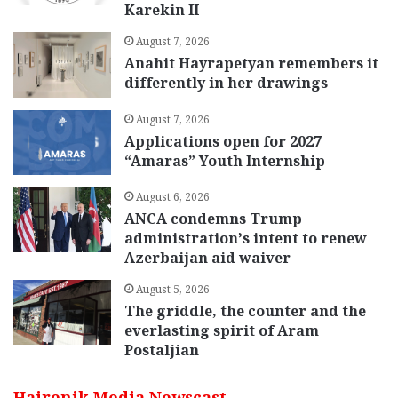
Karekin II
August 7, 2026
Anahit Hayrapetyan remembers it
differently in her drawings
August 7, 2026
Applications open for 2027
“Amaras” Youth Internship
August 6, 2026
ANCA condemns Trump
administration’s intent to renew
Azerbaijan aid waiver
August 5, 2026
The griddle, the counter and the
everlasting spirit of Aram
Postaljian
Hairenik Media Newscast