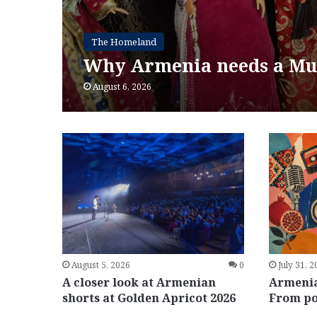
The Homeland
Why Armenia needs a Mu
August 6, 2026
July 31, 
August 5, 2026
0
Armenia
A closer look at Armenian
From po
shorts at Golden Apricot 2026