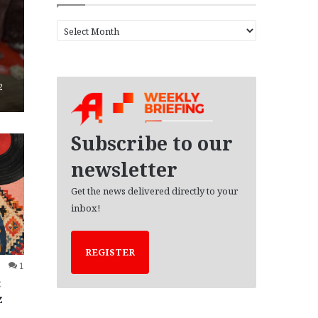
A
r
c
h
i
2
v
e
s
Subscribe to our
newsletter
Get the news delivered directly to your
inbox!
REGISTER
1
:
z