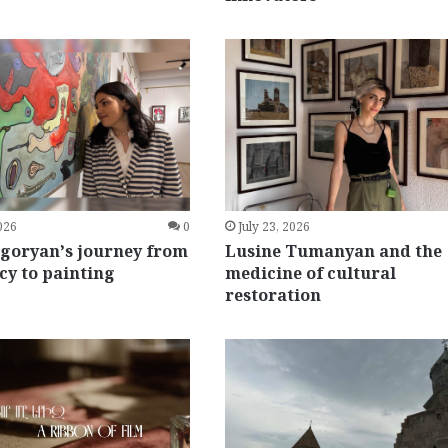
2026
0
July 23, 2026
igoryan’s journey from
Lusine Tumanyan and the
y to painting
medicine of cultural
restoration