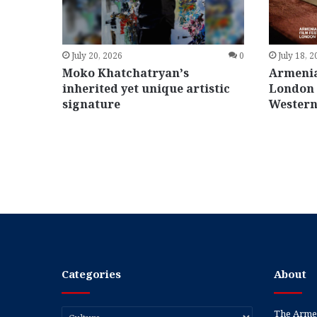
July 20, 2026
0
July 18, 
Moko Khatchatryan’s
Armenia
inherited yet unique artistic
London 
signature
Western
Categories
About
Categories
The Armen