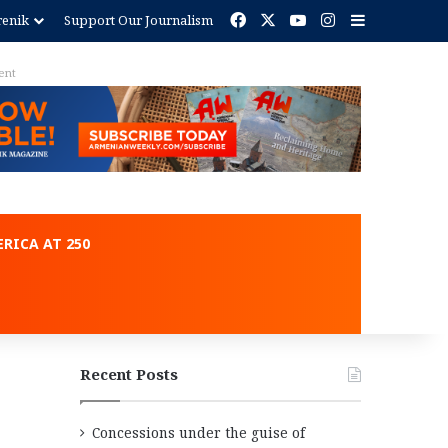
Facebook
X
YouTube
Instagram
Sidebar
renik
Support Our Journalism
ent
RICA AT 250
Recent Posts
Concessions under the guise of