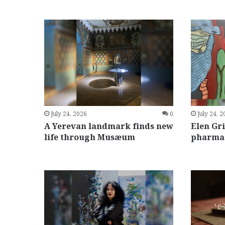
July 24, 2026
0
July 24, 
A Yerevan landmark finds new
Elen Gr
life through Musæum
pharmac