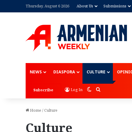
Thursday, August 6 2026
About Us
Submissions
Advertisement
NEWS
DIASPORA
CULTURE
OPINI
Switch skin
Search for
Log In
Subscribe
Home
/
Culture
Culture