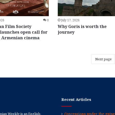
2026
0
July 17, 2026
n Film Society
Why Goris is worth the
launches open call for
journey
 Armenian cinema
Next page
Recent Articles
ian Weekly is an English-
Concessions under the guise