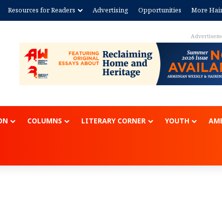
Resources for Readers
Advertising
Opportunities
More Hai
Advertisem
ON
COLUMNS
LITERARY CORNER
YOUTH
AME