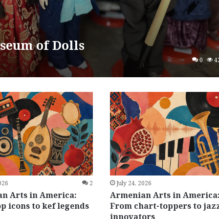
seum of Dolls
0
4
2026
2
July 24, 2026
n Arts in America:
Armenian Arts in America
p icons to kef legends
From chart-toppers to jaz
innovators