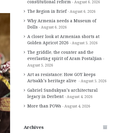
constitutional reform
August 6, 2026
The Region in Brief
August 6, 2026
Why Armenia needs a Museum of
Dolls
August 6, 2026
A closer look at Armenian shorts at
Golden Apricot 2026
August 5, 2026
The griddle, the counter and the
everlasting spirit of Aram Postaljian
August 5, 2026
Art as resistance: How GOY keeps
Artsakh’s heritage alive
August 5, 2026
Gabriel Sundukyan’s architectural
legacy in Derbent
August 4, 2026
More than POWs
August 4, 2026
Archives