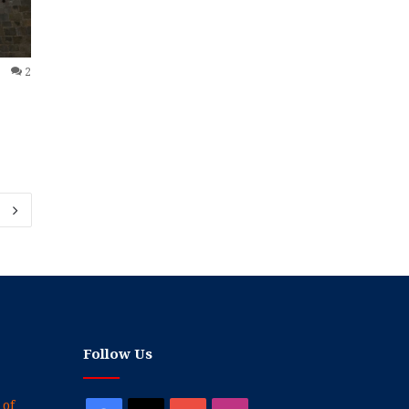
2
Follow Us
 of