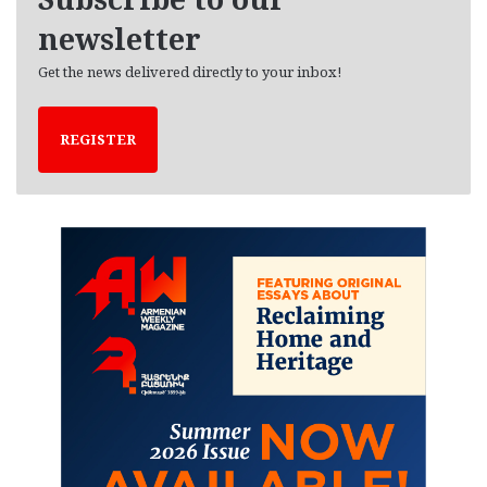
s
newsletter
Get the news delivered directly to your inbox!
REGISTER