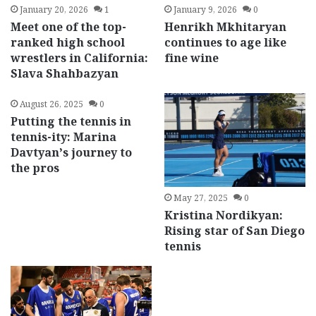
January 20, 2026
1
January 9, 2026
0
Meet one of the top-
Henrikh Mkhitaryan
ranked high school
continues to age like
wrestlers in California:
fine wine
Slava Shahbazyan
August 26, 2025
0
Putting the tennis in
tennis-ity: Marina
Davtyan’s journey to
the pros
May 27, 2025
0
Kristina Nordikyan:
Rising star of San Diego
tennis