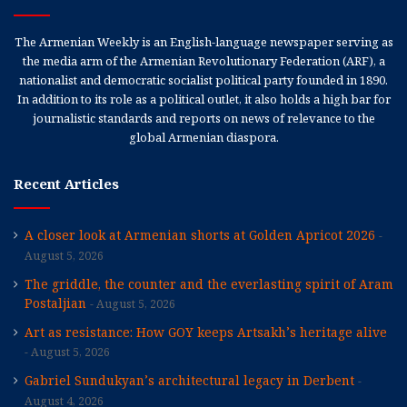
The Armenian Weekly is an English-language newspaper serving as
the media arm of the Armenian Revolutionary Federation (ARF), a
nationalist and democratic socialist political party founded in 1890.
In addition to its role as a political outlet, it also holds a high bar for
journalistic standards and reports on news of relevance to the
global Armenian diaspora.
Recent Articles
A closer look at Armenian shorts at Golden Apricot 2026
August 5, 2026
The griddle, the counter and the everlasting spirit of Aram
Postaljian
August 5, 2026
Art as resistance: How GOY keeps Artsakh’s heritage alive
August 5, 2026
Gabriel Sundukyan’s architectural legacy in Derbent
August 4, 2026