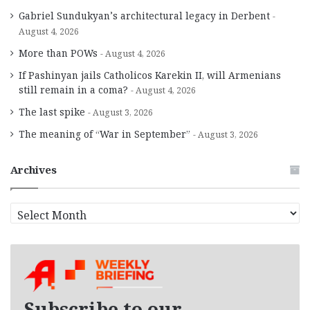
Gabriel Sundukyan’s architectural legacy in Derbent
August 4, 2026
More than POWs
August 4, 2026
If Pashinyan jails Catholicos Karekin II, will Armenians
still remain in a coma?
August 4, 2026
The last spike
August 3, 2026
The meaning of “War in September”
August 3, 2026
Archives
A
r
c
h
i
v
e
Subscribe to our