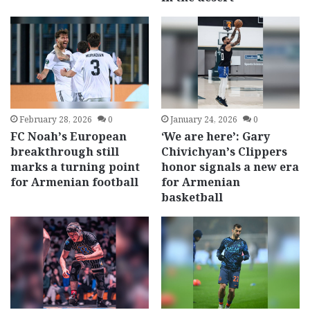
February 28, 2026
0
January 24, 2026
0
FC Noah’s European
‘We are here’: Gary
breakthrough still
Chivichyan’s Clippers
marks a turning point
honor signals a new era
for Armenian football
for Armenian
basketball