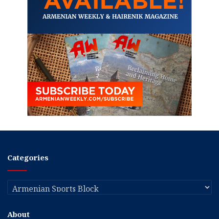
Categories
Categories
About