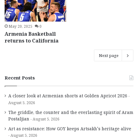
May 20, 2025
0
Armenia Basketball
returns to California
Next page
Recent Posts
A closer look at Armenian shorts at Golden Apricot 2026
August 5, 2026
The griddle, the counter and the everlasting spirit of Aram
Postaljian
August 5, 2026
Art as resistance: How GOY keeps Artsakh’s heritage alive
August 5, 2026