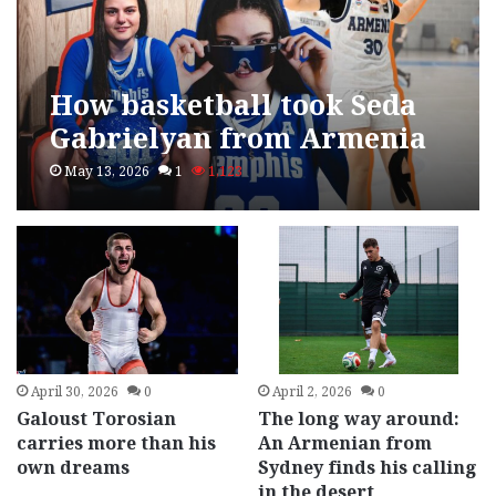
How basketball took Seda
Gabrielyan from Armenia
to Memphis
May 13, 2026
1
1,123
April 30, 2026
0
April 2, 2026
0
Galoust Torosian
The long way around:
carries more than his
An Armenian from
own dreams
Sydney finds his calling
in the desert