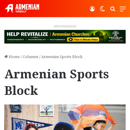
Log In
Switch ski
Search
M
Advertisement
Home
/
Columns
/
Armenian Sports Block
Armenian Sports
Block