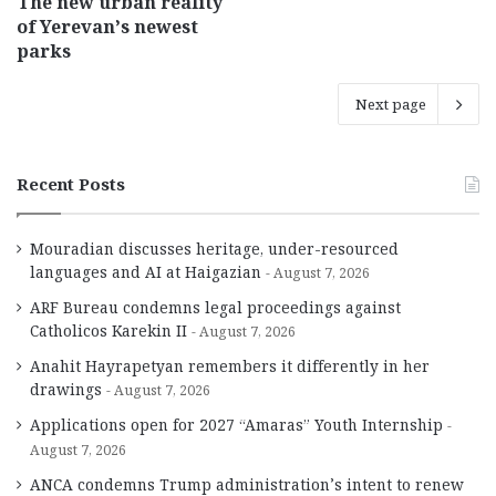
The new urban reality
of Yerevan’s newest
parks
Next page
Recent Posts
Mouradian discusses heritage, under-resourced
languages and AI at Haigazian
August 7, 2026
ARF Bureau condemns legal proceedings against
Catholicos Karekin II
August 7, 2026
Anahit Hayrapetyan remembers it differently in her
drawings
August 7, 2026
Applications open for 2027 “Amaras” Youth Internship
August 7, 2026
ANCA condemns Trump administration’s intent to renew