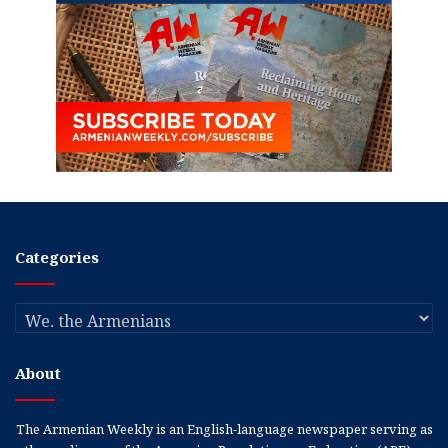
Categories
Categories
About
The Armenian Weekly is an English-language newspaper serving as