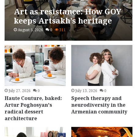
Art as resistance: How GOY
keeps Artsakh’s heritage
alive
August 5, 2026
0
311
July 27, 2026
0
July 13, 2026
0
Haute Couture, baked:
Speech therapy and
Artur Poghosyan’s
neurodiversity in the
radical dessert
Armenian community
architecture