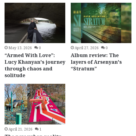
May 13, 2026
0
April 27, 2026
0
“Armed With Love”:
Album review: The
Lucy Khanyan’s journey
layers of Arsenyan’s
through chaos and
“Stratum”
solitude
April 21, 2026
1