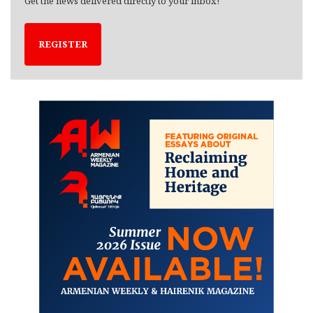
Get the news delivered directly to your inbox!
REGISTER