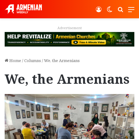
Log In
Switch ski
Search
M
Advertisement
Home
/
Columns
/
We, the Armenians
We, the Armenians