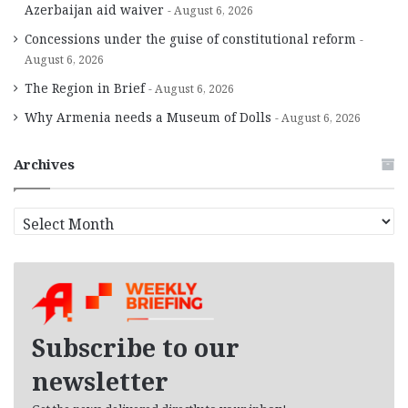
Azerbaijan aid waiver
August 6, 2026
Concessions under the guise of constitutional reform
August 6, 2026
The Region in Brief
August 6, 2026
Why Armenia needs a Museum of Dolls
August 6, 2026
Archives
A
r
c
h
i
v
e
Subscribe to our
s
newsletter