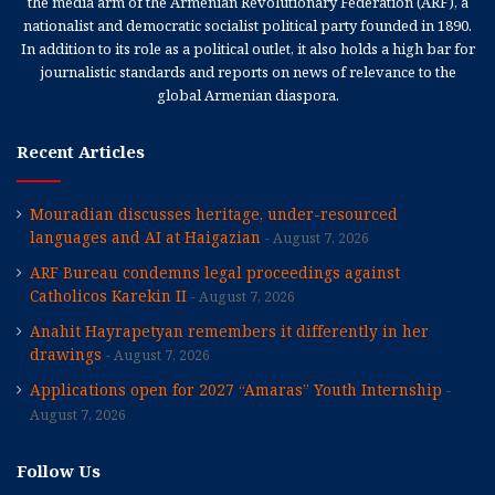
the media arm of the Armenian Revolutionary Federation (ARF), a
nationalist and democratic socialist political party founded in 1890.
In addition to its role as a political outlet, it also holds a high bar for
journalistic standards and reports on news of relevance to the
global Armenian diaspora.
Recent Articles
Mouradian discusses heritage, under-resourced
languages and AI at Haigazian
August 7, 2026
ARF Bureau condemns legal proceedings against
Catholicos Karekin II
August 7, 2026
Anahit Hayrapetyan remembers it differently in her
drawings
August 7, 2026
Applications open for 2027 “Amaras” Youth Internship
August 7, 2026
Follow Us