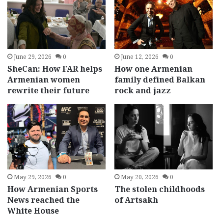
June 29, 2026
0
June 12, 2026
0
SheCan: How FAR helps
How one Armenian
Armenian women
family defined Balkan
rewrite their future
rock and jazz
May 29, 2026
0
May 20, 2026
0
How Armenian Sports
The stolen childhoods
News reached the
of Artsakh
White House