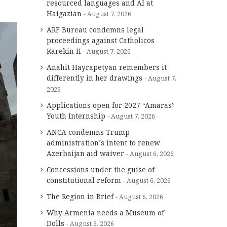
resourced languages and AI at
Haigazian
August 7, 2026
ARF Bureau condemns legal
proceedings against Catholicos
Karekin II
August 7, 2026
Anahit Hayrapetyan remembers it
differently in her drawings
August 7,
2026
Applications open for 2027 “Amaras”
Youth Internship
August 7, 2026
ANCA condemns Trump
administration’s intent to renew
Azerbaijan aid waiver
August 6, 2026
Concessions under the guise of
constitutional reform
August 6, 2026
The Region in Brief
August 6, 2026
Why Armenia needs a Museum of
Dolls
August 6, 2026