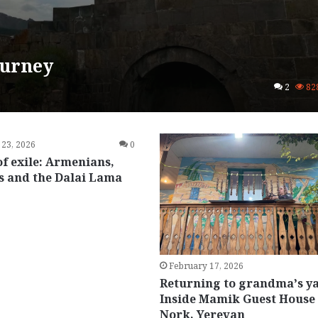
ourney
2
82
 23, 2026
0
of exile: Armenians,
s and the Dalai Lama
February 17, 2026
Returning to grandma’s y
Inside Mamik Guest House 
Nork, Yerevan