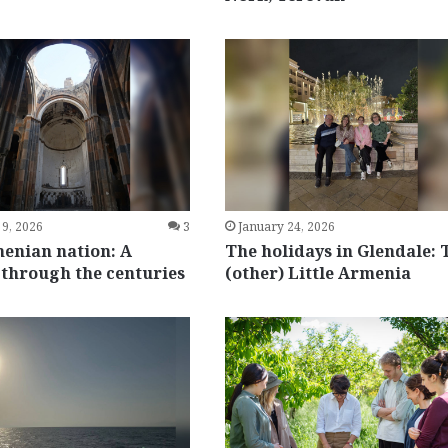
 9, 2026
3
January 24, 2026
enian nation: A
The holidays in Glendale: 
 through the centuries
(other) Little Armenia