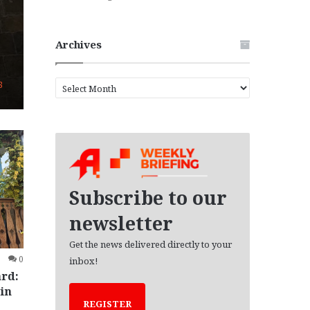
Archives
A
8
r
c
h
i
v
e
s
Subscribe to our
newsletter
Get the news delivered directly to your
0
inbox!
ard:
in
REGISTER