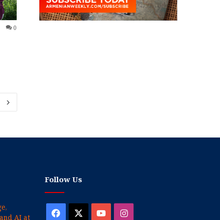
0
Follow Us
e,
Facebook
X
YouTube
Instagram
and AI at