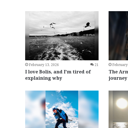
February 13, 2026
21
February
I love Bolis, and I’m tired of
The Arm
explaining why
journey