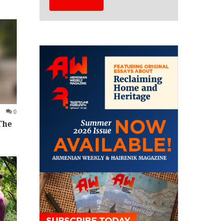
0
The