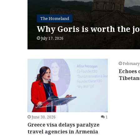
The Homeland
Why Goris is worth the j
July 17, 2026
February
Echoes 
Tibetan
June 30, 2026
1
Greece visa delays paralyze
travel agencies in Armenia