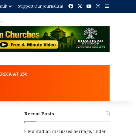
Facebook
X
YouTube
Instagram
Sidebar
enik
Support Our Journalism
ent
RICA AT 250
Recent Posts
Mouradian discusses heritage, under-