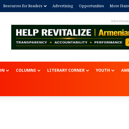
Resources for Readers
Advertising
Opportunities
More Hair
Advertisem
ON
COLUMNS
LITERARY CORNER
YOUTH
AME