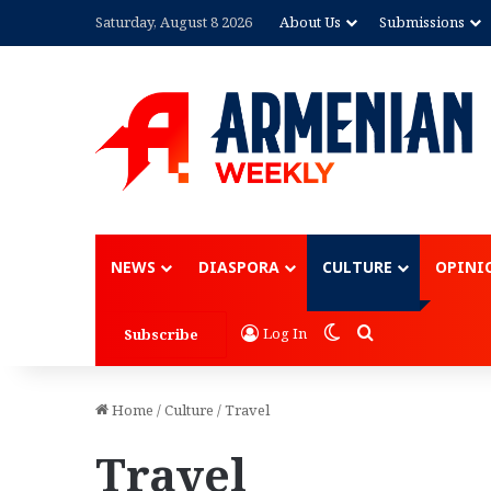
Saturday, August 8 2026
About Us
Submissions
Advertisement
NEWS
DIASPORA
CULTURE
OPINI
Switch skin
Search for
Log In
Subscribe
Home
/
Culture
/
Travel
Travel