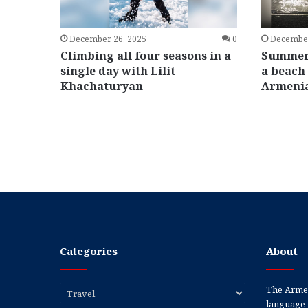
December 26, 2025
0
December
Climbing all four seasons in a
Summers
single day with Lilit
a beach 
Khachaturyan
Armeni
Categories
About
Categories
The Armen
language 