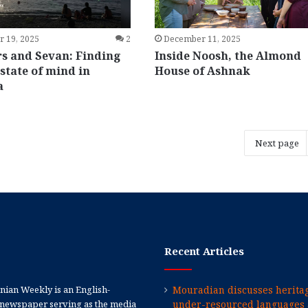
 19, 2025
2
December 11, 2025
 and Sevan: Finding
Inside Noosh, the Almond
state of mind in
House of Ashnak
a
Next page
Recent Articles
ian Weekly is an English-
Mouradian discusses heritag
newspaper serving as the media
under-resourced languages 