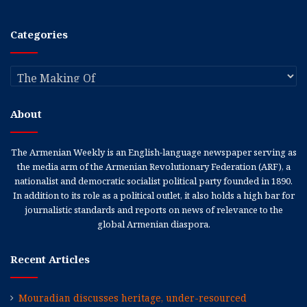
Categories
Categories
About
The Armenian Weekly is an English-language newspaper serving as
the media arm of the Armenian Revolutionary Federation (ARF), a
nationalist and democratic socialist political party founded in 1890.
In addition to its role as a political outlet, it also holds a high bar for
journalistic standards and reports on news of relevance to the
global Armenian diaspora.
Recent Articles
Mouradian discusses heritage, under-resourced