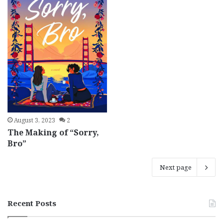
August 3, 2023
2
The Making of “Sorry,
Bro”
Next page
Recent Posts