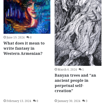
June 19, 2024
8
What does it mean to
write fantasy in
Western Armenian?
March 6, 2024
1
Banyan trees and “an
ancient people in
perpetual self-
creation”
February 13, 2024
0
January 30, 2024
3