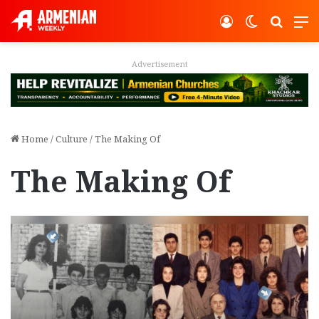
Log In
Switch ski
Search
M
Advertisement
Home
/
Culture
/
The Making Of
The Making Of