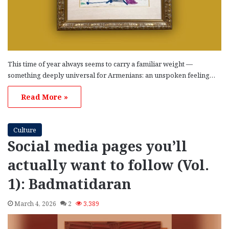
This time of year always seems to carry a familiar weight —
something deeply universal for Armenians: an unspoken feeling…
Read More »
Culture
Social media pages you’ll
actually want to follow (Vol.
1): Badmatidaran
March 4, 2026
2
3,389