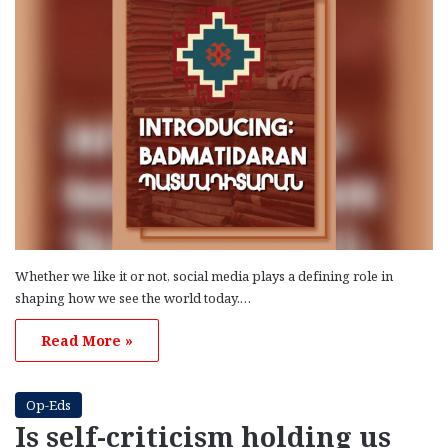
Whether we like it or not, social media plays a defining role in
shaping how we see the world today.…
Read More »
Op-Eds
Is self-criticism holding us