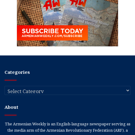
Categories
Categories
About
The Armenian Weekly is an English-language newspaper serving as
the media arm of the Armenian Revolutionary Federation (ARF), a