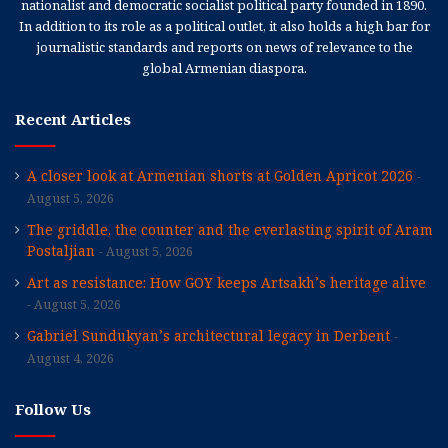
nationalist and democratic socialist political party founded in 1890.
In addition to its role as a political outlet, it also holds a high bar for
journalistic standards and reports on news of relevance to the
global Armenian diaspora.
Recent Articles
A closer look at Armenian shorts at Golden Apricot 2026
August 5, 2026
The griddle, the counter and the everlasting spirit of Aram
Postaljian
August 5, 2026
Art as resistance: How GOY keeps Artsakh’s heritage alive
August 5, 2026
Gabriel Sundukyan’s architectural legacy in Derbent
August 4, 2026
Follow Us