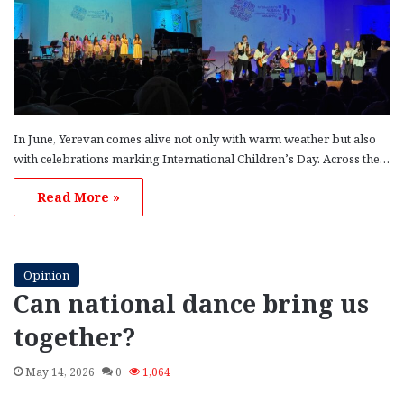
In June, Yerevan comes alive not only with warm weather but also
with celebrations marking International Children’s Day. Across the…
Read More »
Opinion
Can national dance bring us
together?
May 14, 2026
0
1,064