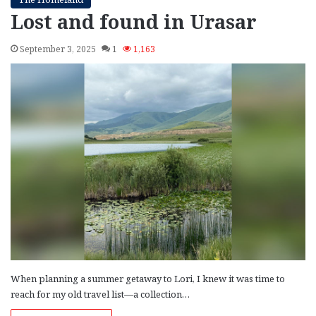
Lost and found in Urasar
September 3, 2025
1
1,163
When planning a summer getaway to Lori, I knew it was time to
reach for my old travel list—a collection…