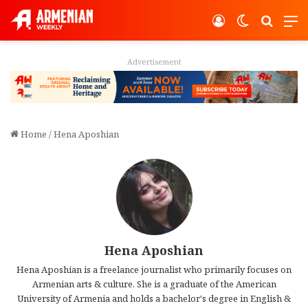
Log In
Switch ski
Search
M
Advertisement
Home
/
Hena Aposhian
Hena Aposhian
Hena Aposhian is a freelance journalist who primarily focuses on
Armenian arts & culture. She is a graduate of the American
University of Armenia and holds a bachelor's degree in English &