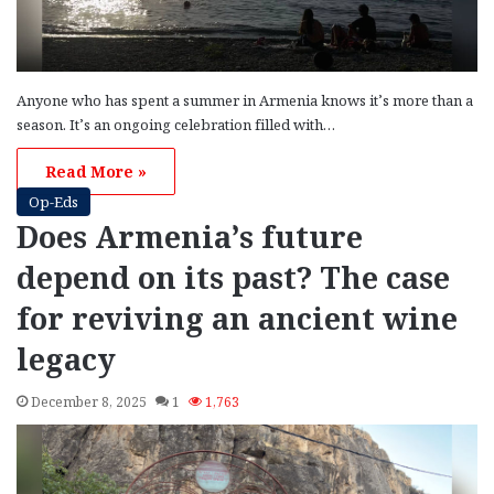
Anyone who has spent a summer in Armenia knows it’s more than a
season. It’s an ongoing celebration filled with…
Read More »
Op-Eds
Does Armenia’s future
depend on its past? The case
for reviving an ancient wine
legacy
December 8, 2025
1
1,763