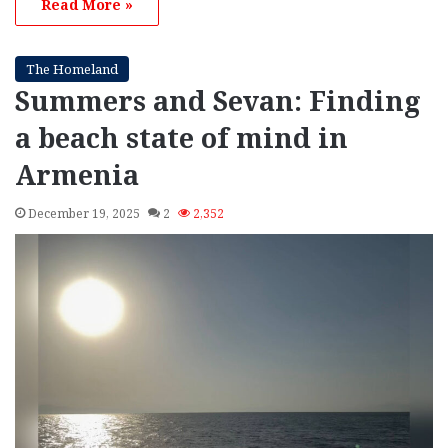
Read More »
The Homeland
Summers and Sevan: Finding
a beach state of mind in
Armenia
December 19, 2025
2
2,352