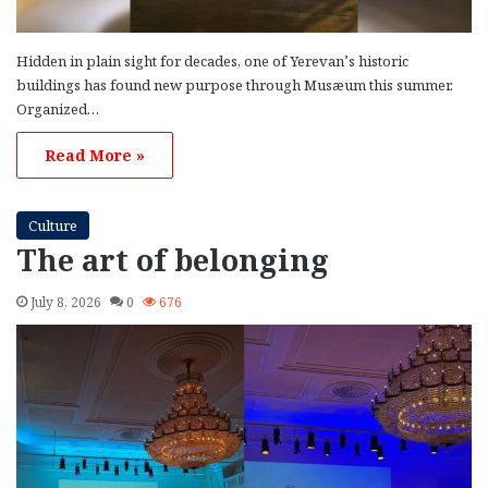
Hidden in plain sight for decades, one of Yerevan’s historic
buildings has found new purpose through Musæum this summer.
Organized…
Read More »
Culture
The art of belonging
July 8, 2026
0
676