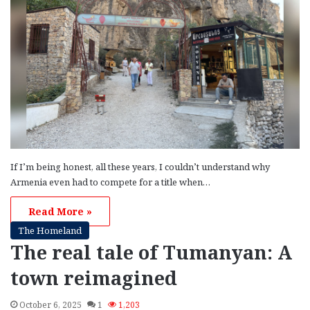
If I’m being honest, all these years, I couldn’t understand why
Armenia even had to compete for a title when…
Read More »
The Homeland
The real tale of Tumanyan: A
town reimagined
October 6, 2025
1
1,203