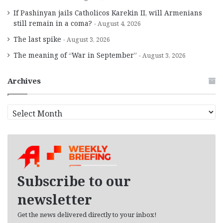
If Pashinyan jails Catholicos Karekin II, will Armenians
still remain in a coma?
August 4, 2026
The last spike
August 3, 2026
The meaning of “War in September”
August 3, 2026
Archives
A
r
c
h
i
v
e
Subscribe to our
s
newsletter
Get the news delivered directly to your inbox!