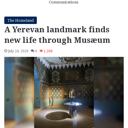
Communications.
The Homeland
A Yerevan landmark finds
new life through Musæum
July 24, 2026
0
1,208