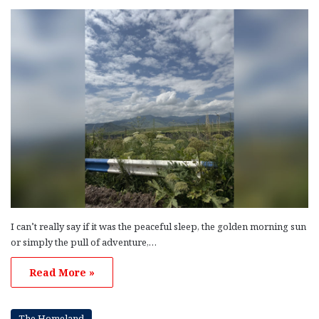
I can’t really say if it was the peaceful sleep, the golden morning sun
or simply the pull of adventure,…
Read More »
The Homeland