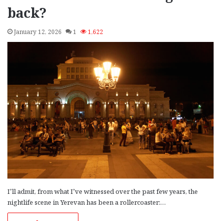
back?
January 12, 2026
1
1,622
I’ll admit, from what I’ve witnessed over the past few years, the
nightlife scene in Yerevan has been a rollercoaster:…