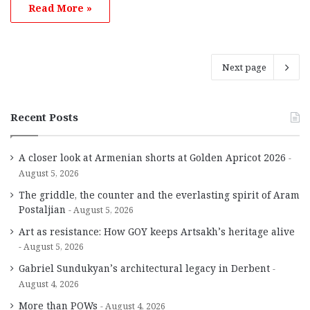
Read More »
Next page
Recent Posts
A closer look at Armenian shorts at Golden Apricot 2026
August 5, 2026
The griddle, the counter and the everlasting spirit of Aram
Postaljian
August 5, 2026
Art as resistance: How GOY keeps Artsakh’s heritage alive
August 5, 2026
Gabriel Sundukyan’s architectural legacy in Derbent
August 4, 2026
More than POWs
August 4, 2026