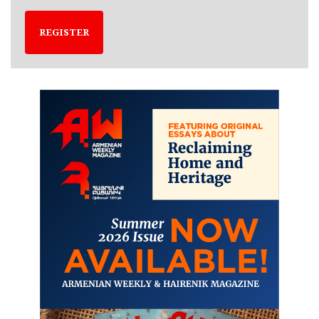
REGISTER