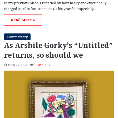
In my previous piece, I reflected on how heavy and emotionally
charged April is for Armenians. This year felt especially…
Read More »
Commentary
As Arshile Gorky’s “Untitled”
returns, so should we
April 23, 2026
1
1,397