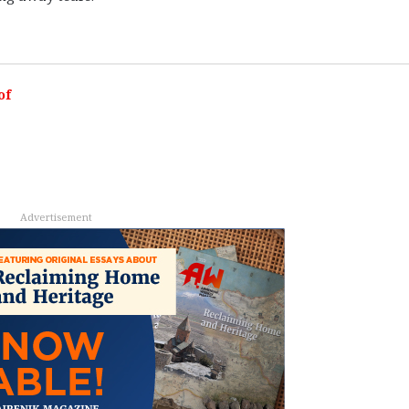
of
Advertisement