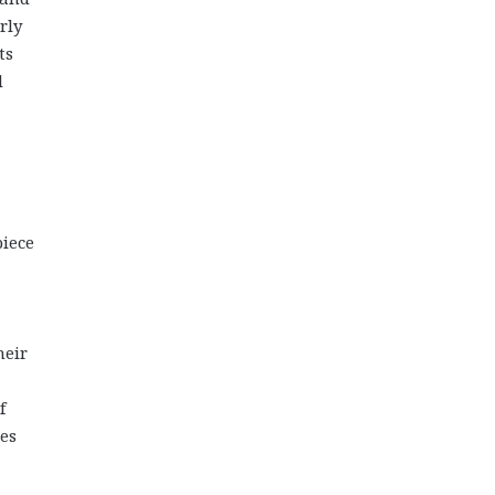
rly
ts
d
piece
heir
f
hes