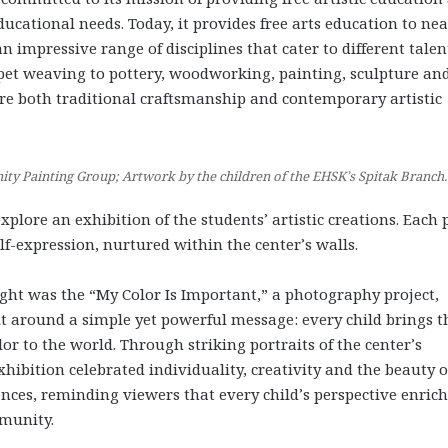
ducational needs. Today, it provides free arts education to nea
n impressive range of disciplines that cater to different talen
pet weaving to pottery, woodworking, painting, sculpture an
ore both traditional craftsmanship and contemporary artistic
y Painting Group; Artwork by the children of the EHSK’s Spitak Branch.
xplore an exhibition of the students’ artistic creations. Each 
elf-expression, nurtured within the center’s walls.
ght was the “My Color Is Important,” a photography project,
t around a simple yet powerful message: every child brings t
r to the world. Through striking portraits of the center’s
xhibition celebrated individuality, creativity and the beauty o
ences, reminding viewers that every child’s perspective enric
munity.