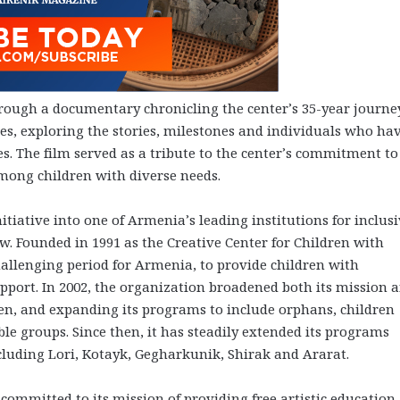
ough a documentary chronicling the center’s 35-year journe
es, exploring the stories, milestones and individuals who ha
s. The film served as a tribute to the center’s commitment to
mong children with diverse needs.
itiative into one of Armenia’s leading institutions for inclus
ew. Founded in 1991 as the Creative Center for Children with
challenging period for Armenia, to provide children with
support. In 2002, the organization broadened both its mission 
ren, and expanding its programs to include orphans, children
le groups. Since then, it has steadily extended its programs
cluding Lori, Kotayk, Gegharkunik, Shirak and Ararat.
committed to its mission of providing free artistic education