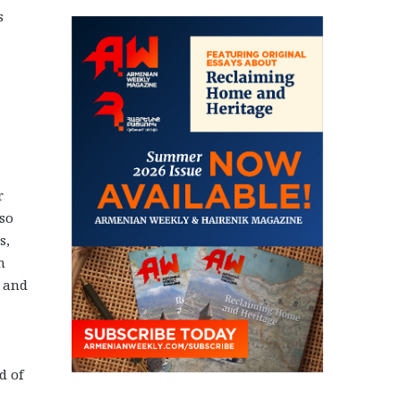
s
r
lso
s,
n
e and
d of