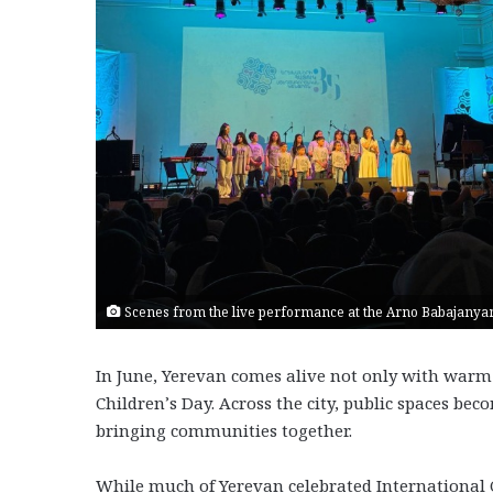
Scenes from the live performance at the Arno Babajanyan
In June, Yerevan comes alive not only with warm
Children’s Day. Across the city, public spaces bec
bringing communities together.
While much of Yerevan celebrated International C