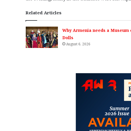
Related Articles
Why Armenia needs a Museum 
Dolls
August 6, 2026