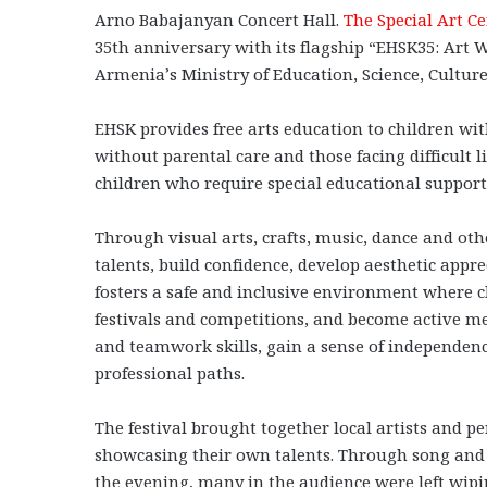
Arno Babajanyan Concert Hall.
The Special Art Ce
35th anniversary with its flagship “EHSK35: Art W
Armenia’s Ministry of Education, Science, Culture
EHSK provides free arts education to children with
without parental care and those facing difficult l
children who require special educational support
Through visual arts, crafts, music, dance and othe
talents, build confidence, develop aesthetic appr
fosters a safe and inclusive environment where ch
festivals and competitions, and become active m
and teamwork skills, gain a sense of independenc
professional paths.
The festival brought together local artists and p
showcasing their own talents. Through song and 
the evening, many in the audience were left wip