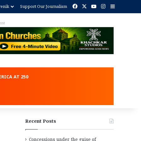
Facebook
X
YouTube
Instagram
Sidebar
renik
Support Our Journalism
ent
RICA AT 250
Recent Posts
Concessions under the guise of