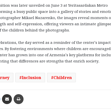
ition was later unveiled on June 3 at Yeritasardakan Metro
orming a busy public space into a gallery of stories and emoti
otographer Mikael Nazarenko, the images reveal moments of
ngth and self-expression, offering viewers an intimate glimps
of the children behind the photographs.
ebrations, the day served as a reminder of the center’s impact
es. By fostering environments where children are encouraged
enter has grown into one of Armenia’s key platforms for inclu
ing that differences are strengths that enrich society
.
urney
Inclusion
Children
Messenger
Share via Email
Print