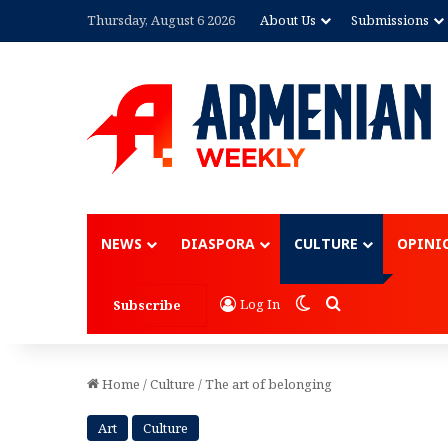
Thursday, August 6 2026
About Us
Submissions
Advertisement
NEWS
DIASPORA
CULTURE
OPINI
Switch skin
Search for
Log In
Subscribe
Home
/
Culture
/
The art of belonging
Art
Culture