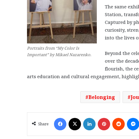
The same exhib
Station, transf
Captured by ph
curiosity, stre
into the lives 
Portraits from “My Color Is
Beyond the cel
Important” by Mikael Nazarenko.
over the decad
flourish, the c
arts education and cultural engagement, highlight
Belonging
Jo
Facebook
X
LinkedIn
Pinterest
Reddit
Share