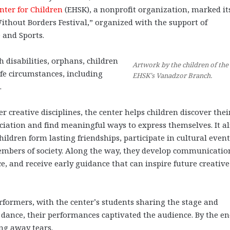
nter for Children
(EHSK), a nonprofit organization, marked it
ithout Borders Festival,” organized with the support of
 and Sports.
 disabilities, orphans, children
Artwork by the children of the
ife circumstances, including
EHSK’s Vanadzor Branch.
.
r creative disciplines, the center helps children discover thei
eciation and find meaningful ways to express themselves. It a
ildren form lasting friendships, participate in cultural event
embers of society. Along the way, they develop communicatio
e, and receive early guidance that can inspire future creativ
erformers, with the center’s students sharing the stage and
dance, their performances captivated the audience. By the en
ing away tears.