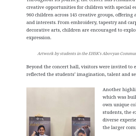
creative opportunities for children with special e
960 children across 145 creative groups, offering a
and interests. From embroidery, tapestry and car
decorative arts, children are encouraged to expl
expression.
Artwork by students in the EHSK’s Abovyan Communit
Beyond the concert hall, visitors were invited to e
reflected the students’ imagination, talent and s
Another highli
which was buil
own unique colo
students, the e
diverse experi
the larger com