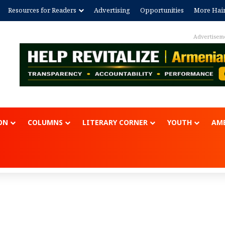
Resources for Readers
Advertising
Opportunities
More Hai
Advertisem
ON
COLUMNS
LITERARY CORNER
YOUTH
AME