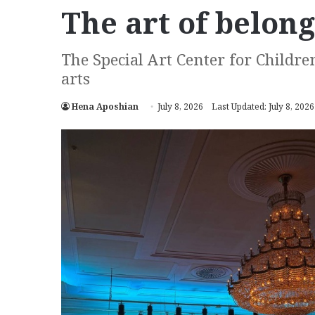
The art of belon
The Special Art Center for Childre
arts
Hena Aposhian
July 8, 2026
Last Updated: July 8, 2026