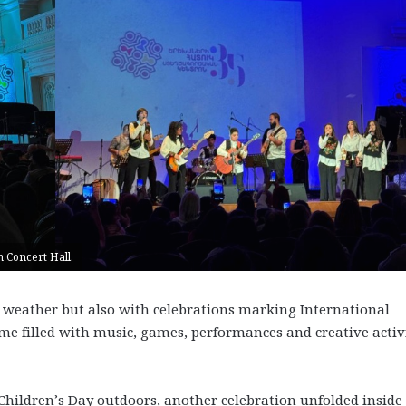
 Concert Hall.
 weather but also with celebrations marking International
ome filled with music, games, performances and creative activi
hildren’s Day outdoors, another celebration unfolded inside