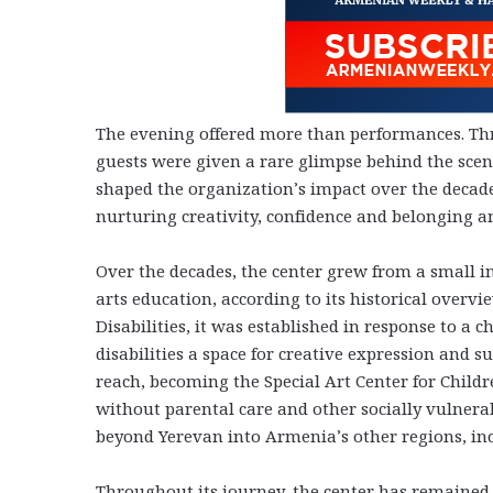
The evening offered more than performances. Thr
guests were given a rare glimpse behind the scen
shaped the organization’s impact over the decade
nurturing creativity, confidence and belonging a
Over the decades, the center grew from a small in
arts education, according to its historical overvi
Disabilities, it was established in response to a 
disabilities a space for creative expression and 
reach, becoming the Special Art Center for Child
without parental care and other socially vulnerab
beyond Yerevan into Armenia’s other regions, in
Throughout its journey, the center has remained 