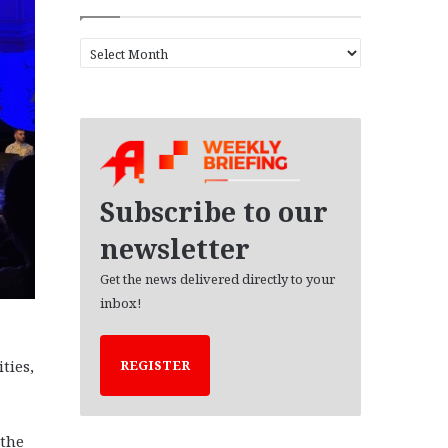
A
r
c
h
i
v
e
s
Subscribe to our
newsletter
Get the news delivered directly to your
inbox!
ties,
REGISTER
 the