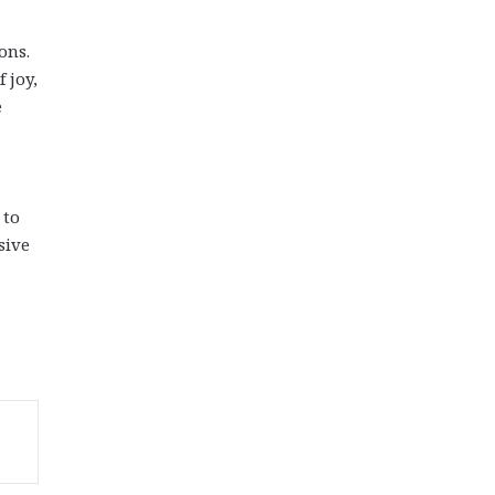
ons.
 joy,
e
 to
sive