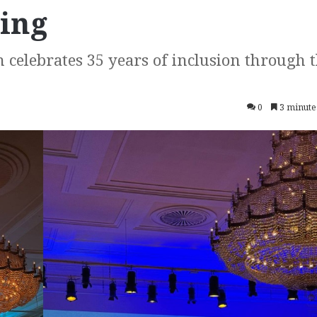
ging
n celebrates 35 years of inclusion through 
0
3 minute