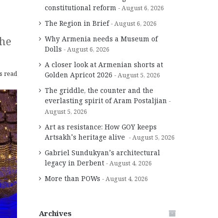
constitutional reform
August 6, 2026
The Region in Brief
August 6, 2026
the
Why Armenia needs a Museum of
Dolls
August 6, 2026
A closer look at Armenian shorts at
s read
Golden Apricot 2026
August 5, 2026
The griddle, the counter and the
everlasting spirit of Aram Postaljian
August 5, 2026
Art as resistance: How GOY keeps
Artsakh’s heritage alive
August 5, 2026
Gabriel Sundukyan’s architectural
legacy in Derbent
August 4, 2026
More than POWs
August 4, 2026
Archives