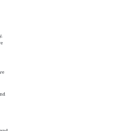
y,
ve
ive
and
 and