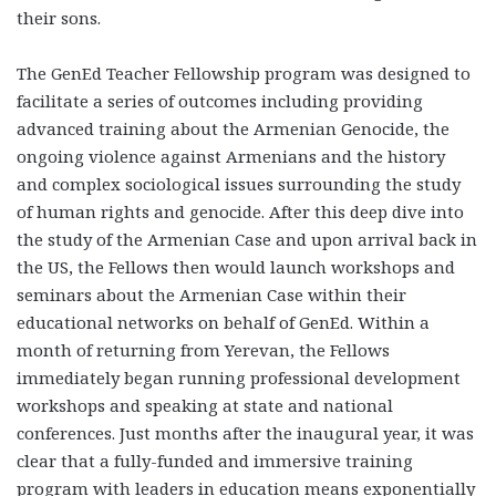
their sons.
The GenEd Teacher Fellowship program was designed to
facilitate a series of outcomes including providing
advanced training about the Armenian Genocide, the
ongoing violence against Armenians and the history
and complex sociological issues surrounding the study
of human rights and genocide. After this deep dive into
the study of the Armenian Case and upon arrival back in
the US, the Fellows then would launch workshops and
seminars about the Armenian Case within their
educational networks on behalf of GenEd. Within a
month of returning from Yerevan, the Fellows
immediately began running professional development
workshops and speaking at state and national
conferences. Just months after the inaugural year, it was
clear that a fully-funded and immersive training
program with leaders in education means exponentially