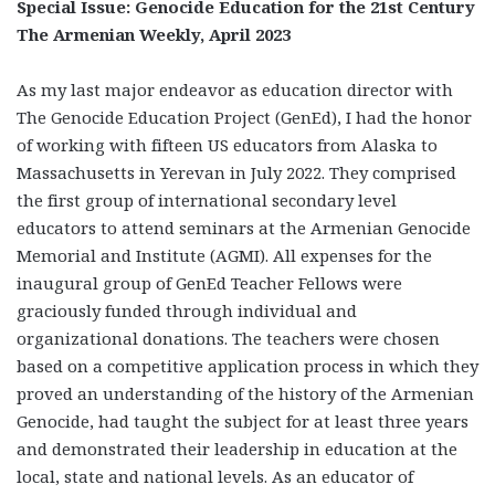
Special Issue: Genocide Education for the 21st Century
The Armenian Weekly, April 2023
As my last major endeavor as education director with
The Genocide Education Project (GenEd), I had the honor
of working with fifteen US educators from Alaska to
Massachusetts in Yerevan in July 2022. They comprised
the first group of international secondary level
educators to attend seminars at the Armenian Genocide
Memorial and Institute (AGMI). All expenses for the
inaugural group of GenEd Teacher Fellows were
graciously funded through individual and
organizational donations. The teachers were chosen
based on a competitive application process in which they
proved an understanding of the history of the Armenian
Genocide, had taught the subject for at least three years
and demonstrated their leadership in education at the
local, state and national levels. As an educator of