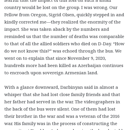
fearful that the impact of this loss on such a small
country would be lost on the group. I was wrong. Our
Fellow from Oregon, Sigrid Olsen, quickly stepped in and
kindly corrected me—they realized the enormity of the
impact. She was taken aback by the numbers and
reminded us that the number of deaths was comparable
to that of all the allied soldiers who died on D-Day. “How
do we not know this?” was echoed through the bus. We
went on to explain that since November 9, 2020,
hundreds more had been killed as Azerbaijan continues
to encroach upon sovereign Armenian land.
With a glance downward, Darbinyan said in almost a
whisper that she had lost close family friends and that
her father had served in the war. The videographers in
the back of the bus were silent. One of them had lost
their brother in the war and was a veteran of the 2016
war. His family was in the process of constructing the