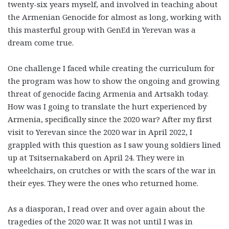
twenty-six years myself, and involved in teaching about
the Armenian Genocide for almost as long, working with
this masterful group with GenEd in Yerevan was a
dream come true.
One challenge I faced while creating the curriculum for
the program was how to show the ongoing and growing
threat of genocide facing Armenia and Artsakh today.
How was I going to translate the hurt experienced by
Armenia, specifically since the 2020 war? After my first
visit to Yerevan since the 2020 war in April 2022, I
grappled with this question as I saw young soldiers lined
up at Tsitsernakaberd on April 24. They were in
wheelchairs, on crutches or with the scars of the war in
their eyes. They were the ones who returned home.
As a diasporan, I read over and over again about the
tragedies of the 2020 war. It was not until I was in