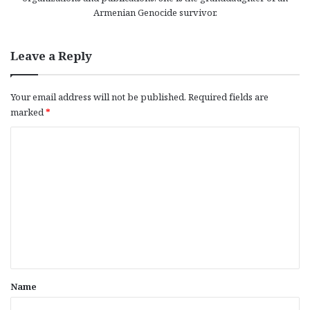
Armenian Genocide survivor.
Leave a Reply
Your email address will not be published.
Required fields are
marked
*
C
o
m
m
e
n
t
*
Name