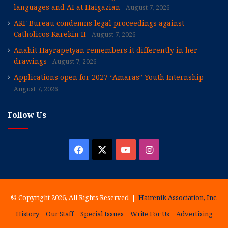
languages and AI at Haigazian
August 7, 2026
ARF Bureau condemns legal proceedings against
Catholicos Karekin II
August 7, 2026
Anahit Hayrapetyan remembers it differently in her
drawings
August 7, 2026
Applications open for 2027 “Amaras” Youth Internship
August 7, 2026
Follow Us
Facebook
X
YouTube
Instagram
© Copyright 2026, All Rights Reserved |
Hairenik Association, Inc.
History
Our Staff
Special Issues
Write For Us
Advertising