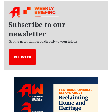
h
i
v
e
Subscribe to our
s
newsletter
Get the news delivered directly to your inbox!
REGISTER