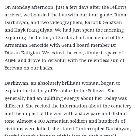
On Monday afternoon, just a few days after the Fellows
arrived, we boarded the bus with our tour guide, Rima
Darbinyan, and two videographers, Karotik Galstyan
and Hayk Frangulyan. We had just spent the morning
exploring the history of Sardarabad and denial of the
Armenian Genocide with GenEd board member Dr.
Dikran Kaligian. We exited the cool, dimly lit space of
AGMI and drove to Yerablur with the relentless sun of
Yerevan on our backs.
Darbinyan, an absolutely brilliant woman, began to
explain the history of Yerablur to the Fellows. She
generally had an uplifting energy about her. Today was
different. She recited the information about the cemetery
and the impact of the war with a slow pace and distant
tone. Almost 4,000 Armenian soldiers and hundreds of
civilians were killed, she stated. I interrupted Darbinyan,