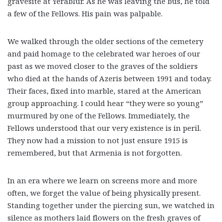
gravesite at Yerablur. As he was leaving the bus, he told
a few of the Fellows. His pain was palpable.
We walked through the older sections of the cemetery
and paid homage to the celebrated war heroes of our
past as we moved closer to the graves of the soldiers
who died at the hands of Azeris between 1991 and today.
Their faces, fixed into marble, stared at the American
group approaching. I could hear “they were so young”
murmured by one of the Fellows.
Immediately, the
Fellows understood that our very existence is in peril.
They now had a mission to not just ensure 1915 is
remembered, but that Armenia is not forgotten.
In an era where we learn on screens more and more
often, we forget the value of being physically present.
Standing together under the piercing sun, we watched in
silence as mothers laid flowers on the fresh graves of