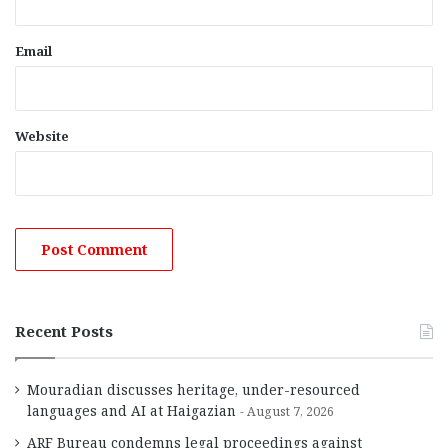
Email
Website
Recent Posts
Mouradian discusses heritage, under-resourced
languages and AI at Haigazian
August 7, 2026
ARF Bureau condemns legal proceedings against