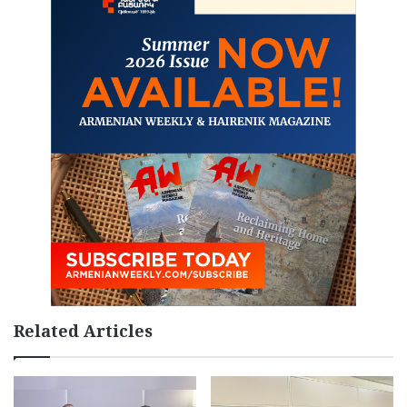
Related Articles