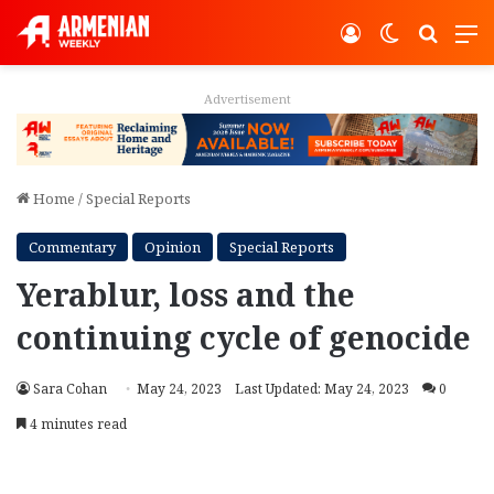
Log In
Switch ski
Search
M
Advertisement
Home
/
Special Reports
Commentary
Opinion
Special Reports
Yerablur, loss and the
continuing cycle of genocide
Sara Cohan
May 24, 2023
Last Updated: May 24, 2023
0
4 minutes read