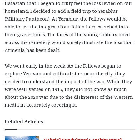
Haiastan that I began to truly feel the loss levied on our
homeland. I decided to add a field trip to Yerablur
(Military Pantheon). At Yerablur, the Fellows would be
able to see the images of our fallen heroes etched into
their gravestones. The faces of the young soldiers lined
across the cemetery would surely illustrate the loss that
Armenia has been dealt.
We went early in the week. As the Fellows began to
explore Yerevan and cultural sites near the city, they
needed to understand the impact of the war. While they
were well-versed on 1915, they did not know as much
about the 2020 war due to the disinterest of the Western
media in accurately covering it.
Related Articles