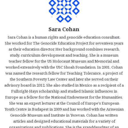
Sara Cohan
Sara Cohan is a human rights and genocide education consultant.
She worked for The Genocide Education Project for seventeen years
as their education director. Her background combines research,
study, curriculum development and teaching. She is a museum
teacher fellow for the US Holocaust Museum and Memorial and
worked extensively with the USC Shoah Foundation. In 2001, Cohan
was named the research fellow for Teaching Tolerance, a project of
the Southern Poverty Law Center and later she served on their
advisory board in 2012. She also studied in Mexico as a recipient of a
Fulbright-Hays scholarship and studied Islamic influences in
Europe as a fellow for the National Endowment for the Humanities.
She was an expert lecturer at the Council of Europe's European
Youth Centre in Budapest in 2009 and has worked with the Armenian
Genocide Museum and Institute in Yerevan. Cohan has written
articles and designed educational materials for a variety of
organizations and publications. She is the granddaughter of an