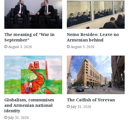
The meaning of “War in
Nemo Resideo: Leave no
September”
Armenian behind
August 3, 2026
August 3, 2026
Globalism, communism
The Catfish of Yerevan
and Armenian national
July 31, 2026
identity
July 31, 2026