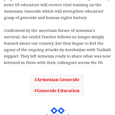
more US educators will receive vital training on the
Armenian Genocide which will strengthen educators’
grasp of genocide and human rights history.
Confronted by the uncertain future of Armenia’s
survival, the GenEd Teacher Fellows no longer simply
learned about our country, but they began to feel the
agony of the ongoing attacks by Azerbaijan with Turkish
support. They left Armenia ready to share what was now
interned in them with their colleagues across the US.
Armenian Genocide
Genocide Education