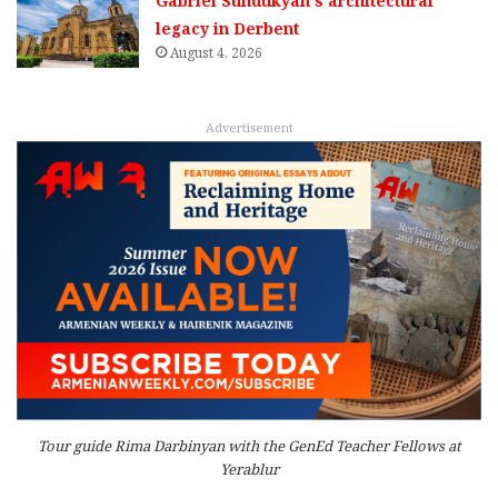
Gabriel Sundukyan’s architectural
legacy in Derbent
August 4, 2026
Advertisement
Tour guide Rima Darbinyan with the GenEd Teacher Fellows at
Yerablur