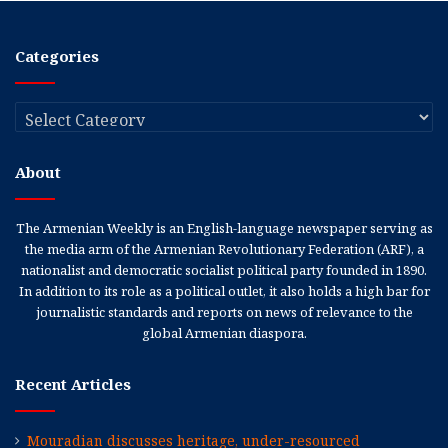
Categories
Categories
About
The Armenian Weekly is an English-language newspaper serving as
the media arm of the Armenian Revolutionary Federation (ARF), a
nationalist and democratic socialist political party founded in 1890.
In addition to its role as a political outlet, it also holds a high bar for
journalistic standards and reports on news of relevance to the
global Armenian diaspora.
Recent Articles
Mouradian discusses heritage, under-resourced