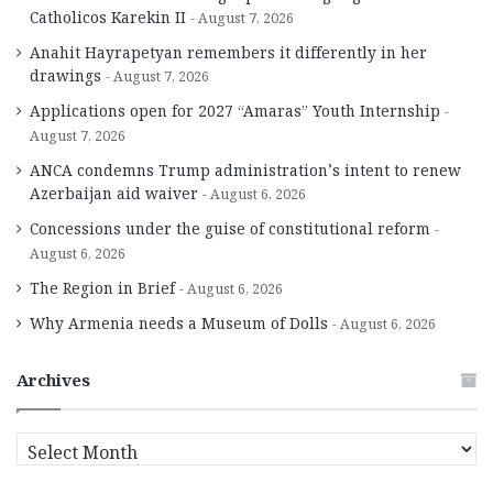
Catholicos Karekin II
August 7, 2026
Anahit Hayrapetyan remembers it differently in her
drawings
August 7, 2026
Applications open for 2027 “Amaras” Youth Internship
August 7, 2026
ANCA condemns Trump administration’s intent to renew
Azerbaijan aid waiver
August 6, 2026
Concessions under the guise of constitutional reform
August 6, 2026
The Region in Brief
August 6, 2026
Why Armenia needs a Museum of Dolls
August 6, 2026
Archives
A
r
c