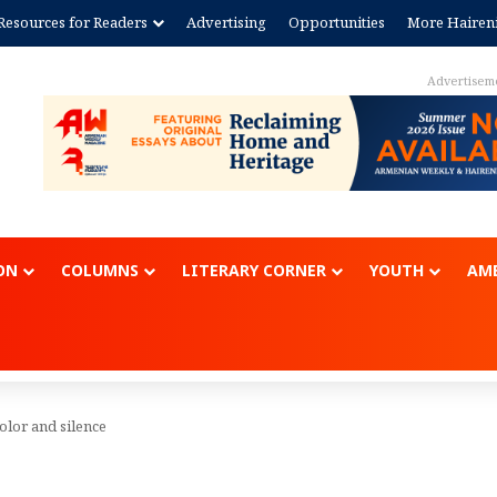
Resources for Readers
Advertising
Opportunities
More Hairen
Advertisem
ON
COLUMNS
LITERARY CORNER
YOUTH
AME
color and silence