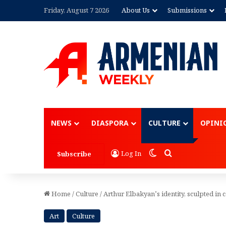
Friday, August 7 2026
About Us
Submissions
Advertisement
NEWS
DIASPORA
CULTURE
OPINI
Switch skin
Search for
Log In
Subscribe
Home
/
Culture
/
Arthur Elbakyan’s identity, sculpted in 
Art
Culture