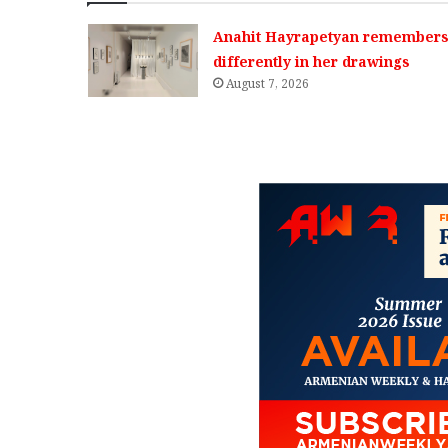
Anahit Hayrapetyan remembers 
differently in her drawings
August 7, 2026