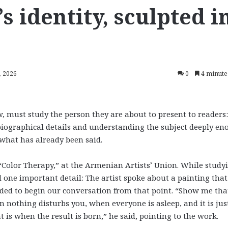
 identity, sculpted i
, 2026
0
4 minute
, must study the person they are about to present to readers:
biographical details and understanding the subject deeply e
what has already been said.
“Color Therapy,” at the Armenian Artists’ Union. While study
d one important detail: The artist spoke about a painting tha
ecided to begin our conversation from that point. “Show me tha
n nothing disturbs you, when everyone is asleep, and it is jus
 is when the result is born,” he said, pointing to the work.