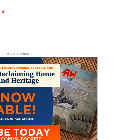
it
Advertisement