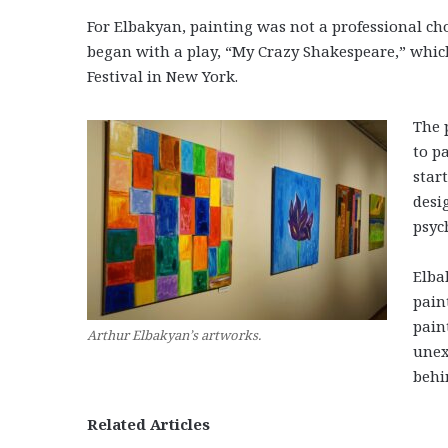
For Elbakyan, painting was not a professional choic
began with a play, “My Crazy Shakespeare,” which
Festival in New York.
The 
to p
star
desi
psyc
Elba
pain
pain
Arthur Elbakyan’s artworks.
unex
behi
Related Articles