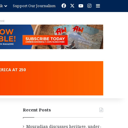
Facebook
X
YouTube
Instagram
Sidebar
ik
Support Our Journalism
ent
RICA AT 250
Recent Posts
Mouradian discusses heritage, under-