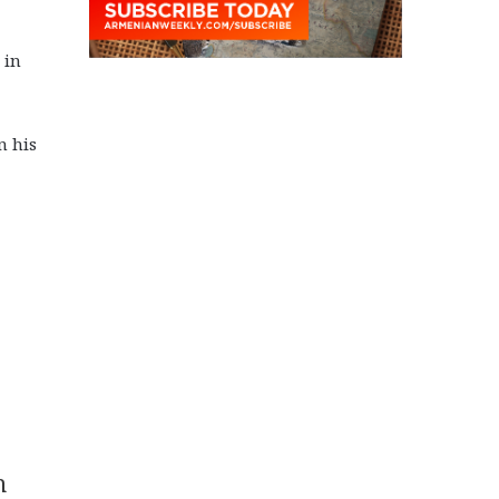
 in
n his
n