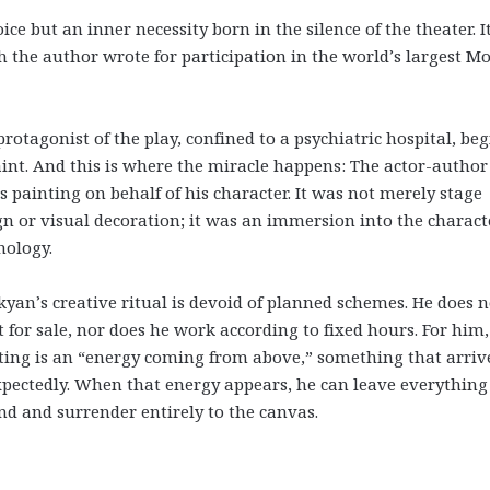
e but an inner necessity born in the silence of the theater. It
 the author wrote for participation in the world’s largest M
protagonist of the play, confined to a psychiatric hospital, beg
aint. And this is where the miracle happens: The actor-author
ts painting on behalf of his character. It was not merely stage
gn or visual decoration; it was an immersion into the charact
hology.
kyan’s creative ritual is devoid of planned schemes. He does n
t for sale, nor does he work according to fixed hours. For him,
ting is an “energy coming from above,” something that arriv
pectedly. When that energy appears, he can leave everything
nd and surrender entirely to the canvas.