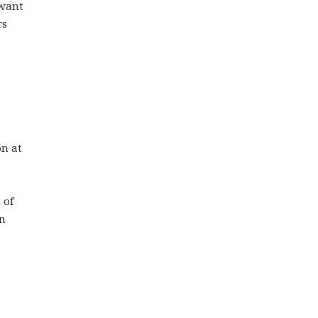
 want
rs
on at
 of
wn