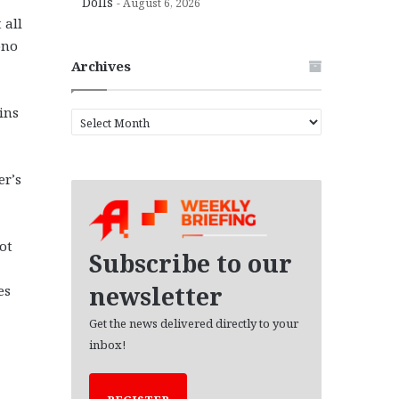
Dolls
August 6, 2026
 all
ono
Archives
ins
A
r
c
h
er’s
i
v
e
ot
s
Subscribe to our
newsletter
es
Get the news delivered directly to your
inbox!