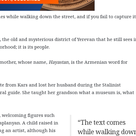
 while walking down the street, and if you fail to capture it
he old and mysterious district of Yerevan that he still sees i
hood; it is its people.
ndmother, whose name,
Hayastan
, is the Armenian word for
e from Kars and lost her husband during the Stalinist
tural guide. She taught her grandson what a museum is, what
, welcoming figures such
“The text comes
lanyan. A child raised in
 an artist, although his
while walking dow