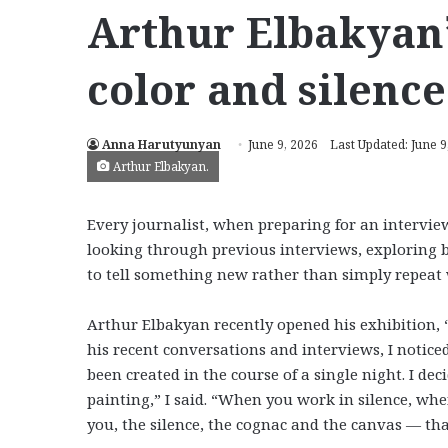
Arthur Elbakyan’s
color and silence
Anna Harutyunyan
June 9, 2026
Last Updated: June 9
Arthur Elbakyan.
Every journalist, when preparing for an interview
looking through previous interviews, exploring 
to tell something new rather than simply repeat 
Arthur Elbakyan recently opened his exhibition, 
his recent conversations and interviews, I notice
been created in the course of a single night. I d
painting,” I said. “When you work in silence, whe
you, the silence, the cognac and the canvas — that