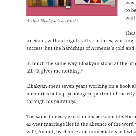
was 
to b
wait 
Arthur Elbakyan’s artworks.
That
freedom, without rigid staff structures, working 
success, but the hardships of Armenia’s cold and d
In much the same way, Elbakyan stood at the orig
all. “It gives me nothing.”
Elbakyan spent seven years working on a book abou
memories but a psychological portrait of the city.
through his paintings.
The same honesty exists in his personal life. For h
45-year marriage lies in the absence of the word 
wife, Anahit, by chance and immediately felt wha