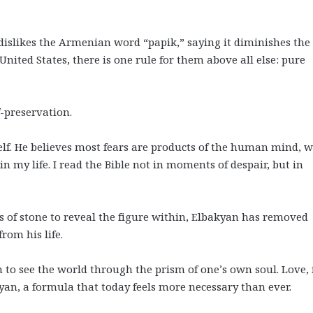
 dislikes the Armenian word “papik,” saying it diminishes the
nited States, there is one rule for them above all else: pure
f-preservation.
elf. He believes most fears are products of the human mind, w
 in my life. I read the Bible not in moments of despair, but in
 of stone to reveal the figure within, Elbakyan has removed
rom his life.
n to see the world through the prism of one’s own soul. Love, 
yan, a formula that today feels more necessary than ever.