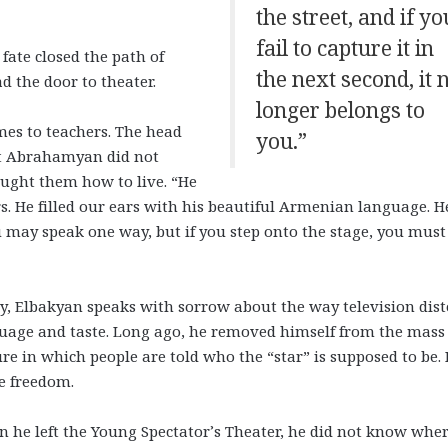
the street, and if yo
fail to capture it in
fate closed the path of
the next second, it 
d the door to theater.
longer belongs to
mes to teachers. The head
you.”
et Abrahamyan did not
aught them how to live. “He
s. He filled our ears with his beautiful Armenian language. H
u may speak one way, but if you step onto the stage, you must
y, Elbakyan speaks with sorrow about the way television dist
uage and taste. Long ago, he removed himself from the mass
ure in which people are told who the “star” is supposed to be.
e freedom.
 he left the Young Spectator’s Theater, he did not know whe