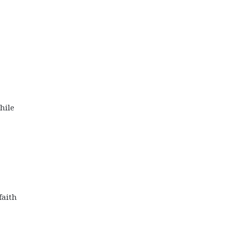
hile
faith