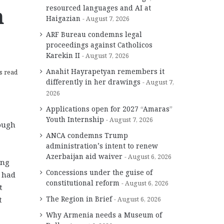
n
resourced languages and AI at
Haigazian
August 7, 2026
ARF Bureau condemns legal
proceedings against Catholicos
Karekin II
August 7, 2026
Anahit Hayrapetyan remembers it
s read
differently in her drawings
August 7,
2026
Applications open for 2027 “Amaras”
Youth Internship
August 7, 2026
nough
ANCA condemns Trump
administration’s intent to renew
Azerbaijan aid waiver
August 6, 2026
ing
Concessions under the guise of
t had
constitutional reform
August 6, 2026
t
The Region in Brief
t
August 6, 2026
Why Armenia needs a Museum of