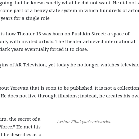
going, but he knew exactly what he did not want. He did not
ecome part of a heavy state system in which hundreds of acto
years for a single role.
 is how Theater 13 was born on Pushkin Street: a space of
only with invited artists. The theater achieved international
ark years eventually forced it to close.
ins of AR Television, yet today he no longer watches televisi
t Yerevan that is soon to be published. It is not a collection
 He does not live through illusions; instead, he creates his o
im, the secret of a
Arthur Elbakyan’s artworks.
“force.” He met his
t he describes as a