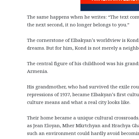
The same happens when he writes: “The text comes
the next second, it no longer belongs to you.”
The cornerstone of Elbakyan’s worldview is Kond, t
dreams. But for him, Kond is not merely a neighbor
The central figure of his childhood was his gra
Armenia.
His grandmother, who had survived the exile rout
repressions of 1937, became Elbakyan’s first cul
culture means and what a real city looks like.
Their home became a unique cultural crossroads
as Jean Eloyan, Mher Mkrtchyan and Hrachya Ghap
such an environment could hardly avoid becoming