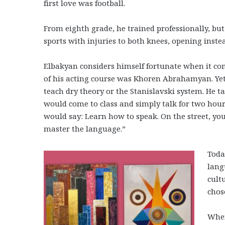
first love was football.
From eighth grade, he trained professionally, but 
sports with injuries to both knees, opening instea
Elbakyan considers himself fortunate when it co
of his acting course was Khoren Abrahamyan. Y
teach dry theory or the Stanislavski system. He t
would come to class and simply talk for two hour
would say: Learn how to speak. On the street, yo
master the language.”
Toda
lang
cult
chos
When