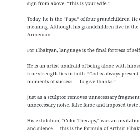
sign from above: “This is your wife.”
Today, he is the “Papa” of four grandchildren. He
meaning. Although his grandchildren live in the U
Armenian.
For Elbakyan, language is the final fortress of sel
He is an artist unafraid of being alone with hims
true strength lies in faith. “God is always present
moments of success — to give thanks.”
Just as a sculptor removes unnecessary fragments
unnecessary noise, false fame and imposed taste f
His exhibition, “Color Therapy,” was an invitatio
and silence — this is the formula of Arthur Elbak