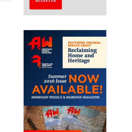
REGISTER