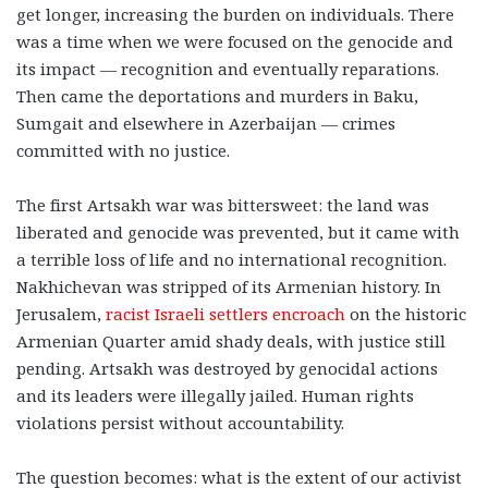
get longer, increasing the burden on individuals. There
was a time when we were focused on the genocide and
its impact — recognition and eventually reparations.
Then came the deportations and murders in Baku,
Sumgait and elsewhere in Azerbaijan — crimes
committed with no justice.
The first Artsakh war was bittersweet: the land was
liberated and genocide was prevented, but it came with
a terrible loss of life and no international recognition.
Nakhichevan was stripped of its Armenian history. In
Jerusalem,
racist Israeli settlers encroach
on the historic
Armenian Quarter amid shady deals, with justice still
pending. Artsakh was destroyed by genocidal actions
and its leaders were illegally jailed. Human rights
violations persist without accountability.
The question becomes: what is the extent of our activist