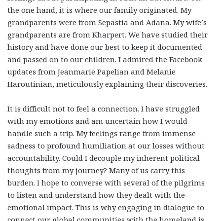
the one hand, it is where our family originated. My
grandparents were from Sepastia and Adana. My wife’s
grandparents are from Kharpert. We have studied their
history and have done our best to keep it documented
and passed on to our children. I admired the Facebook
updates from Jeanmarie Papelian and Melanie
Haroutinian, meticulously explaining their discoveries.
It is difficult not to feel a connection. I have struggled
with my emotions and am uncertain how I would
handle such a trip. My feelings range from immense
sadness to profound humiliation at our losses without
accountability. Could I decouple my inherent political
thoughts from my journey? Many of us carry this
burden. I hope to converse with several of the pilgrims
to listen and understand how they dealt with the
emotional impact. This is why engaging in dialogue to
connect our global communities with the homeland is