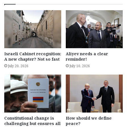
Israeli Cabinet recognition:
Aliyev needs a clear
A new chapter? Not so fast
reminder!
July 20, 2026
July 10, 2026
Constitutional change is
How should we define
challenging but ensures all
peace?