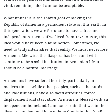
vital; remaining aloof cannot be acceptable.
What unites us is the shared goal of making the
Republic of Armenia a permanent state on this earth. In
this generation, we are fortunate to have a free and
independent Armenia. If we lived from 1375 to 1918, this
idea would have been a faint notion. Sometimes, we
need to truly internalize that reality. We must never lose
Armenia. Likewise, the diaspora has been and will
continue to be a solid institution in Armenian life. It
should be a natural marriage.
Armenians have suffered horribly, particularly in
modern times. While other peoples, such as the Kurds
and Palestinians, have also faced atrocities, forced
displacement and starvation, Armenia is blessed with an
independent homeland. I am not certain that we, in the
diaspora, understand how unique that is in this fragile