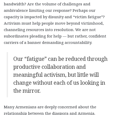
bandwidth? Are the volume of challenges and
ambivalence limiting our response? Perhaps our
capacity is impacted by disunity and “victim fatigue”?
Activism must help people move beyond victimhood,
channeling resources into resolution. We are not
subordinates pleading for help — but rather, confident
carriers of a banner demanding accountability.
Our “fatigue” can be reduced through
productive collaboration and
meaningful activism, but little will
change without each of us looking in
the mirror.
Many Armenians are deeply concerned about the
relationship between the diaspora and Armenia.