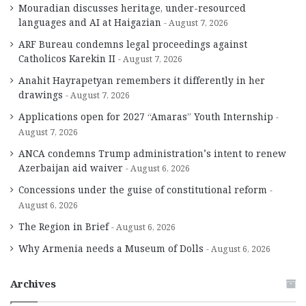
Mouradian discusses heritage, under-resourced
languages and AI at Haigazian
August 7, 2026
ARF Bureau condemns legal proceedings against
Catholicos Karekin II
August 7, 2026
Anahit Hayrapetyan remembers it differently in her
drawings
August 7, 2026
Applications open for 2027 “Amaras” Youth Internship
August 7, 2026
ANCA condemns Trump administration’s intent to renew
Azerbaijan aid waiver
August 6, 2026
Concessions under the guise of constitutional reform
August 6, 2026
The Region in Brief
August 6, 2026
Why Armenia needs a Museum of Dolls
August 6, 2026
Archives