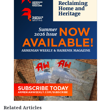
Related Articles