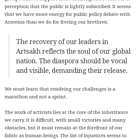
perception that the public is lightly subscribed. It seems
that we have more energy for public policy debate with
Armenia than we do for freeing our brethren.
The recovery of our leaders in
Artsakh reflects the soul of our global
nation. The diaspora should be vocal
and visible, demanding their release.
We must learn that resolving our challenges is a
marathon and not a sprint.
The work of activists lies at the core of the inheritance
we carry. It is difficult, with small victories and many
obstacles, but it must remain at the forefront of our
fabric as human beings. The list of injustices seems to