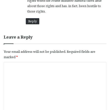
rights when the Prime Minister himself cares little
about those rights and has, in fact, been hostile to
those rights.
Reply
Leave a Reply
Your email address will not be published.
Required fields are
marked
*
C
o
m
m
e
n