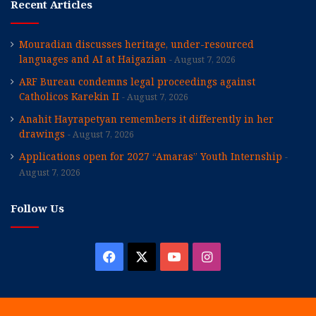
Recent Articles
Mouradian discusses heritage, under-resourced
languages and AI at Haigazian
August 7, 2026
ARF Bureau condemns legal proceedings against
Catholicos Karekin II
August 7, 2026
Anahit Hayrapetyan remembers it differently in her
drawings
August 7, 2026
Applications open for 2027 “Amaras” Youth Internship
August 7, 2026
Follow Us
Facebook
X
YouTube
Instagram