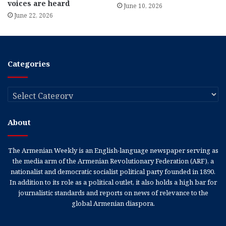
voices are heard
June 10, 2026
June 22, 2026
Categories
Categories
About
The Armenian Weekly is an English-language newspaper serving as
the media arm of the Armenian Revolutionary Federation (ARF), a
nationalist and democratic socialist political party founded in 1890.
In addition to its role as a political outlet, it also holds a high bar for
journalistic standards and reports on news of relevance to the
global Armenian diaspora.