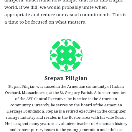
world. If we did, we would probably unite when
appropriate and reduce our casual commitments. This is
a time to be focused on what matters.
Stepan Piligian
Stepan Piligian was raised in the Armenian community of Indian
Orchard, Massachusetts, at the St. Gregory Parish. A former member
of the AYF Central Executive, he is active in the Armenian
community. Currently, he serves on the board of the Armenian
Heritage Foundation. Stepan is a retired executive in the computer
storage industry and resides in the Boston area with his wife Susan.
He has spent many years as a volunteer teacher of Armenian history
and contemporary issues to the young generation and adults at