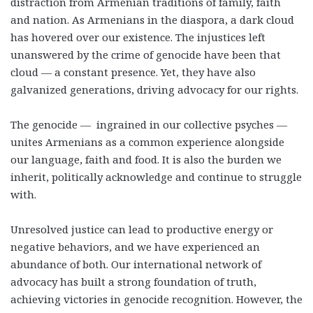
distraction from Armenian traditions of family, faith
and nation. As Armenians in the diaspora, a dark cloud
has hovered over our existence. The injustices left
unanswered by the crime of genocide have been that
cloud — a constant presence. Yet, they have also
galvanized generations, driving advocacy for our rights.
The genocide — ingrained in our collective psyches —
unites Armenians as a common experience alongside
our language, faith and food. It is also the burden we
inherit, politically acknowledge and continue to struggle
with.
Unresolved justice can lead to productive energy or
negative behaviors, and we have experienced an
abundance of both. Our international network of
advocacy has built a strong foundation of truth,
achieving victories in genocide recognition. However, the