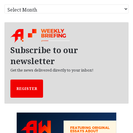
A
r
c
h
i
v
e
Subscribe to our
s
newsletter
Get the news delivered directly to your inbox!
REGISTER