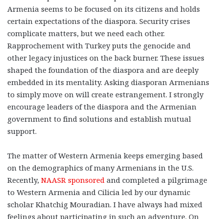
Armenia seems to be focused on its citizens and holds
certain expectations of the diaspora. Security crises
complicate matters, but we need each other.
Rapprochement with Turkey puts the genocide and
other legacy injustices on the back burner. These issues
shaped the foundation of the diaspora and are deeply
embedded in its mentality. Asking diasporan Armenians
to simply move on will create estrangement. I strongly
encourage leaders of the diaspora and the Armenian
government to find solutions and establish mutual
support.
The matter of Western Armenia keeps emerging based
on the demographics of many Armenians in the U.S.
Recently,
NAASR sponsored
and completed a pilgrimage
to Western Armenia and Cilicia led by our dynamic
scholar Khatchig Mouradian. I have always had mixed
feelings about participating in such an adventure. On