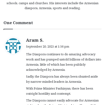
schools, camps and churches. His interests include the Armenian
diaspora, Armenia, sports and reading.
One Comment
s
Aram S.
a
September 20, 2025 at 1:56 pm
y
The Diaspora continues to do amazing advocacy
s
work and has pumped untold billions of dollars into
:
Armenia, little of which has been publicly
acknowledged by Armenia.
Sadly, the Diaspora has always been shunted aside
by narrow-minded leaders in Armenia.
With Prime Minister Pashinyan, there has been
outright hostility and contempt.
The Diaspora cannot easily advocate for Armenian