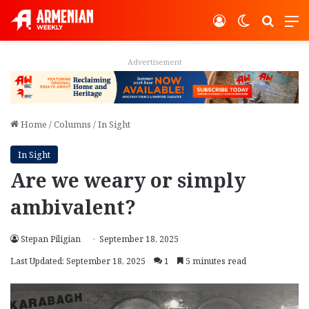
Log In
Switch ski
Search
M
Advertisement
Home
/
Columns
/
In Sight
In Sight
Are we weary or simply
ambivalent?
Stepan Piligian
September 18, 2025
Last Updated: September 18, 2025
1
5 minutes read