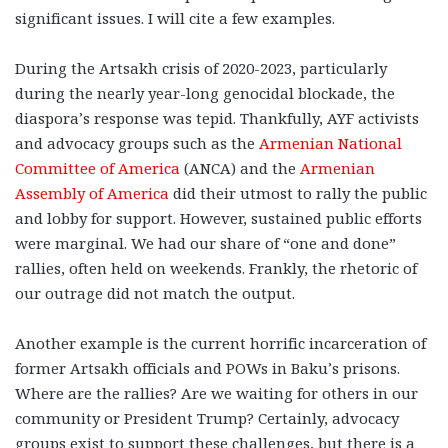
significant issues. I will cite a few examples.
During the Artsakh crisis of 2020-2023, particularly
during the nearly year-long genocidal blockade, the
diaspora’s response was tepid. Thankfully, AYF activists
and advocacy groups such as the
Armenian National
Committee of America
(ANCA) and the
Armenian
Assembly of America
did their utmost to rally the public
and lobby for support. However, sustained public efforts
were marginal. We had our share of “one and done”
rallies, often held on weekends. Frankly, the rhetoric of
our outrage did not match the output.
Another example is the current horrific incarceration of
former Artsakh officials and POWs in Baku’s prisons.
Where are the rallies? Are we waiting for others in our
community or President Trump? Certainly, advocacy
groups exist to support these challenges, but there is a