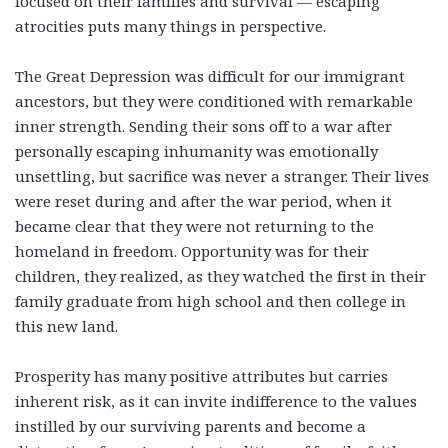
focused on their families and survival — escaping
atrocities puts many things in perspective.
The Great Depression was difficult for our immigrant
ancestors, but they were conditioned with remarkable
inner strength. Sending their sons off to a war after
personally escaping inhumanity was emotionally
unsettling, but sacrifice was never a stranger. Their lives
were reset during and after the war period, when it
became clear that they were not returning to the
homeland in freedom. Opportunity was for their
children, they realized, as they watched the first in their
family graduate from high school and then college in
this new land.
Prosperity has many positive attributes but carries
inherent risk, as it can invite indifference to the values
instilled by our surviving parents and become a