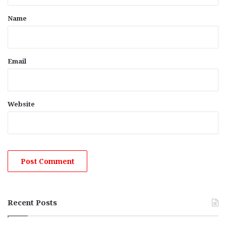
t
*
Name
Email
Website
Recent Posts