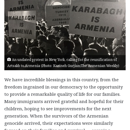
An undated protest in New York, calling for the reunification of
Artsakh to Armenia (Photo: Karineh Gurjian/The Armenian Weekly)
We have incredible blessings in this country, from the
freedom ingrained in our democracy to the opportunity
to provide a remarkable quality of life for our families.
Many immigrants arrived grateful and hopeful for their
children, hoping to see improvements for the next
generation. When the survivors of the Armenian
genocide arrived, their expectations were similarly