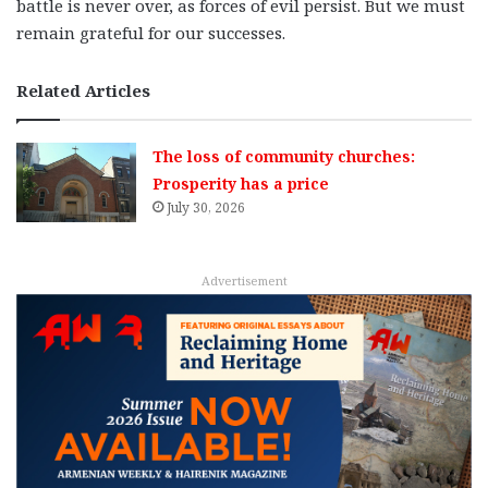
battle is never over, as forces of evil persist. But we must
remain grateful for our successes.
Related Articles
The loss of community churches:
Prosperity has a price
July 30, 2026
Advertisement