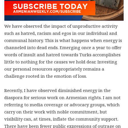
We have observed the impact of unproductive activity
such as hatred, racism and egos in our individual and
communal history. This is what happens when energy is
channeled into dead ends. Emerging once a year to offer
words of insult and hatred towards Turks accomplishes
little to nothing for the causes we hold dear. Investing
our personal resources appropriately remains a
challenge rooted in the emotion of loss.
Recently, I have observed diminished energy in the
diaspora for serious work on Armenian rights. I am not
referring to media coverage or advocacy groups, which
carry on their work with noble commitment, but
visibility can, at times, inflate the community support.
There have been fewer public expressions of outrage on