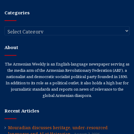
Categories
Categories
About
The Armenian Weekly is an English-language newspaper serving as
the media arm of the Armenian Revolutionary Federation (ARF), a
nationalist and democratic socialist political party founded in 1890.
In addition to its role as a political outlet, it also holds a high bar for
journalistic standards and reports on news of relevance to the
global Armenian diaspora.
Recent Articles
Mouradian discusses heritage, under-resourced
languages and AI at Haigazian