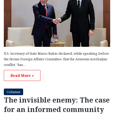
U.S. Secretary of State Marco Rubio declared, while speaking before
the House Foreign Affairs Committee, that the Armenia-Azerbaijan
conflict “has…
Read More »
Columns
The invisible enemy: The case
for an informed community