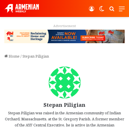
Log In
Switch ski
Search
M
Advertisement
Home
/
Stepan Piligian
Stepan Piligian
Stepan Piligian was raised in the Armenian community of Indian
Orchard, Massachusetts, at the St. Gregory Parish. A former member
of the AYF Central Executive, he is active in the Armenian