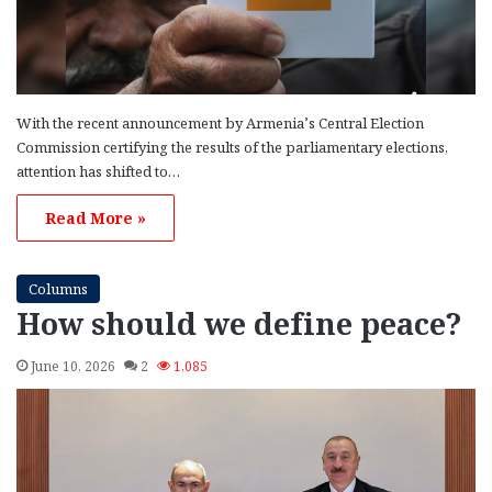
With the recent announcement by Armenia’s Central Election
Commission certifying the results of the parliamentary elections,
attention has shifted to…
Read More »
Columns
How should we define peace?
June 10, 2026
2
1,085