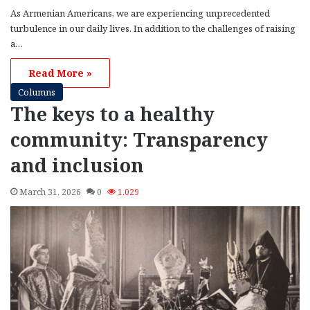
As Armenian Americans, we are experiencing unprecedented
turbulence in our daily lives. In addition to the challenges of raising
a…
Read More »
Columns
The keys to a healthy
community: Transparency
and inclusion
March 31, 2026
0
1,029