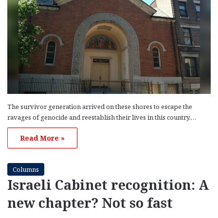
The survivor generation arrived on these shores to escape the
ravages of genocide and reestablish their lives in this country.…
Read More »
Columns
Israeli Cabinet recognition: A
new chapter? Not so fast