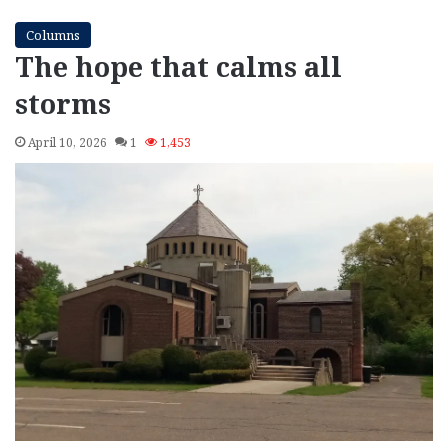
Columns
The hope that calms all
storms
April 10, 2026
1
1,453