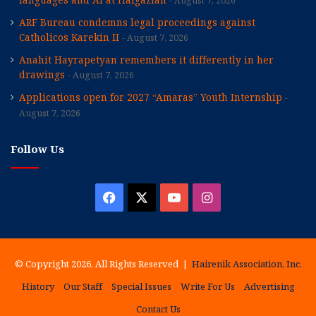
August 7, 2026
ARF Bureau condemns legal proceedings against
Catholicos Karekin II
August 7, 2026
Anahit Hayrapetyan remembers it differently in her
drawings
August 7, 2026
Applications open for 2027 “Amaras” Youth Internship
August 7, 2026
Follow Us
Facebook
X
YouTube
Instagram
© Copyright 2026, All Rights Reserved |
Hairenik Association, Inc.
History
Our Staff
Special Issues
Write For Us
Advertising
Contact Us