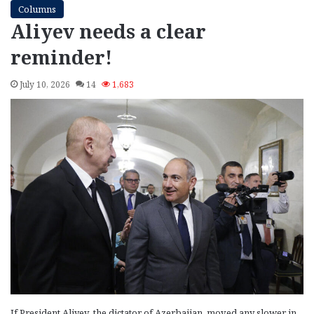
Columns
Aliyev needs a clear
reminder!
July 10, 2026
14
1,683
If President Aliyev, the dictator of Azerbaijan, moved any slower in