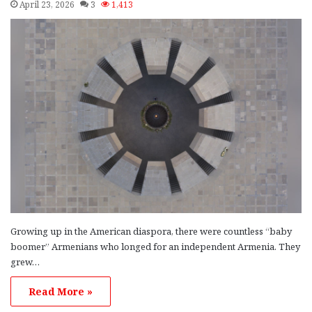
April 23, 2026
3
1,413
Growing up in the American diaspora, there were countless “baby
boomer” Armenians who longed for an independent Armenia. They
grew…
Read More »