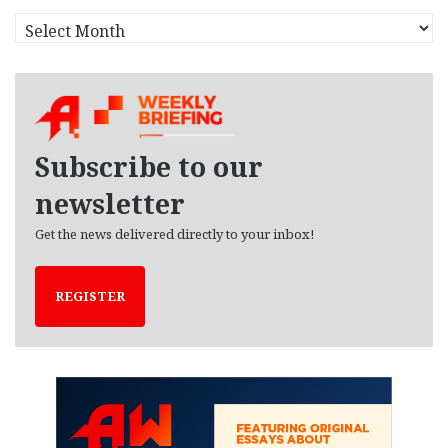
A
r
c
h
i
v
e
Subscribe to our
s
newsletter
Get the news delivered directly to your inbox!
REGISTER