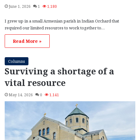
June 1, 2026
1
1,180
I grew up in a small Armenian parish in Indian Orchard that
required our limited resources to work together to…
Read More »
Columns
Surviving a shortage of a
vital resource
May 14, 2026
0
1,141