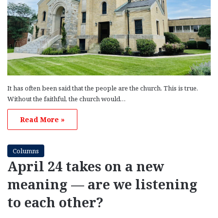
It has often been said that the people are the church. This is true.
Without the faithful, the church would…
Read More »
Columns
April 24 takes on a new
meaning — are we listening
to each other?