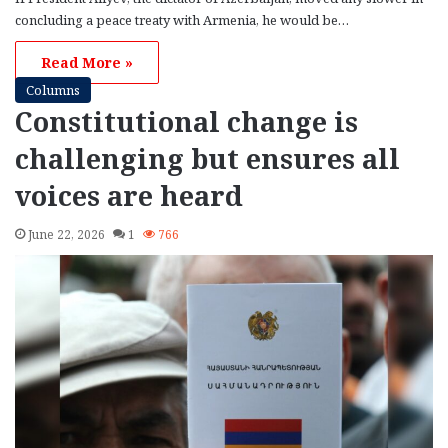
concluding a peace treaty with Armenia, he would be…
Read More »
Columns
Constitutional change is
challenging but ensures all
voices are heard
June 22, 2026
1
766