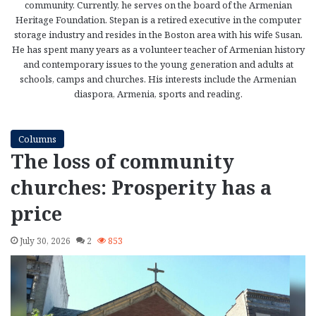
community. Currently, he serves on the board of the Armenian
Heritage Foundation. Stepan is a retired executive in the computer
storage industry and resides in the Boston area with his wife Susan.
He has spent many years as a volunteer teacher of Armenian history
and contemporary issues to the young generation and adults at
schools, camps and churches. His interests include the Armenian
diaspora, Armenia, sports and reading.
Columns
The loss of community
churches: Prosperity has a
price
July 30, 2026
2
853