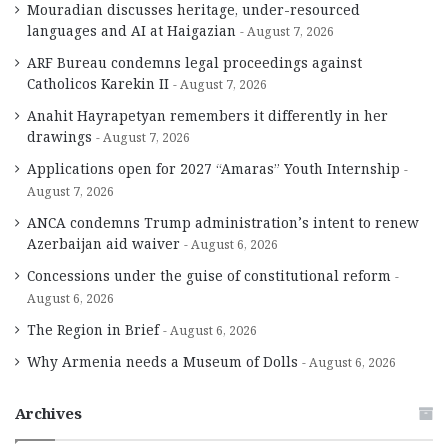
Mouradian discusses heritage, under-resourced
languages and AI at Haigazian
August 7, 2026
ARF Bureau condemns legal proceedings against
Catholicos Karekin II
August 7, 2026
Anahit Hayrapetyan remembers it differently in her
drawings
August 7, 2026
Applications open for 2027 “Amaras” Youth Internship
August 7, 2026
ANCA condemns Trump administration’s intent to renew
Azerbaijan aid waiver
August 6, 2026
Concessions under the guise of constitutional reform
August 6, 2026
The Region in Brief
August 6, 2026
Why Armenia needs a Museum of Dolls
August 6, 2026
Archives