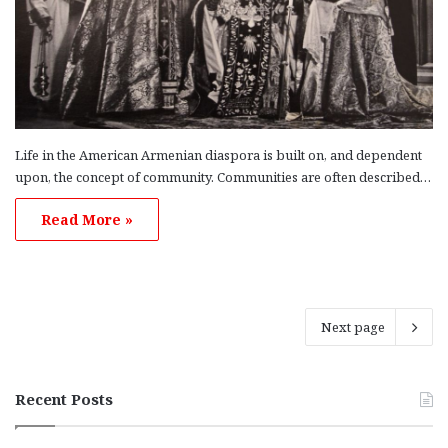
Life in the American Armenian diaspora is built on, and dependent
upon, the concept of community. Communities are often described…
Read More »
Next page
Recent Posts