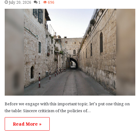
July 20, 2026
1
696
Before we engage with this important topic, let’s put one thing on
the table: Sincere criticism of the policies of…
Read More »