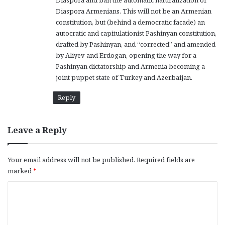
Diaspora and ban the automatic naturalization of
Diaspora Armenians. This will not be an Armenian
constitution, but (behind a democratic facade) an
autocratic and capitulationist Pashinyan constitution,
drafted by Pashinyan, and “corrected” and amended
by Aliyev and Erdogan, opening the way for a
Pashinyan dictatorship and Armenia becoming a
joint puppet state of Turkey and Azerbaijan.
Reply
Leave a Reply
Your email address will not be published.
Required fields are
marked
*
C
o
m