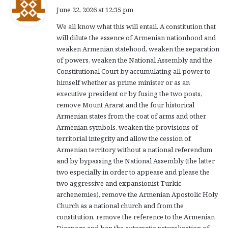
a
June 22, 2026 at 12:35 pm
y
We all know what this will entail. A constitution that
s
will dilute the essence of Armenian nationhood and
:
weaken Armenian statehood, weaken the separation
of powers, weaken the National Assembly and the
Constitutional Court by accumulating all power to
himself whether as prime minister or as an
executive president or by fusing the two posts,
remove Mount Ararat and the four historical
Armenian states from the coat of arms and other
Armenian symbols, weaken the provisions of
territorial integrity and allow the cession of
Armenian territory without a national referendum
and by bypassing the National Assembly (the latter
two especially in order to appease and please the
two aggressive and expansionist Turkic
archenemies), remove the Armenian Apostolic Holy
Church as a national church and from the
constitution, remove the reference to the Armenian