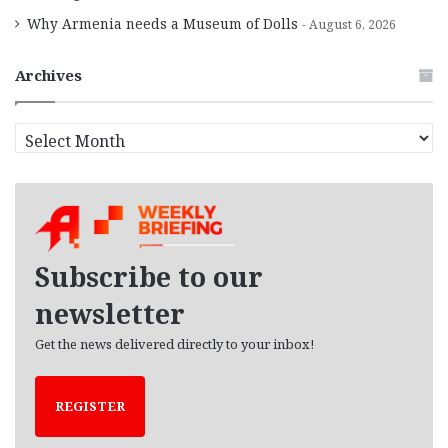
Why Armenia needs a Museum of Dolls
August 6, 2026
Archives
A
r
c
h
i
v
e
Subscribe to our
s
newsletter
Get the news delivered directly to your inbox!
REGISTER