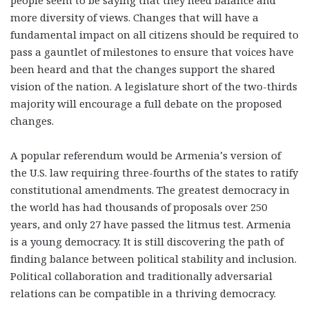
people seem to be saying that they need balance and
more diversity of views. Changes that will have a
fundamental impact on all citizens should be required to
pass a gauntlet of milestones to ensure that voices have
been heard and that the changes support the shared
vision of the nation. A legislature short of the two-thirds
majority will encourage a full debate on the proposed
changes.
A popular referendum would be Armenia’s version of
the U.S. law requiring three-fourths of the states to ratify
constitutional amendments. The greatest democracy in
the world has had thousands of proposals over 250
years, and only 27 have passed the litmus test. Armenia
is a young democracy. It is still discovering the path of
finding balance between political stability and inclusion.
Political collaboration and traditionally adversarial
relations can be compatible in a thriving democracy.