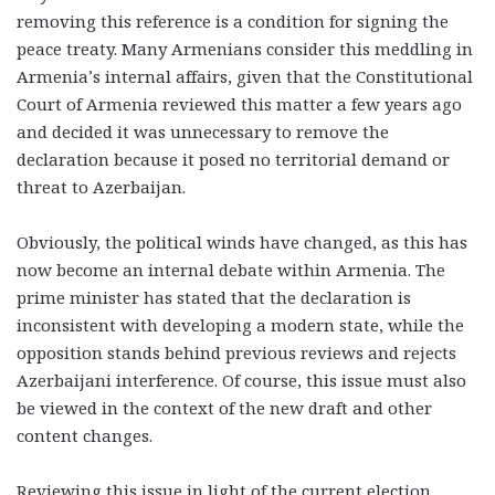
removing this reference is a condition for signing the
peace treaty. Many Armenians consider this meddling in
Armenia’s internal affairs, given that the Constitutional
Court of Armenia reviewed this matter a few years ago
and decided it was unnecessary to remove the
declaration because it posed no territorial demand or
threat to Azerbaijan.
Obviously, the political winds have changed, as this has
now become an internal debate within Armenia. The
prime minister has stated that the declaration is
inconsistent with developing a modern state, while the
opposition stands behind previous reviews and rejects
Azerbaijani interference. Of course, this issue must also
be viewed in the context of the new draft and other
content changes.
Reviewing this issue in light of the current election