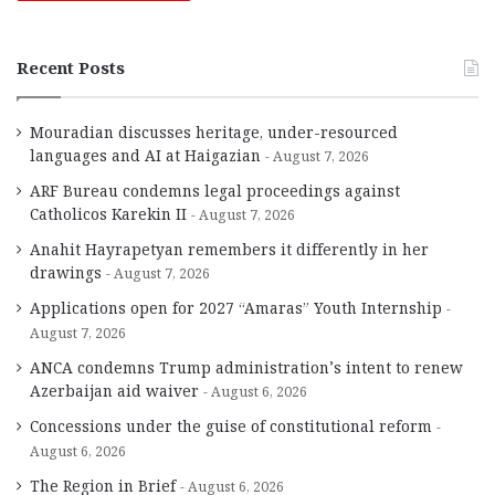
Recent Posts
Mouradian discusses heritage, under-resourced
languages and AI at Haigazian
August 7, 2026
ARF Bureau condemns legal proceedings against
Catholicos Karekin II
August 7, 2026
Anahit Hayrapetyan remembers it differently in her
drawings
August 7, 2026
Applications open for 2027 “Amaras” Youth Internship
August 7, 2026
ANCA condemns Trump administration’s intent to renew
Azerbaijan aid waiver
August 6, 2026
Concessions under the guise of constitutional reform
August 6, 2026
The Region in Brief
August 6, 2026