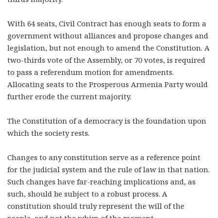
With 64 seats, Civil Contract has enough seats to form a
government without alliances and propose changes and
legislation, but not enough to amend the Constitution. A
two-thirds vote of the Assembly, or 70 votes, is required
to pass a referendum motion for amendments.
Allocating seats to the Prosperous Armenia Party would
further erode the current majority.
The Constitution of a democracy is the foundation upon
which the society rests.
Changes to any constitution serve as a reference point
for the judicial system and the rule of law in that nation.
Such changes have far-reaching implications and, as
such, should be subject to a robust process. A
constitution should truly represent the will of the
people, and not the whim of the moment.