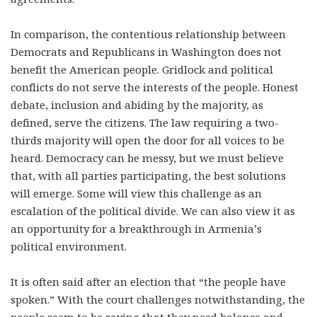
In comparison, the contentious relationship between
Democrats and Republicans in Washington does not
benefit the American people. Gridlock and political
conflicts do not serve the interests of the people. Honest
debate, inclusion and abiding by the majority, as
defined, serve the citizens. The law requiring a two-
thirds majority will open the door for all voices to be
heard. Democracy can be messy, but we must believe
that, with all parties participating, the best solutions
will emerge. Some will view this challenge as an
escalation of the political divide. We can also view it as
an opportunity for a breakthrough in Armenia’s
political environment.
It is often said after an election that “the people have
spoken.” With the court challenges notwithstanding, the