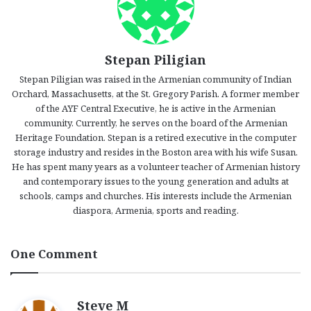
Stepan Piligian
Stepan Piligian was raised in the Armenian community of Indian
Orchard, Massachusetts, at the St. Gregory Parish. A former member
of the AYF Central Executive, he is active in the Armenian
community. Currently, he serves on the board of the Armenian
Heritage Foundation. Stepan is a retired executive in the computer
storage industry and resides in the Boston area with his wife Susan.
He has spent many years as a volunteer teacher of Armenian history
and contemporary issues to the young generation and adults at
schools, camps and churches. His interests include the Armenian
diaspora, Armenia, sports and reading.
One Comment
s
Steve M