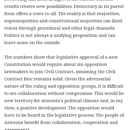
results creates new possibilities. Democracy in its purest
form offers a voice to all. The reality is that majorities,
supermajorities and constitutional majorities can limit
voices through procedural and other legal channels.
Politics is not always a unifying proposition and can
leave some on the outside.
The numbers show that legislative approval of a new
Constitution would require about six opposition
lawmakers to join Civil Contract, assuming the Civil
Contract bloc remains solid. Given the adversarial
nature of the ruling and opposition groups, it is difficult
to see collaboration without compromise. This would be
new territory for Armenia’s political climate and, in my
view, a positive development. The opposition would
have to be heard in the legislative process. The people of
Armenia benefit from collaboration, cooperation and
agreements.