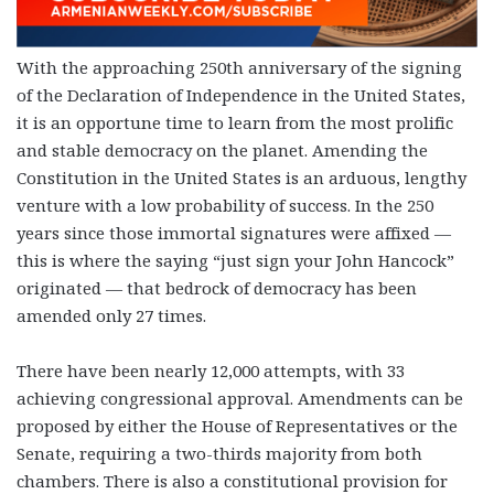
With the approaching 250th anniversary of the signing
of the Declaration of Independence in the United States,
it is an opportune time to learn from the most prolific
and stable democracy on the planet. Amending the
Constitution in the United States is an arduous, lengthy
venture with a low probability of success. In the 250
years since those immortal signatures were affixed —
this is where the saying “just sign your John Hancock”
originated — that bedrock of democracy has been
amended only 27 times.
There have been nearly 12,000 attempts, with 33
achieving congressional approval. Amendments can be
proposed by either the House of Representatives or the
Senate, requiring a two-thirds majority from both
chambers. There is also a constitutional provision for