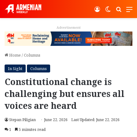
Log In
Switch ski
Search
M
Advertisement
Home
/
Columns
In Sight
Columns
Constitutional change is
challenging but ensures all
voices are heard
Stepan Piligian
June 22, 2026
Last Updated: June 22, 2026
1
5 minutes read