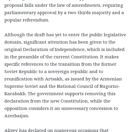
proposal falls under the law of amendments, requiring
parliamentary approval by a two-thirds majority and a
popular referendum.
Although the draft has yet to enter the public legislative
domain, significant attention has been given to the
original Declaration of Independence, which is included
in the preamble of the current Constitution. It makes
specific references to the transition from the former
Soviet Republic to a sovereign republic and to
reunification with Artsakh, as issued by the Armenian
Supreme Soviet and the National Council of Nagorno-
Karabakh. The government supports removing this
declaration from the new Constitution, while the
opposition considers it an unnecessary concession to
Azerbaijan.
Aliyev has declared on numerous occasions that