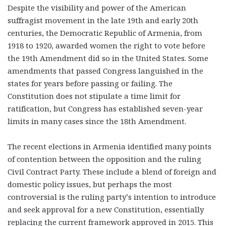
Despite the visibility and power of the American
suffragist movement in the late 19th and early 20th
centuries, the Democratic Republic of Armenia, from
1918 to 1920, awarded women the right to vote before
the 19th Amendment did so in the United States. Some
amendments that passed Congress languished in the
states for years before passing or failing. The
Constitution does not stipulate a time limit for
ratification, but Congress has established seven-year
limits in many cases since the 18th Amendment.
The recent elections in Armenia identified many points
of contention between the opposition and the ruling
Civil Contract Party. These include a blend of foreign and
domestic policy issues, but perhaps the most
controversial is the ruling party’s intention to introduce
and seek approval for a new Constitution, essentially
replacing the current framework approved in 2015. This