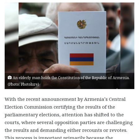
An elderly man holds the Constitution of the Republic of Armenia.
(Photo: Photolure)
With the recent announcement by Armenia’s Central
Election Commission certifying the results of the
parliamentary elections, attention has shifted to the
courts, where several opposition parties are challenging
the results and demanding either recounts or revotes.
This process is important primarily because the