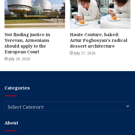
Not finding justice in
Haute Couture, baked:
Yerevan, Armenians
Artur Poghosyan’s radical
should apply to the
dessert architecture
European Court
July 27, 2026
July 28, 2026
Categories
Categories
About