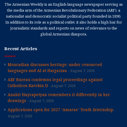
The Armenian Weekly is an English-language newspaper serving as
the media arm of the Armenian Revolutionary Federation (ARF), a
nationalist and democratic socialist political party founded in 1890.
In addition to its role as a political outlet, it also holds a high bar for
journalistic standards and reports on news of relevance to the
global Armenian diaspora.
Recent Articles
Mouradian discusses heritage, under-resourced
languages and AI at Haigazian
August 7, 2026
ARF Bureau condemns legal proceedings against
Catholicos Karekin II
August 7, 2026
Anahit Hayrapetyan remembers it differently in her
drawings
August 7, 2026
Applications open for 2027 “Amaras” Youth Internship
August 7, 2026