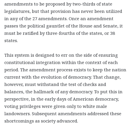
amendments to be proposed by two-thirds of state
legislatures, but that provision has never been utilized
in any of the 27 amendments. Once an amendment
passes the political gauntlet of the House and Senate, it
must be ratified by three-fourths of the states, or 38
states.
This system is designed to err on the side of ensuring
constitutional integration within the context of each
period. The amendment process exists to keep the nation
current with the evolution of democracy. That change,
however, must withstand the test of checks and
balances, the hallmark of any democracy. To put this in
perspective, in the early days of American democracy,
voting privileges were given only to white male
landowners. Subsequent amendments addressed these
shortcomings as society advanced.