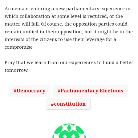
Armenia is entering a new parliamentary experience in
which collaboration at some level is required, or the
matter will fail. Of course, the opposition parties could
remain unified in their opposition, but it might be in the
interests of the citizens to use their leverage for a
compromise.
Pray that we learn from our experiences to build a better
tomorrow.
Democracy
Parliamentary Elections
constitution