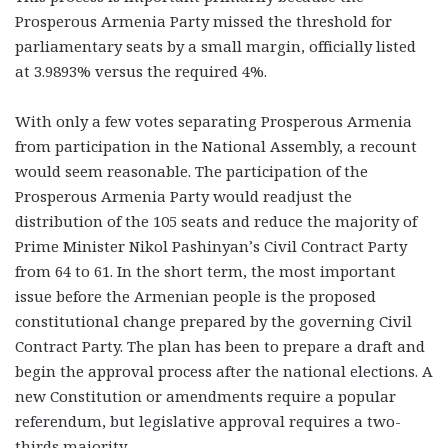
Prosperous Armenia Party missed the threshold for
parliamentary seats by a small margin, officially listed
at 3.9893% versus the required 4%.
With only a few votes separating Prosperous Armenia
from participation in the National Assembly, a recount
would seem reasonable. The participation of the
Prosperous Armenia Party would readjust the
distribution of the 105 seats and reduce the majority of
Prime Minister Nikol Pashinyan’s Civil Contract Party
from 64 to 61. In the short term, the most important
issue before the Armenian people is the proposed
constitutional change prepared by the governing Civil
Contract Party. The plan has been to prepare a draft and
begin the approval process after the national elections. A
new Constitution or amendments require a popular
referendum, but legislative approval requires a two-
thirds majority.