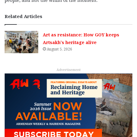
Related Articles
Art as resistance: How GOY keeps
Artsakh’s heritage alive
August 5, 2026
Advertisement