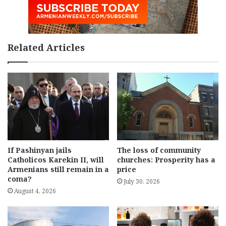
Related Articles
If Pashinyan jails
The loss of community
Catholicos Karekin II, will
churches: Prosperity has a
Armenians still remain in a
price
coma?
July 30, 2026
August 4, 2026