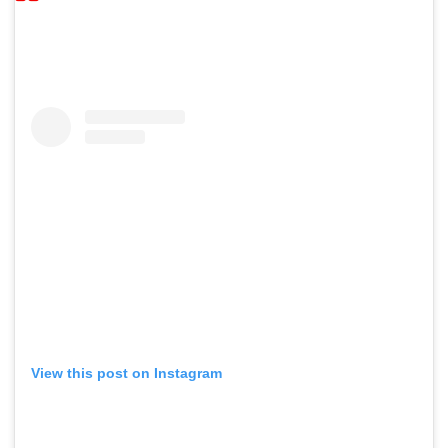
View this post on Instagram