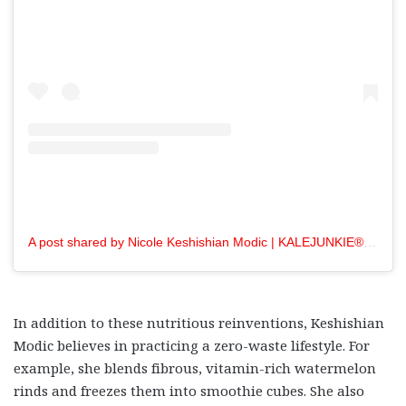
A post shared by Nicole Keshishian Modic | KALEJUNKIE® (@kalejunkie)
In addition to these nutritious reinventions, Keshishian
Modic believes in practicing a zero-waste lifestyle. For
example, she blends fibrous, vitamin-rich watermelon
rinds and freezes them into smoothie cubes. She also