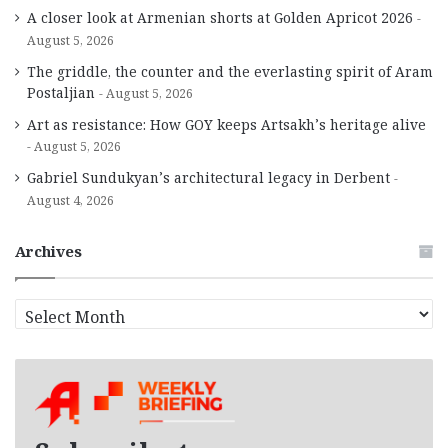
A closer look at Armenian shorts at Golden Apricot 2026
August 5, 2026
The griddle, the counter and the everlasting spirit of Aram
Postaljian
August 5, 2026
Art as resistance: How GOY keeps Artsakh’s heritage alive
August 5, 2026
Gabriel Sundukyan’s architectural legacy in Derbent
August 4, 2026
Archives
A
r
c
h
i
v
e