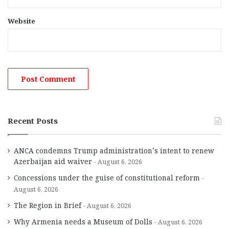
Website
Recent Posts
ANCA condemns Trump administration’s intent to renew
Azerbaijan aid waiver
August 6, 2026
Concessions under the guise of constitutional reform
August 6, 2026
The Region in Brief
August 6, 2026
Why Armenia needs a Museum of Dolls
August 6, 2026