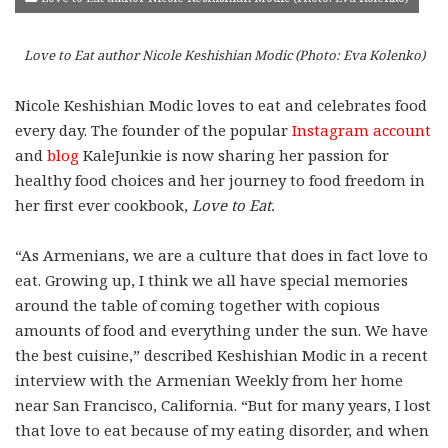
Love to Eat author Nicole Keshishian Modic (Photo: Eva Kolenko)
Nicole Keshishian Modic loves to eat and celebrates food
every day. The founder of the popular
Instagram account
and
blog
KaleJunkie is now sharing her passion for
healthy food choices and her journey to food freedom in
her first ever cookbook,
Love to Eat
.
“As Armenians, we are a culture that does in fact love to
eat. Growing up, I think we all have special memories
around the table of coming together with copious
amounts of food and everything under the sun. We have
the best cuisine,” described Keshishian Modic in a recent
interview with the Armenian Weekly from her home
near San Francisco, California. “But for many years, I lost
that love to eat because of my eating disorder, and when