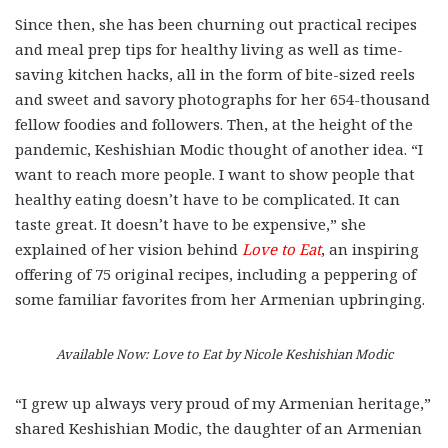
Since then, she has been churning out practical recipes
and meal prep tips for healthy living as well as time-
saving kitchen hacks, all in the form of bite-sized reels
and sweet and savory photographs for her 654-thousand
fellow foodies and followers. Then, at the height of the
pandemic, Keshishian Modic thought of another idea. “I
want to reach more people. I want to show people that
healthy eating doesn’t have to be complicated. It can
taste great. It doesn’t have to be expensive,” she
explained of her vision behind
Love to Eat
, an inspiring
offering of 75 original recipes, including a peppering of
some familiar favorites from her Armenian upbringing.
Available Now: Love to Eat by Nicole Keshishian Modic
“I grew up always very proud of my Armenian heritage,”
shared Keshishian
Modic, the daughter of an Armenian