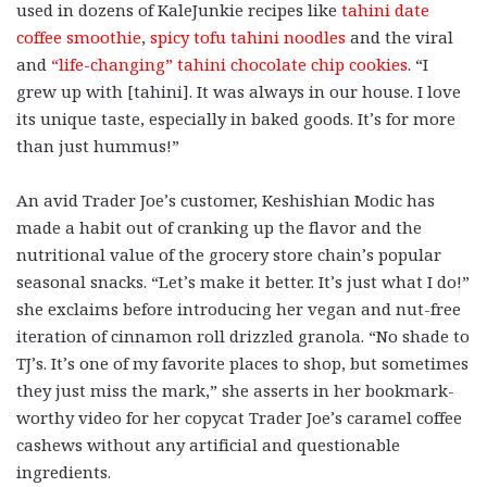
used in dozens of KaleJunkie recipes like
tahini date
coffee smoothie
,
spicy tofu tahini noodles
and the viral
and
“life-changing” tahini chocolate chip cookies
. “I
grew up with [tahini]. It was always in our house. I love
its unique taste, especially in baked goods. It’s for more
than just hummus!”
An avid Trader Joe’s customer, Keshishian Modic has
made a habit out of cranking up the flavor and the
nutritional value of the grocery store chain’s popular
seasonal snacks. “Let’s make it better. It’s just what I do!”
she exclaims before introducing her vegan and nut-free
iteration of cinnamon roll drizzled granola. “No shade to
TJ’s. It’s one of my favorite places to shop, but sometimes
they just miss the mark,” she asserts in her bookmark-
worthy video for her copycat Trader Joe’s caramel coffee
cashews without any artificial and questionable
ingredients.