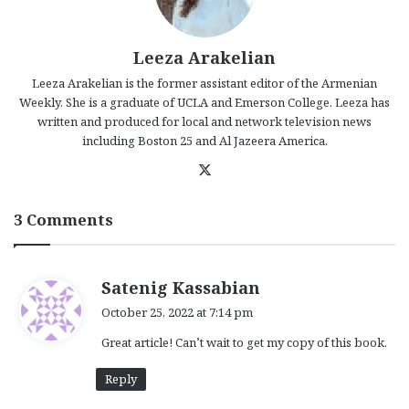
Leeza Arakelian
Leeza Arakelian is the former assistant editor of the Armenian
Weekly. She is a graduate of UCLA and Emerson College. Leeza has
written and produced for local and network television news
including Boston 25 and Al Jazeera America.
X
3 Comments
s
Satenig Kassabian
a
October 25, 2022 at 7:14 pm
y
Great article! Can’t wait to get my copy of this book.
s
:
Reply