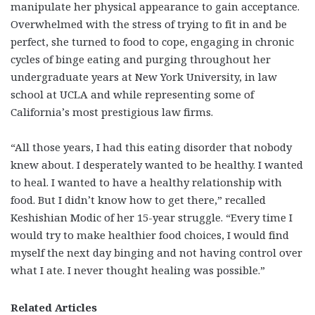
manipulate her physical appearance to gain acceptance.
Overwhelmed with the stress of trying to fit in and be
perfect, she turned to food to cope, engaging in chronic
cycles of binge eating and purging throughout her
undergraduate years at New York University, in law
school at UCLA and while representing some of
California’s most prestigious law firms.
“All those years, I had this eating disorder that nobody
knew about. I desperately wanted to be healthy. I wanted
to heal. I wanted to have a healthy relationship with
food. But I didn’t know how to get there,” recalled
Keshishian Modic of her 15-year struggle. “Every time I
would try to make healthier food choices, I would find
myself the next day binging and not having control over
what I ate. I never thought healing was possible.”
Related Articles