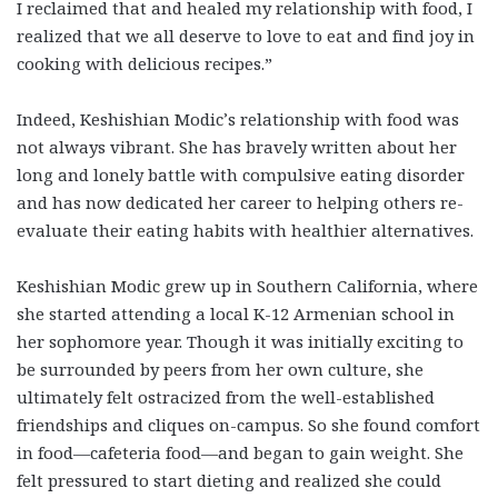
I reclaimed that and healed my relationship with food, I
realized that we all deserve to love to eat and find joy in
cooking with delicious recipes.”
Indeed, Keshishian Modic’s relationship with food was
not always vibrant. She has bravely written about her
long and lonely battle with compulsive eating disorder
and has now dedicated her career to helping others re-
evaluate their eating habits with healthier alternatives.
Keshishian Modic grew up in Southern California, where
she started attending
a local K-12 Armenian school in
her sophomore year. Though it was initially exciting to
be surrounded by peers from her own culture, she
ultimately felt ostracized from the well-established
friendships and cliques on-campus. So she found comfort
in food
—
cafeteria food
—and began to gain weight. She
felt pressured to start dieting and realized she could