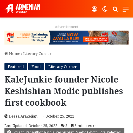
Log In
Switch ski
Search
M
Advertisement
Home
/
Literary Corner
Featured
Food
Literary Corner
KaleJunkie founder Nicole
Keshishian Modic publishes
first cookbook
Leeza Arakelian
October 25, 2022
Last Updated: October 25, 2022
3
6 minutes read
Love to Eat author Nicole Keshishian Modic (Photo: Eva Kolenko)