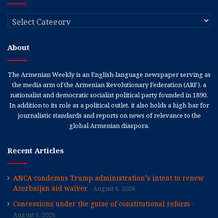
Categories
About
The Armenian Weekly is an English-language newspaper serving as
the media arm of the Armenian Revolutionary Federation (ARF), a
nationalist and democratic socialist political party founded in 1890.
In addition to its role as a political outlet, it also holds a high bar for
journalistic standards and reports on news of relevance to the
global Armenian diaspora.
Recent Articles
ANCA condemns Trump administration’s intent to renew
Azerbaijan aid waiver
August 6, 2026
Concessions under the guise of constitutional reform
August 6, 2026