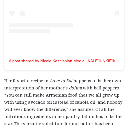
A post shared by Nicole Keshishian Modic | KALEJUNKIE® (@kalejunkie)
Her favorite recipe in
Love to Eat
happens to be her own
interpretation of her mother’s
dolma
with bell peppers.
“You can still make Armenian food that we all grew up
with using avocado oil instead of canola oil, and nobody
will ever know the difference,” she assures. Of all the
nutritious ingredients in her pantry, tahini has to be the
star. The versatile substitute for nut butter has been