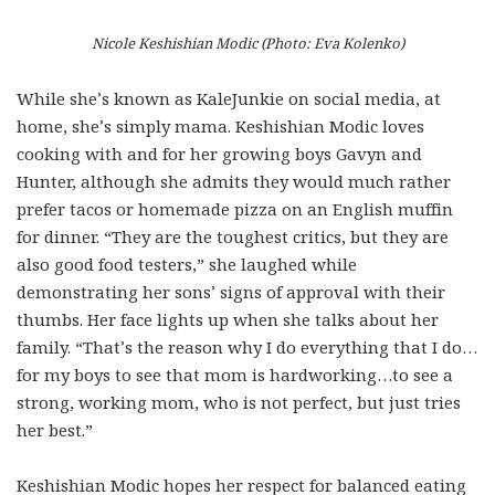
Nicole Keshishian Modic (Photo: Eva Kolenko)
While she’s known as KaleJunkie on social media, at
home, she’s simply mama. Keshishian Modic loves
cooking with and for her growing boys Gavyn and
Hunter, although she admits they would much rather
prefer tacos or homemade pizza on an English muffin
for dinner. “They are the toughest critics, but they are
also good food testers,” she laughed while
demonstrating her sons’ signs of approval with their
thumbs. Her face lights up when she talks about her
family. “That’s the reason why I do everything that I do…
for my boys to see that mom is hardworking…to see a
strong, working mom, who is not perfect, but just tries
her best.”
Keshishian Modic hopes her respect for balanced eating