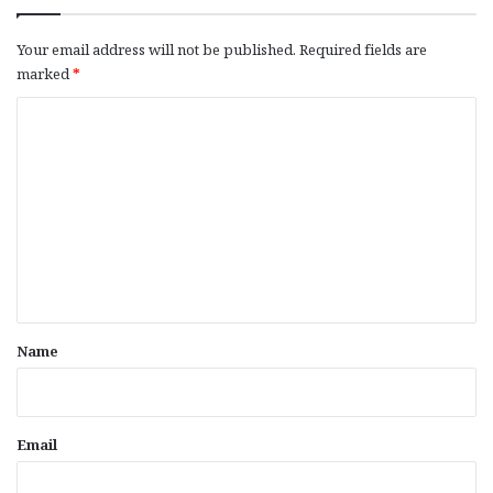
Your email address will not be published.
Required fields are
marked
*
C
o
m
m
e
n
t
*
Name
Email