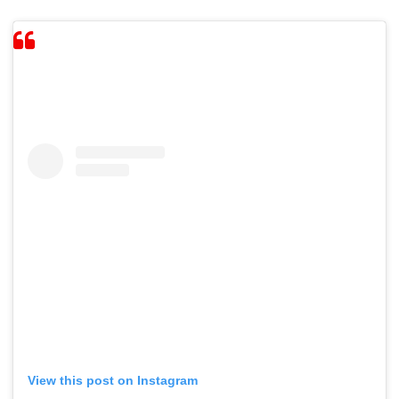
View this post on Instagram