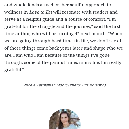
and whole foods as well as her soulful approach to
wellness in
Love to Eat
will resonate with readers and
serve as a helpful guide and a source of comfort. “I’m
grateful for the struggle and the journey,” said the first-
time author, who will be turning 42 next month. “When
we are going through hard times in life, we don’t see all
of those things come back years later and shape who we
are. I am who I am because of the things I’ve gone
through, some of the painful times in my life. I’m really
grateful.”
Nicole Keshishian Modic (Photo: Eva Kolenko)