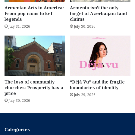
Armenian Arts in America:
Armenia isn’t the only
From pop icons to kef
target of Azerbaijani land
legends
claims
July 31, 2026
July 30, 2026
The loss of community
“Déjà Vu” and the fragile
churches: Prosperity has a
boundaries of identity
price
July 29, 2026
July 30, 2026
Categories