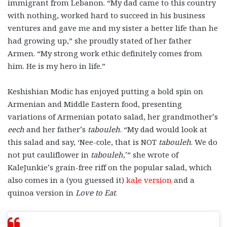
immigrant from Lebanon. “My dad came to this country
with nothing, worked hard to succeed in his business
ventures and gave me and my sister a better life than he
had growing up,” she proudly stated of her father
Armen. “My strong work ethic definitely comes from
him. He is my hero in life.”
Keshishian Modic has enjoyed putting a bold spin on
Armenian and Middle Eastern food, presenting
variations of Armenian potato salad, her grandmother’s
eech
and her father’s
tabouleh
. “My dad would look at
this salad and say, ‘Nee-cole, that is NOT
tabouleh
. We do
not put cauliflower in
tabouleh
,’” she wrote of
KaleJunkie’s grain-free riff on the popular salad, which
also comes in a (you guessed it)
kale version
and a
quinoa version in
Love to Eat
.