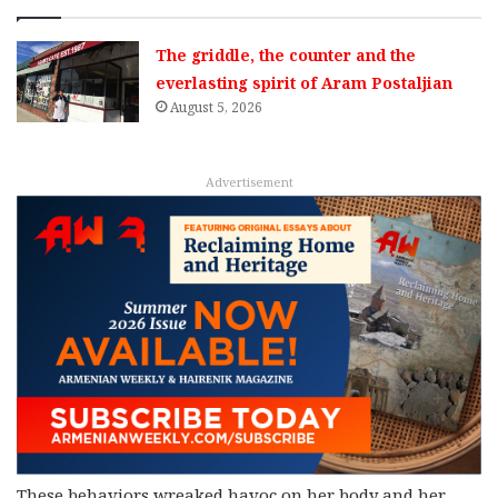
The griddle, the counter and the
everlasting spirit of Aram Postaljian
August 5, 2026
Advertisement
These behaviors wreaked havoc on her body and her