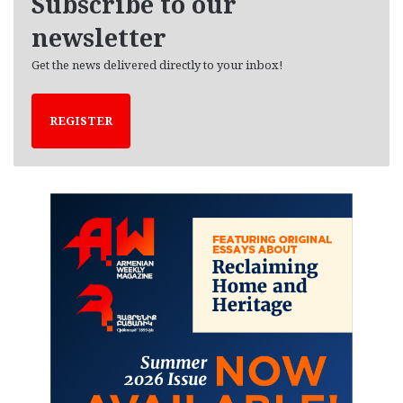
Subscribe to our
s
newsletter
Get the news delivered directly to your inbox!
REGISTER