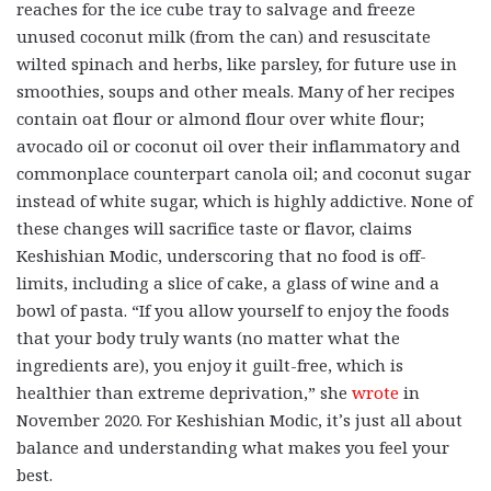
reaches for the ice cube tray to salvage and freeze
unused coconut milk (from the can) and resuscitate
wilted spinach and herbs, like parsley, for future use in
smoothies, soups and other meals. Many of her recipes
contain oat flour or almond flour over white flour;
avocado oil or coconut oil over their inflammatory and
commonplace counterpart canola oil; and coconut sugar
instead of white sugar, which is highly addictive. None of
these changes will sacrifice taste or flavor, claims
Keshishian Modic, underscoring that no food is off-
limits, including a slice of cake, a glass of wine and a
bowl of pasta. “If you allow yourself to enjoy the foods
that your body truly wants (no matter what the
ingredients are), you enjoy it guilt-free, which is
healthier than extreme deprivation,” she
wrote
in
November 2020. For Keshishian Modic, it’s just all about
balance and understanding what makes you feel your
best.