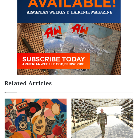
Related Articles