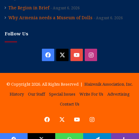
The Region in Brief
August 6, 2026
Why Armenia needs a Museum of Dolls
August 6, 2026
Follow Us
Facebook
X
YouTube
Instagram
© Copyright 2026, All Rights Reserved |
Hairenik Association, Inc.
History
Our Staff
Special Issues
Write For Us
Advertising
Contact Us
Facebook
X
YouTube
Instagram