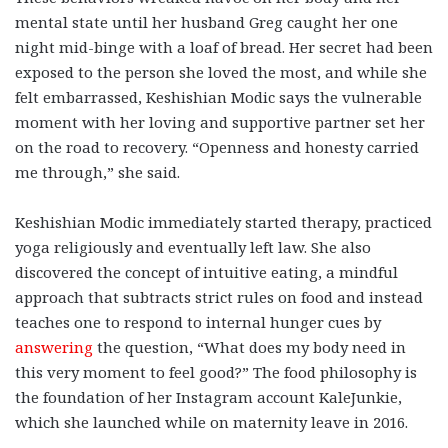
mental state until her husband Greg caught her one
night mid-binge with a loaf of bread. Her secret had been
exposed to the person she loved the most, and while she
felt embarrassed, Keshishian Modic says the vulnerable
moment with her loving and supportive partner set her
on the road to recovery. “Openness and honesty carried
me through,” she said.
Keshishian Modic immediately started therapy, practiced
yoga religiously and eventually left law. She also
discovered the concept of intuitive eating, a mindful
approach that subtracts strict rules on food and instead
teaches one to respond to internal hunger cues by
answering
the question, “What does my body need in
this very moment to feel good?” The food philosophy is
the foundation of her Instagram account KaleJunkie,
which she launched while on maternity leave in 2016.