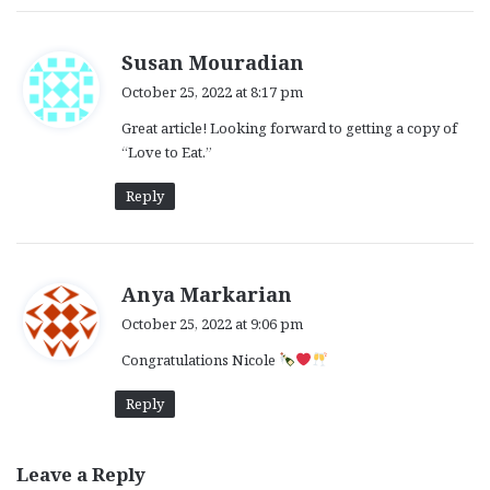
s
Susan Mouradian
a
October 25, 2022 at 8:17 pm
y
Great article! Looking forward to getting a copy of
s
“Love to Eat.”
:
Reply
s
Anya Markarian
a
October 25, 2022 at 9:06 pm
y
Congratulations Nicole
s
:
Reply
Leave a Reply