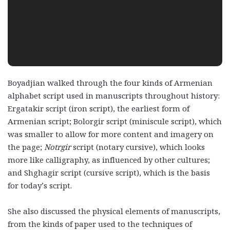
Boyadjian walked through the four kinds of Armenian
alphabet script used in manuscripts throughout history:
Ergatakir script (iron script), the earliest form of
Armenian script; Bolorgir script (miniscule script), which
was smaller to allow for more content and imagery on
the page;
Notrgir
script (notary cursive), which looks
more like calligraphy, as influenced by other cultures;
and Shghagir script (cursive script), which is the basis
for today’s script.
She also discussed the physical elements of manuscripts,
from the kinds of paper used to the techniques of