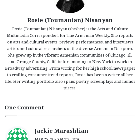
Rosie (Toumanian) Nisanyan
Rosie (Toumanian) Nisanyan (she/her) is the Arts and Culture
Multimedia Correspondent for The Armenian Weekly. She reports
on arts and cultural events, reviews performances, and interviews
artists and cultural researchers of the diverse Armenian Diaspora.
She grew up in the vibrant Armenian communities of Chicago, Ill.
and Orange County, Calif. before moving to New York to work in
Broadway advertising. From writing for her high school newspaper
to crafting consumer trend reports, Rosie has been a writer all her
life. Her writing portfolio also spans poetry, screenplays and humor
pieces.
One Comment
s
Jackie Marashlian
a
May 25, 2026 at 2:25 pm