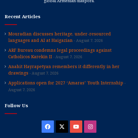
global Armenian diaspora.
Recent Articles
Mouradian discusses heritage, under-resourced
languages and AI at Haigazian
August 7, 2026
ARF Bureau condemns legal proceedings against
Catholicos Karekin II
August 7, 2026
Anahit Hayrapetyan remembers it differently in her
drawings
August 7, 2026
Applications open for 2027 “Amaras” Youth Internship
August 7, 2026
Follow Us
Facebook
X
YouTube
Instagram