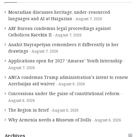
Mouradian discusses heritage, under-resourced
languages and AI at Haigazian
August 7, 2026
ARF Bureau condemns legal proceedings against
Catholicos Karekin II
August 7, 2026
Anahit Hayrapetyan remembers it differently in her
drawings
August 7, 2026
Applications open for 2027 “Amaras” Youth Internship
August 7, 2026
ANCA condemns Trump administration’s intent to renew
Azerbaijan aid waiver
August 6, 2026
Concessions under the guise of constitutional reform
August 6, 2026
The Region in Brief
August 6, 2026
Why Armenia needs a Museum of Dolls
August 6, 2026
Archives