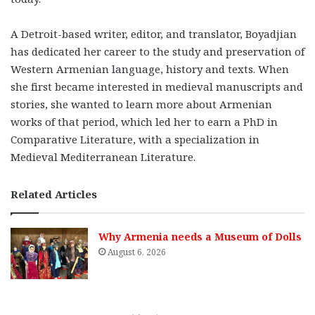
A Detroit-based writer, editor, and translator, Boyadjian
has dedicated her career to the study and preservation of
Western Armenian language, history and texts. When
she first became interested in medieval manuscripts and
stories, she wanted to learn more about Armenian
works of that period, which led her to earn a PhD in
Comparative Literature, with a specialization in
Medieval Mediterranean Literature.
Related Articles
Why Armenia needs a Museum of Dolls
August 6, 2026