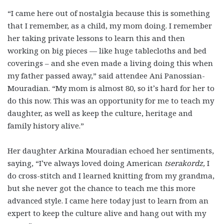
“I came here out of nostalgia because this is something
that I remember, as a child, my mom doing. I remember
her taking private lessons to learn this and then
working on big pieces — like huge tablecloths and bed
coverings – and she even made a living doing this when
my father passed away,” said attendee Ani Panossian-
Mouradian. “My mom is almost 80, so it’s hard for her to
do this now. This was an opportunity for me to teach my
daughter, as well as keep the culture, heritage and
family history alive.”
Her daughter Arkina Mouradian echoed her sentiments,
saying, “I’ve always loved doing American
tserakordz,
I
do cross-stitch and I learned knitting from my grandma,
but she never got the chance to teach me this more
advanced style. I came here today just to learn from an
expert to keep the culture alive and hang out with my