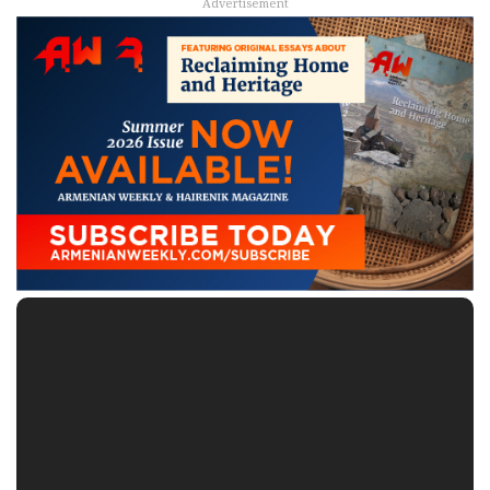
Advertisement