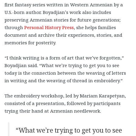
first fantasy series written in Western Armenian by a
U.S.-born author. Boyadjian’s work also includes
preserving Armenian stories for future generations;
through
Personal History Press
, she helps families
document and archive their experiences, stories, and
memories for posterity.
“I think writing is a form of art that we’ve forgotten,”
Boyadjian said. “What we’re trying to get you to see
today is the connection between the weaving of letters
in writing and the weaving of thread in embroidery.”
The embroidery workshop, led by Mariam Karapetyan,
consisted of a presentation, followed by participants
trying their hand at Armenian needlework.
“What we’re trying to get you to see