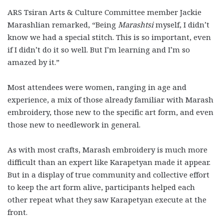
ARS Tsiran Arts & Culture Committee member Jackie
Marashlian remarked, “Being
Marashtsi
myself, I didn’t
know we had a special stitch. This is so important, even
if I didn’t do it so well. But I’m learning and I’m so
amazed by it.”
Most attendees were women, ranging in age and
experience, a mix of those already familiar with Marash
embroidery, those new to the specific art form, and even
those new to needlework in general.
As with most crafts, Marash embroidery is much more
difficult than an expert like Karapetyan made it appear.
But in a display of true community and collective effort
to keep the art form alive, participants helped each
other repeat what they saw Karapetyan execute at the
front.