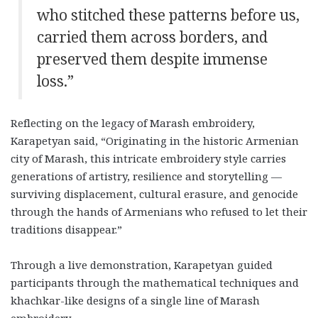
who stitched these patterns before us,
carried them across borders, and
preserved them despite immense
loss.”
Reflecting on the legacy of Marash embroidery,
Karapetyan said, “Originating in the historic Armenian
city of Marash, this intricate embroidery style carries
generations of artistry, resilience and storytelling —
surviving displacement, cultural erasure, and genocide
through the hands of Armenians who refused to let their
traditions disappear.”
Through a live demonstration, Karapetyan guided
participants through the mathematical techniques and
khachkar-like designs of a single line of Marash