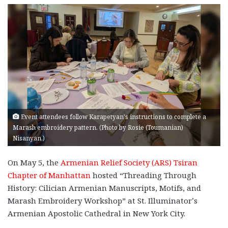
Event attendees follow Karapetyan's instructions to complete a
Marash embroidery pattern. (Photo by Rosie (Toumanian)
Nisanyan.)
On May 5, the
Armenian Relief Society (ARS) Tsiran
Chapter of Manhattan
hosted “Threading Through
History: Cilician Armenian Manuscripts, Motifs, and
Marash Embroidery Workshop” at St. Illuminator’s
Armenian Apostolic Cathedral in New York City.