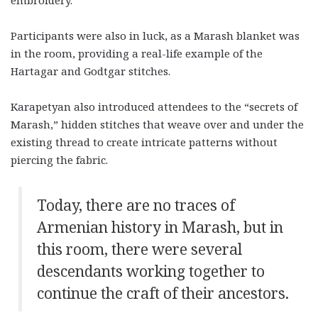
embroidery.
Participants were also in luck, as a Marash blanket was
in the room, providing a real-life example of the
Hartagar and Godtgar stitches.
Karapetyan also introduced attendees to the “secrets of
Marash,” hidden stitches that weave over and under the
existing thread to create intricate patterns without
piercing the fabric.
Today, there are no traces of
Armenian history in Marash, but in
this room, there were several
descendants working together to
continue the craft of their ancestors.