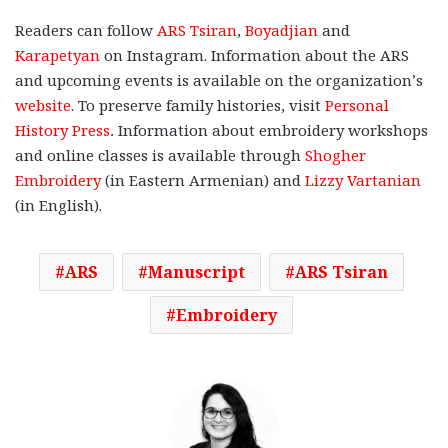
Readers can follow
ARS Tsiran
,
Boyadjian
and
Karapetyan
on Instagram. Information about the ARS
and upcoming events is available on the organization’s
website
. To preserve family histories, visit
Personal
History Press
.
Information about embroidery workshops
and online classes is available through
Shogher
Embroidery
(in Eastern Armenian) and
Lizzy Vartanian
(in English).
ARS
Manuscript
ARS Tsiran
Embroidery