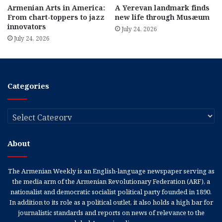
Armenian Arts in America:
A Yerevan landmark finds
From chart-toppers to jazz
new life through Musæum
innovators
July 24, 2026
July 24, 2026
Categories
Categories
About
The Armenian Weekly is an English-language newspaper serving as
the media arm of the Armenian Revolutionary Federation (ARF), a
nationalist and democratic socialist political party founded in 1890.
In addition to its role as a political outlet, it also holds a high bar for
journalistic standards and reports on news of relevance to the