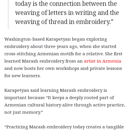
today is the connection between the
weaving of letters in writing and the
weaving of thread in embroidery.”
Washington-based Karapetyan began exploring
embroidery about three years ago, when she started
cross-stitching Armenian motifs for a relative. She first
learned Marash embroidery from an
artist in Armenia
and now hosts her own workshops and private lessons
for new learners.
Karapetyan said learning Marash embroidery is
important because “It keeps a deeply rooted part of
Armenian cultural history alive through active practice,
not just memory.”
“Practicing Marash embroidery today creates a tangible