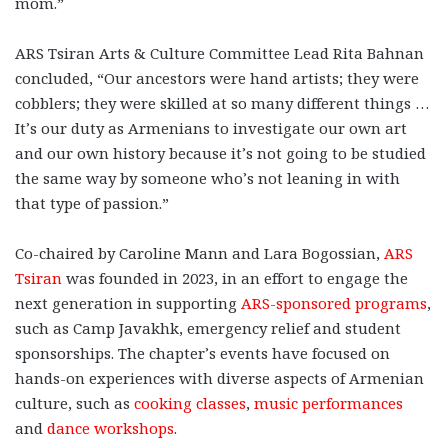
mom.”
ARS Tsiran Arts & Culture Committee Lead Rita Bahnan
concluded, “Our ancestors were hand artists; they were
cobblers; they were skilled at so many different things …
It’s our duty as Armenians to investigate our own art
and our own history because it’s not going to be studied
the same way by someone who’s not leaning in with
that type of passion.”
Co-chaired by Caroline Mann and Lara Bogossian,
ARS
Tsiran
was founded in 2023, in an effort to engage the
next generation in supporting
ARS-sponsored programs
,
such as Camp Javakhk, emergency relief and student
sponsorships. The chapter’s events have focused on
hands-on experiences with diverse aspects of Armenian
culture, such as
cooking classes
,
music performances
and
dance workshops
.