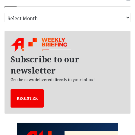
A
r
c
h
i
v
e
Subscribe to our
s
newsletter
Get the news delivered directly to your inbox!
REGISTER