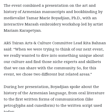
The event combined a presentation on the art and
history of Armenian manuscripts and bookbinding by
medievalist Tamar Marie Boyadjian, Ph.D., with an
interactive Marash embroidery workshop led by artist
Mariam Karapetyan.
ARS Tsiran Arts & Culture Committee Lead Rita Bahnan
said: “When we were trying to think of our next event,
we really wanted to dive into something unique about
our culture and find those niche experts and skillsets
that we can share with the community. So, for this
event, we chose two different but related areas.”
During her presentation, Boyadjian spoke about the
history of the Armenian language, from oral literature
to the first written forms of communication (like
petroglyphs and cuneiform) to the written script used
today.