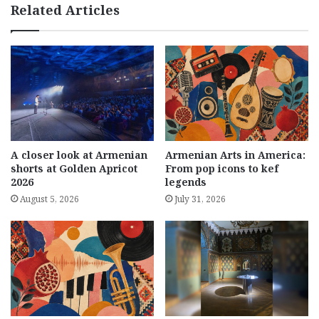
Related Articles
A closer look at Armenian
Armenian Arts in America:
shorts at Golden Apricot
From pop icons to kef
2026
legends
August 5, 2026
July 31, 2026