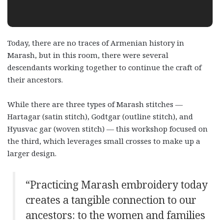
Today, there are no traces of Armenian history in
Marash, but in this room, there were several
descendants working together to continue the craft of
their ancestors.
While there are three types of Marash stitches —
Hartagar (satin stitch), Godtgar (outline stitch), and
Hyusvac gar (woven stitch) — this workshop focused on
the third, which leverages small crosses to make up a
larger design.
“Practicing Marash embroidery today
creates a tangible connection to our
ancestors: to the women and families