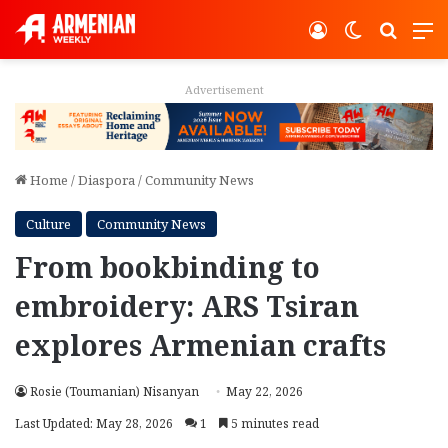
Log In
Switch ski
Search
M
Advertisement
Home
/
Diaspora
/
Community News
Culture
Community News
From bookbinding to
embroidery: ARS Tsiran
explores Armenian crafts
Rosie (Toumanian) Nisanyan
May 22, 2026
Last Updated: May 28, 2026
1
5 minutes read