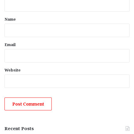
t
*
Name
Email
Website
Recent Posts