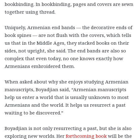
bookbinding. In bookbinding, pages and covers are sewn
together using thread.
Uniquely, Armenian end bands — the decorative ends of
book spines — are not flush with the covers, which tells
us that in the Middle Ages, they stacked books on their
sides, not upright, she said. The end bands are also so
complex that even today, no one knows exactly how
Armenians embroidered them.
When asked about why she enjoys studying Armenian
manuscripts, Boyadjian said, “Armenian manuscripts
help us enter a world that is usually unknown to most
Armenians and the world. It helps us resurrect a past
waiting to be discovered.”
Boyadjian is not only resurrecting a past, but she is also
exploring new worlds. Her
forthcoming book
will be the