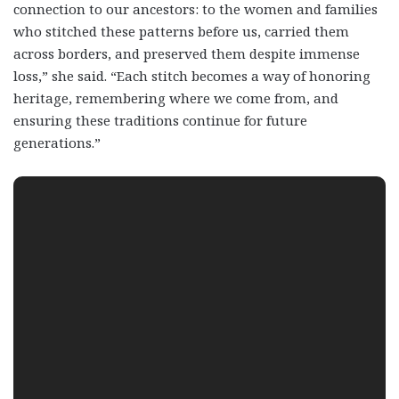
connection to our ancestors: to the women and families
who stitched these patterns before us, carried them
across borders, and preserved them despite immense
loss,” she said. “Each stitch becomes a way of honoring
heritage, remembering where we come from, and
ensuring these traditions continue for future
generations.”