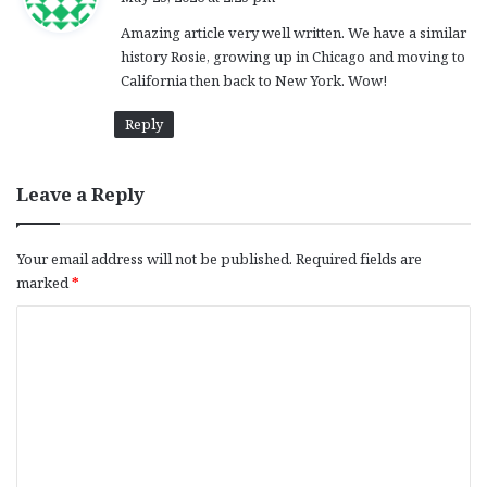
y
Amazing article very well written. We have a similar
s
history Rosie, growing up in Chicago and moving to
:
California then back to New York. Wow!
Reply
Leave a Reply
Your email address will not be published.
Required fields are
marked
*
C
o
m
m
e
n