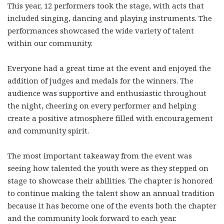
This year, 12 performers took the stage, with acts that
included singing, dancing and playing instruments. The
performances showcased the wide variety of talent
within our community.
Everyone had a great time at the event and enjoyed the
addition of judges and medals for the winners. The
audience was supportive and enthusiastic throughout
the night, cheering on every performer and helping
create a positive atmosphere filled with encouragement
and community spirit.
The most important takeaway from the event was
seeing how talented the youth were as they stepped on
stage to showcase their abilities. The chapter is honored
to continue making the talent show an annual tradition
because it has become one of the events both the chapter
and the community look forward to each year.