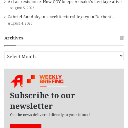
Art as resistance: How GOY keeps Artsakh’s heritage alive
August 5, 2026
Gabriel Sundukyan’s architectural legacy in Derbent
August 4, 2026
Archives
A
r
c
h
i
v
e
Subscribe to our
s
newsletter
Get the news delivered directly to your inbox!