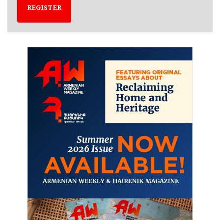
REGISTER