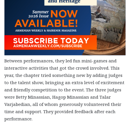
Between performances, they led fun mini-games and
interactive activities that got the crowd involved. This
year, the chapter tried something new by adding judges
to the talent show, bringing an extra level of excitement
and friendly competition to the event. The three judges
were Betty Minassian, Hagop Minassian and Talar
Varjabedian, all of whom generously volunteered their
time and support. They provided feedback after each
performance.