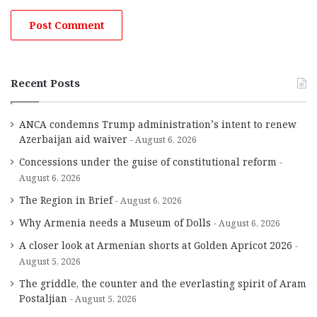
Recent Posts
ANCA condemns Trump administration’s intent to renew
Azerbaijan aid waiver
August 6, 2026
Concessions under the guise of constitutional reform
August 6, 2026
The Region in Brief
August 6, 2026
Why Armenia needs a Museum of Dolls
August 6, 2026
A closer look at Armenian shorts at Golden Apricot 2026
August 5, 2026
The griddle, the counter and the everlasting spirit of Aram
Postaljian
August 5, 2026