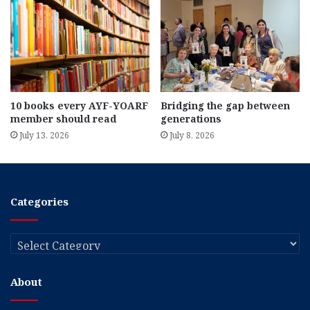
10 books every AYF-YOARF
Bridging the gap between
member should read
generations
July 13, 2026
July 8, 2026
Categories
Categories
About