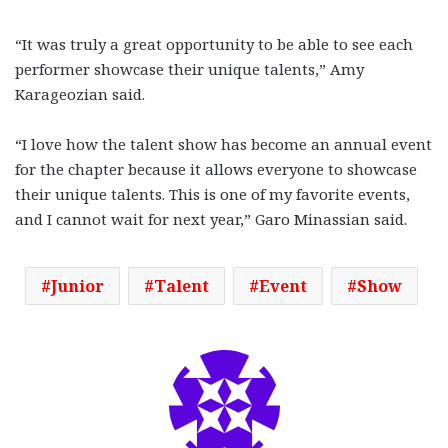
“It was truly a great opportunity to be able to see each
performer showcase their unique talents,” Amy
Karageozian said.
“I love how the talent show has become an annual event
for the chapter because it allows everyone to showcase
their unique talents. This is one of my favorite events,
and I cannot wait for next year,” Garo Minassian said.
Junior
Talent
Event
Show