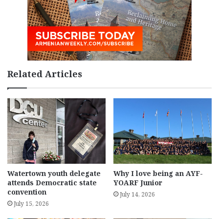
Related Articles
Watertown youth delegate
Why I love being an AYF-
attends Democratic state
YOARF Junior
convention
July 14, 2026
July 15, 2026