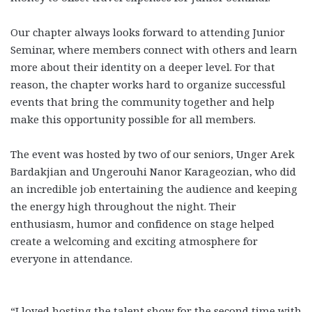
Our chapter always looks forward to attending Junior
Seminar, where members connect with others and learn
more about their identity on a deeper level. For that
reason, the chapter works hard to organize successful
events that bring the community together and help
make this opportunity possible for all members.
The event was hosted by two of our seniors, Unger Arek
Bardakjian and Ungerouhi Nanor Karageozian, who did
an incredible job entertaining the audience and keeping
the energy high throughout the night. Their
enthusiasm, humor and confidence on stage helped
create a welcoming and exciting atmosphere for
everyone in attendance.
“I loved hosting the talent show for the second time with