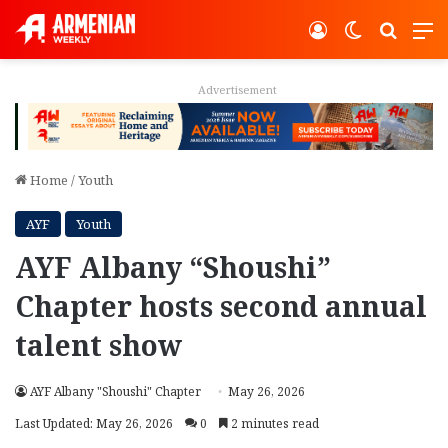
Log In
Switch ski
Search
M
Advertisement
Home
/
Youth
AYF
Youth
AYF Albany “Shoushi”
Chapter hosts second annual
talent show
AYF Albany "Shoushi" Chapter
May 26, 2026
Last Updated: May 26, 2026
0
2 minutes read