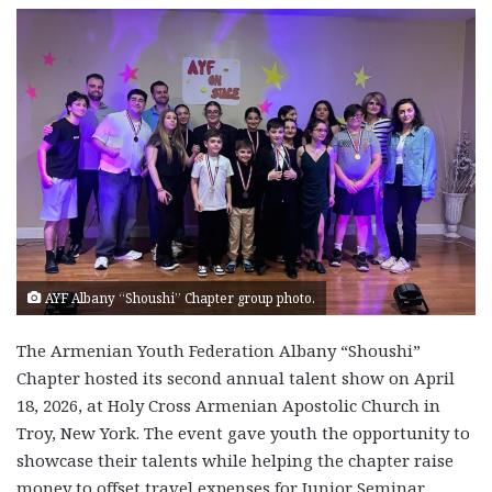
AYF Albany “Shoushi” Chapter group photo.
The Armenian Youth Federation Albany “Shoushi”
Chapter hosted its second annual talent show on April
18, 2026, at Holy Cross Armenian Apostolic Church in
Troy, New York. The event gave youth the opportunity to
showcase their talents while helping the chapter raise
money to offset travel expenses for Junior Seminar.