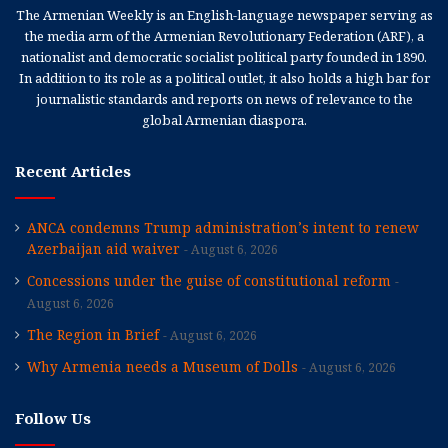
The Armenian Weekly is an English-language newspaper serving as
the media arm of the Armenian Revolutionary Federation (ARF), a
nationalist and democratic socialist political party founded in 1890.
In addition to its role as a political outlet, it also holds a high bar for
journalistic standards and reports on news of relevance to the
global Armenian diaspora.
Recent Articles
ANCA condemns Trump administration’s intent to renew
Azerbaijan aid waiver
August 6, 2026
Concessions under the guise of constitutional reform
August 6, 2026
The Region in Brief
August 6, 2026
Why Armenia needs a Museum of Dolls
August 6, 2026
Follow Us