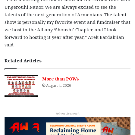
Ungerouhi Nanor. We are always excited to see the
talents of the next generation of Armenians. The talent
show is personally my favorite event and fundraiser that
we host in the Albany ‘Shoushi’ Chapter, and I look
forward to hosting it year after year,” Arek Bardakjian
said.
Related Articles
More than POWs
August 4, 2026
Advertisement