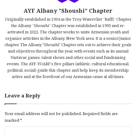
AYF Albany "Shoushi" Chapter
Originally established in 1934 as the Troy-Watervliet “Raffi” Chapter,
the Albany “Shoushi” Chapter was established in 1993 and re-
activated in 2022. The chapter works to unite Armenian youth and
organize activities in the Albany, New York area. It is a senior/junior
chapter. The Albany "Shoushi" Chapter sets out to achieve their goals
and objectives throughout the year, with events such as its annual
Vartavar games, talent shows and other social and fundraising
events. The AYF-YOARF's five pillars (athletic, cultural educational,
political, social) guide this chapter and help keep its membership
active and at the forefront of our Armenian cause at all times.
Leave a Reply
Your email address will not be published.
Required fields are
marked
*
C