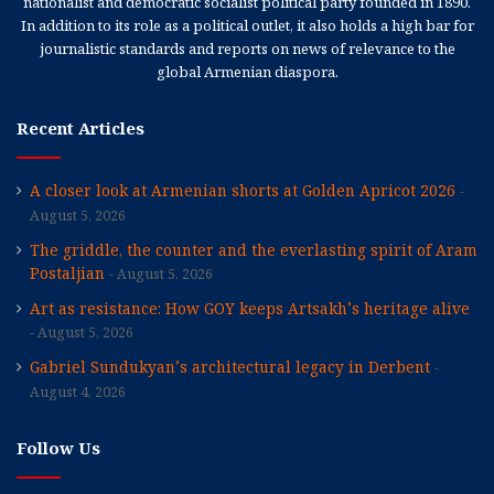
nationalist and democratic socialist political party founded in 1890.
In addition to its role as a political outlet, it also holds a high bar for
journalistic standards and reports on news of relevance to the
global Armenian diaspora.
Recent Articles
A closer look at Armenian shorts at Golden Apricot 2026
August 5, 2026
The griddle, the counter and the everlasting spirit of Aram
Postaljian
August 5, 2026
Art as resistance: How GOY keeps Artsakh’s heritage alive
August 5, 2026
Gabriel Sundukyan’s architectural legacy in Derbent
August 4, 2026
Follow Us