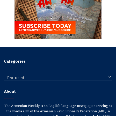
Categories
Categories
About
The Armenian Weekly is an English-language newspaper serving as
the media arm of the Armenian Revolutionary Federation (ARF), a