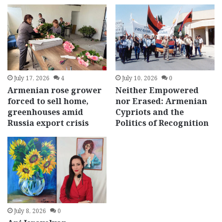
July 17, 2026
4
July 10, 2026
0
Armenian rose grower
Neither Empowered
forced to sell home,
nor Erased: Armenian
greenhouses amid
Cypriots and the
Russia export crisis
Politics of Recognition
July 8, 2026
0