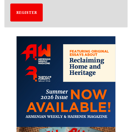
REGISTER