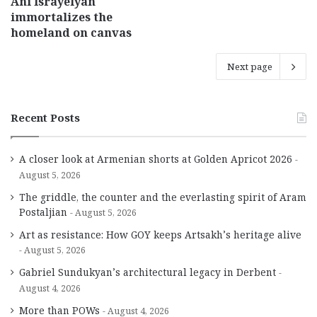
Ani Israyelyan
immortalizes the
homeland on canvas
Next page
Recent Posts
A closer look at Armenian shorts at Golden Apricot 2026
August 5, 2026
The griddle, the counter and the everlasting spirit of Aram
Postaljian
August 5, 2026
Art as resistance: How GOY keeps Artsakh’s heritage alive
August 5, 2026
Gabriel Sundukyan’s architectural legacy in Derbent
August 4, 2026
More than POWs
August 4, 2026