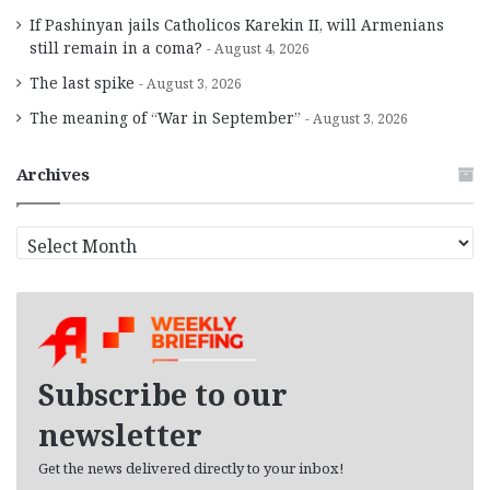
If Pashinyan jails Catholicos Karekin II, will Armenians
still remain in a coma?
August 4, 2026
The last spike
August 3, 2026
The meaning of “War in September”
August 3, 2026
Archives
A
r
c
h
i
v
e
Subscribe to our
s
newsletter
Get the news delivered directly to your inbox!