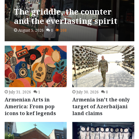
The griddle, the counter
and the everlasting spirit
of Aram Postaljian
August 5, 2026
0
168
July 31, 2026
1
July 30, 2026
8
Armenian Arts in
Armenia isn’t the only
America: From pop
target of Azerbaijani
icons to kef legends
land claims