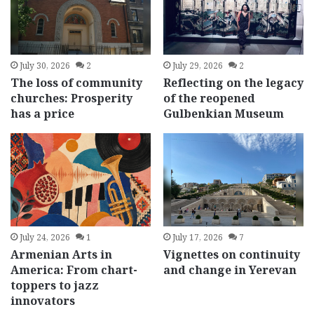
July 30, 2026
2
July 29, 2026
2
The loss of community
Reflecting on the legacy
churches: Prosperity
of the reopened
has a price
Gulbenkian Museum
July 24, 2026
1
July 17, 2026
7
Armenian Arts in
Vignettes on continuity
America: From chart-
and change in Yerevan
toppers to jazz
innovators