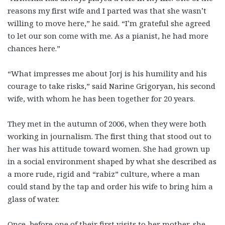
reasons my first wife and I parted was that she wasn’t
willing to move here,” he said. “I’m grateful she agreed
to let our son come with me. As a pianist, he had more
chances here.”
“What impresses me about Jorj is his humility and his
courage to take risks,” said Narine Grigoryan, his second
wife, with whom he has been together for 20 years.
They met in the autumn of 2006, when they were both
working in journalism. The first thing that stood out to
her was his attitude toward women. She had grown up
in a social environment shaped by what she described as
a more rude, rigid and “rabiz” culture, where a man
could stand by the tap and order his wife to bring him a
glass of water.
Once, before one of their first visits to her mother, she