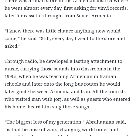
There was a small store in the Armenian district where
he went almost every day, first asking for vinyl records,
later for cassettes brought from Soviet Armenia.
“I knew there was little chance anything new would
come,” he said. “Still, every day I went to the store and
asked.”
Through radio, he developed a lasting attachment to
music, carrying those sounds into classrooms in the
1990s, when he was teaching Armenian in Iranian
schools and later onto the long bus routes he would
later guide between Armenia and Iran. All the tourists
who visited Iran with Jorj, as well as guests who entered
his home, heard him sing those songs.
“The biggest loss of my generation,” Abrahamian said,
“is that because of wars, changing world order and