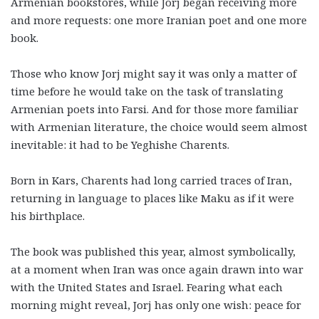
Armenian bookstores, while Jorj began receiving more
and more requests: one more Iranian poet and one more
book.
Those who know Jorj might say it was only a matter of
time before he would take on the task of translating
Armenian poets into Farsi. And for those more familiar
with Armenian literature, the choice would seem almost
inevitable: it had to be Yeghishe Charents.
Born in Kars, Charents had long carried traces of Iran,
returning in language to places like Maku as if it were
his birthplace.
The book was published this year, almost symbolically,
at a moment when Iran was once again drawn into war
with the United States and Israel. Fearing what each
morning might reveal, Jorj has only one wish: peace for