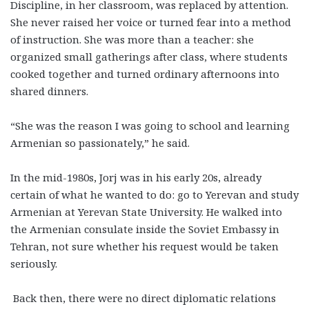
Discipline, in her classroom, was replaced by attention.
She never raised her voice or turned fear into a method
of instruction. She was more than a teacher: she
organized small gatherings after class, where students
cooked together and turned ordinary afternoons into
shared dinners.
“She was the reason I was going to school and learning
Armenian so passionately,” he said.
In the mid-1980s, Jorj was in his early 20s, already
certain of what he wanted to do: go to Yerevan and study
Armenian at Yerevan State University. He walked into
the Armenian consulate inside the Soviet Embassy in
Tehran, not sure whether his request would be taken
seriously.
Back then, there were no direct diplomatic relations