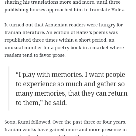
sharing his translations more and more, until three
publishing houses approached him to translate Hafez.
It turned out that Armenian readers were hungry for
Iranian literature. An edition of Hafez’s poems was
republished three times within a short period, an
unusual number for a poetry book in a market where
readers tend to favor prose.
“I play with memories. I want people
to experience so much and gather so
many memories, that they can return
to them,” he said.
Soon, Rumi followed. Over the past three or four years,
Iranian works have gained more and more presence in