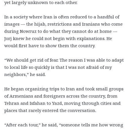
yet largely unknown to each other.
In a society where Iran is often reduced to a handful of
images — the hijab, restrictions and Iranians who come
during Nowruz to do what they cannot do at home —
Jorj knew he could not begin with explanations. He
would first have to show them the country.
“We should get rid of fear. The reason I was able to adapt
to local life so quickly is that I was not afraid of my
neighbors,” he said.
He began organizing trips to Iran and took small groups
of Armenians and foreigners across the country, from
Tehran and Isfahan to Yazd, moving through cities and
places that rarely entered the conversation.
“After each tour,” he said, “someone tells me how wrong