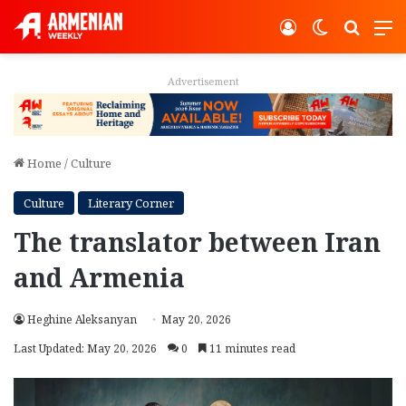
Log In
Switch ski
Search
M
Advertisement
Home
/
Culture
Culture
Literary Corner
The translator between Iran
and Armenia
Heghine Aleksanyan
May 20, 2026
Last Updated: May 20, 2026
0
11 minutes read