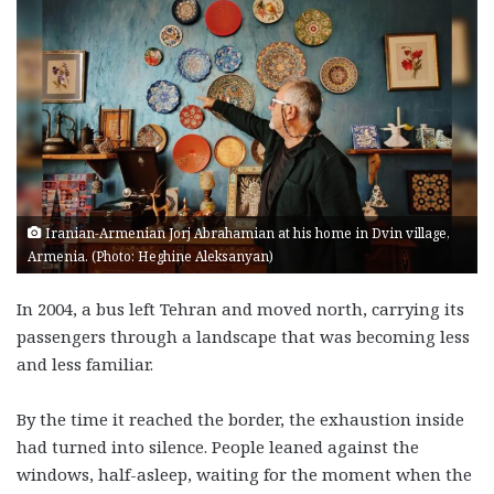
Iranian-Armenian Jorj Abrahamian at his home in Dvin village,
Armenia. (Photo: Heghine Aleksanyan)
In 2004, a bus left Tehran and moved north, carrying its
passengers through a landscape that was becoming less
and less familiar.
By the time it reached the border, the exhaustion inside
had turned into silence. People leaned against the
windows, half-asleep, waiting for the moment when the