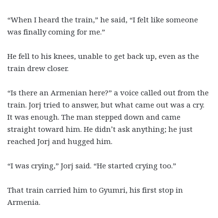
“When I heard the train,” he said, “I felt like someone
was finally coming for me.”
He fell to his knees, unable to get back up, even as the
train drew closer.
“Is there an Armenian here?” a voice called out from the
train. Jorj tried to answer, but what came out was a cry.
It was enough. The man stepped down and came
straight toward him. He didn’t ask anything; he just
reached Jorj and hugged him.
“I was crying,” Jorj said. “He started crying too.”
That train carried him to Gyumri, his first stop in
Armenia.