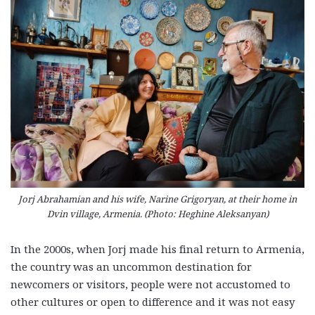
Jorj Abrahamian and his wife, Narine Grigoryan, at their home in
Dvin village, Armenia. (Photo: Heghine Aleksanyan)
In the 2000s, when Jorj made his final return to Armenia,
the country was an uncommon destination for
newcomers or visitors, people were not accustomed to
other cultures or open to difference and it was not easy