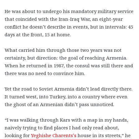
He was about to undergo his mandatory military service
that coincided with the Iran-Iraq War, an eight-year
conflict he doesn’t describe in events, but in intervals: 45
days at the front, 15 at home.
What carried him through those two years was not
certainty, but direction: the goal of reaching Armenia.
When he returned in 1987, the consul was still there and
there was no need to convince him.
Yet the road to Soviet Armenia didn’t lead directly there.
It turned west, into Turkey, into a country where even
the ghost of an Armenian didn’t pass unnoticed.
“I was walking through Kars with a map in my hands,
naively trying to find places I had only read about,
looking for
Yeghishe Charents’s
house in its streets,” he