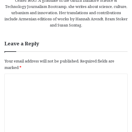
Center NGO. A graduate of the Gituzh Initiative Science &
Technology Journalism Bootcamp, she writes about science, culture,
urbanism and innovation. Her translations and contributions
include Armenian editions of works by Hannah Arendt, Bram Stoker
and Susan Sontag.
Leave a Reply
Your email address will not be published.
Required fields are
marked
*
C
o
m
m
e
n
t