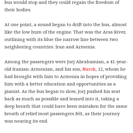
bus would stop and they could regain the freedom of
their bodies.
At one point, a sound began to drift into the bus, almost
like the low hum of the engine. That was the Aras River,
outlining with its blue the narrow line between two
neighboring countries: Iran and Armenia.
Among the passengers were Jorj Abrahamian, a 41-year-
old Iranian-Armenian, and his son,
Narek
, 12, whom he
had brought with him to Armenia in hopes of providing
him with a better education and opportunities as a
pianist. As the bus began to slow, Jorj pushed his seat
back as much as possible and leaned into it, taking a
deep breath that could have been mistaken for the same
breath of relief most passengers felt, as their journey
was nearing its end.