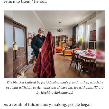
return to them,” he said.
The blanket knitted by Jorj Abrahamian’s grandmother, which he
brought with him to Armenia and always carries with him. (Photo
by Heghine Aleksanyan.)
As a result of this memory-making, people began