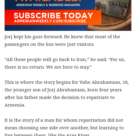
Jorj kept his gaze forward. He knew that most of the
passengers on the bus were just visitors.
“All these people will go back to Iran,” he said. “For us,
there is no return. We are here to stay.”
This is where the story begins for Vahe Abrahamian, 18,
the younger son of Jorj Abrahamian, born four years
after his father made the decision to repatriate to
Armenia.
It is the story of a man for whom repatriation did not
mean choosing one side over another, but learning to
live between them, like the Aras River.