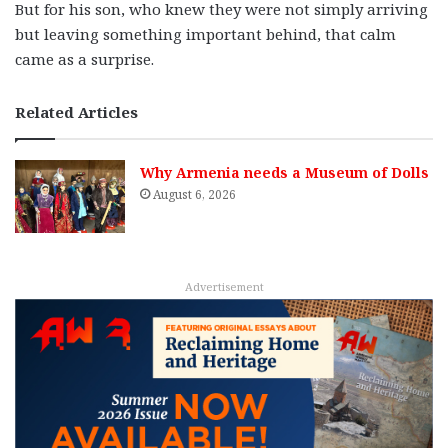
But for his son, who knew they were not simply arriving
but leaving something important behind, that calm
came as a surprise.
Related Articles
Why Armenia needs a Museum of Dolls
August 6, 2026
Advertisement