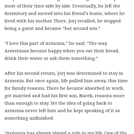
most of their time side by side. Eventually, he left the
dormitory and moved into his friend’s home, where he
lived with his mother. There, Jorj recalled, he stopped
being a guest and became “her second son.”
“I love this part of Armenia,” he said. “The way
Armenians become happy when you eat their bread,
drink their water or ask them something.”
After his second return, Jorj was determined to stay in
Armenia. But once again, life pulled him away, this time
for family reasons. There he became absorbed in work,
got married and had his first son, Narek, reasons more
than enough to stay. Yet the idea of going back to
Armenia never left him and he kept speaking of it as
something unfinished.
“Armenia has always played a role in my life. One of the