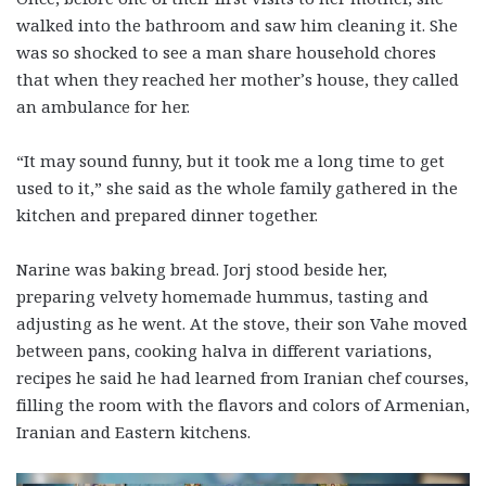
walked into the bathroom and saw him cleaning it. She
was so shocked to see a man share household chores
that when they reached her mother’s house, they called
an ambulance for her.
“It may sound funny, but it took me a long time to get
used to it,” she said as the whole family gathered in the
kitchen and prepared dinner together.
Narine was baking bread. Jorj stood beside her,
preparing velvety homemade hummus, tasting and
adjusting as he went. At the stove, their son Vahe moved
between pans, cooking halva in different variations,
recipes he said he had learned from Iranian chef courses,
filling the room with the flavors and colors of Armenian,
Iranian and Eastern kitchens.