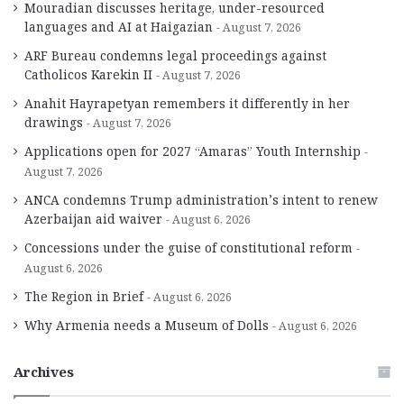
Mouradian discusses heritage, under-resourced
languages and AI at Haigazian
August 7, 2026
ARF Bureau condemns legal proceedings against
Catholicos Karekin II
August 7, 2026
Anahit Hayrapetyan remembers it differently in her
drawings
August 7, 2026
Applications open for 2027 “Amaras” Youth Internship
August 7, 2026
ANCA condemns Trump administration’s intent to renew
Azerbaijan aid waiver
August 6, 2026
Concessions under the guise of constitutional reform
August 6, 2026
The Region in Brief
August 6, 2026
Why Armenia needs a Museum of Dolls
August 6, 2026
Archives