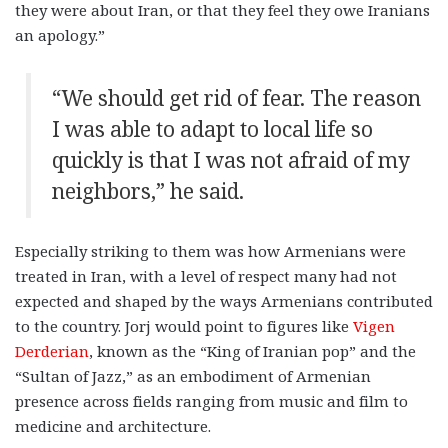
they were about Iran, or that they feel they owe Iranians
an apology.”
“We should get rid of fear. The reason
I was able to adapt to local life so
quickly is that I was not afraid of my
neighbors,” he said.
Especially striking to them was how Armenians were
treated in Iran, with a level of respect many had not
expected and shaped by the ways Armenians contributed
to the country. Jorj would point to figures like
Vigen
Derderian
, known as the “King of Iranian pop” and the
“Sultan of Jazz,” as an embodiment of Armenian
presence across fields ranging from music and film to
medicine and architecture.