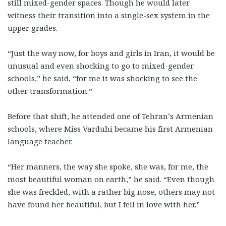
still mixed-gender spaces. Though he would later
witness their transition into a single-sex system in the
upper grades.
“Just the way now, for boys and girls in Iran, it would be
unusual and even shocking to go to mixed-gender
schools,” he said, “for me it was shocking to see the
other transformation.”
Before that shift, he attended one of Tehran’s Armenian
schools, where Miss Varduhi became his first Armenian
language teacher.
“Her manners, the way she spoke, she was, for me, the
most beautiful woman on earth,” he said. “Even though
she was freckled, with a rather big nose, others may not
have found her beautiful, but I fell in love with her.”