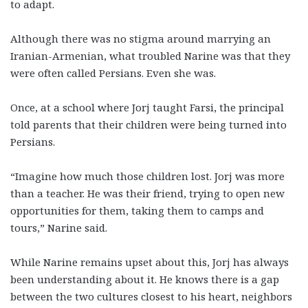
to adapt.
Although there was no stigma around marrying an
Iranian-Armenian, what troubled Narine was that they
were often called Persians. Even she was.
Once, at a school where Jorj taught Farsi, the principal
told parents that their children were being turned into
Persians.
“Imagine how much those children lost. Jorj was more
than a teacher. He was their friend, trying to open new
opportunities for them, taking them to camps and
tours,” Narine said.
While Narine remains upset about this, Jorj has always
been understanding about it. He knows there is a gap
between the two cultures closest to his heart, neighbors