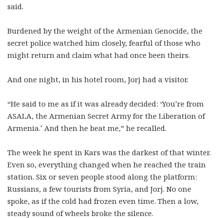
said.
Burdened by the weight of the Armenian Genocide, the
secret police watched him closely, fearful of those who
might return and claim what had once been theirs.
And one night, in his hotel room, Jorj had a visitor.
“He said to me as if it was already decided: ‘You’re from
ASALA, the Armenian Secret Army for the Liberation of
Armenia.’ And then he beat me,” he recalled.
The week he spent in Kars was the darkest of that winter.
Even so, everything changed when he reached the train
station. Six or seven people stood along the platform:
Russians, a few tourists from Syria, and Jorj. No one
spoke, as if the cold had frozen even time. Then a low,
steady sound of wheels broke the silence.