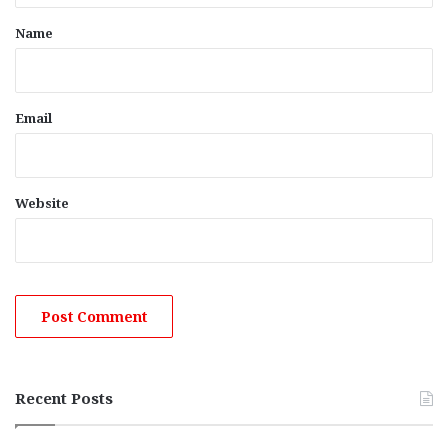
*
Name
Email
Website
Recent Posts