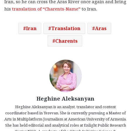
Iran, so he can cross the Aras River once again and bring
his
translation of “Charents-Name”
to Iran.
Iran
Translation
Aras
Charents
Heghine Aleksanyan
Heghine Aleksanyan is an analyst, translator and content
coordinator based in Yerevan. She is currently pursuing a Master of
Arts in Multiplatform Journalism at American University of Armenia.
She has held editorial and analytical roles at Enlight Public Research