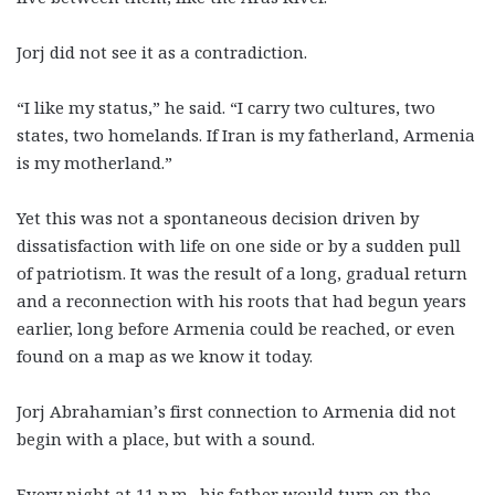
Jorj did not see it as a contradiction.
“I like my status,” he said. “I carry two cultures, two
states, two homelands. If Iran is my fatherland, Armenia
is my motherland.”
Yet this was not a spontaneous decision driven by
dissatisfaction with life on one side or by a sudden pull
of patriotism. It was the result of a long, gradual return
and a reconnection with his roots that had begun years
earlier, long before Armenia could be reached, or even
found on a map as we know it today.
Jorj Abrahamian’s first connection to Armenia did not
begin with a place, but with a sound.
Every night at 11 p.m., his father would turn on the