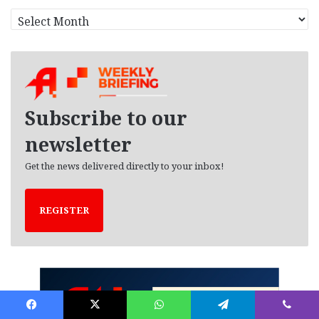
A
r
c
h
i
v
e
Subscribe to our
s
newsletter
Get the news delivered directly to your inbox!
REGISTER