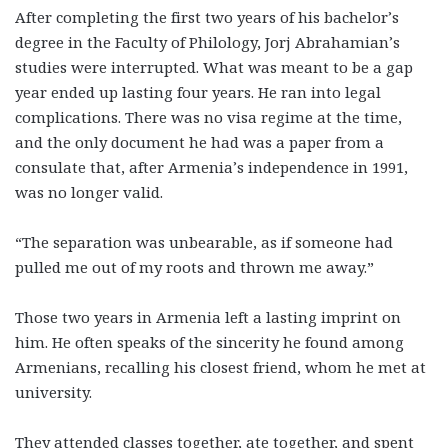
After completing the first two years of his bachelor’s
degree in the Faculty of Philology, Jorj Abrahamian’s
studies were interrupted. What was meant to be a gap
year ended up lasting four years. He ran into legal
complications. There was no visa regime at the time,
and the only document he had was a paper from a
consulate that, after Armenia’s independence in 1991,
was no longer valid.
“The separation was unbearable, as if someone had
pulled me out of my roots and thrown me away.”
Those two years in Armenia left a lasting imprint on
him. He often speaks of the sincerity he found among
Armenians, recalling his closest friend, whom he met at
university.
They attended classes together, ate together, and spent