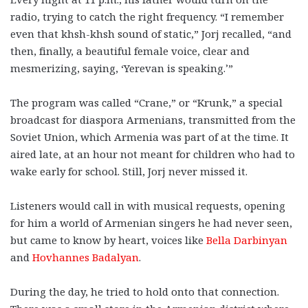
radio, trying to catch the right frequency. “I remember
even that khsh-khsh sound of static,” Jorj recalled, “and
then, finally, a beautiful female voice, clear and
mesmerizing, saying, ‘Yerevan is speaking.’”
The program was called “Crane,” or “Krunk,” a special
broadcast for diaspora Armenians, transmitted from the
Soviet Union, which Armenia was part of at the time. It
aired late, at an hour not meant for children who had to
wake early for school. Still, Jorj never missed it.
Listeners would call in with musical requests, opening
for him a world of Armenian singers he had never seen,
but came to know by heart, voices like
Bella Darbinyan
and
Hovhannes Badalyan
.
During the day, he tried to hold onto that connection.