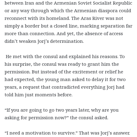
between Iran and the Armenian Soviet Socialist Republic
or any way through which the Armenian diaspora could
reconnect with its homeland. The Aras River was not
simply a border but a closed line, marking separation far
more than connection. And yet, the absence of access
didn’t weaken Jorj’s determination.
He met with the consul and explained his reasons. To
his surprise, the consul was ready to grant him the
permission. But instead of the excitement or relief he
had expected, the young man asked to delay it for two
years, a request that contradicted everything Jorj had
told him just moments before.
“If you are going to go two years later, why are you
asking for permission now?” the consul asked.
“I need a motivation to survive.” That was Jorj’s answer.