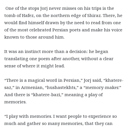
One of the stops Jorj never misses on his trips is the
tomb of Hafez, on the northern edge of Shiraz. There, he
would find himself drawn by the need to read from one
of the most celebrated Persian poets and make his voice
known to those around him.
It was an instinct more than a decision: he began
translating one poem after another, without a clear
sense of where it might lead.
“There is a magical word in Persian,” Jorj said, “khatere-
saz,” in Armenian, “hushastekhts,” a “memory-maker.”
And there is “khatere-bazi,” meaning a play of
memories.
“I play with memories. I want people to experience so
much and gather so many memories, that they can