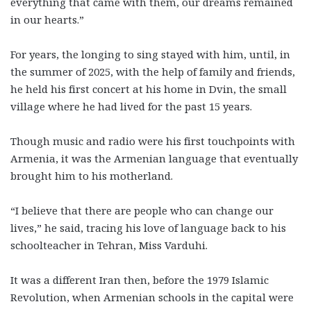
everything that came with them, our dreams remained
in our hearts.”
For years, the longing to sing stayed with him, until, in
the summer of 2025, with the help of family and friends,
he held his first concert at his home in Dvin, the small
village where he had lived for the past 15 years.
Though music and radio were his first touchpoints with
Armenia, it was the Armenian language that eventually
brought him to his motherland.
“I believe that there are people who can change our
lives,” he said, tracing his love of language back to his
schoolteacher in Tehran, Miss Varduhi.
It was a different Iran then, before the 1979 Islamic
Revolution, when Armenian schools in the capital were