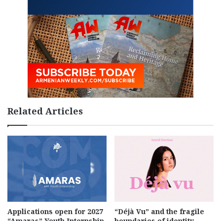
Related Articles
Applications open for 2027
“Déjà Vu” and the fragile
“Amaras” Youth Internship
boundaries of identity