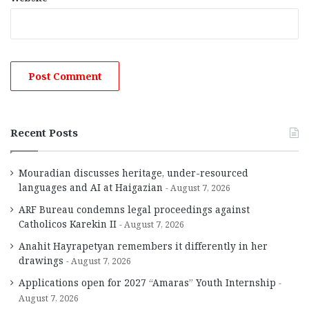
Recent Posts
Mouradian discusses heritage, under-resourced
languages and AI at Haigazian
August 7, 2026
ARF Bureau condemns legal proceedings against
Catholicos Karekin II
August 7, 2026
Anahit Hayrapetyan remembers it differently in her
drawings
August 7, 2026
Applications open for 2027 “Amaras” Youth Internship
August 7, 2026