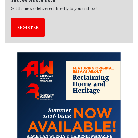
Get the news delivered directly to your inbox!
REGISTER