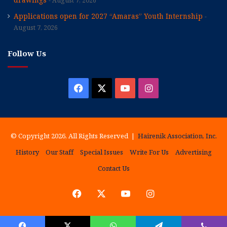
August 7, 2026
Applications open for 2027 “Amaras” Youth Internship
August 7, 2026
Follow Us
Facebook
X
YouTube
Instagram
© Copyright 2026, All Rights Reserved |
Hairenik Association, Inc.
History
Our Staff
Special Issues
Write For Us
Advertising
Contact Us
Facebook
X
YouTube
Instagram