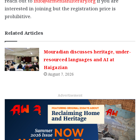
reach out to
info@armenianliterary.org
if you are
interested in joining but the registration price is
prohibitive.
Related Articles
Mouradian discusses heritage, under-
resourced languages and AI at
Haigazian
August 7, 2026
Advertisement