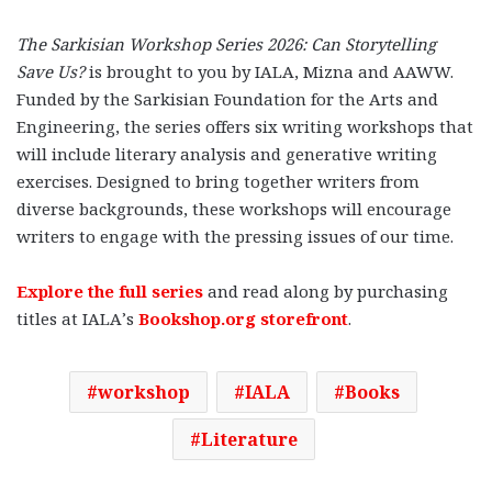
The Sarkisian Workshop Series 2026: Can Storytelling
Save Us?
is brought to you by IALA, Mizna and AAWW.
Funded by the Sarkisian Foundation for the Arts and
Engineering, the series offers six writing workshops that
will include literary analysis and generative writing
exercises. Designed to bring together writers from
diverse backgrounds, these workshops will encourage
writers to engage with the pressing issues of our time.
Explore the full series
and read along by purchasing
titles at IALA’s
Bookshop.org storefront
.
workshop
IALA
Books
Literature