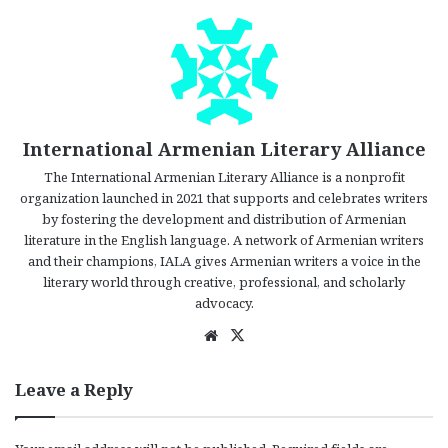
International Armenian Literary Alliance
The International Armenian Literary Alliance is a nonprofit
organization launched in 2021 that supports and celebrates writers
by fostering the development and distribution of Armenian
literature in the English language. A network of Armenian writers
and their champions, IALA gives Armenian writers a voice in the
literary world through creative, professional, and scholarly
advocacy.
We
X
bsi
te
Leave a Reply