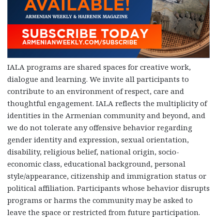
IALA programs are shared spaces for creative work,
dialogue and learning. We invite all participants to
contribute to an environment of respect, care and
thoughtful engagement. IALA reflects the multiplicity of
identities in the Armenian community and beyond, and
we do not tolerate any offensive behavior regarding
gender identity and expression, sexual orientation,
disability, religious belief, national origin, socio-
economic class, educational background, personal
style/appearance, citizenship and immigration status or
political affiliation. Participants whose behavior disrupts
programs or harms the community may be asked to
leave the space or restricted from future participation.