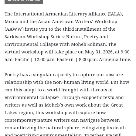
The International Armenian Literary Alliance (IALA),
Mizna and the Asian American Writers’ Workshop
(AAWW) invite you to the third
installment of the
Sarkisian Workshop Series: Nature, Poetry and
Environmental Collapse with Moheb Soliman. The
virtual workshop will take place on May 31, 2026, at 9:00
a.m. Pacific | 12:00 p.m. Eastern | 8:00 p.m. Armenia time.
Poetry has a singular capacity to capture our obscure
relationship with the non-human living world. But how
can this adapt to a world fraught with threats of
environmental collapse? Through ecopoetic texts and
writers as well as Moheb’s own work about the Great
Lakes region, this workshop will explore how
contemporary nature writers can navigate between
romanticizing the natural sphere, eulogizing its death
and poeticizing environmentalism. Together, we will