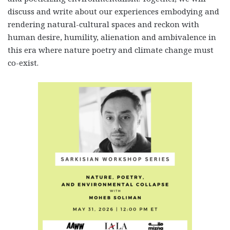
discuss and write about our experiences embodying and
rendering natural-cultural spaces and reckon with
human desire, humility, alienation and ambivalence in
this era where nature poetry and climate change must
co-exist.