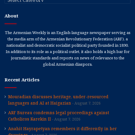
About
The Armenian Weekly is an English-language newspaper serving as
the media arm of the Armenian Revolutionary Federation (ARF), a
nationalist and democratic socialist political party founded in 1890.
In addition to its role as a political outlet, it also holds a high bar for
journalistic standards and reports on news of relevance to the
global Armenian diaspora.
Recent Articles
Mouradian discusses heritage, under-resourced
languages and AI at Haigazian
August 7, 2026
ARF Bureau condemns legal proceedings against
Catholicos Karekin II
August 7, 2026
Anahit Hayrapetyan remembers it differently in her
drawings