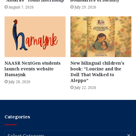
August 7, 2026
July 29, 2026
NAASR NextGen students
New bilingual children’s
launch events website
book: “Loucine and the
Hamaynk
Doll That Walked to
Aleppo”
July 28, 2026
July 22, 2026
Categories
Categories