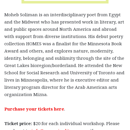
Moheb Soliman
is an interdisciplinary poet from Egypt
and the Midwest who has presented work in literary, art
and public spaces around North America and abroad
with support from diverse institutions. His debut poetry
collection HOMES was a finalist for the Minnesota Book
Award and others, and explores nature, modernity,
identity, belonging and sublimity through the site of the
Great Lakes bioregion/borderland. He attended the New
School for Social Research and University of Toronto and
lives in Minneapolis, where he is executive editor and
literary program director for the Arab American arts
organization Mizna.
Purchase your tickets here
.
Ticket price:
$20 for each individual workshop.
Please