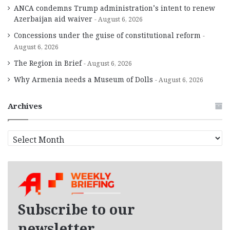
ANCA condemns Trump administration’s intent to renew
Azerbaijan aid waiver
August 6, 2026
Concessions under the guise of constitutional reform
August 6, 2026
The Region in Brief
August 6, 2026
Why Armenia needs a Museum of Dolls
August 6, 2026
Archives
A
r
c
h
i
v
e
Subscribe to our
s
newsletter