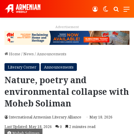
Log In
Switch ski
Search
M
Advertisement
Home
/
News
/
Announcements
Literary Corner
Announcements
Nature, poetry and
environmental collapse with
Moheb Soliman
International Armenian Literary Alliance
May 18, 2026
Last Updated: May 18, 2026
0
2 minutes read
Moheb Soliman