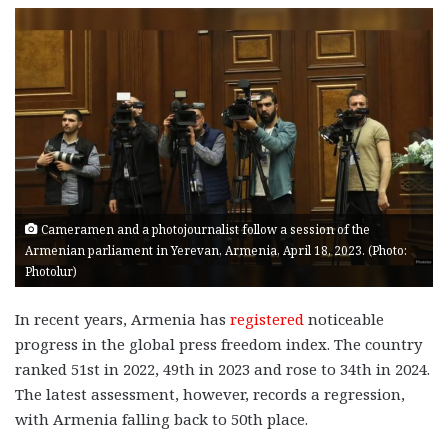
Cameramen and a photojournalist follow a session of the
Armenian parliament in Yerevan, Armenia, April 18, 2023. (Photo:
Photolur)
In recent years, Armenia has
registered
noticeable
progress in the global press freedom index. The country
ranked 51st in 2022, 49th in 2023 and rose to 34th in 2024.
The latest assessment, however, records a regression,
with Armenia falling back to 50th place.