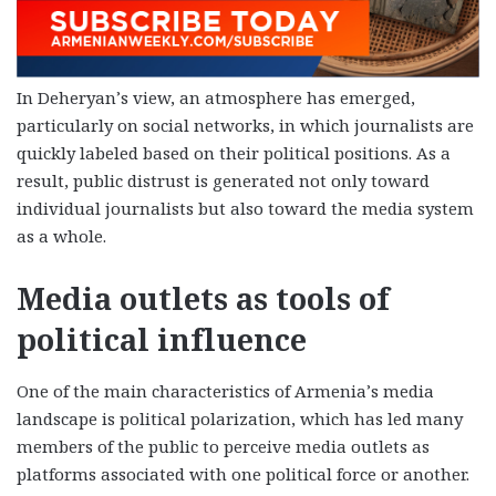
In Deheryan’s view, an atmosphere has emerged,
particularly on social networks, in which journalists are
quickly labeled based on their political positions. As a
result, public distrust is generated not only toward
individual journalists but also toward the media system
as a whole.
Media outlets as tools of
political influence
One of the main characteristics of Armenia’s media
landscape is political polarization, which has led many
members of the public to perceive media outlets as
platforms associated with one political force or another.