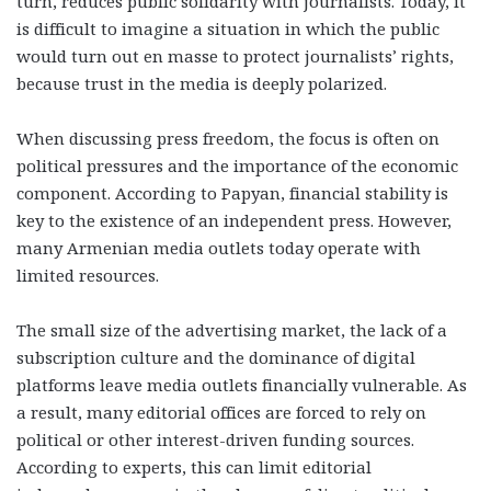
turn, reduces public solidarity with journalists. Today, it
is difficult to imagine a situation in which the public
would turn out en masse to protect journalists’ rights,
because trust in the media is deeply polarized.
When discussing press freedom, the focus is often on
political pressures and the importance of the economic
component. According to Papyan, financial stability is
key to the existence of an independent press. However,
many Armenian media outlets today operate with
limited resources.
The small size of the advertising market, the lack of a
subscription culture and the dominance of digital
platforms leave media outlets financially vulnerable. As
a result, many editorial offices are forced to rely on
political or other interest-driven funding sources.
According to experts, this can limit editorial