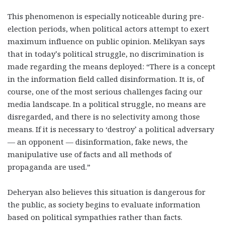
This phenomenon is especially noticeable during pre-
election periods, when political actors attempt to exert
maximum influence on public opinion. Melikyan says
that in today’s political struggle, no discrimination is
made regarding the means deployed: “There is a concept
in the information field called disinformation. It is, of
course, one of the most serious challenges facing our
media landscape. In a political struggle, no means are
disregarded, and there is no selectivity among those
means. If it is necessary to ‘destroy’ a political adversary
— an opponent — disinformation, fake news, the
manipulative use of facts and all methods of
propaganda are used.”
Deheryan also believes this situation is dangerous for
the public, as society begins to evaluate information
based on political sympathies rather than facts.