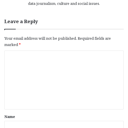
data journalism, culture and social issues.
Leave a Reply
Your email address will not be published.
Required fields are
marked
*
C
o
m
m
e
n
t
*
Name