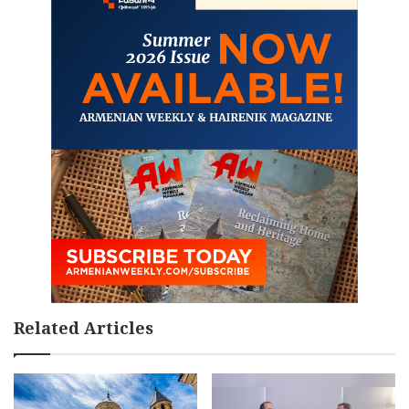
Related Articles