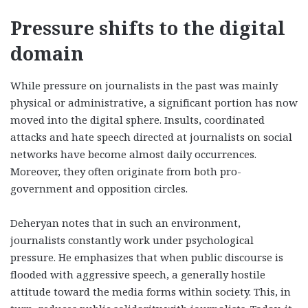
Pressure shifts to the digital
domain
While pressure on journalists in the past was mainly
physical or administrative, a significant portion has now
moved into the digital sphere. Insults, coordinated
attacks and hate speech directed at journalists on social
networks have become almost daily occurrences.
Moreover, they often originate from both pro-
government and opposition circles.
Deheryan notes that in such an environment,
journalists constantly work under psychological
pressure. He emphasizes that when public discourse is
flooded with aggressive speech, a generally hostile
attitude toward the media forms within society. This, in