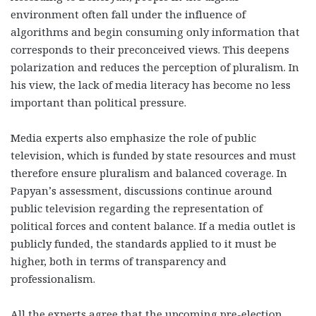
environment often fall under the influence of
algorithms and begin consuming only information that
corresponds to their preconceived views. This deepens
polarization and reduces the perception of pluralism. In
his view, the lack of media literacy has become no less
important than political pressure.
Media experts also emphasize the role of public
television, which is funded by state resources and must
therefore ensure pluralism and balanced coverage. In
Papyan’s assessment, discussions continue around
public television regarding the representation of
political forces and content balance. If a media outlet is
publicly funded, the standards applied to it must be
higher, both in terms of transparency and
professionalism.
All the experts agree that the upcoming pre-election