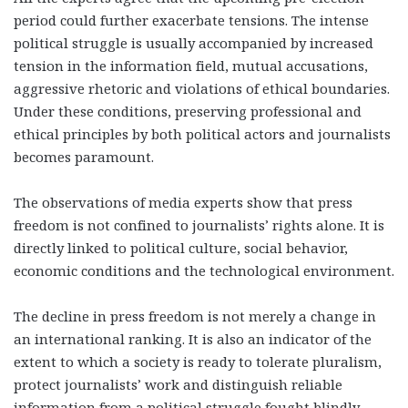
period could further exacerbate tensions. The intense
political struggle is usually accompanied by increased
tension in the information field, mutual accusations,
aggressive rhetoric and violations of ethical boundaries.
Under these conditions, preserving professional and
ethical principles by both political actors and journalists
becomes paramount.
The observations of media experts show that press
freedom is not confined to journalists’ rights alone. It is
directly linked to political culture, social behavior,
economic conditions and the technological environment.
The decline in press freedom is not merely a change in
an international ranking. It is also an indicator of the
extent to which a society is ready to tolerate pluralism,
protect journalists’ work and distinguish reliable
information from a political struggle fought blindly.