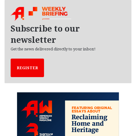
h
i
v
e
Subscribe to our
s
newsletter
Get the news delivered directly to your inbox!
REGISTER