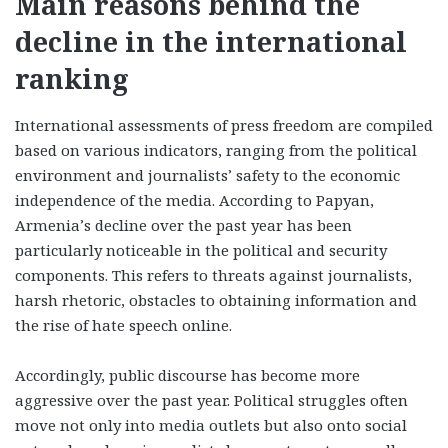
Main reasons behind the
decline in the international
ranking
International assessments of press freedom are compiled
based on various indicators, ranging from the political
environment and journalists’ safety to the economic
independence of the media. According to Papyan,
Armenia’s decline over the past year has been
particularly noticeable in the political and security
components. This refers to threats against journalists,
harsh rhetoric, obstacles to obtaining information and
the rise of hate speech online.
Accordingly, public discourse has become more
aggressive over the past year. Political struggles often
move not only into media outlets but also onto social