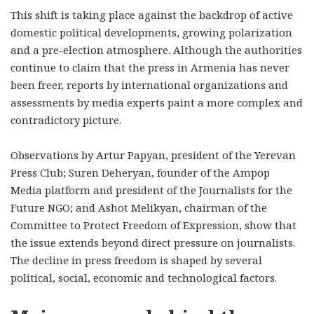
This shift is taking place against the backdrop of active
domestic political developments, growing polarization
and a pre-election atmosphere. Although the authorities
continue to claim that the press in Armenia has never
been freer, reports by international organizations and
assessments by media experts paint a more complex and
contradictory picture.
Observations by Artur Papyan, president of the Yerevan
Press Club; Suren Deheryan, founder of the Ampop
Media platform and president of the Journalists for the
Future NGO; and Ashot Melikyan, chairman of the
Committee to Protect Freedom of Expression, show that
the issue extends beyond direct pressure on journalists.
The decline in press freedom is shaped by several
political, social, economic and technological factors.