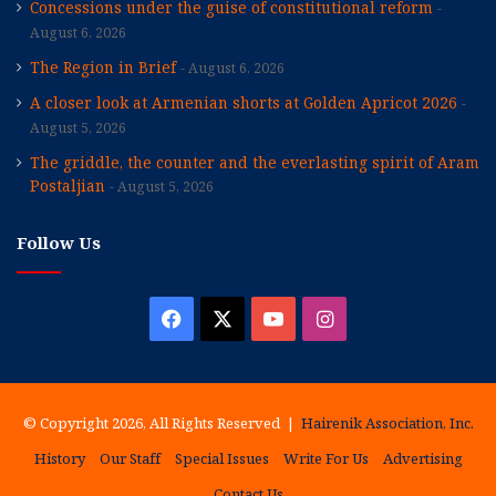
Concessions under the guise of constitutional reform
August 6, 2026
The Region in Brief
August 6, 2026
A closer look at Armenian shorts at Golden Apricot 2026
August 5, 2026
The griddle, the counter and the everlasting spirit of Aram
Postaljian
August 5, 2026
Follow Us
Facebook
X
YouTube
Instagram
© Copyright 2026, All Rights Reserved |
Hairenik Association, Inc.
History
Our Staff
Special Issues
Write For Us
Advertising
Contact Us