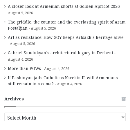
A closer look at Armenian shorts at Golden Apricot 2026
August 5, 2026
The griddle, the counter and the everlasting spirit of Aram
Postaljian
August 5, 2026
Art as resistance: How GOY keeps Artsakh’s heritage alive
August 5, 2026
Gabriel Sundukyan’s architectural legacy in Derbent
August 4, 2026
More than POWs
August 4, 2026
If Pashinyan jails Catholicos Karekin II, will Armenians
still remain in a coma?
August 4, 2026
Archives
A
r
c