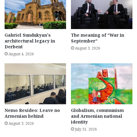
Gabriel Sundukyan’s
The meaning of “War in
architectural legacy in
September”
Derbent
August 3, 2026
August 4, 2026
Nemo Resideo: Leave no
Globalism, communism
Armenian behind
and Armenian national
identity
August 3, 2026
July 31, 2026