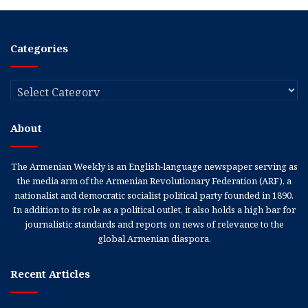
Categories
Categories
About
The Armenian Weekly is an English-language newspaper serving as
the media arm of the Armenian Revolutionary Federation (ARF), a
nationalist and democratic socialist political party founded in 1890.
In addition to its role as a political outlet, it also holds a high bar for
journalistic standards and reports on news of relevance to the
global Armenian diaspora.
Recent Articles