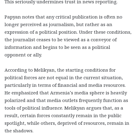
This seriously undermines trust in news reporting.
Papyan notes that any critical publication is often no
longer perceived as journalism, but rather as an
expression of a political position. Under these conditions,
the journalist ceases to be viewed as a conveyor of
information and begins to be seen as a political
opponent or ally.
According to Melikyan, the starting conditions for
political forces are not equal in the current situation,
particularly in terms of financial and media resources.
He emphasized that Armenia’s media sphere is heavily
polarized and that media outlets frequently function as
tools of political influence. Melikyan argues that, as a
result, certain forces constantly remain in the public
spotlight, while others, deprived of resources, remain in
the shadows.