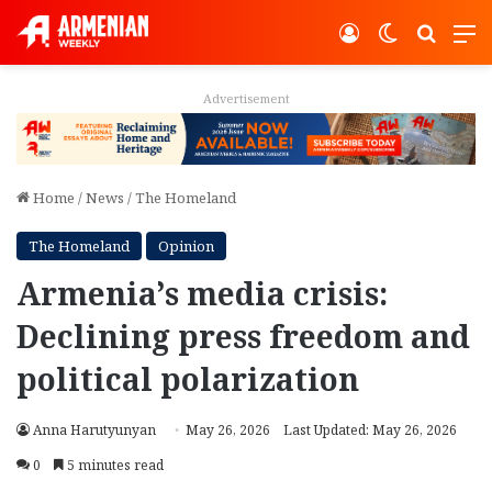
Log In
Switch ski
Search
M
Advertisement
Home
/
News
/
The Homeland
The Homeland
Opinion
Armenia’s media crisis:
Declining press freedom and
political polarization
Anna Harutyunyan
May 26, 2026
Last Updated: May 26, 2026
0
5 minutes read