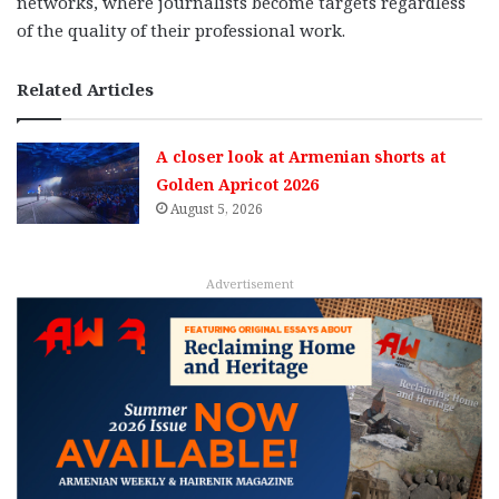
networks, where journalists become targets regardless
of the quality of their professional work.
Related Articles
A closer look at Armenian shorts at
Golden Apricot 2026
August 5, 2026
Advertisement