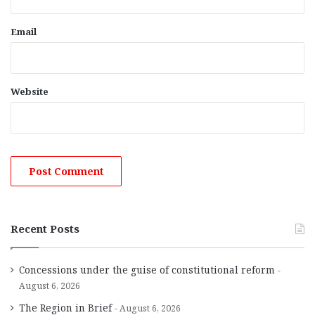
Email
Website
Recent Posts
Concessions under the guise of constitutional reform
August 6, 2026
The Region in Brief
August 6, 2026