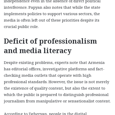
independence even in the absence of direct political
interference. Papyan also notes that while the state
implements policies to support various sectors, the
media is often left out of these priorities despite its
crucial public role.
Deficit of professionalism
and media literacy
Despite existing problems, experts note that Armenia
has editorial offices, investigative platforms and fact-
checking media outlets that operate with high
professional standards. However, the issue is not merely
the existence of quality content, but also the extent to
which the public is prepared to distinguish professional
journalism from manipulative or sensationalist content.
According to Deheryan, people in the digital