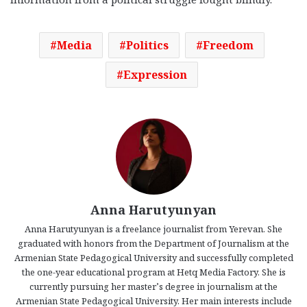
Media
Politics
Freedom
Expression
Anna Harutyunyan
Anna Harutyunyan is a freelance journalist from Yerevan. She
graduated with honors from the Department of Journalism at the
Armenian State Pedagogical University and successfully completed
the one-year educational program at Hetq Media Factory. She is
currently pursuing her master’s degree in journalism at the
Armenian State Pedagogical University. Her main interests include