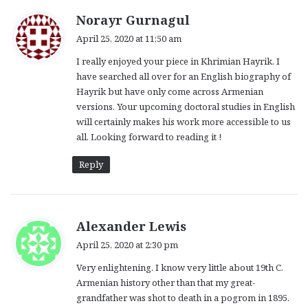
s
Norayr Gurnagul
a
April 25, 2020 at 11:50 am
y
I really enjoyed your piece in Khrimian Hayrik. I
s
have searched all over for an English biography of
:
Hayrik but have only come across Armenian
versions. Your upcoming doctoral studies in English
will certainly makes his work more accessible to us
all. Looking forward to reading it !
Reply
s
Alexander Lewis
a
April 25, 2020 at 2:30 pm
y
Very enlightening. I know very little about 19th C.
s
Armenian history other than that my great-
:
grandfather was shot to death in a pogrom in 1895.