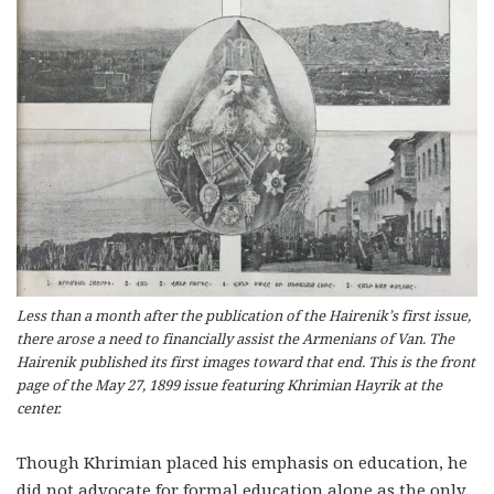
Less than a month after the publication of the Hairenik’s first issue,
there arose a need to financially assist the Armenians of Van. The
Hairenik published its first images toward that end. This is the front
page of the May 27, 1899 issue featuring Khrimian Hayrik at the
center.
Though Khrimian placed his emphasis on education, he
did not advocate for formal education alone as the only