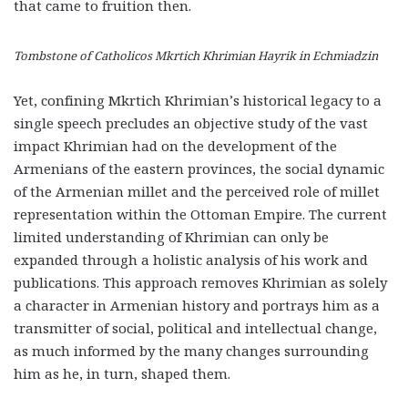
that came to fruition then.
Tombstone of Catholicos Mkrtich Khrimian Hayrik in Echmiadzin
Yet, confining Mkrtich Khrimian’s historical legacy to a
single speech precludes an objective study of the vast
impact Khrimian had on the development of the
Armenians of the eastern provinces, the social dynamic
of the Armenian millet and the perceived role of millet
representation within the Ottoman Empire. The current
limited understanding of Khrimian can only be
expanded through a holistic analysis of his work and
publications. This approach removes Khrimian as solely
a character in Armenian history and portrays him as a
transmitter of social, political and intellectual change,
as much informed by the many changes surrounding
him as he, in turn, shaped them.