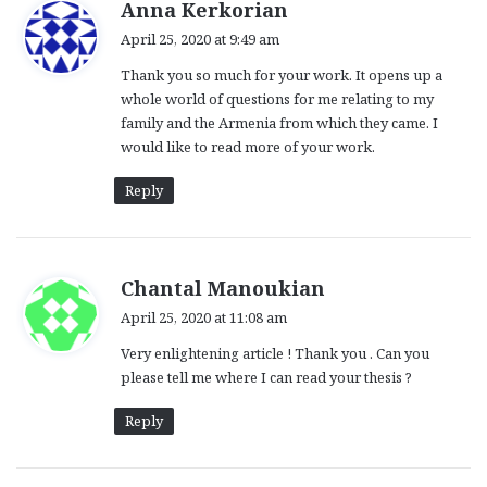
s
Anna Kerkorian
a
April 25, 2020 at 9:49 am
y
Thank you so much for your work. It opens up a
s
whole world of questions for me relating to my
:
family and the Armenia from which they came. I
would like to read more of your work.
Reply
s
Chantal Manoukian
a
April 25, 2020 at 11:08 am
y
Very enlightening article ! Thank you . Can you
s
please tell me where I can read your thesis ?
:
Reply