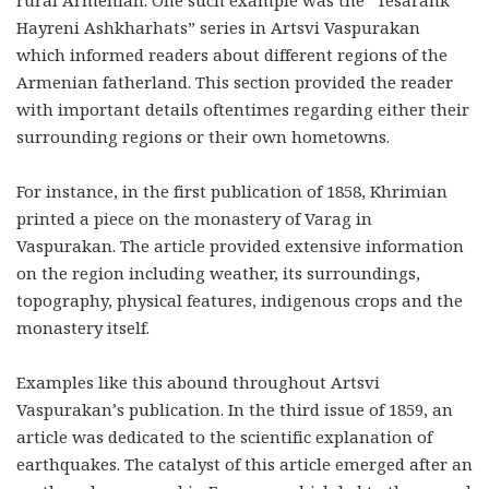
rural Armenian. One such example was the “Tesarank
Hayreni Ashkharhats” series in Artsvi Vaspurakan
which informed readers about different regions of the
Armenian fatherland. This section provided the reader
with important details oftentimes regarding either their
surrounding regions or their own hometowns.
For instance, in the first publication of 1858, Khrimian
printed a piece on the monastery of Varag in
Vaspurakan. The article provided extensive information
on the region including weather, its surroundings,
topography, physical features, indigenous crops and the
monastery itself.
Examples like this abound throughout Artsvi
Vaspurakan’s publication. In the third issue of 1859, an
article was dedicated to the scientific explanation of
earthquakes. The catalyst of this article emerged after an