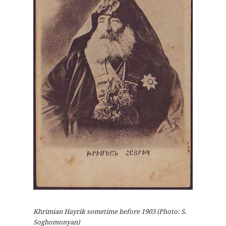
Khrimian Hayrik sometime before 1903 (Photo: S.
Soghomonyan)