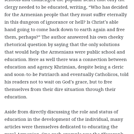
clergy needed to be educated, writing, “Who has decided
for the Armenian people that they must suffer eternally
in this dungeon of ignorance or hell? Is Christ’s able
hand going to come back down to earth again and free
them, perhaps?” The author answered his own cheeky
rhetorical question by saying that the only solutions
that would help the Armenians were public school and
education. Here as well there was a connection between
education and agency. Khrimian, despite being a cleric
and soon-to-be Patriarch and eventually Catholicos, told
his readers not to wait on God’s grace, but to free
themselves from their dire situation through their
education.
Aside from directly discussing the role and status of
education in the development of the individual, many
articles were themselves dedicated to educating the