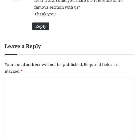
Dear Nora, could you share the reference of the
s
famous sermon with us?
:
Thank you!
Reply
Leave a Reply
Your email address will not be published.
Required fields are
marked
*
C
o
m
m
e
n
t