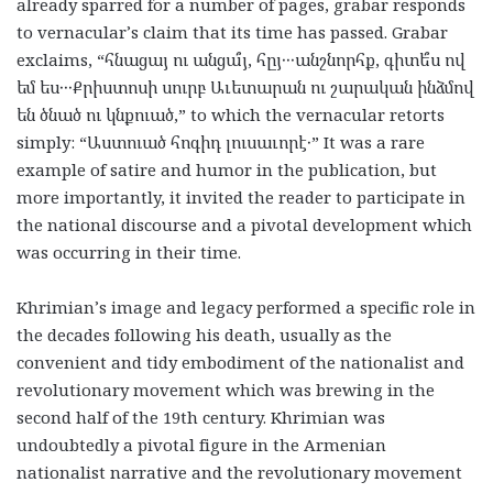
already sparred for a number of pages, grabar responds
to vernacular’s claim that its time has passed. Grabar
exclaims, “հնացայ ու անցա՞յ, հըյ․․․անշնորհք, գիտե՞ս ով
եմ ես․․․Քրիստոսի սուրբ Աւետարան ու շարական ինձմով
են ծնած ու կնքուած,” to which the vernacular retorts
simply: “Աստուած հոգիդ լուսաւորէ․” It was a rare
example of satire and humor in the publication, but
more importantly, it invited the reader to participate in
the national discourse and a pivotal development which
was occurring in their time.
Khrimian’s image and legacy performed a specific role in
the decades following his death, usually as the
convenient and tidy embodiment of the nationalist and
revolutionary movement which was brewing in the
second half of the 19th century. Khrimian was
undoubtedly a pivotal figure in the Armenian
nationalist narrative and the revolutionary movement