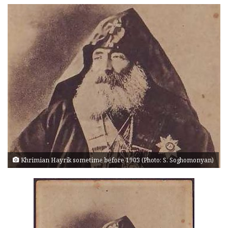
Khrimian Hayrik sometime before 1903 (Photo: S. Soghomonyan)