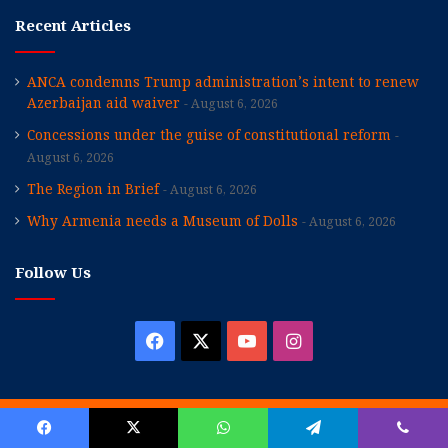
Recent Articles
ANCA condemns Trump administration’s intent to renew
Azerbaijan aid waiver
August 6, 2026
Concessions under the guise of constitutional reform
August 6, 2026
The Region in Brief
August 6, 2026
Why Armenia needs a Museum of Dolls
August 6, 2026
Follow Us
Facebook
X
YouTube
Instagram
© Copyright 2026, All Rights Reserved |
Hairenik Association, Inc.