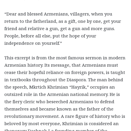
“Dear and blessed Armenians, villagers, when you
return to the fatherland, as a gift, one by one, get your
friend and relative a gun, get a gun and more guns.
People, before all else, put the hope of your
independence on yourself.”
This excerpt is from the most famous sermon in modern
Armenian history. Its message, that Armenians must
cease their hopeful reliance on foreign powers, is taught
in textbooks throughout the Diaspora. The man behind
the speech, Mkrtich Khrimian “Hayrik,” occupies an
outsized role in the Armenian national memory. He is
the fiery cleric who beseeched Armenians to defend
themselves and became known as the father of the
revolutionary movement. A rare figure of history who is
beloved by most everyone, Khrimian is considered an
“honorary Dashnak,” a founding member of the