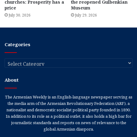
churches: Prosperity has a
the reopened Gulbenkian
price
Museum
July 30, 2026
July 29, 2026
Categories
Categories
About
The Armenian Weekly is an English-language newspaper serving as
the media arm of the Armenian Revolutionary Federation (ARF), a
nationalist and democratic socialist political party founded in 1890.
In addition to its role as a political outlet, it also holds a high bar for
journalistic standards and reports on news of relevance to the
global Armenian diaspora.