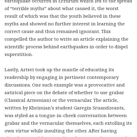
earthquake occurred in Erzurum which led to the spread
of “terrible myths” about what caused it, the worst
result of which was that the youth believed in these
myths and showed no further interest in learning the
correct cause and thus remained ignorant. This
compelled the author to write an article explaining the
scientific process behind earthquakes in order to dispel
superstition.
Lastly, Artsvi took up the mantle of educating its
readership by engaging in pertinent contemporary
discussions. One such example was a provocative and
satirical piece on the debate of whether to use grabar
(Classical Armenian) or the vernacular. The article,
written by Khrimian’s student Garegin Sruandzeants,
was styled as a tongue-in-cheek conversation between
grabar and the vernacular themselves, each extolling its
own virtue while insulting the other. After having