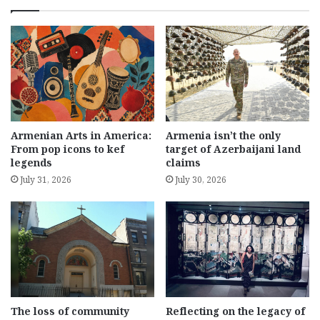
Armenian Arts in America:
Armenia isn’t the only
From pop icons to kef
target of Azerbaijani land
legends
claims
July 31, 2026
July 30, 2026
The loss of community
Reflecting on the legacy of