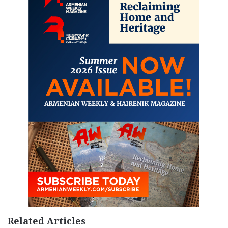
Related Articles