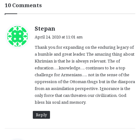
10 Comments
s
Stepan
a
April 24, 2020 at 11:01 am
y
Thank you for expanding on the enduring legacy of
s
a humble and great leader. The amazing thing about
:
Khrimian is that he is always relevant. The of
education ….knowledge…. continues to be a top
challenge for Armenians….. not in the sense of the
oppression of the Ottoman thugs but in the diaspora
from an assimilation perspective. Ignorance is the
only force that can threaten our civilization. God
bless his soul and memory.
Reply