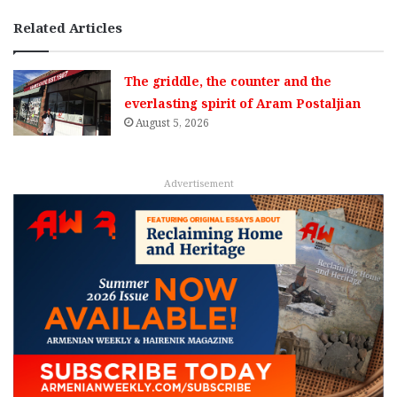
Related Articles
The griddle, the counter and the
everlasting spirit of Aram Postaljian
August 5, 2026
Advertisement