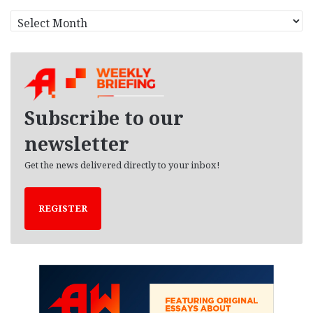
A
r
c
h
i
v
e
Subscribe to our
s
newsletter
Get the news delivered directly to your inbox!
REGISTER