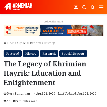
Log In
Switch ski
Search
M
Advertisement
Home
/
Special Reports
/
History
Featured
History
Research
Special Reports
The Legacy of Khrimian
Hayrik: Education and
Enlightenment
Nora Bairamian
April 22, 2020
Last Updated: April 22, 2020
10
5 minutes read