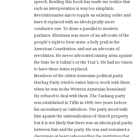
speech. Reading this book has made me realize that
such an interpretation is way too simplistic.
Revolutionaries aim to topple an existing order and
have it replaced with an ideologically more
conducive one. To draw a parallel to modern
parlance, Khrimian was more of an advocate of the
people’s right to bear arms, a holy grail in the
American Constitution, and not an advocate of
revolution. He never advocated raising arms against
the State be it Sultan’s or the Tsar’s. He had no vision
to have these states replaced.
Members of the oldest Armenian political party,
Hnchag Party, tried to entice him to work with them
when he was in the Western Armenian homeland.
He refused to deal with them. The Tashang party
was established in Tiflis in 1890, two years before
his ascendancy as Catholicos. The party stood with
him against the nationalization of church property
but it is not likely that there was an ideological parity
between him and the party. He was and remained a
clergyman at heart safeguarding the institution that