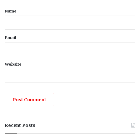
*
Name
Email
Website
Recent Posts