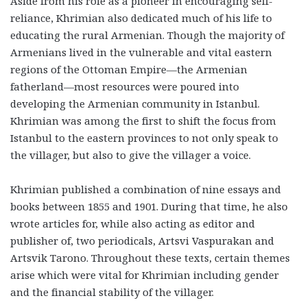
Aside from his role as a pioneer in encouraging self-
reliance, Khrimian also dedicated much of his life to
educating the rural Armenian. Though the majority of
Armenians lived in the vulnerable and vital eastern
regions of the Ottoman Empire—the Armenian
fatherland—most resources were poured into
developing the Armenian community in Istanbul.
Khrimian was among the first to shift the focus from
Istanbul to the eastern provinces to not only speak to
the villager, but also to give the villager a voice.
Khrimian published a combination of nine essays and
books between 1855 and 1901. During that time, he also
wrote articles for, while also acting as editor and
publisher of, two periodicals, Artsvi Vaspurakan and
Artsvik Tarono. Throughout these texts, certain themes
arise which were vital for Khrimian including gender
and the financial stability of the villager.