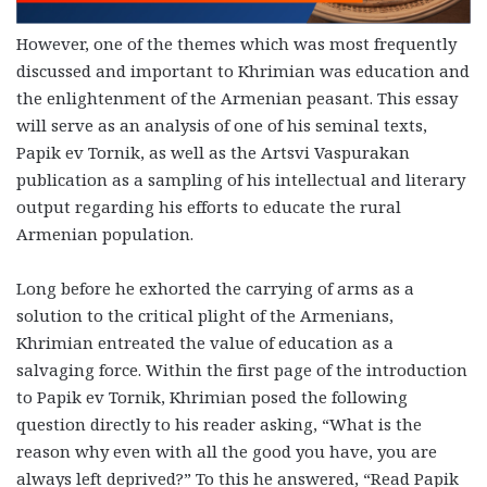
However, one of the themes which was most frequently
discussed and important to Khrimian was education and
the enlightenment of the Armenian peasant. This essay
will serve as an analysis of one of his seminal texts,
Papik ev Tornik, as well as the Artsvi Vaspurakan
publication as a sampling of his intellectual and literary
output regarding his efforts to educate the rural
Armenian population.
Long before he exhorted the carrying of arms as a
solution to the critical plight of the Armenians,
Khrimian entreated the value of education as a
salvaging force
. Within the first page of the introduction
to Papik ev Tornik, Khrimian posed the following
question directly to his reader asking, “What is the
reason why even with all the good you have, you are
always left deprived?” To this he answered, “Read Papik