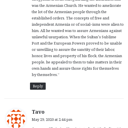
was the Armenian Church. He wanted to ameliorate
the lot of the Armenian people through the
established orders. The concepts of free and
independent Armenia or of social–isms were alien to
him. All he wanted was to assure Armenians against
unlawful usurpation. When the Sultan’s Sublime
Port and the European Powers proved to be unable
or unwilling to assure the sanctity of their labor,
honor, lives and property of his flock, the Armenian
people, he appealed to them to take matters in their
own hands and assure those rights for themselves
by themselves.”
Reply
s
Tavo
a
May 29, 2020 at 2:44 pm
y