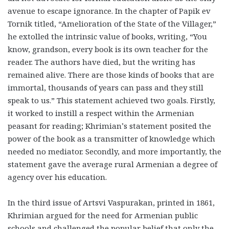
avenue to escape ignorance. In the chapter of Papik ev
Tornik titled, “Amelioration of the State of the Villager,”
he extolled the intrinsic value of books, writing, “You
know, grandson, every book is its own teacher for the
reader. The authors have died, but the writing has
remained alive. There are those kinds of books that are
immortal, thousands of years can pass and they still
speak to us.” This statement achieved two goals. Firstly,
it worked to instill a respect within the Armenian
peasant for reading; Khrimian’s statement posited the
power of the book as a transmitter of knowledge which
needed no mediator. Secondly, and more importantly, the
statement gave the average rural Armenian a degree of
agency over his education.
In the third issue of Artsvi Vaspurakan, printed in 1861,
Khrimian argued for the need for Armenian public
schools and challenged the popular belief that only the