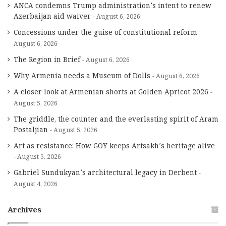
ANCA condemns Trump administration’s intent to renew
Azerbaijan aid waiver
August 6, 2026
Concessions under the guise of constitutional reform
August 6, 2026
The Region in Brief
August 6, 2026
Why Armenia needs a Museum of Dolls
August 6, 2026
A closer look at Armenian shorts at Golden Apricot 2026
August 5, 2026
The griddle, the counter and the everlasting spirit of Aram
Postaljian
August 5, 2026
Art as resistance: How GOY keeps Artsakh’s heritage alive
August 5, 2026
Gabriel Sundukyan’s architectural legacy in Derbent
August 4, 2026
Archives