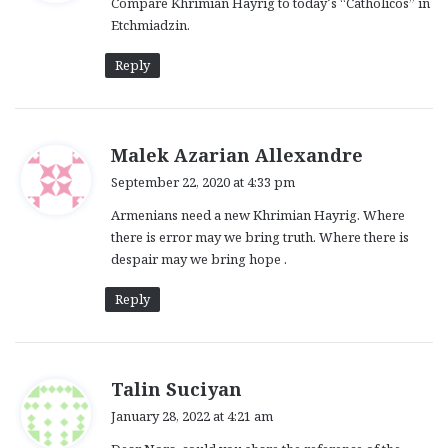
Compare Khrimian Hayrig to today’s “Catholicos” in
s
Etchmiadzin.
:
Reply
s
Malek Azarian Allexandre
a
September 22, 2020 at 4:33 pm
y
Armenians need a new Khrimian Hayrig. Where
s
there is error may we bring truth. Where there is
:
despair may we bring hope .
Reply
s
Talin Suciyan
a
January 28, 2022 at 4:21 am
y