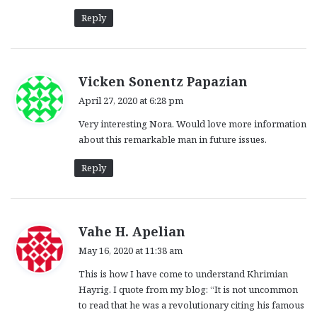
Reply
s
Vicken Sonentz Papazian
a
April 27, 2020 at 6:28 pm
y
Very interesting Nora. Would love more information
s
about this remarkable man in future issues.
:
Reply
s
Vahe H. Apelian
a
May 16, 2020 at 11:38 am
y
This is how I have come to understand Khrimian
s
Hayrig. I quote from my blog: “It is not uncommon
:
to read that he was a revolutionary citing his famous