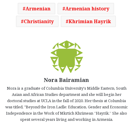
Armenian
Armenian history
Christianity
Khrimian Hayrik
Nora Bairamian
Nora is a graduate of Columbia University's Middle Eastern, South
Asian and African Studies department and she will begin her
doctoral studies at UCLA in the fall of 2020. Her thesis at Columbia
was titled, "Beyond the Iron Ladle: Education, Gender and Economic
Independence in the Work of Mkrtich Khrimean “Hayrik.” She also
spent several years living and working in Armenia.