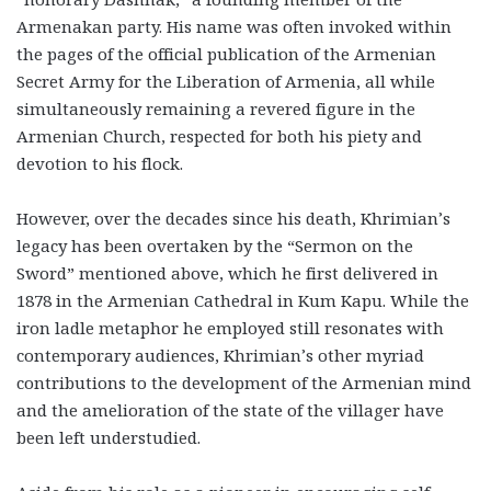
Armenakan party. His name was often invoked within
the pages of the official publication of the Armenian
Secret Army for the Liberation of Armenia, all while
simultaneously remaining a revered figure in the
Armenian Church, respected for both his piety and
devotion to his flock.
However, over the decades since his death, Khrimian’s
legacy has been overtaken by the “Sermon on the
Sword” mentioned above, which he first delivered in
1878 in the Armenian Cathedral in Kum Kapu. While the
iron ladle metaphor he employed still resonates with
contemporary audiences, Khrimian’s other myriad
contributions to the development of the Armenian mind
and the amelioration of the state of the villager have
been left understudied.