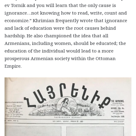
ev Tornik and you will learn that the only cause is
ignorance…not knowing how to read, write, count and
economize.” Khrimian frequently wrote that ignorance
and lack of education were the root causes behind
hardship. He also championed the idea that all
Armenians, including women, should be educated; the
education of the individual would lead to a more
prosperous Armenian society within the Ottoman
Empire.