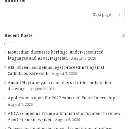
haunt us
Next page
Recent Posts
Mouradian discusses heritage, under-resourced
languages and AI at Haigazian
August 7, 2026
ARF Bureau condemns legal proceedings against
Catholicos Karekin II
August 7, 2026
Anahit Hayrapetyan remembers it differently in her
drawings
August 7, 2026
Applications open for 2027 “Amaras” Youth Internship
August 7, 2026
ANCA condemns Trump administration’s intent to renew
Azerbaijan aid waiver
August 6, 2026
Concessions under the guise of constitutional reform