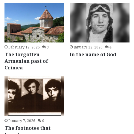
February 12, 2026
3
January 12, 2026
4
The forgotten
In the name of God
Armenian past of
Crimea
January 7, 2026
0
The footnotes that