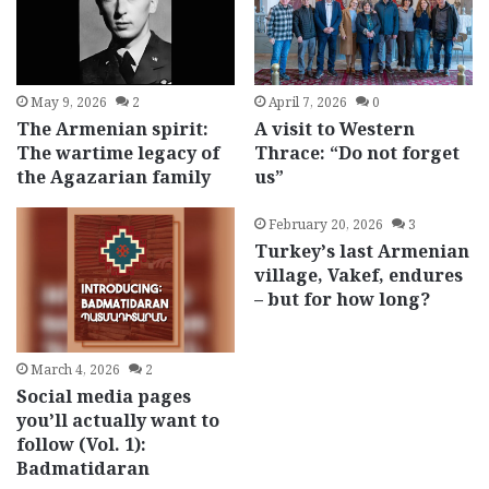
May 9, 2026
2
April 7, 2026
0
The Armenian spirit:
A visit to Western
The wartime legacy of
Thrace: “Do not forget
the Agazarian family
us”
February 20, 2026
3
Turkey’s last Armenian
village, Vakef, endures
– but for how long?
March 4, 2026
2
Social media pages
you’ll actually want to
follow (Vol. 1):
Badmatidaran