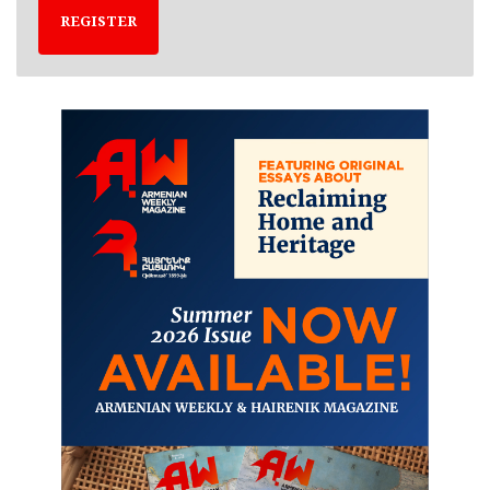
REGISTER