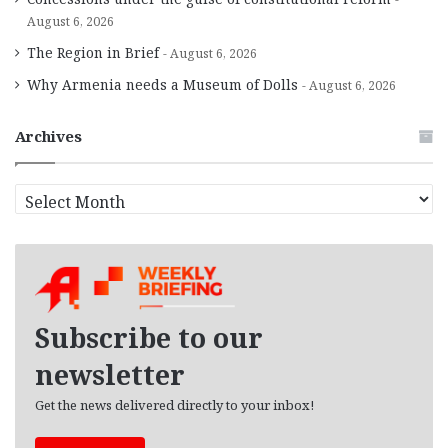
August 6, 2026
The Region in Brief
August 6, 2026
Why Armenia needs a Museum of Dolls
August 6, 2026
Archives
A
r
c
h
i
v
e
Subscribe to our
s
newsletter
Get the news delivered directly to your inbox!