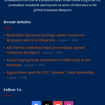
journalistic standards and reports on news of relevance to the
global Armenian diaspora.
Recent Articles
Mouradian discusses heritage, under-resourced
languages and AI at Haigazian
August 7, 2026
ARF Bureau condemns legal proceedings against
Catholicos Karekin II
August 7, 2026
Anahit Hayrapetyan remembers it differently in her
drawings
August 7, 2026
Applications open for 2027 “Amaras” Youth Internship
August 7, 2026
Follow Us