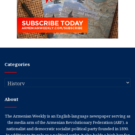
Categories
Categories
About
The Armenian Weekly is an English-language newspaper serving as
the media arm of the Armenian Revolutionary Federation (ARF), a
nationalist and democratic socialist political party founded in 1890.
In addition to its role as a political outlet, it also holds a high bar for