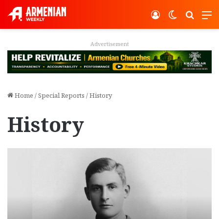
Log In
Switch ski
Search
M
Advertisement
Home
/
Special Reports
/
History
History