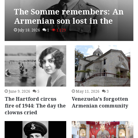
The Somme remembers: An
Armenian son lost in the
First World War
July 18, 2026
1
1,129
June 9, 2026
5
May 11, 2026
3
The Hartford circus
Venezuela’s forgotten
fire of 1944: The day the
Armenian community
clowns cried