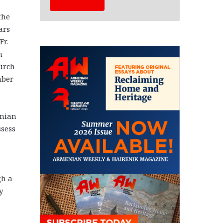
the
ars
Fr.
n
urch
mber
enian
ssess
gh a
y