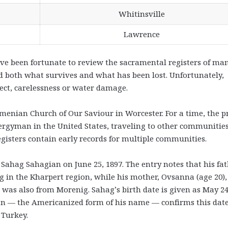
Whitinsville
Lawrence
ave been fortunate to review the sacramental registers of ma
d both what survives and what has been lost. Unfortunately,
ect, carelessness or water damage.
rmenian Church of Our Saviour in Worcester. For a time, the pr
ergyman in the United States, traveling to other communities
egisters contain early records for multiple communities.
 Sahag Sahagian on June 25, 1897. The entry notes that his fat
ig in the Kharpert region, while his mother, Ovsanna (age 20)
 was also from Morenig. Sahag’s birth date is given as May 24
gian — the Americanized form of his name — confirms this dat
 Turkey.