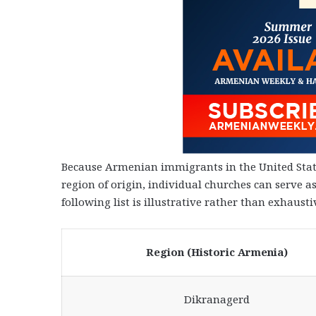
Because Armenian immigrants in the United State
region of origin, individual churches can serve a
following list is illustrative rather than exhausti
Region (Historic Armenia)
Dikranagerd