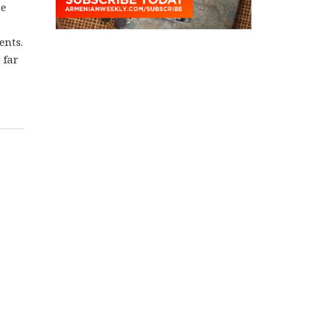
se
ents.
 far