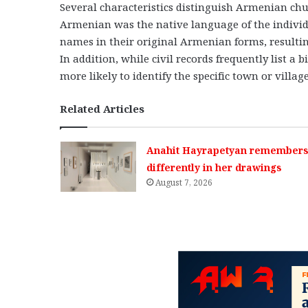
Several characteristics distinguish Armenian chur
Armenian was the native language of the individ
names in their original Armenian forms, resultin
In addition, while civil records frequently list a
more likely to identify the specific town or village
Related Articles
Anahit Hayrapetyan remembers 
differently in her drawings
August 7, 2026