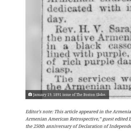
January 19, 1891 issue of The Boston Globe.
Editor’s note: This article appeared in the Armen
Armenian American Retrospective,” guest edited b
the 250th anniversary of Declaration of Independ