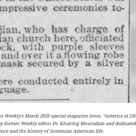
ian Weekly’s March 2026 special magazine issue, “America at 25
y former Weekly editor Dr. Khatchig Mouradian and dedicated
ence and the history of Armenian American life.