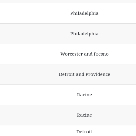
Philadelphia
Philadelphia
Worcester and Fresno
Detroit and Providence
Racine
Racine
Detroit