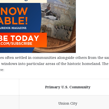
s often settled in communities alongside others from the s
s windows into particular areas of the historic homeland. The
ve:
Primary U.S. Community
Union City