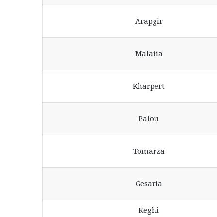
Arapgir
Malatia
Kharpert
Palou
Tomarza
Gesaria
Keghi