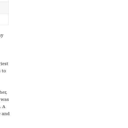
ny
iest
 to
her,
, was
. A
e and