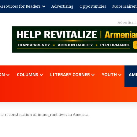
Resources for Readers
Advertising
Opportunities
More Hairen
Advertisem
ON
COLUMNS
LITERARY CORNER
YOUTH
AME
he reconstruction of immigrant lives in America