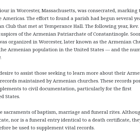
viour in Worcester, Massachusetts, was consecrated, marking 
e Americas. The effort to found a parish had begun several ye
an Club that met at Temperance Hall. The following year, Rev. 
auspices of the Armenian Patriarchate of Constantinople. Soo
 was organized in Worcester, later known as the Armenian Ch
e, the Armenian population in the United States — and the nu
.
desire to assist those seeking to learn more about their Arm
 records maintained by Armenian churches. These records po
lements to civil documentation, particularly for the first
d States.
e sacraments of baptism, marriage and funeral rites. Althou
cate, nor is a funeral entry identical to a death certificate, the
efore be used to supplement vital records.