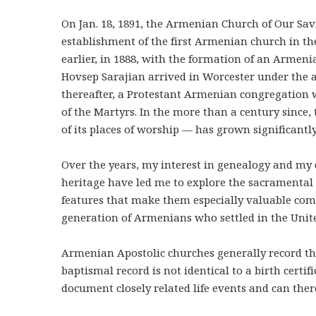
On Jan. 18, 1891, the Armenian Church of Our Sa
establishment of the first Armenian church in th
earlier, in 1888, with the formation of an Armeni
Hovsep Sarajian arrived in Worcester under the 
thereafter, a Protestant Armenian congregation
of the Martyrs. In the more than a century sinc
of its places of worship — has grown significantly
Over the years, my interest in genealogy and my 
heritage have led me to explore the sacramental
features that make them especially valuable comp
generation of Armenians who settled in the Unite
Armenian Apostolic churches generally record th
baptismal record is not identical to a birth certifi
document closely related life events and can ther