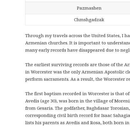
Pazmashen
Chmshgadzak
Through my travels across the United States, I h
Armenian churches. It is important to understan
many early records have disappeared due to negl
The earliest surviving records are those of the A
in Worcester was the only Armenian Apostolic cl
perform sacraments. As a result, the Worcester r
The first baptism recorded in Worcester is that of
Avedis (age 30), was born in the village of Moren
from Gesaria. The godfather, Baghdasar Torosian,
corresponding civil birth record for Isaac Saha
lists his parents as Avedis and Rosa, both born in