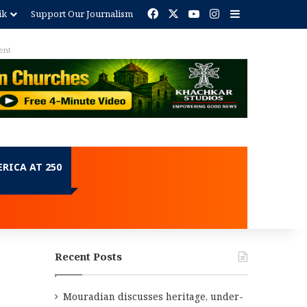
Facebook
X
YouTube
Instagram
Sidebar
ik
Support Our Journalism
ent
RICA AT 250
Recent Posts
Mouradian discusses heritage, under-