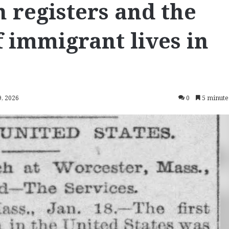
 registers and the
f immigrant lives in
9, 2026
0
5 minute