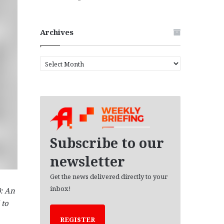
Archives
A
r
c
h
i
v
e
s
Subscribe to our
newsletter
Get the news delivered directly to your
inbox!
0: An
 to
REGISTER