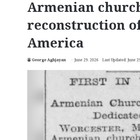
Armenian church
reconstruction o
America
George Aghjayan
June 29, 2026
Last Updated: June 2