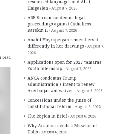
resourced languages and AI at
Haigazian
August 7, 2026
ARF Bureau condemns legal
proceedings against Catholicos
Karekin II
August 7, 2026
Anahit Hayrapetyan remembers it
differently in her drawings
August 7,
2026
s read
Applications open for 2027 “Amaras”
Youth Internship
August 7, 2026
ANCA condemns Trump
administration’s intent to renew
Azerbaijan aid waiver
August 6, 2026
Concessions under the guise of
constitutional reform
August 6, 2026
The Region in Brief
August 6, 2026
Why Armenia needs a Museum of
Dolls
August 6, 2026