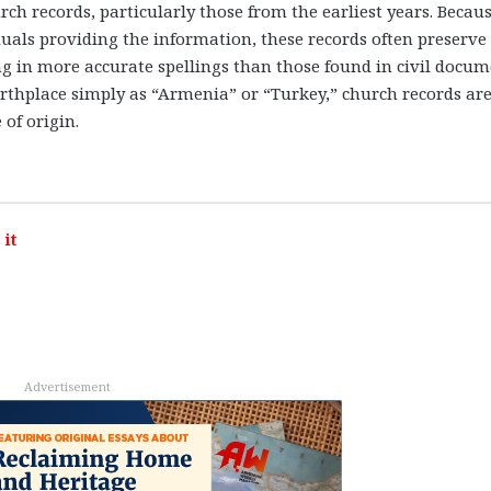
ch records, particularly those from the earliest years. Becau
uals providing the information, these records often preserve
g in more accurate spellings than those found in civil docum
 birthplace simply as “Armenia” or “Turkey,” church records are
 of origin.
it
Advertisement