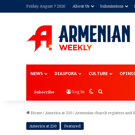
Friday, August 7 2026
About Us
Submissions
Advertisement
NEWS
DIASPORA
CULTURE
OPINI
Switch skin
Search for
Log In
Subscribe
Home
/
America at 250
/
Armenian church registers and t
America at 250
Featured