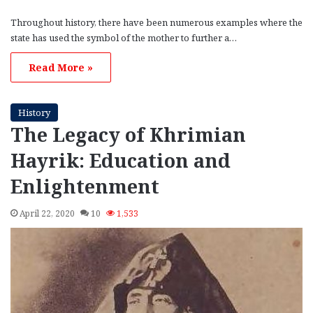
Throughout history, there have been numerous examples where the
state has used the symbol of the mother to further a…
Read More »
History
The Legacy of Khrimian
Hayrik: Education and
Enlightenment
April 22, 2020
10
1,533