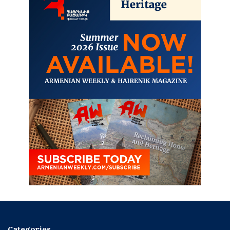
Categories