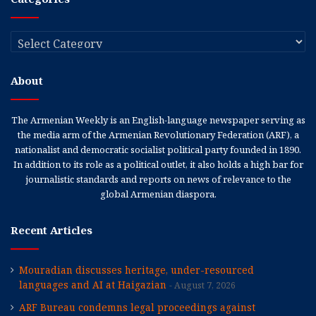
Categories
About
The Armenian Weekly is an English-language newspaper serving as
the media arm of the Armenian Revolutionary Federation (ARF), a
nationalist and democratic socialist political party founded in 1890.
In addition to its role as a political outlet, it also holds a high bar for
journalistic standards and reports on news of relevance to the
global Armenian diaspora.
Recent Articles
Mouradian discusses heritage, under-resourced
languages and AI at Haigazian
August 7, 2026
ARF Bureau condemns legal proceedings against