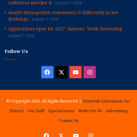
Catholicos Karekin II
August 7, 2026
Anahit Hayrapetyan remembers it differently in her
drawings
August 7, 2026
Applications open for 2027 “Amaras” Youth Internship
August 7, 2026
Follow Us
Facebook
X
YouTube
Instagram
© Copyright 2026, All Rights Reserved |
Hairenik Association, Inc.
History
Our Staff
Special Issues
Write For Us
Advertising
Contact Us
Facebook
X
YouTube
Instagram