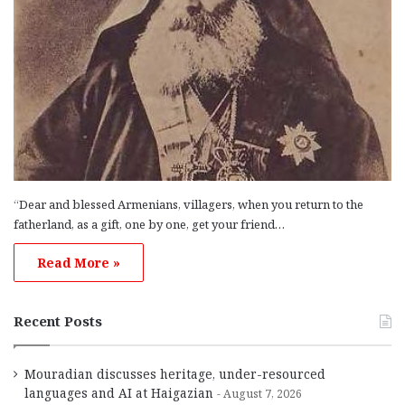
“Dear and blessed Armenians, villagers, when you return to the
fatherland, as a gift, one by one, get your friend…
Read More »
Recent Posts
Mouradian discusses heritage, under-resourced
languages and AI at Haigazian
August 7, 2026