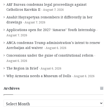
ARF Bureau condemns legal proceedings against
Catholicos Karekin II
August 7, 2026
Anahit Hayrapetyan remembers it differently in her
drawings
August 7, 2026
Applications open for 2027 “Amaras” Youth Internship
August 7, 2026
ANCA condemns Trump administration’s intent to renew
Azerbaijan aid waiver
August 6, 2026
Concessions under the guise of constitutional reform
August 6, 2026
The Region in Brief
August 6, 2026
Why Armenia needs a Museum of Dolls
August 6, 2026
Archives
A
r