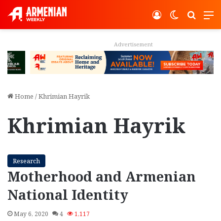
Log In
Switch ski
Search
M
Advertisement
Home
/
Khrimian Hayrik
Khrimian Hayrik
Research
Motherhood and Armenian
National Identity
May 6, 2020
4
1,117