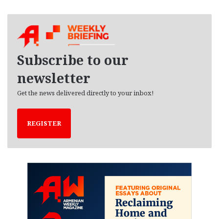
c
h
i
v
e
Subscribe to our
s
newsletter
Get the news delivered directly to your inbox!
REGISTER