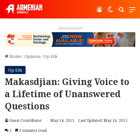
Log In
Switch ski
Search
M
Advertisement
Home
/
Opinion
/
Op-Eds
Op-Eds
Makasdjian: Giving Voice to
a Lifetime of Unanswered
Questions
Guest Contributor
May 14, 2015
Last Updated: May 16, 2015
2
3 minutes read