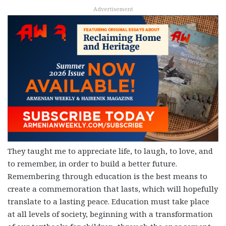
Advertisement
They taught me to appreciate life, to laugh, to love, and
to remember, in order to build a better future.
Remembering through education is the best means to
create a commemoration that lasts, which will hopefully
translate to a lasting peace. Education must take place
at all levels of society, beginning with a transformation