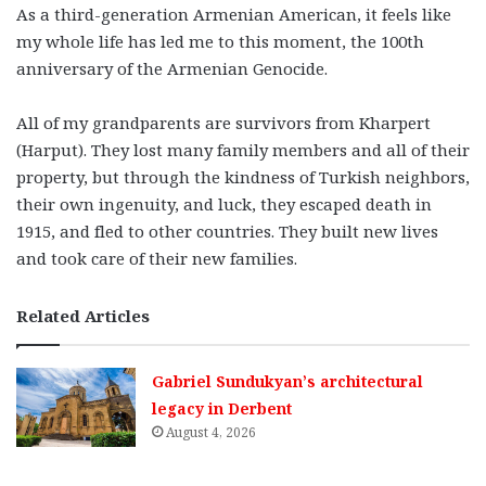
As a third-generation Armenian American, it feels like
my whole life has led me to this moment, the 100th
anniversary of the Armenian Genocide.
All of my grandparents are survivors from Kharpert
(Harput). They lost many family members and all of their
property, but through the kindness of Turkish neighbors,
their own ingenuity, and luck, they escaped death in
1915, and fled to other countries. They built new lives
and took care of their new families.
Related Articles
Gabriel Sundukyan’s architectural
legacy in Derbent
August 4, 2026