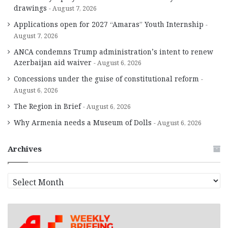
drawings
August 7, 2026
Applications open for 2027 “Amaras” Youth Internship
August 7, 2026
ANCA condemns Trump administration’s intent to renew
Azerbaijan aid waiver
August 6, 2026
Concessions under the guise of constitutional reform
August 6, 2026
The Region in Brief
August 6, 2026
Why Armenia needs a Museum of Dolls
August 6, 2026
Archives
A
r
c
h
i