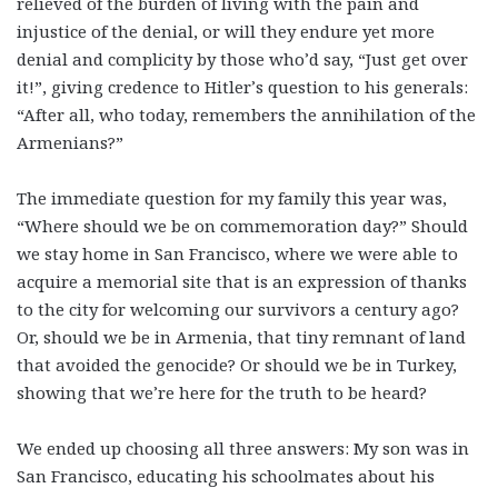
relieved of the burden of living with the pain and
injustice of the denial, or will they endure yet more
denial and complicity by those who’d say, “Just get over
it!”, giving credence to Hitler’s question to his generals:
“After all, who today, remembers the annihilation of the
Armenians?”
The immediate question for my family this year was,
“Where should we be on commemoration day?” Should
we stay home in San Francisco, where we were able to
acquire a memorial site that is an expression of thanks
to the city for welcoming our survivors a century ago?
Or, should we be in Armenia, that tiny remnant of land
that avoided the genocide? Or should we be in Turkey,
showing that we’re here for the truth to be heard?
We ended up choosing all three answers: My son was in
San Francisco, educating his schoolmates about his