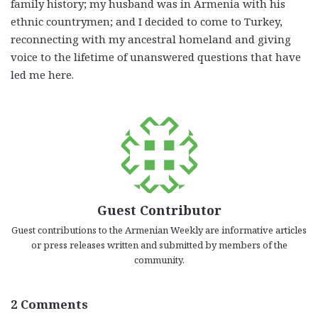
family history; my husband was in Armenia with his
ethnic countrymen; and I decided to come to Turkey,
reconnecting with my ancestral homeland and giving
voice to the lifetime of unanswered questions that have
led me here.
Guest Contributor
Guest contributions to the Armenian Weekly are informative articles
or press releases written and submitted by members of the
community.
2 Comments