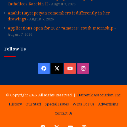
Catholicos Karekin II
August 7, 2026
Anahit Hayrapetyan remembers it differently in her
drawings
August 7, 2026
Applications open for 2027 “Amaras” Youth Internship
August 7, 2026
Follow Us
Facebook
X
YouTube
Instagram
© Copyright 2026, All Rights Reserved |
Hairenik Association, Inc.
History
Our Staff
Special Issues
Write For Us
Advertising
Contact Us