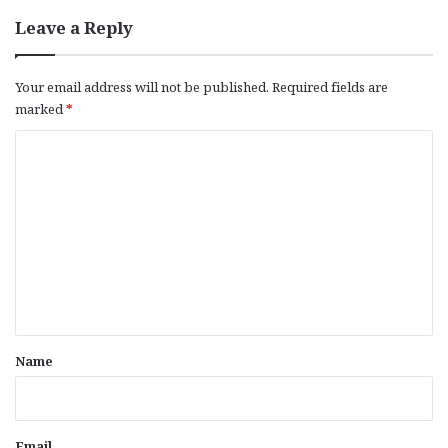
Leave a Reply
Your email address will not be published.
Required fields are
marked
*
C
o
m
m
e
n
t
*
Name
Email