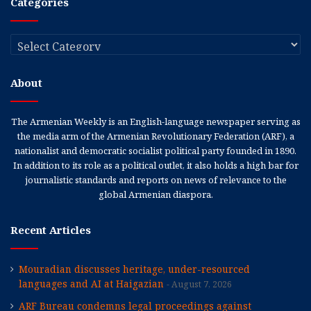
Categories
Categories
About
The Armenian Weekly is an English-language newspaper serving as
the media arm of the Armenian Revolutionary Federation (ARF), a
nationalist and democratic socialist political party founded in 1890.
In addition to its role as a political outlet, it also holds a high bar for
journalistic standards and reports on news of relevance to the
global Armenian diaspora.
Recent Articles
Mouradian discusses heritage, under-resourced
languages and AI at Haigazian
August 7, 2026
ARF Bureau condemns legal proceedings against