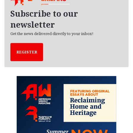
v
e
Subscribe to our
s
newsletter
Get the news delivered directly to your inbox!
REGISTER