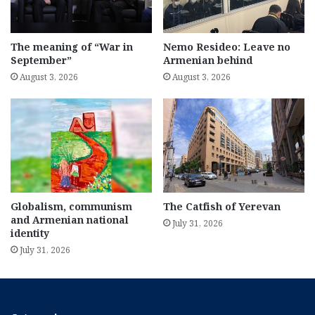
The meaning of “War in
Nemo Resideo: Leave no
September”
Armenian behind
August 3, 2026
August 3, 2026
Globalism, communism
The Catfish of Yerevan
and Armenian national
July 31, 2026
identity
July 31, 2026