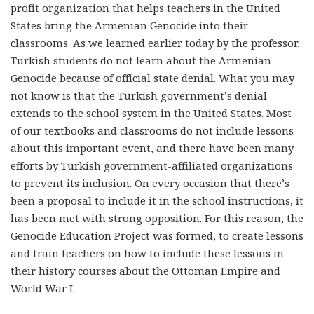
profit organization that helps teachers in the United
States bring the Armenian Genocide into their
classrooms. As we learned earlier today by the professor,
Turkish students do not learn about the Armenian
Genocide because of official state denial. What you may
not know is that the Turkish government’s denial
extends to the school system in the United States. Most
of our textbooks and classrooms do not include lessons
about this important event, and there have been many
efforts by Turkish government-affiliated organizations
to prevent its inclusion. On every occasion that there’s
been a proposal to include it in the school instructions, it
has been met with strong opposition. For this reason, the
Genocide Education Project was formed, to create lessons
and train teachers on how to include these lessons in
their history courses about the Ottoman Empire and
World War I.