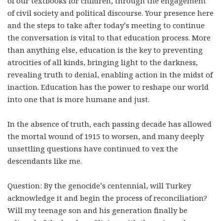
of our textbooks for children, through the engagement
of civil society and political discourse. Your presence here
and the steps to take after today’s meeting to continue
the conversation is vital to that education process. More
than anything else, education is the key to preventing
atrocities of all kinds, bringing light to the darkness,
revealing truth to denial, enabling action in the midst of
inaction. Education has the power to reshape our world
into one that is more humane and just.
In the absence of truth, each passing decade has allowed
the mortal wound of 1915 to worsen, and many deeply
unsettling questions have continued to vex the
descendants like me.
Question: By the genocide’s centennial, will Turkey
acknowledge it and begin the process of reconciliation?
Will my teenage son and his generation finally be