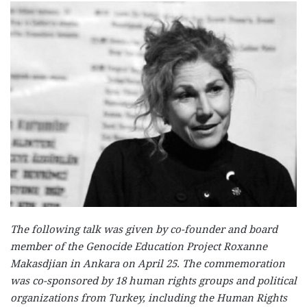
The following talk was given by co-founder and board
member of the Genocide Education Project Roxanne
Makasdjian in Ankara on April 25. The commemoration
was co-sponsored by 18 human rights groups and political
organizations from Turkey, including the Human Rights