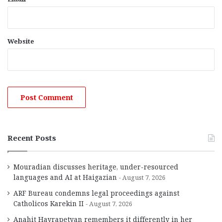
Website
Recent Posts
Mouradian discusses heritage, under-resourced
languages and AI at Haigazian
August 7, 2026
ARF Bureau condemns legal proceedings against
Catholicos Karekin II
August 7, 2026
Anahit Hayrapetyan remembers it differently in her