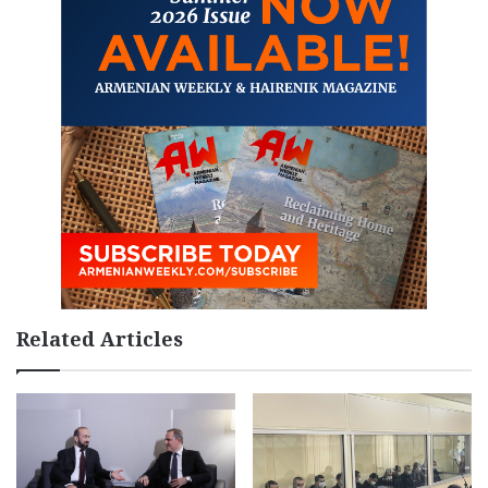
Related Articles