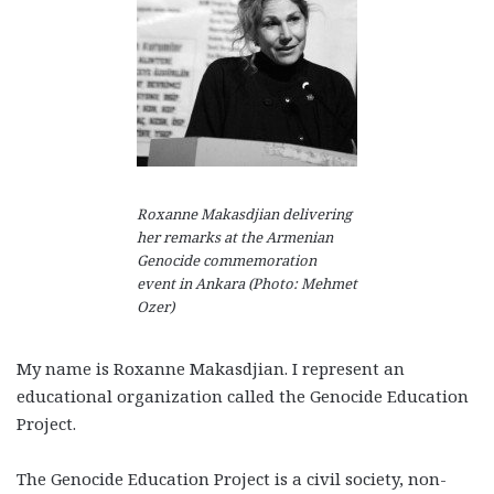
Roxanne Makasdjian delivering
her remarks at the Armenian
Genocide commemoration
event in Ankara (Photo: Mehmet
Ozer)
My name is Roxanne Makasdjian. I represent an
educational organization called the Genocide Education
Project.
The Genocide Education Project is a civil society, non-