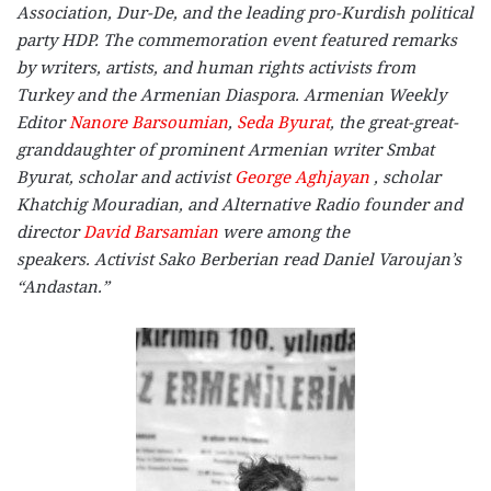
Association, Dur-De, and the leading pro-Kurdish political
party HDP. The commemoration event featured remarks
by writers, artists, and human rights activists from
Turkey and the Armenian Diaspora. Armenian Weekly
Editor
Nanore Barsoumian
,
Seda Byurat
,
the great-great-
granddaughter of prominent Armenian writer Smbat
Byurat,
scholar and activist
George Aghjayan
, scholar
Khatchig Mouradian, and Alternative Radio founder and
director
David Barsamian
were among the
speakers. Activist Sako Berberian read Daniel Varoujan’s
“Andastan.”