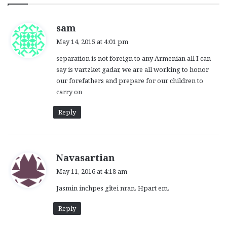
s
sam
a
May 14, 2015 at 4:01 pm
y
separation is not foreign to any Armenian all I can
s
say is vartzket gadar, we are all working to honor
:
our forefathers and prepare for our children to
carry on
Reply
s
Navasartian
a
May 11, 2016 at 4:18 am
y
Jasmin inchpes gîtei nran. Hpart em.
s
:
Reply