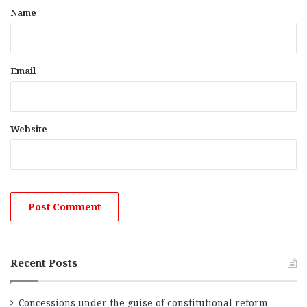
*
Name
Email
Website
Recent Posts
Concessions under the guise of constitutional reform