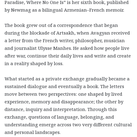
Paradise, Where No One Is” is her sixth book, published
by Newmag as a bilingual Armenian–French memoir.
The book grew out of a correspondence that began
during the blockade of Artsakh, when Avagyan received
a letter from the French writer, philosopher, musician
and journalist Ulysse Manhes. He asked how people live
after war, continue their daily lives and write and create
in a reality shaped by loss.
What started as a private exchange gradually became a
sustained dialogue and eventually a book. The letters
move between two perspectives: one shaped by lived
experience, memory and disappearance; the other by
distance, inquiry and interpretation. Through this
exchange, questions of language, belonging, and
understanding emerge across two very different cultural
and personal landscapes.