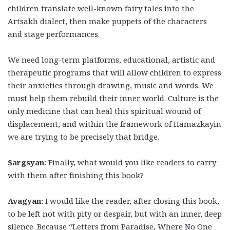
children translate well-known fairy tales into the
Artsakh dialect, then make puppets of the characters
and stage performances.
We need long-term platforms, educational, artistic and
therapeutic programs that will allow children to express
their anxieties through drawing, music and words. We
must help them rebuild their inner world. Culture is the
only medicine that can heal this spiritual wound of
displacement, and within the framework of Hamazkayin
we are trying to be precisely that bridge.
Sargsyan:
Finally, what would you like readers to carry
with them after finishing this book?
Avagyan:
I would like the reader, after closing this book,
to be left not with pity or despair, but with an inner, deep
silence. Because “Letters from Paradise, Where No One