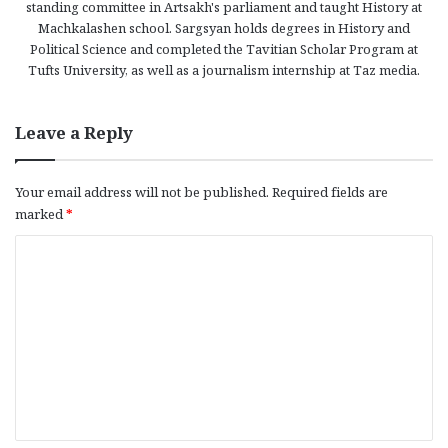
standing committee in Artsakh's parliament and taught History at
Machkalashen school. Sargsyan holds degrees in History and
Political Science and completed the Tavitian Scholar Program at
Tufts University, as well as a journalism internship at Taz media.
Leave a Reply
Your email address will not be published.
Required fields are
marked
*
C
o
m
m
e
n
t