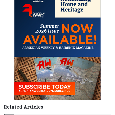
Related Articles