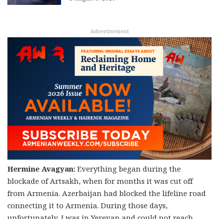
Advertisement
Hermine Avagyan:
Everything began during the
blockade of Artsakh, when for months it was cut off
from Armenia. Azerbaijan had blocked the lifeline road
connecting it to Armenia. During those days,
unfortunately, I was in Yerevan and could not reach