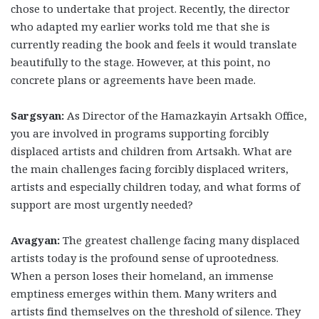
chose to undertake that project. Recently, the director
who adapted my earlier works told me that she is
currently reading the book and feels it would translate
beautifully to the stage. However, at this point, no
concrete plans or agreements have been made.
Sargsyan:
As Director of the Hamazkayin Artsakh Office,
you are involved in programs supporting forcibly
displaced artists and children from Artsakh. What are
the main challenges facing forcibly displaced writers,
artists and especially children today, and what forms of
support are most urgently needed?
Avagyan:
The greatest challenge facing many displaced
artists today is the profound sense of uprootedness.
When a person loses their homeland, an immense
emptiness emerges within them. Many writers and
artists find themselves on the threshold of silence. They