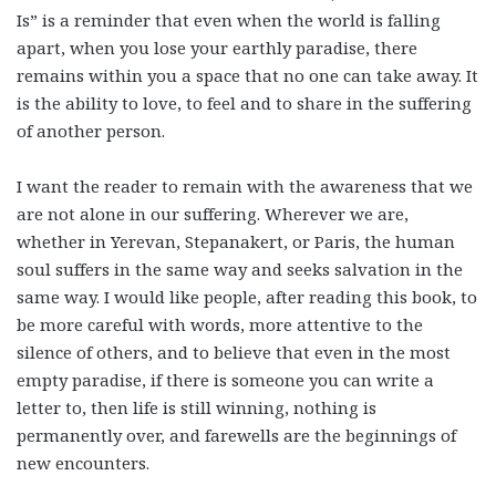
Is” is a reminder that even when the world is falling
apart, when you lose your earthly paradise, there
remains within you a space that no one can take away. It
is the ability to love, to feel and to share in the suffering
of another person.
I want the reader to remain with the awareness that we
are not alone in our suffering. Wherever we are,
whether in Yerevan, Stepanakert, or Paris, the human
soul suffers in the same way and seeks salvation in the
same way. I would like people, after reading this book, to
be more careful with words, more attentive to the
silence of others, and to believe that even in the most
empty paradise, if there is someone you can write a
letter to, then life is still winning, nothing is
permanently over, and farewells are the beginnings of
new encounters.