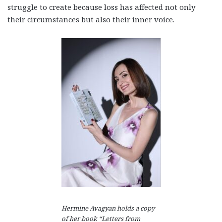
struggle to create because loss has affected not only
their circumstances but also their inner voice.
Hermine Avagyan holds a copy
of her book “Letters from