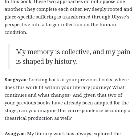
In this book, these two approaches do not oppose one
another. They complete each other. My deeply rooted and
place-specific suffering is transformed through Ulysse’s
perspective into a larger reflection on the human
condition.
My memory is collective, and my pain
is shaped by history.
Sargsyan:
Looking back at your previous books, where
does this work fit within your literary journey? What
continues and what changes? And given that two of
your previous books have already been adapted for the
stage, can you imagine this correspondence becoming a
theatrical production as well?
Avagyan:
My literary work has always explored the