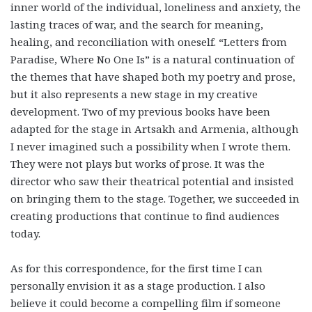
inner world of the individual, loneliness and anxiety, the
lasting traces of war, and the search for meaning,
healing, and reconciliation with oneself. “Letters from
Paradise, Where No One Is” is a natural continuation of
the themes that have shaped both my poetry and prose,
but it also represents a new stage in my creative
development. Two of my previous books have been
adapted for the stage in Artsakh and Armenia, although
I never imagined such a possibility when I wrote them.
They were not plays but works of prose. It was the
director who saw their theatrical potential and insisted
on bringing them to the stage. Together, we succeeded in
creating productions that continue to find audiences
today.
As for this correspondence, for the first time I can
personally envision it as a stage production. I also
believe it could become a compelling film if someone