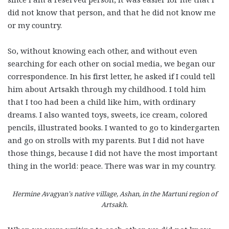
did not know that person, and that he did not know me
or my country.
So, without knowing each other, and without even
searching for each other on social media, we began our
correspondence. In his first letter, he asked if I could tell
him about Artsakh through my childhood. I told him
that I too had been a child like him, with ordinary
dreams. I also wanted toys, sweets, ice cream, colored
pencils, illustrated books. I wanted to go to kindergarten
and go on strolls with my parents. But I did not have
those things, because I did not have the most important
thing in the world: peace. There was war in my country.
Hermine Avagyan’s native village, Ashan, in the Martuni region of
Artsakh.