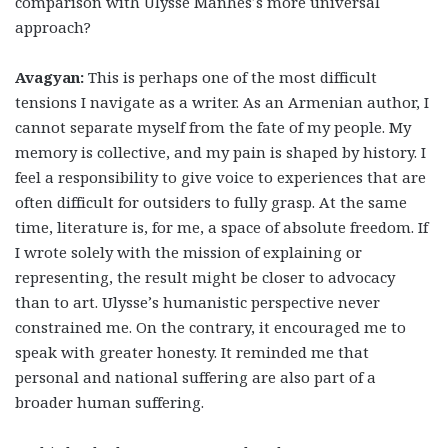
comparison with Ulysse Manhes’s more universal
approach?
Avagyan:
This is perhaps one of the most difficult
tensions I navigate as a writer. As an Armenian author, I
cannot separate myself from the fate of my people. My
memory is collective, and my pain is shaped by history. I
feel a responsibility to give voice to experiences that are
often difficult for outsiders to fully grasp. At the same
time, literature is, for me, a space of absolute freedom. If
I wrote solely with the mission of explaining or
representing, the result might be closer to advocacy
than to art. Ulysse’s humanistic perspective never
constrained me. On the contrary, it encouraged me to
speak with greater honesty. It reminded me that
personal and national suffering are also part of a
broader human suffering.