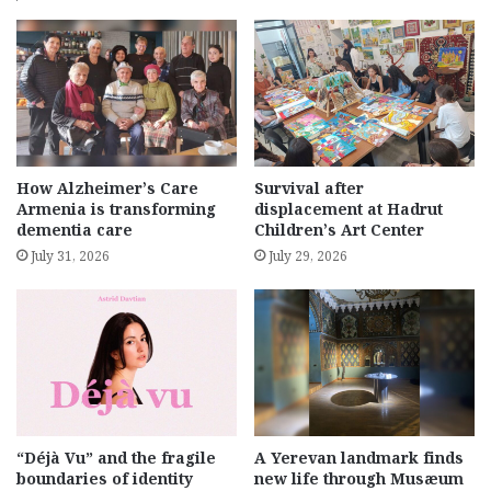
How Alzheimer’s Care
Survival after
Armenia is transforming
displacement at Hadrut
dementia care
Children’s Art Center
July 31, 2026
July 29, 2026
“Déjà Vu” and the fragile
A Yerevan landmark finds
boundaries of identity
new life through Musæum