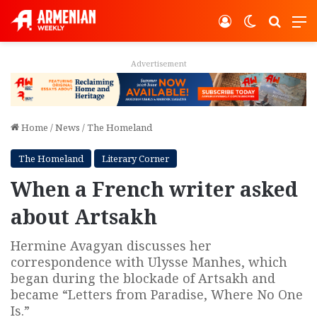
Log In
Switch ski
Search
M
Advertisement
Home
/
News
/
The Homeland
The Homeland
Literary Corner
When a French writer asked
about Artsakh
Hermine Avagyan discusses her
correspondence with Ulysse Manhes, which
began during the blockade of Artsakh and
became “Letters from Paradise, Where No One
Is.”