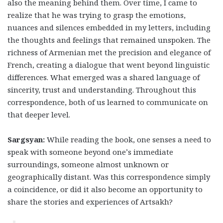
also the meaning behind them. Over time, I came to
realize that he was trying to grasp the emotions,
nuances and silences embedded in my letters, including
the thoughts and feelings that remained unspoken. The
richness of Armenian met the precision and elegance of
French, creating a dialogue that went beyond linguistic
differences. What emerged was a shared language of
sincerity, trust and understanding. Throughout this
correspondence, both of us learned to communicate on
that deeper level.
Sargsyan:
While reading the book, one senses a need to
speak with someone beyond one’s immediate
surroundings, someone almost unknown or
geographically distant. Was this correspondence simply
a coincidence, or did it also become an opportunity to
share the stories and experiences of Artsakh?