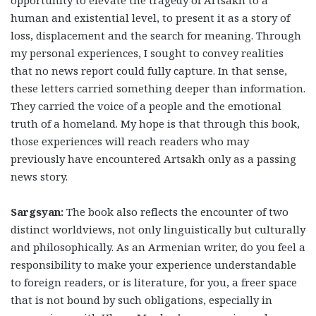
opportunity to elevate the tragedy of Artsakh to a
human and existential level, to present it as a story of
loss, displacement and the search for meaning. Through
my personal experiences, I sought to convey realities
that no news report could fully capture. In that sense,
these letters carried something deeper than information.
They carried the voice of a people and the emotional
truth of a homeland. My hope is that through this book,
those experiences will reach readers who may
previously have encountered Artsakh only as a passing
news story.
Sargsyan:
The book also reflects the encounter of two
distinct worldviews, not only linguistically but culturally
and philosophically. As an Armenian writer, do you feel a
responsibility to make your experience understandable
to foreign readers, or is literature, for you, a freer space
that is not bound by such obligations, especially in