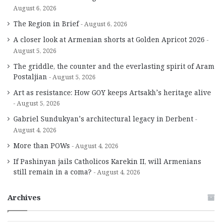
August 6, 2026
The Region in Brief
August 6, 2026
A closer look at Armenian shorts at Golden Apricot 2026
August 5, 2026
The griddle, the counter and the everlasting spirit of Aram
Postaljian
August 5, 2026
Art as resistance: How GOY keeps Artsakh’s heritage alive
August 5, 2026
Gabriel Sundukyan’s architectural legacy in Derbent
August 4, 2026
More than POWs
August 4, 2026
If Pashinyan jails Catholicos Karekin II, will Armenians
still remain in a coma?
August 4, 2026
Archives