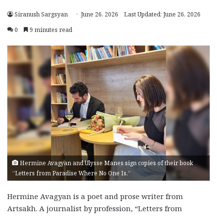
Siranush Sargsyan
June 26, 2026
Last Updated: June 26, 2026
0
9 minutes read
Hermine Avagyan and Ulysse Manes sign copies of their book
“Letters from Paradise Where No One Is.”
Hermine Avagyan is a poet and prose writer from
Artsakh. A journalist by profession, “Letters from