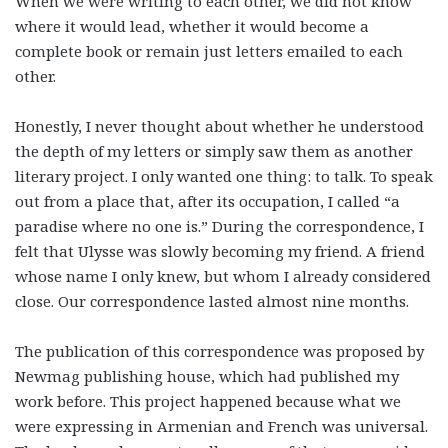
When we were writing to each other, we did not know
where it would lead, whether it would become a
complete book or remain just letters emailed to each
other.
Honestly, I never thought about whether he understood
the depth of my letters or simply saw them as another
literary project. I only wanted one thing: to talk. To speak
out from a place that, after its occupation, I called “a
paradise where no one is.” During the correspondence, I
felt that Ulysse was slowly becoming my friend. A friend
whose name I only knew, but whom I already considered
close. Our correspondence lasted almost nine months.
The publication of this correspondence was proposed by
Newmag publishing house, which had published my
work before. This project happened because what we
were expressing in Armenian and French was universal.