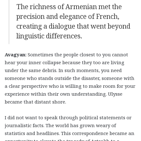
The richness of Armenian met the
precision and elegance of French,
creating a dialogue that went beyond
linguistic differences.
Avagyan:
Sometimes the people closest to you cannot
hear your inner collapse because they too are living
under the same debris. In such moments, you need
someone who stands outside the disaster, someone with
a clear perspective who is willing to make room for your
experience within their own understanding. Ulysse
became that distant shore.
I did not want to speak through political statements or
journalistic facts. The world has grown weary of
statistics and headlines. This correspondence became an