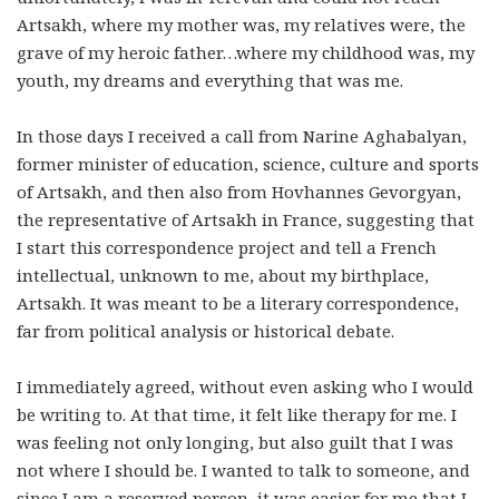
Artsakh, where my mother was, my relatives were, the
grave of my heroic father…where my childhood was, my
youth, my dreams and everything that was me.
In those days I received a call from Narine Aghabalyan,
former minister of education, science, culture and sports
of Artsakh, and then also from Hovhannes Gevorgyan,
the representative of Artsakh in France, suggesting that
I start this correspondence project and tell a French
intellectual, unknown to me, about my birthplace,
Artsakh. It was meant to be a literary correspondence,
far from political analysis or historical debate.
I immediately agreed, without even asking who I would
be writing to. At that time, it felt like therapy for me. I
was feeling not only longing, but also guilt that I was
not where I should be. I wanted to talk to someone, and
since I am a reserved person, it was easier for me that I