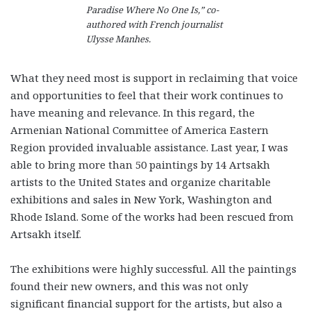
Paradise Where No One Is,” co-
authored with French journalist
Ulysse Manhes.
What they need most is support in reclaiming that voice
and opportunities to feel that their work continues to
have meaning and relevance. In this regard, the
Armenian National Committee of America Eastern
Region provided invaluable assistance. Last year, I was
able to bring more than 50 paintings by 14 Artsakh
artists to the United States and organize charitable
exhibitions and sales in New York, Washington and
Rhode Island. Some of the works had been rescued from
Artsakh itself.
The exhibitions were highly successful. All the paintings
found their new owners, and this was not only
significant financial support for the artists, but also a