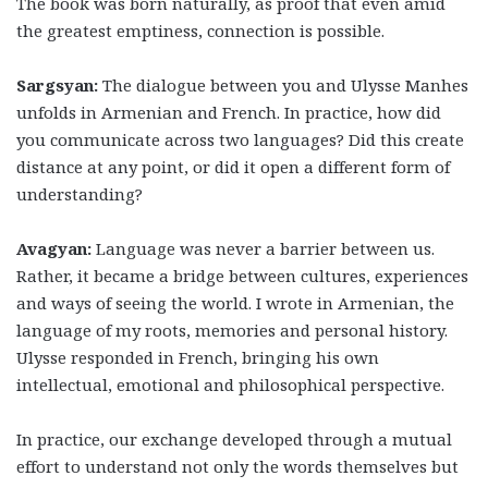
The book was born naturally, as proof that even amid
the greatest emptiness, connection is possible.
Sargsyan:
The dialogue between you and Ulysse Manhes
unfolds in Armenian and French. In practice, how did
you communicate across two languages? Did this create
distance at any point, or did it open a different form of
understanding?
Avagyan:
Language was never a barrier between us.
Rather, it became a bridge between cultures, experiences
and ways of seeing the world. I wrote in Armenian, the
language of my roots, memories and personal history.
Ulysse responded in French, bringing his own
intellectual, emotional and philosophical perspective.
In practice, our exchange developed through a mutual
effort to understand not only the words themselves but