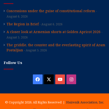
Concessions under the guise of constitutional reform
August 6, 2026
The Region in Brief
August 6, 2026
A closer look at Armenian shorts at Golden Apricot 2026
August 5, 2026
The griddle, the counter and the everlasting spirit of Aram
Postaljian
August 5, 2026
Follow Us
Facebook
X
YouTube
Instagram
© Copyright 2026, All Rights Reserved |
Hairenik Association, Inc.