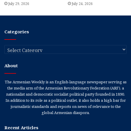
July 29, 2026
July 24, 2026
Categories
Categories
About
The Armenian Weekly is an English-language newspaper serving as
the media arm of the Armenian Revolutionary Federation (ARF), a
nationalist and democratic socialist political party founded in 1890.
In addition to its role as a political outlet, it also holds a high bar for
journalistic standards and reports on news of relevance to the
global Armenian diaspora.
Recent Articles