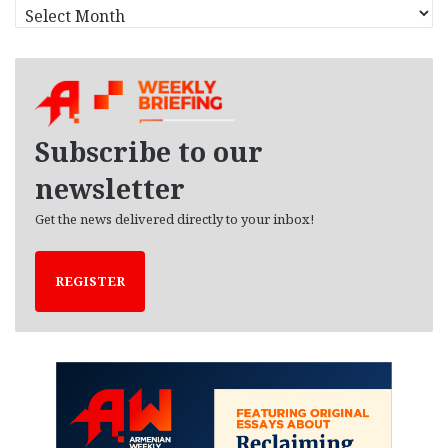
A
r
c
h
i
v
e
Subscribe to our
s
newsletter
Get the news delivered directly to your inbox!
REGISTER