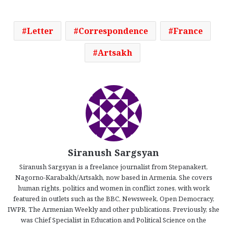
Letter
Correspondence
France
Artsakh
Siranush Sargsyan
Siranush Sargsyan is a freelance journalist from Stepanakert,
Nagorno-Karabakh/Artsakh, now based in Armenia. She covers
human rights, politics and women in conflict zones, with work
featured in outlets such as the BBC, Newsweek, Open Democracy,
IWPR, The Armenian Weekly and other publications. Previously, she
was Chief Specialist in Education and Political Science on the