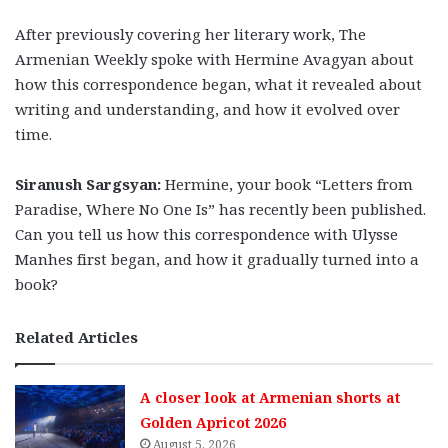
After previously covering her literary work, The
Armenian Weekly spoke with Hermine Avagyan about
how this correspondence began, what it revealed about
writing and understanding, and how it evolved over
time.
Siranush Sargsyan:
Hermine, your book “Letters from
Paradise, Where No One Is” has recently been published.
Can you tell us how this correspondence with Ulysse
Manhes first began, and how it gradually turned into a
book?
Related Articles
A closer look at Armenian shorts at
Golden Apricot 2026
August 5, 2026