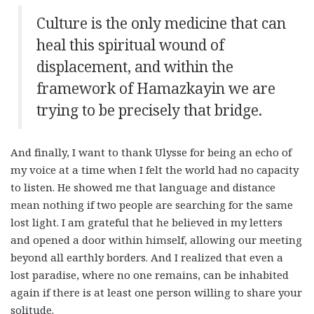
Culture is the only medicine that can
heal this spiritual wound of
displacement, and within the
framework of Hamazkayin we are
trying to be precisely that bridge.
And finally, I want to thank Ulysse for being an echo of
my voice at a time when I felt the world had no capacity
to listen. He showed me that language and distance
mean nothing if two people are searching for the same
lost light. I am grateful that he believed in my letters
and opened a door within himself, allowing our meeting
beyond all earthly borders. And I realized that even a
lost paradise, where no one remains, can be inhabited
again if there is at least one person willing to share your
solitude.