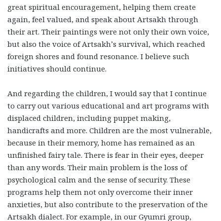
great spiritual encouragement, helping them create
again, feel valued, and speak about Artsakh through
their art. Their paintings were not only their own voice,
but also the voice of Artsakh’s survival, which reached
foreign shores and found resonance. I believe such
initiatives should continue.
And regarding the children, I would say that I continue
to carry out various educational and art programs with
displaced children, including puppet making,
handicrafts and more. Children are the most vulnerable,
because in their memory, home has remained as an
unfinished fairy tale. There is fear in their eyes, deeper
than any words. Their main problem is the loss of
psychological calm and the sense of security. These
programs help them not only overcome their inner
anxieties, but also contribute to the preservation of the
Artsakh dialect. For example, in our Gyumri group,