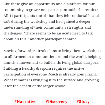
like these give an opportunity and a platform for our
community to grow,” one participant said.
The results?
All 11 participants stated that they felt comfortable and
safe during the workshop and had gained a deeper
understanding of their community’s strengths and
challenges. “There seems to be an acute need to talk
about all this,” another participant shared.
Moving forward, Kaitzak plans to bring these workshops
to all Armenian communities around the world, helping
launch a movement to build a thriving global diaspora.
Building a healthy diaspora requires the active
participation of everyone. Much is already going right.
What remains is bringing it to the surface and growing
it for the benefit of the larger whole.
Narrative
Discovery
Story