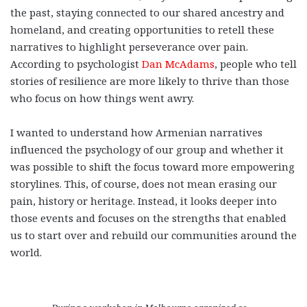
the past, staying connected to our shared ancestry and
homeland, and creating opportunities to retell these
narratives to highlight perseverance over pain.
According to psychologist
Dan McAdams
, people who tell
stories of resilience are more likely to thrive than those
who focus on how things went awry.
I wanted to understand how Armenian narratives
influenced the psychology of our group and whether it
was possible to shift the focus toward more empowering
storylines. This, of course, does not mean erasing our
pain, history or heritage. Instead, it looks deeper into
those events and focuses on the strengths that enabled
us to start over and rebuild our communities around the
world.