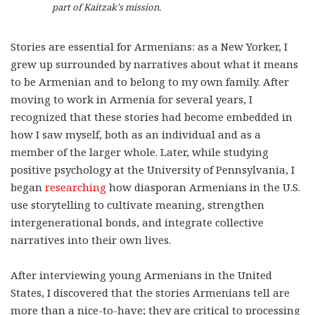
part of Kaitzak’s mission.
Stories are essential for Armenians: as a New Yorker, I
grew up surrounded by narratives about what it means
to be Armenian and to belong to my own family. After
moving to work in Armenia for several years, I
recognized that these stories had become embedded in
how I saw myself, both as an individual and as a
member of the larger whole. Later, while studying
positive psychology at the University of Pennsylvania, I
began
researching
how diasporan Armenians in the U.S.
use storytelling to cultivate meaning, strengthen
intergenerational bonds, and integrate collective
narratives into their own lives.
After interviewing young Armenians in the United
States, I discovered that the stories Armenians tell are
more than a nice-to-have; they are critical to processing