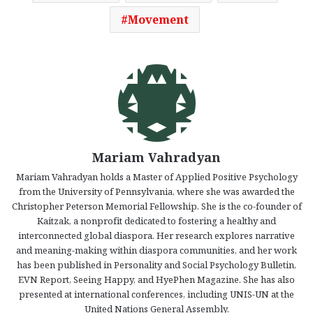
Movement
Mariam Vahradyan
Mariam Vahradyan holds a Master of Applied Positive Psychology
from the University of Pennsylvania, where she was awarded the
Christopher Peterson Memorial Fellowship. She is the co-founder of
Kaitzak, a nonprofit dedicated to fostering a healthy and
interconnected global diaspora. Her research explores narrative
and meaning-making within diaspora communities, and her work
has been published in Personality and Social Psychology Bulletin,
EVN Report, Seeing Happy, and HyePhen Magazine. She has also
presented at international conferences, including UNIS-UN at the
United Nations General Assembly.