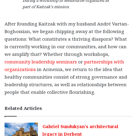
During a workshop in Melbourne organized as
part of Kaitzak’s mission.
After founding Kaitzak with my husband André Vartan-
Boghossian, we began chipping away at the following
questions: What constitutes a thriving diaspora? What
is currently working in our communities, and how can
we amplify that? Whether through workshops,
community leadership seminars
or
partnerships with
organizations
in Armenia, we return to the idea that
healthy communities consist of strong governance and
leadership structures, as well as relationships between
people that enable collective flourishing.
Related Articles
Gabriel Sundukyan’s architectural
legacy in Derbent