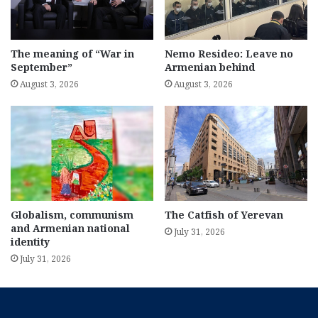
The meaning of “War in
Nemo Resideo: Leave no
September”
Armenian behind
August 3, 2026
August 3, 2026
Globalism, communism
The Catfish of Yerevan
and Armenian national
July 31, 2026
identity
July 31, 2026