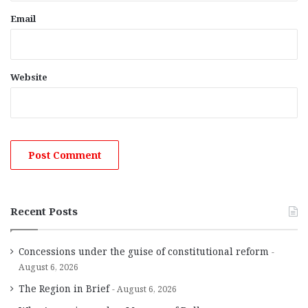
Email
Website
Recent Posts
Concessions under the guise of constitutional reform
August 6, 2026
The Region in Brief
August 6, 2026