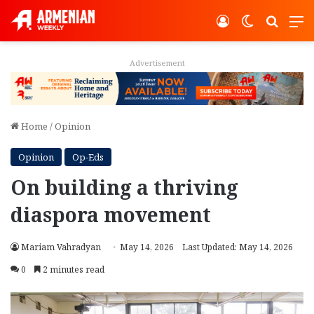
Log In
Switch ski
Search
M
Advertisement
Home
/
Opinion
Opinion
Op-Eds
On building a thriving
diaspora movement
Mariam Vahradyan
May 14, 2026
Last Updated: May 14, 2026
0
2 minutes read