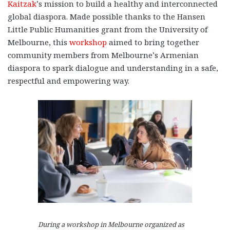
Kaitzak
’s mission to build a healthy and interconnected
global diaspora. Made possible thanks to the Hansen
Little Public Humanities grant from the University of
Melbourne, this
workshop
aimed to bring together
community members from Melbourne’s Armenian
diaspora to spark dialogue and understanding in a safe,
respectful and empowering way.
During a workshop in Melbourne organized as