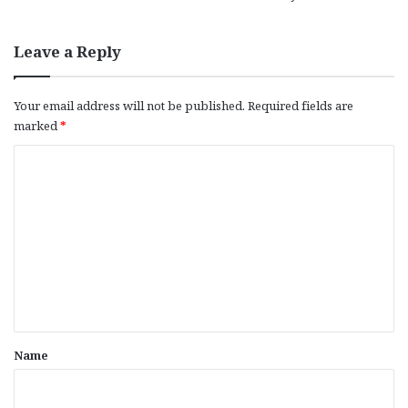
Leave a Reply
Your email address will not be published.
Required fields are
marked
*
C
o
m
m
e
n
t
*
Name