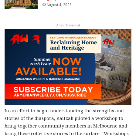
August 4, 2026
Advertisement
In an effort to begin understanding the strengths and
stories of the diaspora, Kaitzak piloted a workshop to
bring together community members in Melbourne and
bring these collective stories to the surface.
“Workshops