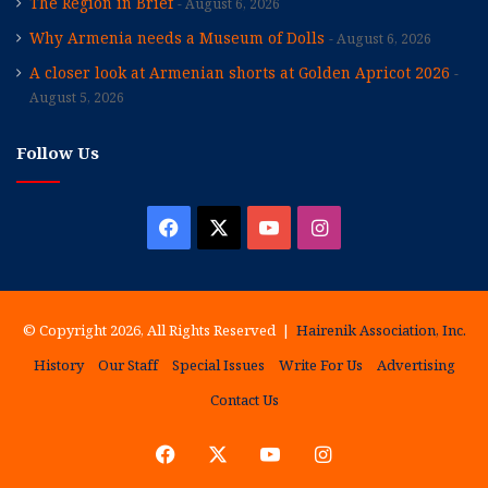
The Region in Brief
August 6, 2026
Why Armenia needs a Museum of Dolls
August 6, 2026
A closer look at Armenian shorts at Golden Apricot 2026
August 5, 2026
Follow Us
Facebook
X
YouTube
Instagram
© Copyright 2026, All Rights Reserved |
Hairenik Association, Inc.
History
Our Staff
Special Issues
Write For Us
Advertising
Contact Us
Facebook
X
YouTube
Instagram