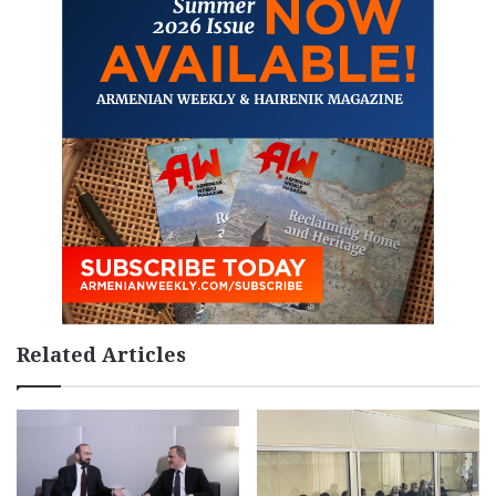
Related Articles