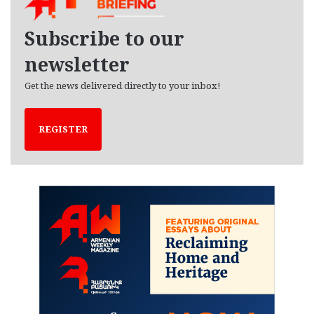
v
e
Subscribe to our
s
newsletter
Get the news delivered directly to your inbox!
REGISTER