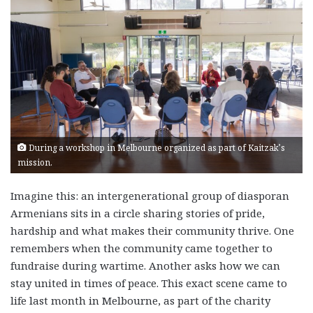
During a workshop in Melbourne organized as part of Kaitzak’s
mission.
Imagine this: an intergenerational group of diasporan
Armenians sits in a circle sharing stories of pride,
hardship and what makes their community thrive. One
remembers when the community came together to
fundraise during wartime. Another asks how we can
stay united in times of peace. This exact scene came to
life last month in Melbourne, as part of the charity