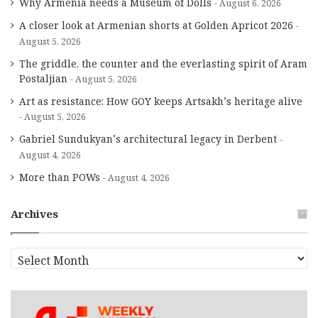
Why Armenia needs a Museum of Dolls
August 6, 2026
A closer look at Armenian shorts at Golden Apricot 2026
August 5, 2026
The griddle, the counter and the everlasting spirit of Aram
Postaljian
August 5, 2026
Art as resistance: How GOY keeps Artsakh’s heritage alive
August 5, 2026
Gabriel Sundukyan’s architectural legacy in Derbent
August 4, 2026
More than POWs
August 4, 2026
Archives
A
r
c
h
i