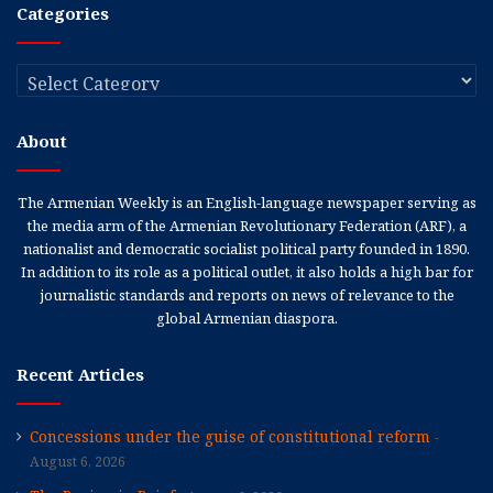
Categories
Categories
About
The Armenian Weekly is an English-language newspaper serving as
the media arm of the Armenian Revolutionary Federation (ARF), a
nationalist and democratic socialist political party founded in 1890.
In addition to its role as a political outlet, it also holds a high bar for
journalistic standards and reports on news of relevance to the
global Armenian diaspora.
Recent Articles
Concessions under the guise of constitutional reform
August 6, 2026