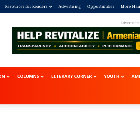
Resources for Readers
Advertising
Opportunities
More Hai
Advertisem
ON
COLUMNS
LITERARY CORNER
YOUTH
AME