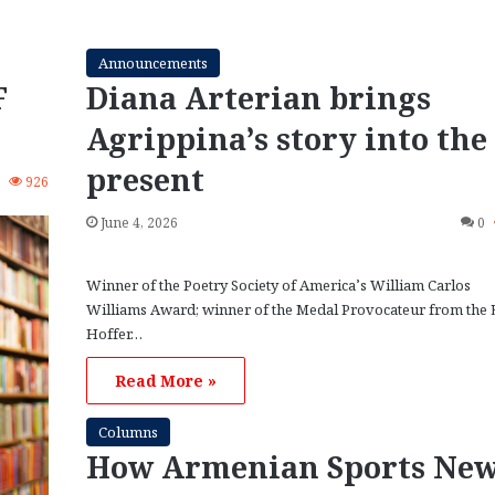
Announcements
F
Diana Arterian brings
Agrippina’s story into the
present
3
926
June 4, 2026
0
Winner of the Poetry Society of America’s William Carlos
Williams Award; winner of the Medal Provocateur from the 
Hoffer…
Read More »
Columns
How Armenian Sports Ne