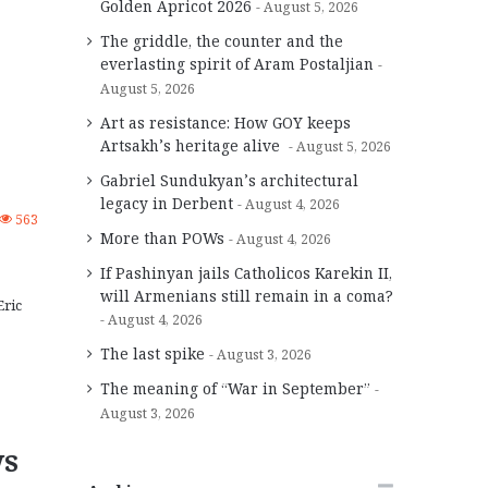
Golden Apricot 2026
August 5, 2026
The griddle, the counter and the
everlasting spirit of Aram Postaljian
August 5, 2026
Art as resistance: How GOY keeps
Artsakh’s heritage alive
August 5, 2026
Gabriel Sundukyan’s architectural
legacy in Derbent
August 4, 2026
563
More than POWs
August 4, 2026
If Pashinyan jails Catholicos Karekin II,
will Armenians still remain in a coma?
Eric
August 4, 2026
The last spike
August 3, 2026
The meaning of “War in September”
August 3, 2026
ws