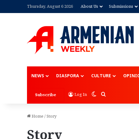
Thursday, August 6 2026
About Us
Submissions
Advertisement
NEWS
DIASPORA
CULTURE
OPINI
Switch skin
Search for
Log In
Subscribe
Home
/
Story
Story