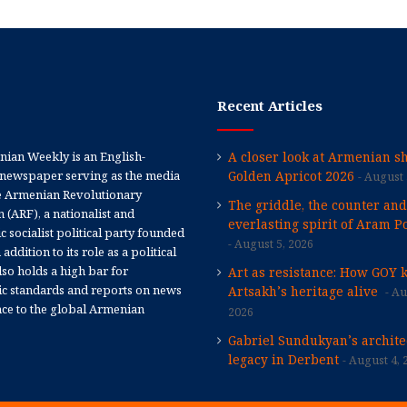
Recent Articles
ian Weekly is an English-
A closer look at Armenian sh
newspaper serving as the media
Golden Apricot 2026
August 
e Armenian Revolutionary
The griddle, the counter and
 (ARF), a nationalist and
everlasting spirit of Aram Po
 socialist political party founded
August 5, 2026
 addition to its role as a political
 also holds a high bar for
Art as resistance: How GOY 
tic standards and reports on news
Artsakh’s heritage alive
Au
nce to the global Armenian
2026
Gabriel Sundukyan’s archite
legacy in Derbent
August 4, 