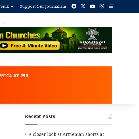
Facebook
X
YouTube
Instagram
Sidebar
renik
Support Our Journalism
ent
RICA AT 250
Recent Posts
A closer look at Armenian shorts at