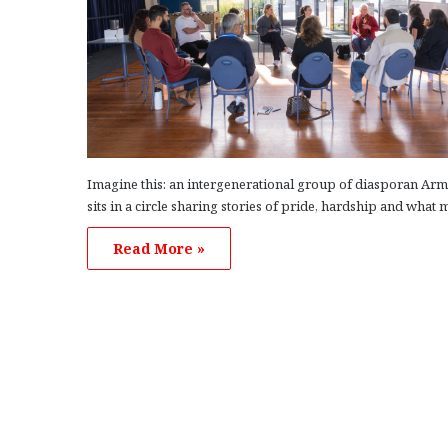
Imagine this: an intergenerational group of diasporan Ar
sits in a circle sharing stories of pride, hardship and what
Read More »