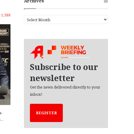
Archives
1,388
A
r
c
h
i
v
e
s
Subscribe to our
newsletter
Get the news delivered directly to your
inbox!
a-
REGISTER
y…