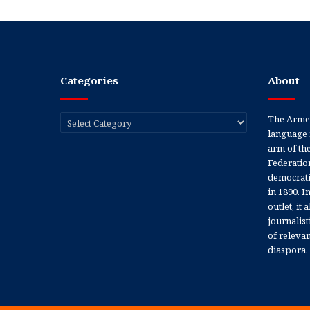
Categories
About
Categories
The Armen
language 
arm of th
Federation
democratic
in 1890. In
outlet, it
journalis
of releva
diaspora.