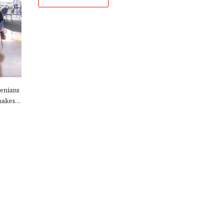
menians
 makes…