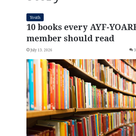
Youth
10 books every AYF-YOAR
member should read
July 13, 2026