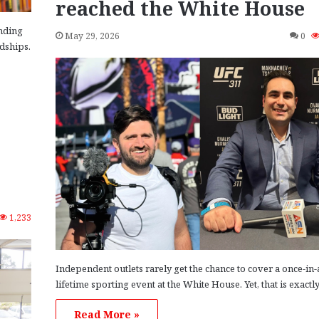
reached the White House
nding
May 29, 2026
0
ndships.
1,233
Independent outlets rarely get the chance to cover a once-in-
lifetime sporting event at the White House. Yet, that is exactl
Read More »