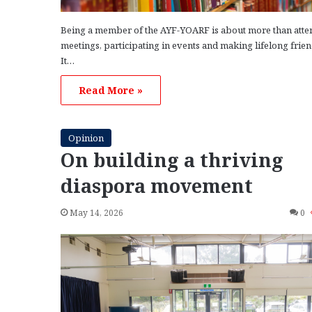
Being a member of the AYF-YOARF is about more than atte
meetings, participating in events and making lifelong frie
It…
Read More »
Opinion
On building a thriving
diaspora movement
May 14, 2026
0