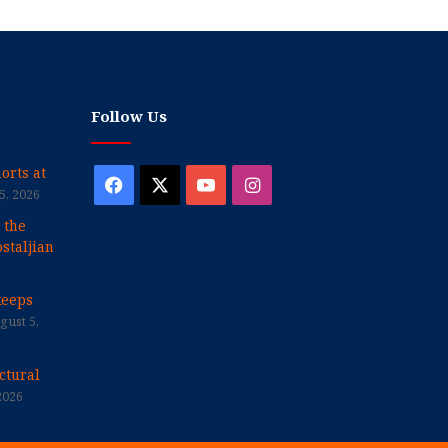
Follow Us
orts at
Facebook
X
YouTube
Instagram
5, 2026
 the
staljian
keeps
gust 5,
ctural
2026