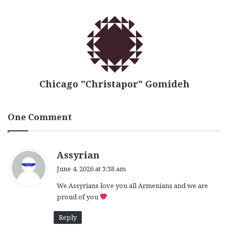
Chicago "Christapor" Gomideh
One Comment
s
Assyrian
a
June 4, 2026 at 3:38 am
y
We Assyrians love you all Armenians and we are
s
proud of you
:
Reply