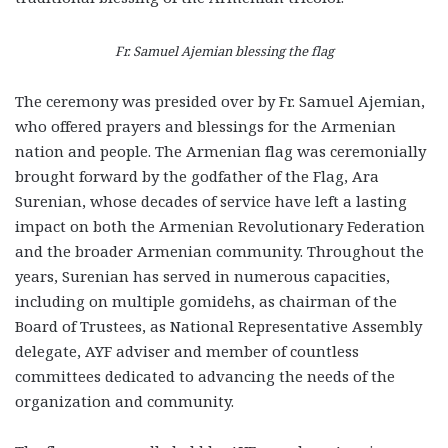
Fr. Samuel Ajemian blessing the flag
The ceremony was presided over by Fr. Samuel Ajemian,
who offered prayers and blessings for the Armenian
nation and people. The Armenian flag was ceremonially
brought forward by the godfather of the Flag, Ara
Surenian, whose decades of service have left a lasting
impact on both the Armenian Revolutionary Federation
and the broader Armenian community. Throughout the
years, Surenian has served in numerous capacities,
including on multiple gomidehs, as chairman of the
Board of Trustees, as National Representative Assembly
delegate, AYF adviser and member of countless
committees dedicated to advancing the needs of the
organization and community.