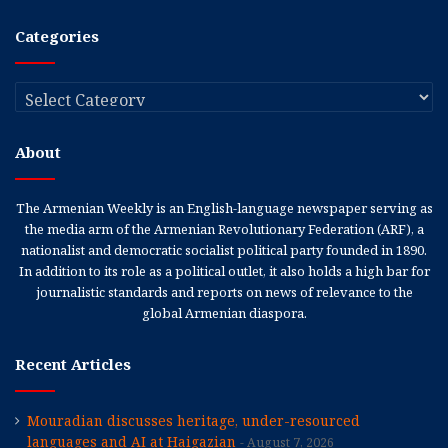
Categories
Categories
About
The Armenian Weekly is an English-language newspaper serving as
the media arm of the Armenian Revolutionary Federation (ARF), a
nationalist and democratic socialist political party founded in 1890.
In addition to its role as a political outlet, it also holds a high bar for
journalistic standards and reports on news of relevance to the
global Armenian diaspora.
Recent Articles
Mouradian discusses heritage, under-resourced
languages and AI at Haigazian
August 7, 2026