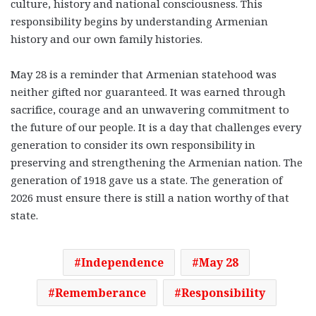
culture, history and national consciousness. This
responsibility begins by understanding Armenian
history and our own family histories.
May 28 is a reminder that Armenian statehood was
neither gifted nor guaranteed. It was earned through
sacrifice, courage and an unwavering commitment to
the future of our people. It is a day that challenges every
generation to consider its own responsibility in
preserving and strengthening the Armenian nation. The
generation of 1918 gave us a state. The generation of
2026 must ensure there is still a nation worthy of that
state.
Independence
May 28
Rememberance
Responsibility