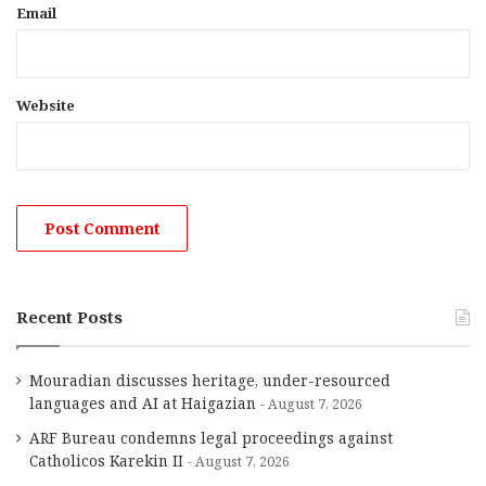
Email
Website
Recent Posts
Mouradian discusses heritage, under-resourced
languages and AI at Haigazian
August 7, 2026
ARF Bureau condemns legal proceedings against
Catholicos Karekin II
August 7, 2026