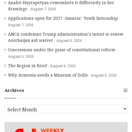
Anahit Hayrapetyan remembers it differently in her
drawings
August 7, 2026
Applications open for 2027 “Amaras” Youth Internship
August 7, 2026
ANCA condemns Trump administration’s intent to renew
Azerbaijan aid waiver
August 6, 2026
Concessions under the guise of constitutional reform
August 6, 2026
The Region in Brief
August 6, 2026
Why Armenia needs a Museum of Dolls
August 6, 2026
Archives
A
r
c
h
i