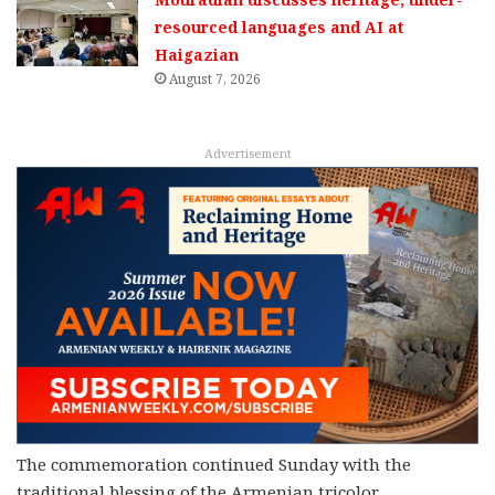
resourced languages and AI at
Haigazian
August 7, 2026
Advertisement
The commemoration continued Sunday with the
traditional blessing of the Armenian tricolor.