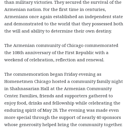
than military victories. They secured the survival of the
Armenian nation. For the first time in centuries,
Armenians once again established an independent state
and demonstrated to the world that they possessed both
the will and ability to determine their own destiny.
The Armenian community of Chicago commemorated
the 108th anniversary of the First Republic with a
weekend of celebration, reflection and renewal.
The commemoration began Friday evening as
Homenetmen Chicago hosted a community family night
in Shahnasarian Hall at the Armenian Community
Center. Families, friends and supporters gathered to
enjoy food, drinks and fellowship while celebrating the
enduring spirit of May 28. The evening was made even
more special through the support of nearly 40 sponsors
whose generosity helped bring the community together.