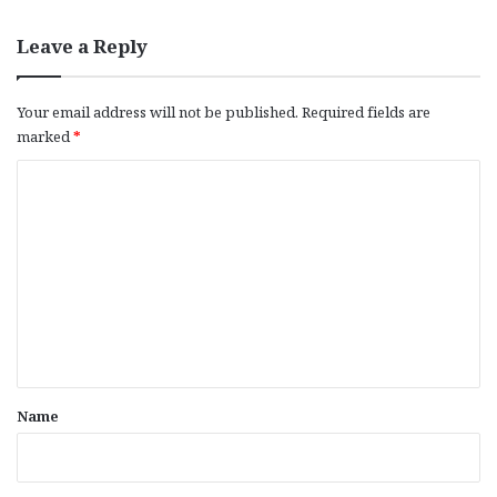
Leave a Reply
Your email address will not be published.
Required fields are
marked
*
C
o
m
m
e
n
t
*
Name