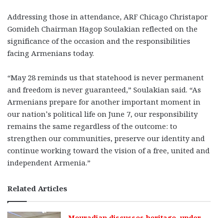
Addressing those in attendance, ARF Chicago Christapor
Gomideh Chairman Hagop Soulakian reflected on the
significance of the occasion and the responsibilities
facing Armenians today.
“May 28 reminds us that statehood is never permanent
and freedom is never guaranteed,” Soulakian said. “As
Armenians prepare for another important moment in
our nation’s political life on June 7, our responsibility
remains the same regardless of the outcome: to
strengthen our communities, preserve our identity and
continue working toward the vision of a free, united and
independent Armenia.”
Related Articles
Mouradian discusses heritage, under-