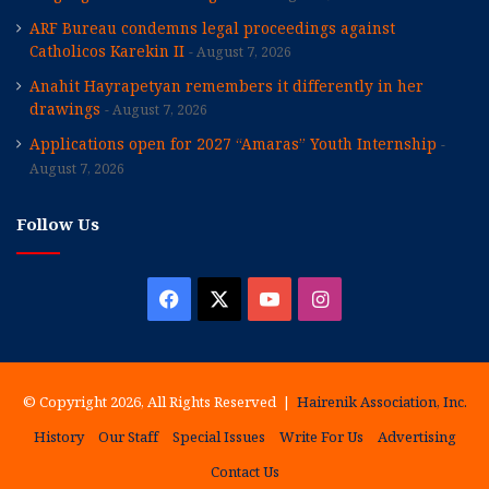
ARF Bureau condemns legal proceedings against
Catholicos Karekin II
August 7, 2026
Anahit Hayrapetyan remembers it differently in her
drawings
August 7, 2026
Applications open for 2027 “Amaras” Youth Internship
August 7, 2026
Follow Us
Facebook
X
YouTube
Instagram
© Copyright 2026, All Rights Reserved |
Hairenik Association, Inc.
History
Our Staff
Special Issues
Write For Us
Advertising
Contact Us