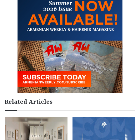
Related Articles