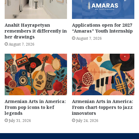
Anahit Hayrapetyan
Applications open for 2027
remembers it differently in
“Amaras” Youth Internship
her drawings
August 7, 2026
August 7, 2026
Armenian Arts in America:
Armenian Arts in America:
From pop icons to kef
From chart-toppers to jazz
legends
innovators
July 31, 2026
July 24, 2026