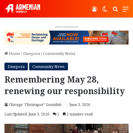
Log In
Switch ski
Search
M
Advertisement
Home
/
Diaspora
/
Community News
Diaspora
Community News
Remembering May 28,
renewing our responsibility
Chicago "Christapor" Gomideh
June 3, 2026
Last Updated: June 3, 2026
1
2 minutes read