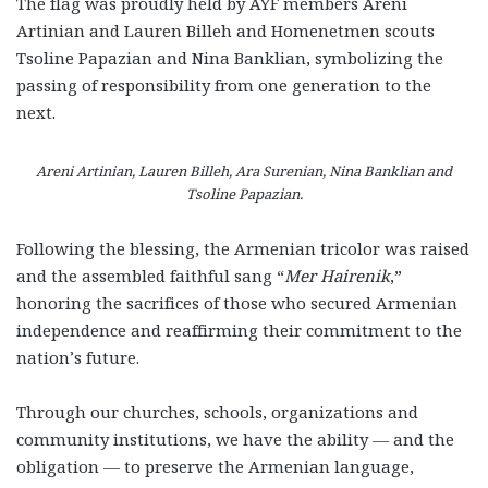
The flag was proudly held by AYF members Areni
Artinian and Lauren Billeh and Homenetmen scouts
Tsoline Papazian and Nina Banklian, symbolizing the
passing of responsibility from one generation to the
next.
Areni Artinian, Lauren Billeh, Ara Surenian, Nina Banklian and
Tsoline Papazian.
Following the blessing, the Armenian tricolor was raised
and the assembled faithful sang “
Mer Hairenik
,”
honoring the sacrifices of those who secured Armenian
independence and reaffirming their commitment to the
nation’s future.
Through our churches, schools, organizations and
community institutions, we have the ability — and the
obligation — to preserve the Armenian language,