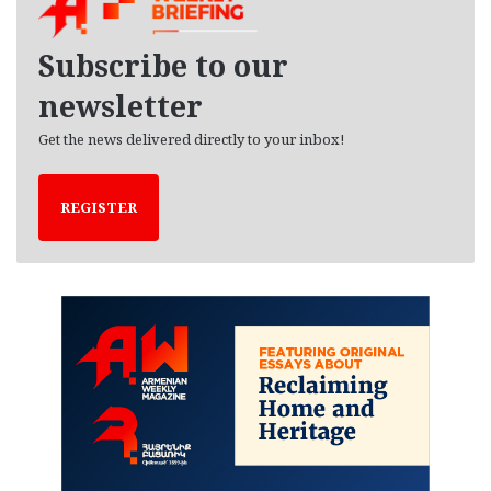
v
e
Subscribe to our
s
newsletter
Get the news delivered directly to your inbox!
REGISTER