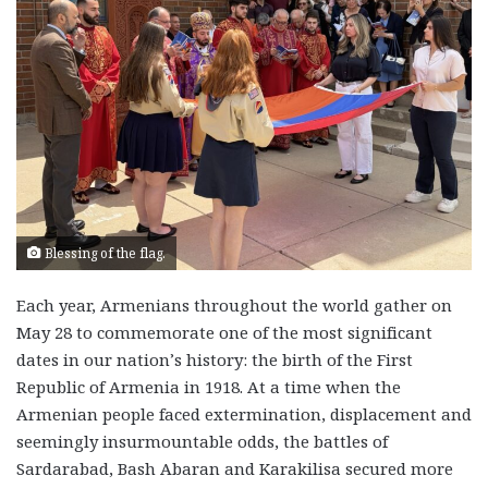
Blessing of the flag.
Each year, Armenians throughout the world gather on
May 28 to commemorate one of the most significant
dates in our nation’s history: the birth of the First
Republic of Armenia in 1918. At a time when the
Armenian people faced extermination, displacement and
seemingly insurmountable odds, the battles of
Sardarabad, Bash Abaran and Karakilisa secured more