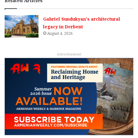
Related Articles
Gabriel Sundukyan’s architectural
legacy in Derbent
August 4, 2026
Advertisement