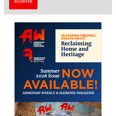
REGISTER