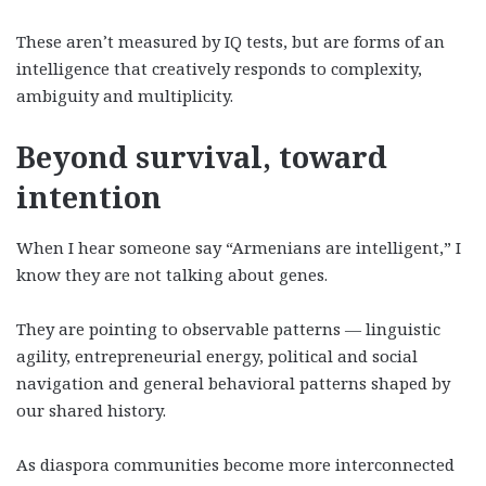
These aren’t measured by IQ tests, but are forms of an
intelligence that creatively responds to complexity,
ambiguity and multiplicity.
Beyond survival, toward
intention
When I hear someone say “Armenians are intelligent,” I
know they are not talking about genes.
They are pointing to observable patterns — linguistic
agility, entrepreneurial energy, political and social
navigation and general behavioral patterns shaped by
our shared history.
As diaspora communities become more interconnected