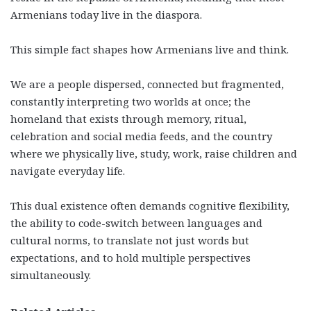
Armenians today live in the diaspora.
This simple fact shapes how Armenians live and think.
We are a people dispersed, connected but fragmented,
constantly interpreting two worlds at once; the
homeland that exists through memory, ritual,
celebration and social media feeds, and the country
where we physically live, study, work, raise children and
navigate everyday life.
This dual existence often demands cognitive flexibility,
the ability to code-switch between languages and
cultural norms, to translate not just words but
expectations, and to hold multiple perspectives
simultaneously.