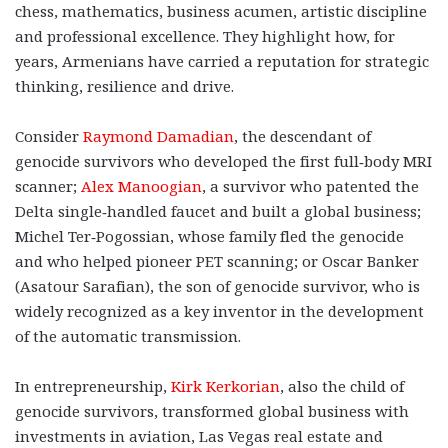
chess, mathematics, business acumen, artistic discipline
and professional excellence. They highlight how, for
years, Armenians have carried a reputation for strategic
thinking, resilience and drive.
Consider
Raymond Damadian
, the descendant of
genocide survivors who developed the first full‑body MRI
scanner;
Alex Manoogian
, a survivor who patented the
Delta single‑handled faucet and built a global business;
Michel Ter‑Pogossian, whose family fled the genocide
and who helped pioneer PET scanning; or Oscar Banker
(Asatour Sarafian), the son of genocide survivor, who is
widely recognized as a key inventor in the development
of the automatic transmission.
In entrepreneurship,
Kirk Kerkorian
, also the child of
genocide survivors, transformed global business with
investments in aviation, Las Vegas real estate and