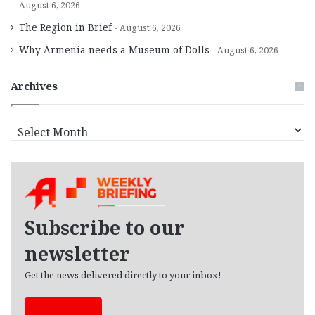
August 6, 2026
The Region in Brief
August 6, 2026
Why Armenia needs a Museum of Dolls
August 6, 2026
Archives
A
r
c
h
i
v
e
Subscribe to our
s
newsletter
Get the news delivered directly to your inbox!