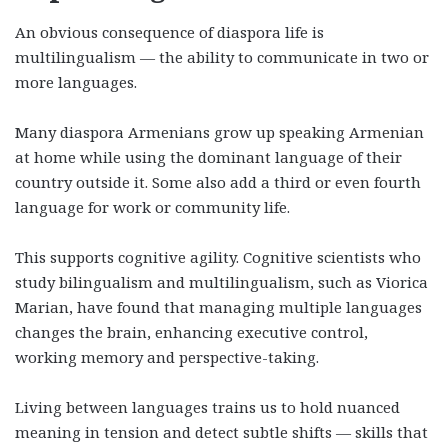
An obvious consequence of diaspora life is
multilingualism — the ability to communicate in two or
more languages.
Many diaspora Armenians grow up speaking Armenian
at home while using the dominant language of their
country outside it. Some also add a third or even fourth
language for work or community life.
This supports cognitive agility. Cognitive scientists who
study bilingualism and multilingualism, such as Viorica
Marian, have found that managing multiple languages
changes the brain, enhancing executive control,
working memory and perspective-taking.
Living between languages trains us to hold nuanced
meaning in tension and detect subtle shifts — skills that