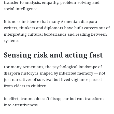
transfer to analysis, empathy, problem-solving and
social intelligence.
It is no coincidence that many Armenian diaspora
writers, thinkers and diplomats have built careers out of
interpreting cultural borderlands and reading between
systems.
Sensing risk and acting fast
For many Armenians, the psychological landscape of
diaspora history is shaped by inherited memory — not
just narratives of survival but lived vigilance passed
from elders to children.
In effect, trauma doesn’t disappear but can transform
into attentiveness.