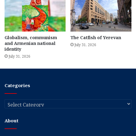
Globalism, communism
The Catfish of Yerevan
and Armenian national
July 31, 2026
identity
July 31, 2026
Categories
Categories
About