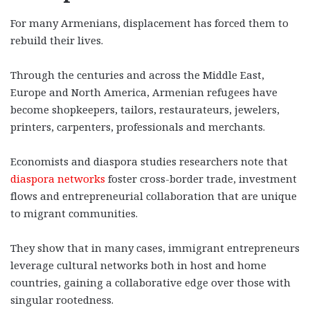
For many Armenians, displacement has forced them to
rebuild their lives.
Through the centuries and across the Middle East,
Europe and North America, Armenian refugees have
become shopkeepers, tailors, restaurateurs, jewelers,
printers, carpenters, professionals and merchants.
Economists and diaspora studies researchers note that
diaspora networks
foster cross-border trade, investment
flows and entrepreneurial collaboration that are unique
to migrant communities.
They show that in many cases, immigrant entrepreneurs
leverage cultural networks both in host and home
countries, gaining a collaborative edge over those with
singular rootedness.