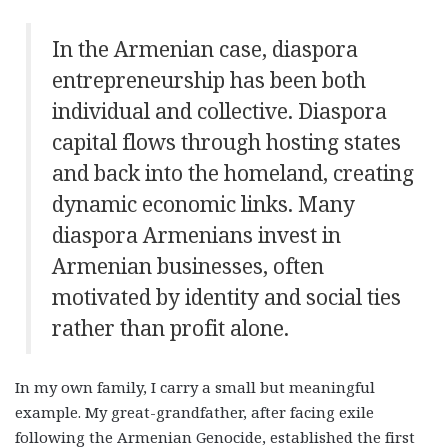
In the Armenian case, diaspora
entrepreneurship has been both
individual and collective. Diaspora
capital flows through hosting states
and back into the homeland, creating
dynamic economic links. Many
diaspora Armenians invest in
Armenian businesses, often
motivated by identity and social ties
rather than profit alone.
In my own family, I carry a small but meaningful
example. My great-grandfather, after facing exile
following the Armenian Genocide, established the first