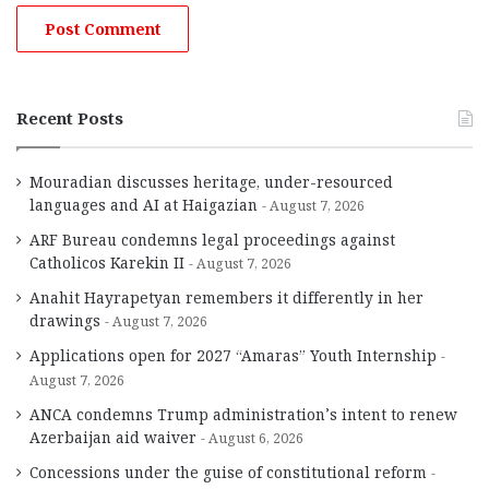
Recent Posts
Mouradian discusses heritage, under-resourced
languages and AI at Haigazian
August 7, 2026
ARF Bureau condemns legal proceedings against
Catholicos Karekin II
August 7, 2026
Anahit Hayrapetyan remembers it differently in her
drawings
August 7, 2026
Applications open for 2027 “Amaras” Youth Internship
August 7, 2026
ANCA condemns Trump administration’s intent to renew
Azerbaijan aid waiver
August 6, 2026
Concessions under the guise of constitutional reform