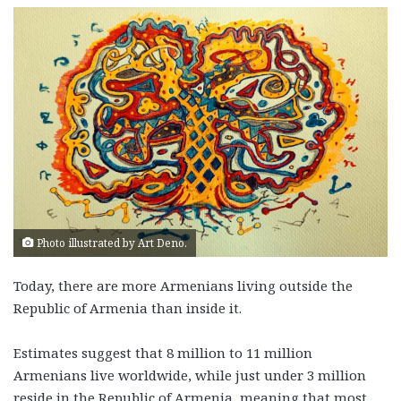
Photo illustrated by Art Deno.
Today, there are more Armenians living outside the
Republic of Armenia than inside it.
Estimates suggest that 8 million to 11 million
Armenians live worldwide, while just under 3 million
reside in the Republic of Armenia, meaning that most