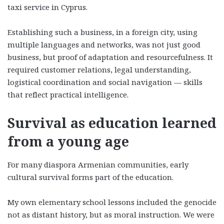
taxi service in Cyprus.
Establishing such a business, in a foreign city, using
multiple languages and networks, was not just good
business, but proof of adaptation and resourcefulness. It
required customer relations, legal understanding,
logistical coordination and social navigation — skills
that reflect practical intelligence.
Survival as education learned
from a young age
For many diaspora Armenian communities, early
cultural survival forms part of the education.
My own elementary school lessons included the genocide
not as distant history, but as moral instruction. We were