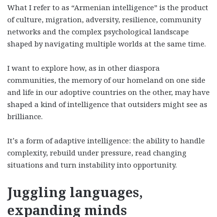
What I refer to as “Armenian intelligence” is the product
of culture, migration, adversity, resilience, community
networks and the complex psychological landscape
shaped by navigating multiple worlds at the same time.
I want to explore how, as in other diaspora
communities, the memory of our homeland on one side
and life in our adoptive countries on the other, may have
shaped a kind of intelligence that outsiders might see as
brilliance.
It’s a form of adaptive intelligence: the ability to handle
complexity, rebuild under pressure, read changing
situations and turn instability into opportunity.
Juggling languages,
expanding minds