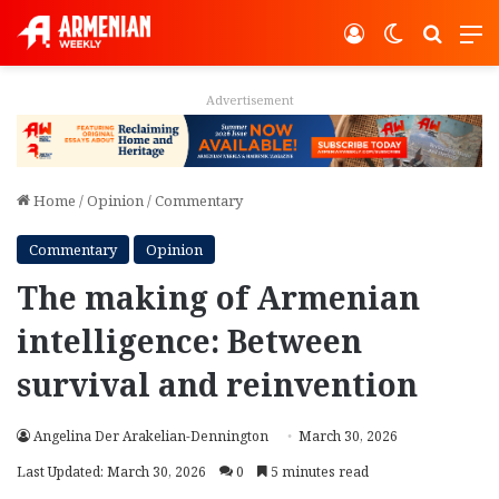
Log In
Switch ski
Search
M
Advertisement
Home
/
Opinion
/
Commentary
Commentary
Opinion
The making of Armenian
intelligence: Between
survival and reinvention
Angelina Der Arakelian-Dennington
March 30, 2026
Last Updated: March 30, 2026
0
5 minutes read