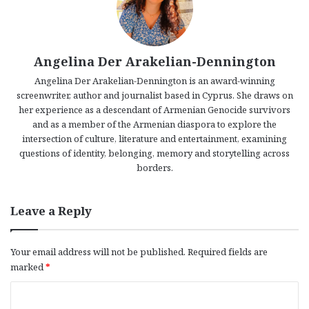
Angelina Der Arakelian-Dennington
Angelina Der Arakelian-Dennington is an award-winning
screenwriter, author and journalist based in Cyprus. She draws on
her experience as a descendant of Armenian Genocide survivors
and as a member of the Armenian diaspora to explore the
intersection of culture, literature and entertainment, examining
questions of identity, belonging, memory and storytelling across
borders.
Leave a Reply
Your email address will not be published.
Required fields are
marked
*
C