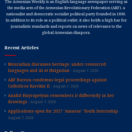
The Armenian Weekly is an English-language newspaper serving as
the media arm of the Armenian Revolutionary Federation (ARF), a
nationalist and democratic socialist political party founded in 1890.
In addition to its role as a political outlet, it also holds a high bar for
journalistic standards and reports on news of relevance to the
global Armenian diaspora.
Recent Articles
Mouradian discusses heritage, under-resourced
languages and AI at Haigazian
August 7, 2026
ARF Bureau condemns legal proceedings against
Catholicos Karekin II
August 7, 2026
Anahit Hayrapetyan remembers it differently in her
drawings
August 7, 2026
Applications open for 2027 “Amaras” Youth Internship
August 7, 2026