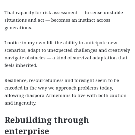
That capacity for risk assessment — to sense unstable
situations and act — becomes an instinct across
generations.
I notice in my own life the ability to anticipate new
scenarios, adapt to unexpected challenges and creatively
navigate obstacles — a kind of survival adaptation that
feels inherited.
Resilience, resourcefulness and foresight seem to be
encoded in the way we approach problems today,
allowing diaspora Armenians to live with both caution
and ingenuity.
Rebuilding through
enterprise