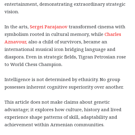
entertainment, demonstrating extraordinary strategic
vision.
In the arts,
Sergei Parajanov
transformed cinema with
symbolism rooted in cultural memory, while
Charles
Aznavour,
also a child of survivors, became an
international musical icon bridging language and
diaspora. Even in strategic fields, Tigran Petrosian rose
to World Chess Champion.
Intelligence is not determined by ethnicity. No group
possesses inherent cognitive superiority over another.
This article does not make claims about genetic
advantage; it explores how culture, history and lived
experience shape patterns of skill, adaptability and
achievement within Armenian communities.