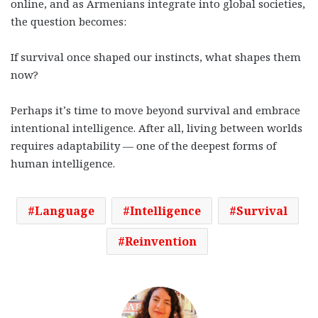
online, and as Armenians integrate into global societies,
the question becomes:
If survival once shaped our instincts, what shapes them
now?
Perhaps it’s time to move beyond survival and embrace
intentional intelligence. After all, living between worlds
requires adaptability — one of the deepest forms of
human intelligence.
Language
Intelligence
Survival
Reinvention