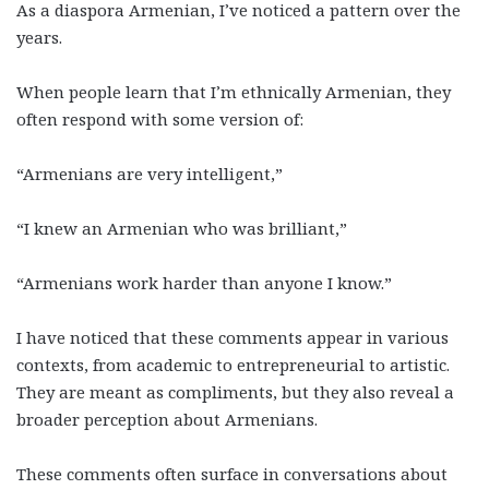
As a diaspora Armenian, I’ve noticed a pattern over the
years.
When people learn that I’m ethnically Armenian, they
often respond with some version of:
“Armenians are very intelligent,”
“I knew an Armenian who was brilliant,”
“Armenians work harder than anyone I know.”
I have noticed that these comments appear in various
contexts, from academic to entrepreneurial to artistic.
They are meant as compliments, but they also reveal a
broader perception about Armenians.
These comments often surface in conversations about