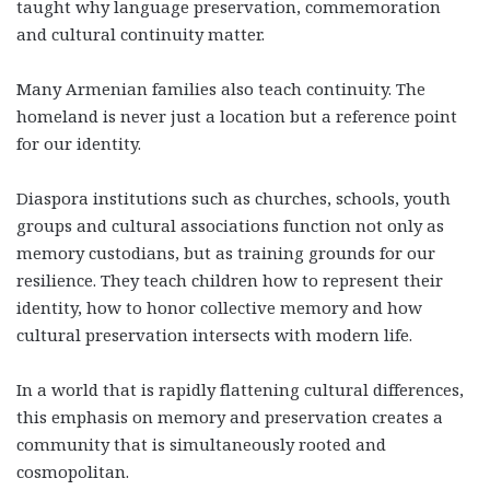
taught why language preservation, commemoration
and cultural continuity matter.
Many Armenian families also teach continuity. The
homeland is never just a location but a reference point
for our identity.
Diaspora institutions such as churches, schools, youth
groups and cultural associations function not only as
memory custodians, but as training grounds for our
resilience. They teach children how to represent their
identity, how to honor collective memory and how
cultural preservation intersects with modern life.
In a world that is rapidly flattening cultural differences,
this emphasis on memory and preservation creates a
community that is simultaneously rooted and
cosmopolitan.