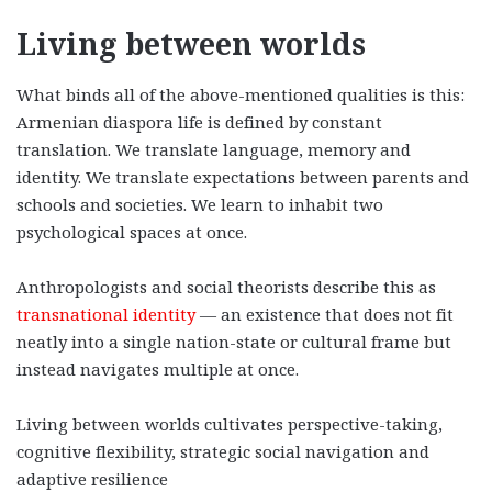
Living between worlds
What binds all of the above-mentioned qualities is this:
Armenian diaspora life is defined by constant
translation. We translate language, memory and
identity. We translate expectations between parents and
schools and societies. We learn to inhabit two
psychological spaces at once.
Anthropologists and social theorists describe this as
transnational identity
— an existence that does not fit
neatly into a single nation-state or cultural frame but
instead navigates multiple at once.
Living between worlds cultivates perspective-taking,
cognitive flexibility, strategic social navigation and
adaptive resilience