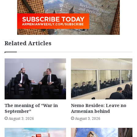
Related Articles
The meaning of “War in
Nemo Resideo: Leave no
September”
Armenian behind
August 3, 2026
August 3, 2026