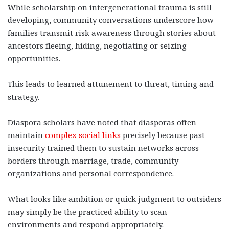
While scholarship on intergenerational trauma is still
developing, community conversations underscore how
families transmit risk awareness through stories about
ancestors fleeing, hiding, negotiating or seizing
opportunities.
This leads to learned attunement to threat, timing and
strategy.
Diaspora scholars have noted that diasporas often
maintain
complex social links
precisely because past
insecurity trained them to sustain networks across
borders through marriage, trade, community
organizations and personal correspondence.
What looks like ambition or quick judgment to outsiders
may simply be the practiced ability to scan
environments and respond appropriately.