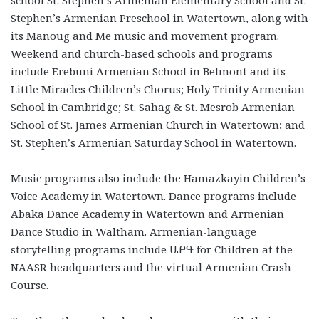
school St. Stephen’s Armenian Elementary School and St.
Stephen’s Armenian Preschool in Watertown, along with
its Manoug and Me music and movement program.
Weekend and church-based schools and programs
include Erebuni Armenian School in Belmont and its
Little Miracles Children’s Chorus; Holy Trinity Armenian
School in Cambridge; St. Sahag & St. Mesrob Armenian
School of St. James Armenian Church in Watertown; and
St. Stephen’s Armenian Saturday School in Watertown.
Music programs also include the Hamazkayin Children’s
Voice Academy in Watertown. Dance programs include
Abaka Dance Academy in Watertown and Armenian
Dance Studio in Waltham. Armenian-language
storytelling programs include ԱԲԳ for Children at the
NAASR headquarters and the virtual Armenian Crash
Course.