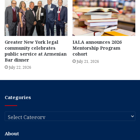
Greater New York legal
IALA announces 2026
community celebrates
Mentorship Program
public service at Armenian
cohort
Bar dinner
July 21, 2026
July 22, 2026
Categories
Categories
About