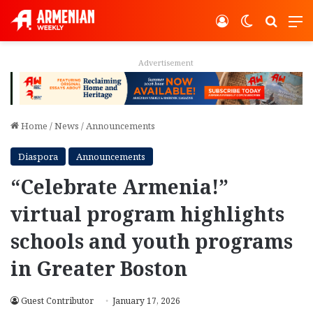
Log In
Switch ski
Search
M
Advertisement
Home
/
News
/
Announcements
Diaspora
Announcements
“Celebrate Armenia!”
virtual program highlights
schools and youth programs
in Greater Boston
Guest Contributor
January 17, 2026