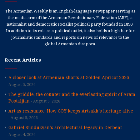
The Armenian Weekly is an English-language newspaper serving as
the media arm of the Armenian Revolutionary Federation (ARF), a
nationalist and democratic socialist political party founded in 1890.
In addition to its role as a political outlet, it also holds a high bar for
journalistic standards and reports on news of relevance to the
global Armenian diaspora.
Recent Articles
A closer look at Armenian shorts at Golden Apricot 2026
August 5, 2026
The griddle, the counter and the everlasting spirit of Aram
Postaljian
August 5, 2026
Art as resistance: How GOY keeps Artsakh’s heritage alive
August 5, 2026
Gabriel Sundukyan’s architectural legacy in Derbent
August 4, 2026