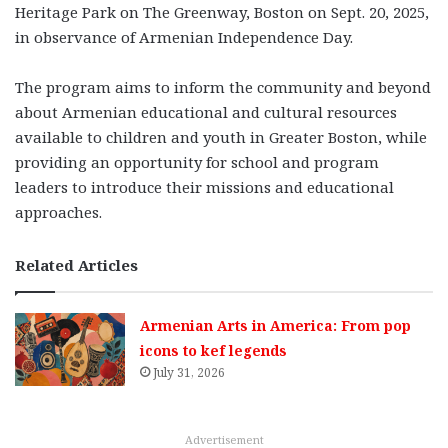
Heritage Park on The Greenway, Boston on Sept. 20, 2025,
in observance of Armenian Independence Day.
The program aims to inform the community and beyond
about Armenian educational and cultural resources
available to children and youth in Greater Boston, while
providing an opportunity for school and program
leaders to introduce their missions and educational
approaches.
Related Articles
Armenian Arts in America: From pop
icons to kef legends
July 31, 2026
Advertisement