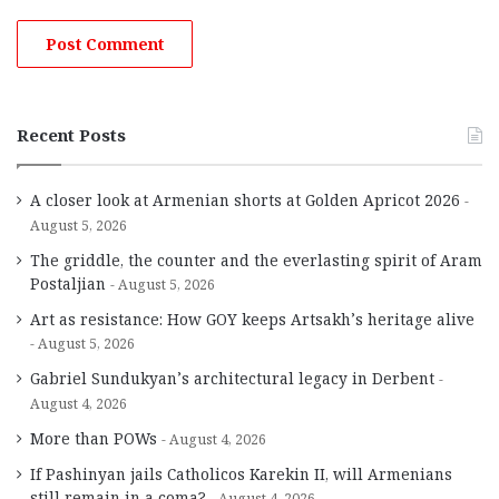
Recent Posts
A closer look at Armenian shorts at Golden Apricot 2026
August 5, 2026
The griddle, the counter and the everlasting spirit of Aram
Postaljian
August 5, 2026
Art as resistance: How GOY keeps Artsakh’s heritage alive
August 5, 2026
Gabriel Sundukyan’s architectural legacy in Derbent
August 4, 2026
More than POWs
August 4, 2026
If Pashinyan jails Catholicos Karekin II, will Armenians
still remain in a coma?
August 4, 2026