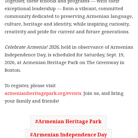
Together, these schools and programs — with their
exceptional leadership — form a vibrant, committed
community dedicated to preserving Armenian language,
culture, heritage and identity, while inspiring curiosity,
creativity and pride for current and future generations.
Celebrate Armenia! 2026,
held in observance of Armenian
Independence Day, is scheduled for Saturday, Sept. 19,
2026, at Armenian Heritage Park on The Greenway in
Boston.
To register, please visit
armenianheritagepark.org/events
.
Join us, and bring
your family and friends!
Armenian Heritage Park
Armenian Independence Day