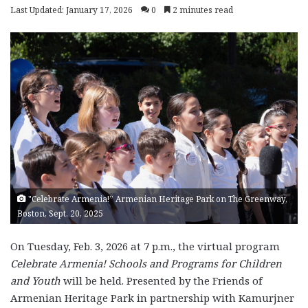
Last Updated: January 17, 2026
0
2 minutes read
"Celebrate Armenia!” Armenian Heritage Park on The Greenway,
Boston, Sept. 20, 2025
On Tuesday, Feb. 3, 2026 at 7 p.m., the virtual program
Celebrate Armenia! Schools and Programs for Children
and Youth
will be held. Presented by the Friends of
Armenian Heritage Park in partnership with Kamurjner