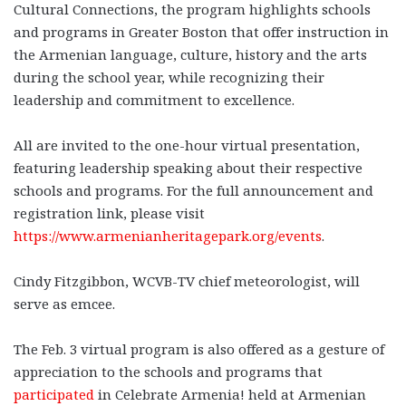
Cultural Connections, the program highlights schools
and programs in Greater Boston that offer instruction in
the Armenian language, culture, history and the arts
during the school year, while recognizing their
leadership and commitment to excellence.
All are invited to the one-hour virtual presentation,
featuring leadership speaking about their respective
schools and programs. For the full announcement and
registration link, please visit
https://www.armenianheritagepark.org/events
.
Cindy Fitzgibbon, WCVB-TV chief meteorologist, will
serve as emcee.
The Feb. 3 virtual program is also offered as a gesture of
appreciation to the schools and programs that
participated
in Celebrate Armenia! held at Armenian