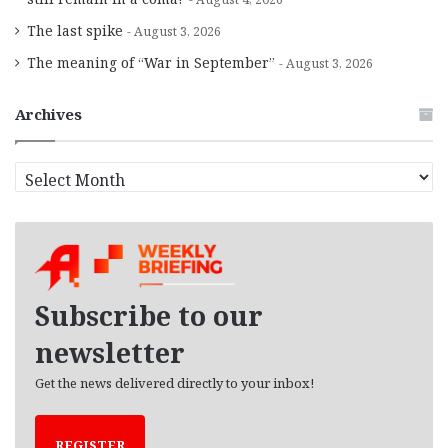
The last spike
August 3, 2026
The meaning of “War in September”
August 3, 2026
Archives
A
r
c
h
i
v
e
Subscribe to our
s
newsletter
Get the news delivered directly to your inbox!
REGISTER