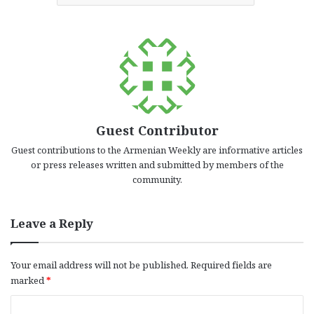
Guest Contributor
Guest contributions to the Armenian Weekly are informative articles
or press releases written and submitted by members of the
community.
Leave a Reply
Your email address will not be published.
Required fields are
marked
*
C