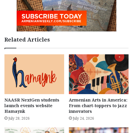
Related Articles
NAASR NextGen students
Armenian Arts in America:
launch events website
From chart-toppers to jazz
Hamaynk
innovators
July 28, 2026
July 24, 2026