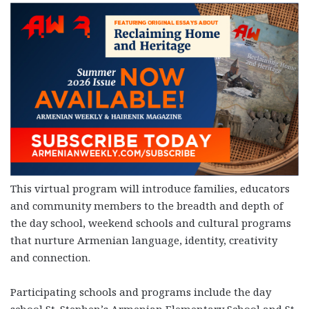
This virtual program will introduce families, educators
and community members to the breadth and depth of
the day school, weekend schools and cultural programs
that nurture Armenian language, identity, creativity
and connection.
Participating schools and programs include the day