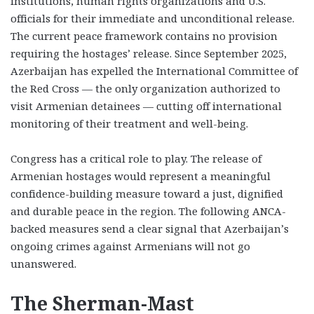
institutions, human rights organizations and U.S.
officials for their immediate and unconditional release.
The current peace framework contains no provision
requiring the hostages’ release. Since September 2025,
Azerbaijan has expelled the International Committee of
the Red Cross — the only organization authorized to
visit Armenian detainees — cutting off international
monitoring of their treatment and well-being.
Congress has a critical role to play. The release of
Armenian hostages would represent a meaningful
confidence-building measure toward a just, dignified
and durable peace in the region. The following ANCA-
backed measures send a clear signal that Azerbaijan’s
ongoing crimes against Armenians will not go
unanswered.
The Sherman-Mast