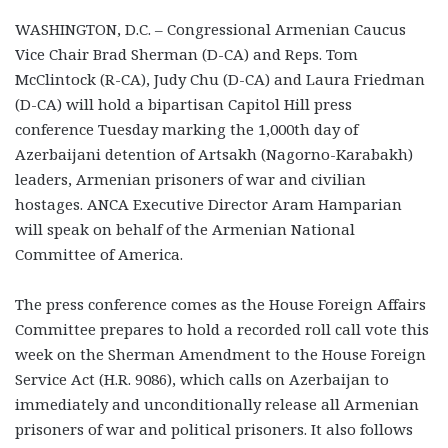
WASHINGTON, D.C. – Congressional Armenian Caucus
Vice Chair Brad Sherman (D-CA) and Reps. Tom
McClintock (R-CA), Judy Chu (D-CA) and Laura Friedman
(D-CA) will hold a bipartisan Capitol Hill press
conference Tuesday marking the 1,000th day of
Azerbaijani detention of Artsakh (Nagorno-Karabakh)
leaders, Armenian prisoners of war and civilian
hostages. ANCA Executive Director Aram Hamparian
will speak on behalf of the Armenian National
Committee of America.
The press conference comes as the House Foreign Affairs
Committee prepares to hold a recorded roll call vote this
week on the Sherman Amendment to the House Foreign
Service Act (H.R. 9086), which calls on Azerbaijan to
immediately and unconditionally release all Armenian
prisoners of war and political prisoners. It also follows