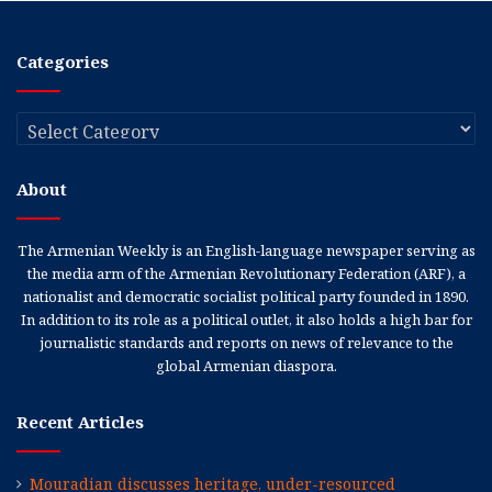
Categories
Categories
About
The Armenian Weekly is an English-language newspaper serving as
the media arm of the Armenian Revolutionary Federation (ARF), a
nationalist and democratic socialist political party founded in 1890.
In addition to its role as a political outlet, it also holds a high bar for
journalistic standards and reports on news of relevance to the
global Armenian diaspora.
Recent Articles
Mouradian discusses heritage, under-resourced