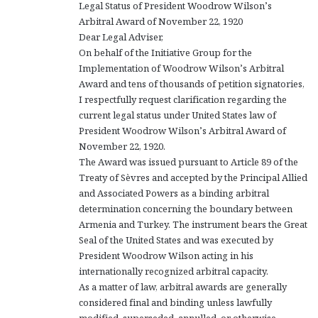
Legal Status of President Woodrow Wilson’s
Arbitral Award of November 22, 1920
Dear Legal Adviser,
On behalf of the Initiative Group for the
Implementation of Woodrow Wilson’s Arbitral
Award and tens of thousands of petition signatories,
I respectfully request clarification regarding the
current legal status under United States law of
President Woodrow Wilson’s Arbitral Award of
November 22, 1920.
The Award was issued pursuant to Article 89 of the
Treaty of Sèvres and accepted by the Principal Allied
and Associated Powers as a binding arbitral
determination concerning the boundary between
Armenia and Turkey. The instrument bears the Great
Seal of the United States and was executed by
President Woodrow Wilson acting in his
internationally recognized arbitral capacity.
As a matter of law, arbitral awards are generally
considered final and binding unless lawfully