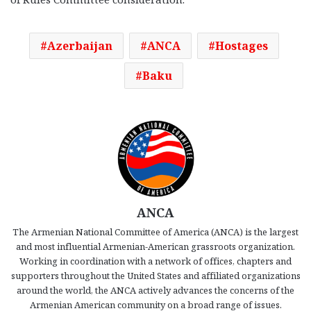
Azerbaijan
ANCA
Hostages
Baku
ANCA
The Armenian National Committee of America (ANCA) is the largest
and most influential Armenian-American grassroots organization.
Working in coordination with a network of offices, chapters and
supporters throughout the United States and affiliated organizations
around the world, the ANCA actively advances the concerns of the
Armenian American community on a broad range of issues.