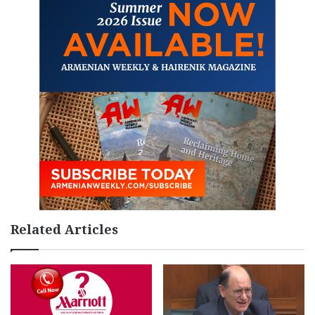
Related Articles