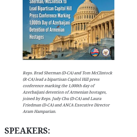
Reps. Brad Sherman (D-CA) and Tom McClintock
(R-CA) lead a bipartisan Capitol Hill press
conference marking the 1,000th day of
Azerbaijani detention of Armenian hostages,
joined by Reps. Judy Chu (D-CA) and Laura
Friedman (D-CA) and ANCA Executive Director
Aram Hamparian.
SPEAKERS: