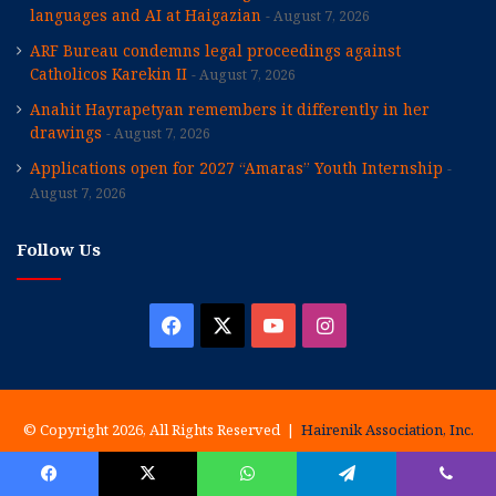
languages and AI at Haigazian
August 7, 2026
ARF Bureau condemns legal proceedings against
Catholicos Karekin II
August 7, 2026
Anahit Hayrapetyan remembers it differently in her
drawings
August 7, 2026
Applications open for 2027 “Amaras” Youth Internship
August 7, 2026
Follow Us
Facebook
X
YouTube
Instagram
© Copyright 2026, All Rights Reserved |
Hairenik Association, Inc.
History
Our Staff
Special Issues
Write For Us
Advertising