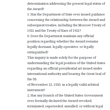
determination addressing the present legal status of
the Award?
5. Has the Department of State ever issued guidance
concerning the relationship between the Award and
subsequent treaties, including the Moscow Treaty of
1921 and the Treaty of Kars of 1921?
6. Does the Department maintain any official
position regarding whether the Award remains
legally dormant, legally operative, or legally
extinguished?
This inquiry is made solely for the purpose of
understanding the legal position of the United States
regarding an official presidential act issued under
international authority and bearing the Great Seal of
the US.
of November 22, 1920, as a legally valid arbitral
instrument?
2. Has any branch of the United States Government
ever formally declared the Award revoked,
terminated, superseded, annulled, or without legal