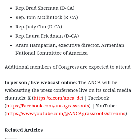
Rep. Brad Sherman (D-CA)
Rep. Tom McClintock (R-CA)
Rep. Judy Chu (D-CA)
Rep. Laura Friedman (D-CA)
Aram Hamparian, executive director, Armenian
National Committee of America
Additional members of Congress are expected to attend.
In person / live webcast online:
The ANCA will be
webcasting the press conference live on its social media
channels: X (
https://x.com/anca_dc
) | Facebook:
(
https://Facebook.com/ancagrassroots
) | YouTube:
(
https://www.youtube.com/@ANCAgrassroots/streams
)
Related Articles