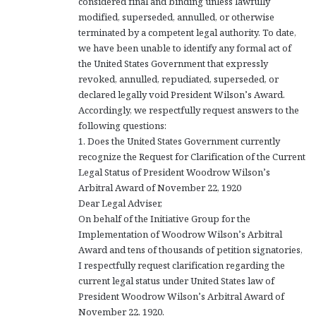
considered final and binding unless lawfully
modified, superseded, annulled, or otherwise
terminated by a competent legal authority. To date,
we have been unable to identify any formal act of
the United States Government that expressly
revoked, annulled, repudiated, superseded, or
declared legally void President Wilson’s Award.
Accordingly, we respectfully request answers to the
following questions:
1. Does the United States Government currently
recognize the Request for Clarification of the Current
Legal Status of President Woodrow Wilson’s
Arbitral Award of November 22, 1920
Dear Legal Adviser,
On behalf of the Initiative Group for the
Implementation of Woodrow Wilson’s Arbitral
Award and tens of thousands of petition signatories,
I respectfully request clarification regarding the
current legal status under United States law of
President Woodrow Wilson’s Arbitral Award of
November 22, 1920.