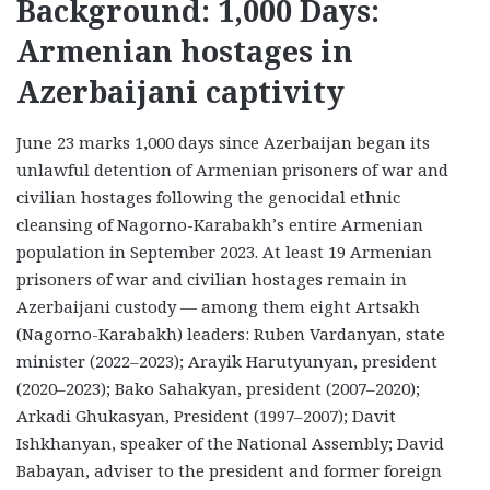
Background: 1,000 Days:
Armenian hostages in
Azerbaijani captivity
June 23 marks 1,000 days since Azerbaijan began its
unlawful detention of Armenian prisoners of war and
civilian hostages following the genocidal ethnic
cleansing of Nagorno-Karabakh’s entire Armenian
population in September 2023. At least 19 Armenian
prisoners of war and civilian hostages remain in
Azerbaijani custody — among them eight Artsakh
(Nagorno-Karabakh) leaders: Ruben Vardanyan, state
minister (2022–2023); Arayik Harutyunyan, president
(2020–2023); Bako Sahakyan, president (2007–2020);
Arkadi Ghukasyan, President (1997–2007); Davit
Ishkhanyan, speaker of the National Assembly; David
Babayan, adviser to the president and former foreign