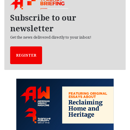
i
v
e
Subscribe to our
s
newsletter
Get the news delivered directly to your inbox!
REGISTER