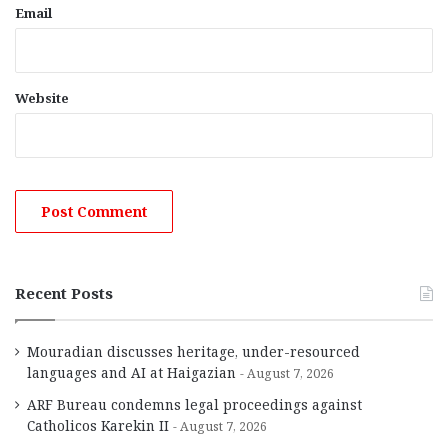
Email
Website
Recent Posts
Mouradian discusses heritage, under-resourced
languages and AI at Haigazian
August 7, 2026
ARF Bureau condemns legal proceedings against
Catholicos Karekin II
August 7, 2026