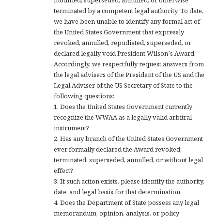
modified, superseded, annulled, or otherwise
terminated by a competent legal authority. To date,
we have been unable to identify any formal act of
the United States Government that expressly
revoked, annulled, repudiated, superseded, or
declared legally void President Wilson’s Award.
Accordingly, we respectfully request answers from
the legal advisers of the President of the US and the
Legal Adviser of the US Secretary of State to the
following questions:
1. Does the United States Government currently
recognize the WWAA as a legally valid arbitral
instrument?
2. Has any branch of the United States Government
ever formally declared the Award revoked,
terminated, superseded, annulled, or without legal
effect?
3. If such action exists, please identify the authority,
date, and legal basis for that determination.
4. Does the Department of State possess any legal
memorandum, opinion, analysis, or policy