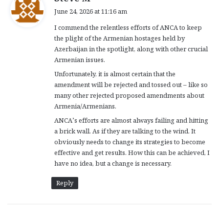
a
June 24, 2026 at 11:16 am
y
I commend the relentless efforts of ANCA to keep
s
the plight of the Armenian hostages held by
:
Azerbaijan in the spotlight, along with other crucial
Armenian issues.
Unfortunately, it is almost certain that the
amendment will be rejected and tossed out – like so
many other rejected proposed amendments about
Armenia/Armenians.
ANCA’s efforts are almost always failing and hitting
a brick wall. As if they are talking to the wind. It
obviously needs to change its strategies to become
effective and get results. How this can be achieved, I
have no idea, but a change is necessary.
Reply