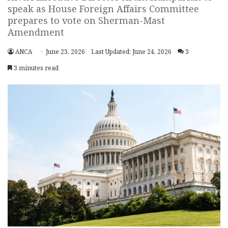
speak as House Foreign Affairs Committee
prepares to vote on Sherman-Mast
Amendment
ANCA
June 23, 2026
Last Updated: June 24, 2026
3
3 minutes read