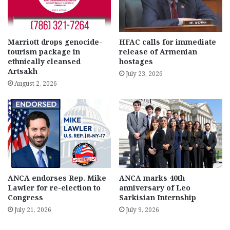
Marriott drops genocide-
HFAC calls for immediate
tourism package in
release of Armenian
ethnically cleansed
hostages
Artsakh
July 23, 2026
August 2, 2026
ANCA endorses Rep. Mike
ANCA marks 40th
Lawler for re-election to
anniversary of Leo
Congress
Sarkisian Internship
July 21, 2026
July 9, 2026