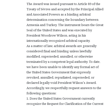
The Award was issued pursuant to Article 89 of the
Treaty of Sèvres and accepted by the Principal Allied
and Associated Powers as a binding arbitral
determination concerning the boundary between
Armenia and Turkey. The instrument bears the Great
Seal of the United States and was executed by
President Woodrow Wilson, acting in his
internationally recognized arbitral capacity.
As a matter of law, arbitral awards are generally
considered final and binding unless lawfully
modified, superseded, annulled, or otherwise
terminated by a competent legal authority. To date,
we have been unable to identify any formal act of
the United States Government that expressly
revoked, annulled, repudiated, superseded, or
declared legally void President Wilson’s Award.
Accordingly, we respectfully request answers to the
following questions:
1. Does the United States Government currently
recognize the Request for Clarification of the Current