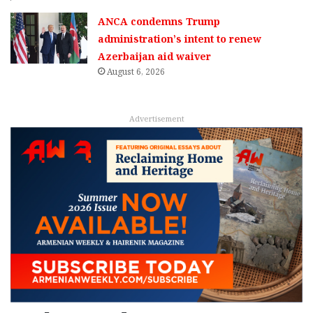
ANCA condemns Trump
administration’s intent to renew
Azerbaijan aid waiver
August 6, 2026
Advertisement