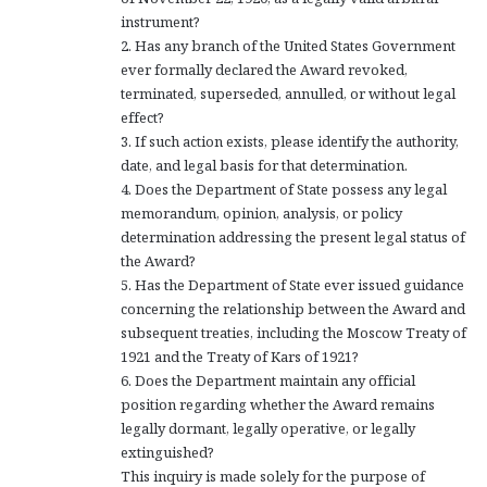
instrument?
2. Has any branch of the United States Government
ever formally declared the Award revoked,
terminated, superseded, annulled, or without legal
effect?
3. If such action exists, please identify the authority,
date, and legal basis for that determination.
4. Does the Department of State possess any legal
memorandum, opinion, analysis, or policy
determination addressing the present legal status of
the Award?
5. Has the Department of State ever issued guidance
concerning the relationship between the Award and
subsequent treaties, including the Moscow Treaty of
1921 and the Treaty of Kars of 1921?
6. Does the Department maintain any official
position regarding whether the Award remains
legally dormant, legally operative, or legally
extinguished?
This inquiry is made solely for the purpose of