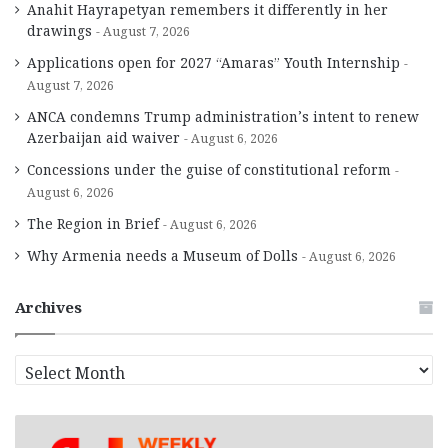
Anahit Hayrapetyan remembers it differently in her
drawings
August 7, 2026
Applications open for 2027 “Amaras” Youth Internship
August 7, 2026
ANCA condemns Trump administration’s intent to renew
Azerbaijan aid waiver
August 6, 2026
Concessions under the guise of constitutional reform
August 6, 2026
The Region in Brief
August 6, 2026
Why Armenia needs a Museum of Dolls
August 6, 2026
Archives
A
r
c
h