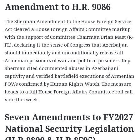
Amendment to H.R. 9086
The Sherman Amendment to the House Foreign Service
Act cleared a House Foreign Affairs Committee markup
with the support of Committee Chairman Brian Mast (R-
FL), declaring it the sense of Congress that Azerbaijan
should immediately and unconditionally release all
Armenian prisoners of war and political prisoners. Rep.
Sherman cited documented abuses in Azerbaijani
captivity and verified battlefield executions of Armenian
POWs confirmed by Human Rights Watch. The measure
heads to a full House Foreign Affairs Committee roll call
vote this week.
Seven Amendments to FY2027
National Security Legislation