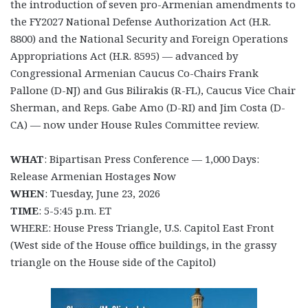
the introduction of seven pro-Armenian amendments to
the FY2027 National Defense Authorization Act (H.R.
8800) and the National Security and Foreign Operations
Appropriations Act (H.R. 8595) — advanced by
Congressional Armenian Caucus Co-Chairs Frank
Pallone (D-NJ) and Gus Bilirakis (R-FL), Caucus Vice Chair
Sherman, and Reps. Gabe Amo (D-RI) and Jim Costa (D-
CA) — now under House Rules Committee review.
WHAT
: Bipartisan Press Conference — 1,000 Days:
Release Armenian Hostages Now
WHEN
: Tuesday, June 23, 2026
TIME
: 5-5:45 p.m. ET
WHERE: House Press Triangle, U.S. Capitol East Front
(West side of the House office buildings, in the grassy
triangle on the House side of the Capitol)