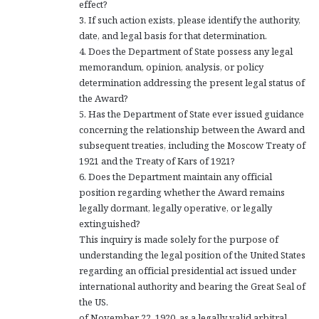
effect?
3. If such action exists, please identify the authority,
date, and legal basis for that determination.
4. Does the Department of State possess any legal
memorandum, opinion, analysis, or policy
determination addressing the present legal status of
the Award?
5. Has the Department of State ever issued guidance
concerning the relationship between the Award and
subsequent treaties, including the Moscow Treaty of
1921 and the Treaty of Kars of 1921?
6. Does the Department maintain any official
position regarding whether the Award remains
legally dormant, legally operative, or legally
extinguished?
This inquiry is made solely for the purpose of
understanding the legal position of the United States
regarding an official presidential act issued under
international authority and bearing the Great Seal of
the US.
of November 22, 1920, as a legally valid arbitral