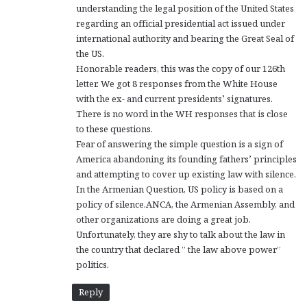
understanding the legal position of the United States
regarding an official presidential act issued under
international authority and bearing the Great Seal of
the US.
Honorable readers, this was the copy of our 126th
letter. We got 8 responses from the White House
with the ex- and current presidents’ signatures.
There is no word in the WH responses that is close
to these questions.
Fear of answering the simple question is a sign of
America abandoning its founding fathers’ principles
and attempting to cover up existing law with silence.
In the Armenian Question, US policy is based on a
policy of silence.ANCA, the Armenian Assembly, and
other organizations are doing a great job.
Unfortunately, they are shy to talk about the law in
the country that declared ” the law above power”
politics.
Reply