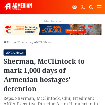
Log In
Switch ski
Search
M
Advertisement
Home
/
Diaspora
/
ANCA News
ANCA News
Sherman, McClintock to
mark 1,000 days of
Armenian hostages’
detention
Reps. Sherman, McClintock, Chu, Friedman;
ANCA Executive Director Aram Hamparian to