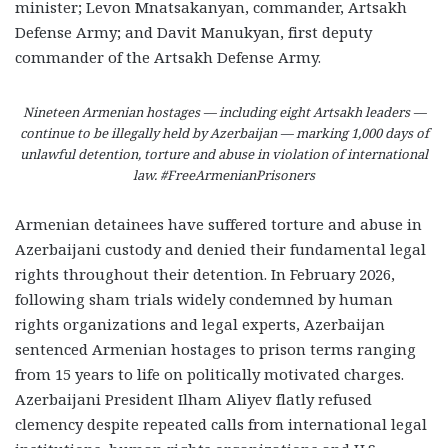
minister; Levon Mnatsakanyan, commander, Artsakh
Defense Army; and Davit Manukyan, first deputy
commander of the Artsakh Defense Army.
Nineteen Armenian hostages — including eight Artsakh leaders —
continue to be illegally held by Azerbaijan — marking 1,000 days of
unlawful detention, torture and abuse in violation of international
law. #FreeArmenianPrisoners
Armenian detainees have suffered torture and abuse in
Azerbaijani custody and denied their fundamental legal
rights throughout their detention. In February 2026,
following sham trials widely condemned by human
rights organizations and legal experts, Azerbaijan
sentenced Armenian hostages to prison terms ranging
from 15 years to life on politically motivated charges.
Azerbaijani President Ilham Aliyev flatly refused
clemency despite repeated calls from international legal