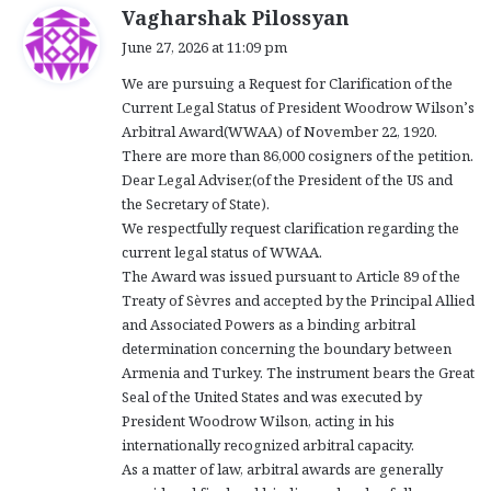
s
Vagharshak Pilossyan
a
June 27, 2026 at 11:09 pm
y
We are pursuing a Request for Clarification of the
s
Current Legal Status of President Woodrow Wilson’s
:
Arbitral Award(WWAA) of November 22, 1920.
There are more than 86,000 cosigners of the petition.
Dear Legal Adviser,(of the President of the US and
the Secretary of State).
We respectfully request clarification regarding the
current legal status of WWAA.
The Award was issued pursuant to Article 89 of the
Treaty of Sèvres and accepted by the Principal Allied
and Associated Powers as a binding arbitral
determination concerning the boundary between
Armenia and Turkey. The instrument bears the Great
Seal of the United States and was executed by
President Woodrow Wilson, acting in his
internationally recognized arbitral capacity.
As a matter of law, arbitral awards are generally