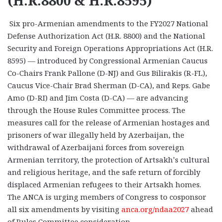
(H.R.8800 & H.R.8595)
Six pro-Armenian amendments to the FY2027 National
Defense Authorization Act (H.R. 8800) and the National
Security and Foreign Operations Appropriations Act (H.R.
8595) — introduced by Congressional Armenian Caucus
Co-Chairs Frank Pallone (D-NJ) and Gus Bilirakis (R-FL),
Caucus Vice-Chair Brad Sherman (D-CA), and Reps. Gabe
Amo (D-RI) and Jim Costa (D-CA) — are advancing
through the House Rules Committee process. The
measures call for the release of Armenian hostages and
prisoners of war illegally held by Azerbaijan, the
withdrawal of Azerbaijani forces from sovereign
Armenian territory, the protection of Artsakh’s cultural
and religious heritage, and the safe return of forcibly
displaced Armenian refugees to their Artsakh homes.
The ANCA is urging members of Congress to cosponsor
all six amendments by visiting
anca.org/ndaa2027
ahead
of Rules Committee consideration.