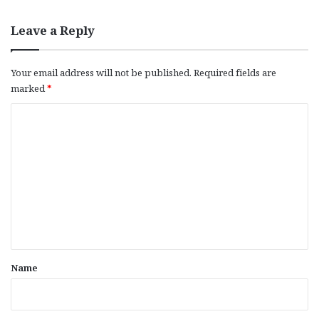
Leave a Reply
Your email address will not be published.
Required fields are
marked
*
C
o
m
m
e
n
t
*
Name