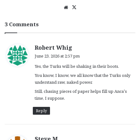
We
X
bsi
te
3 Comments
s
Robert Whig
a
June 23, 2026 at 2:57 pm
y
Yes, the Turks will be shaking in their boots.
s
:
You know, I know, we all know that the Turks only
understand raw, naked power.
Still, chasing pieces of paper helps fill up Anca’s
time, I suppose.
Reply
s
Steve M