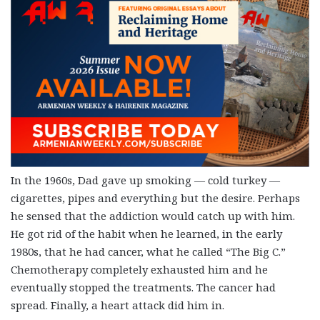
In the 1960s, Dad gave up smoking — cold turkey —
cigarettes, pipes and everything but the desire. Perhaps
he sensed that the addiction would catch up with him.
He got rid of the habit when he learned, in the early
1980s, that he had cancer, what he called “The Big C.”
Chemotherapy completely exhausted him and he
eventually stopped the treatments. The cancer had
spread. Finally, a heart attack did him in.