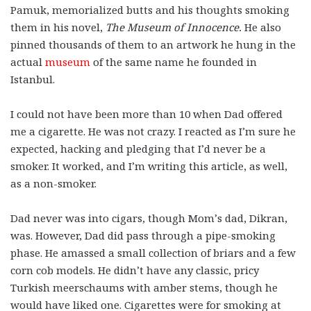
Pamuk, memorialized butts and his thoughts smoking
them in his novel,
The Museum of Innocence.
He also
pinned thousands of them to an artwork he hung in the
actual
museum
of the same name he founded in
Istanbul.
I could not have been more than 10 when Dad offered
me a cigarette. He was not crazy. I reacted as I’m sure he
expected, hacking and pledging that I’d never be a
smoker. It worked, and I’m writing this article, as well,
as a non-smoker.
Dad never was into cigars, though Mom’s dad, Dikran,
was. However, Dad did pass through a pipe-smoking
phase. He amassed a small collection of briars and a few
corn cob models. He didn’t have any classic, pricy
Turkish meerschaums with amber stems, though he
would have liked one. Cigarettes were for smoking at