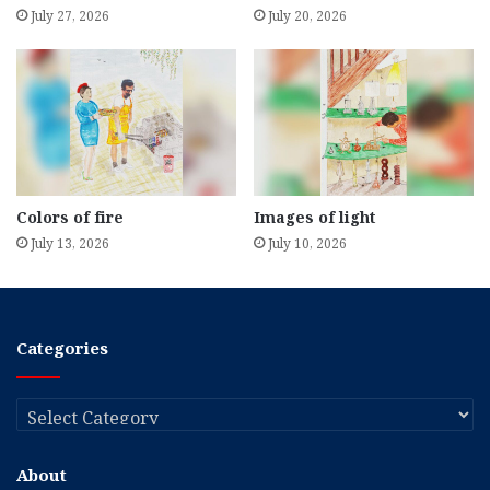
July 27, 2026
July 20, 2026
Colors of fire
Images of light
July 13, 2026
July 10, 2026
Categories
Categories
About