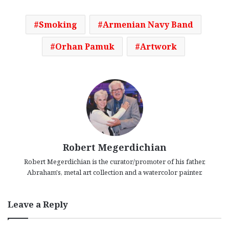
Smoking
Armenian Navy Band
Orhan Pamuk
Artwork
Robert Megerdichian
Robert Megerdichian is the curator/promoter of his father,
Abraham's, metal art collection and a watercolor painter.
Leave a Reply