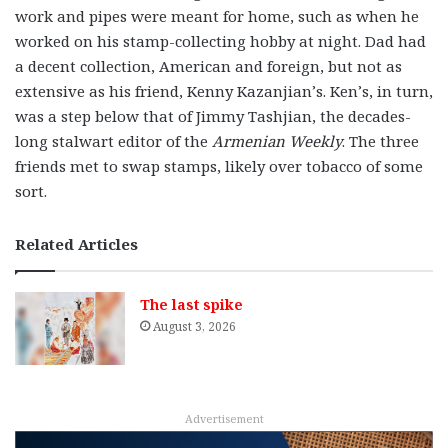
work and pipes were meant for home, such as when he
worked on his stamp-collecting hobby at night. Dad had
a decent collection, American and foreign, but not as
extensive as his friend, Kenny Kazanjian’s. Ken’s, in turn,
was a step below that of Jimmy Tashjian, the decades-
long stalwart editor of the
Armenian Weekly
. The three
friends met to swap stamps, likely over tobacco of some
sort.
Related Articles
The last spike
August 3, 2026
Advertisement