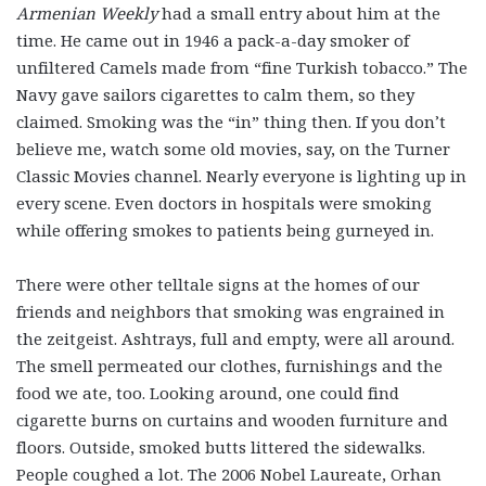
Armenian Weekly
had a small entry about him at the
time. He came out in 1946 a pack-a-day smoker of
unfiltered Camels made from “fine Turkish tobacco.” The
Navy gave sailors cigarettes to calm them, so they
claimed. Smoking was the “in” thing then. If you don’t
believe me, watch some old movies, say, on the Turner
Classic Movies channel. Nearly everyone is lighting up in
every scene. Even doctors in hospitals were smoking
while offering smokes to patients being gurneyed in.
There were other telltale signs at the homes of our
friends and neighbors that smoking was engrained in
the zeitgeist. Ashtrays, full and empty, were all around.
The smell permeated our clothes, furnishings and the
food we ate, too. Looking around, one could find
cigarette burns on curtains and wooden furniture and
floors. Outside, smoked butts littered the sidewalks.
People coughed a lot. The 2006 Nobel Laureate, Orhan