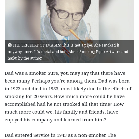
THE TRICKERY OF IMAGES: This is not a pipe. Abe smoked it
anyway, once. It’s metal and hot! (Abe’s Smoking Pipe) Artwork and
haiku by the author.
Dad was a smoker. Sure, you may say that there have
been many. Perhaps you’re among them. Dad was born
in 1923 and died in 1983, most likely due to the effects of
smoking for 20 years. How much more could he have
accomplished had he not smoked all that time? How
much more could we, his family and friends, have
enjoyed his company and learned from him?
Dad entered Service in 1943 as a non-smoker. The