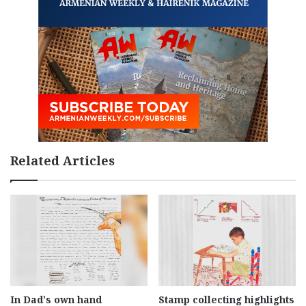
Related Articles
In Dad’s own hand
Stamp collecting highlights