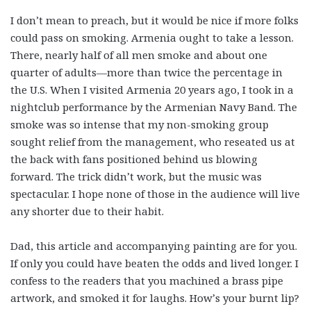
I don’t mean to preach, but it would be nice if more folks
could pass on smoking. Armenia ought to take a lesson.
There, nearly half of all men smoke and about one
quarter of adults—more than twice the percentage in
the U.S. When I visited Armenia 20 years ago, I took in a
nightclub performance by the Armenian Navy Band. The
smoke was so intense that my non-smoking group
sought relief from the management, who reseated us at
the back with fans positioned behind us blowing
forward. The trick didn’t work, but the music was
spectacular. I hope none of those in the audience will live
any shorter due to their habit.
Dad, this article and accompanying painting are for you.
If only you could have beaten the odds and lived longer. I
confess to the readers that you machined a brass pipe
artwork, and smoked it for laughs. How’s your burnt lip?