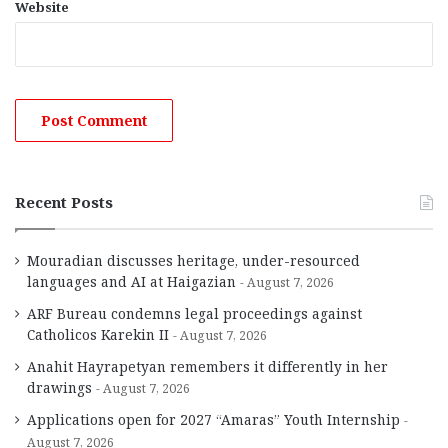
Website
Recent Posts
Mouradian discusses heritage, under-resourced
languages and AI at Haigazian
August 7, 2026
ARF Bureau condemns legal proceedings against
Catholicos Karekin II
August 7, 2026
Anahit Hayrapetyan remembers it differently in her
drawings
August 7, 2026
Applications open for 2027 “Amaras” Youth Internship
August 7, 2026