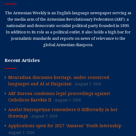
The Armenian Weekly is an English-language newspaper serving as
the media arm of the Armenian Revolutionary Federation (ARF), a
nationalist and democratic socialist political party founded in 1890.
In addition to its role as a political outlet, it also holds a high bar for
journalistic standards and reports on news of relevance to the
global Armenian diaspora.
Recent Articles
Mouradian discusses heritage, under-resourced
languages and AI at Haigazian
August 7, 2026
ARF Bureau condemns legal proceedings against
Catholicos Karekin II
August 7, 2026
Anahit Hayrapetyan remembers it differently in her
drawings
August 7, 2026
Applications open for 2027 “Amaras” Youth Internship
August 7, 2026