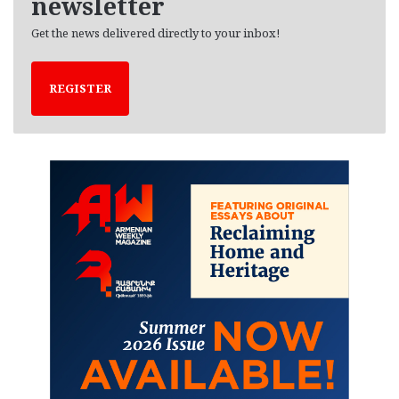
newsletter
Get the news delivered directly to your inbox!
REGISTER