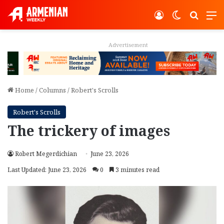
Log In
Switch ski
Search
M
Advertisement
Home
/
Columns
/
Robert's Scrolls
Robert's Scrolls
The trickery of images
Robert Megerdichian
June 23, 2026
Last Updated: June 23, 2026
0
3 minutes read