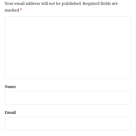
Your email address will not be published.
Required fields are
marked
*
C
o
m
m
e
n
t
*
Name
Email