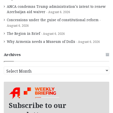
ANCA condemns Trump administration’s intent to renew
Azerbaijan aid waiver
August 6, 2026
Concessions under the guise of constitutional reform
August 6, 2026
The Region in Brief
August 6, 2026
Why Armenia needs a Museum of Dolls
August 6, 2026
Archives
A
r
c
h
i
v
e
Subscribe to our
s