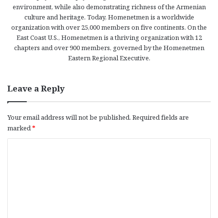
environment, while also demonstrating richness of the Armenian
culture and heritage. Today, Homenetmen is a worldwide
organization with over 25,000 members on five continents. On the
East Coast U.S., Homenetmen is a thriving organization with 12
chapters and over 900 members, governed by the Homenetmen
Eastern Regional Executive.
Leave a Reply
Your email address will not be published.
Required fields are
marked
*
C
o
m
m
e