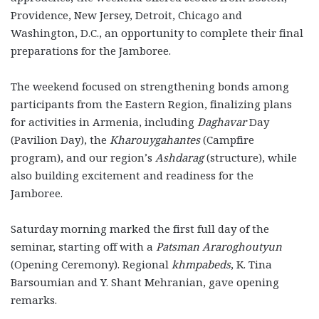
Providence, New Jersey, Detroit, Chicago and
Washington, D.C., an opportunity to complete their final
preparations for the Jamboree.
The weekend focused on strengthening bonds among
participants from the Eastern Region, finalizing plans
for activities in Armenia, including
Daghavar
Day
(Pavilion Day), the
Kharouygahantes
(Campfire
program), and our region’s
Ashdarag
(structure), while
also building excitement and readiness for the
Jamboree.
Saturday morning marked the first full day of the
seminar, starting off with a
Patsman Araroghoutyun
(Opening Ceremony). Regional
khmpabeds
, K. Tina
Barsoumian and Y. Shant Mehranian, gave opening
remarks.