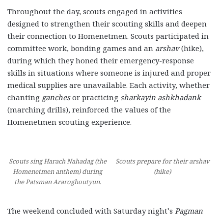
Throughout the day, scouts engaged in activities
designed to strengthen their scouting skills and deepen
their connection to Homenetmen. Scouts participated in
committee work, bonding games and an
arshav
(hike),
during which they honed their emergency-response
skills in situations where someone is injured and proper
medical supplies are unavailable. Each activity, whether
chanting
ganches
or practicing
sharkayin ashkhadank
(marching drills), reinforced the values of the
Homenetmen scouting experience.
Scouts sing Harach Nahadag (the
Scouts prepare for their arshav
Homenetmen anthem) during
(hike)
the Patsman Araroghoutyun.
The weekend concluded with Saturday night’s
Pagman