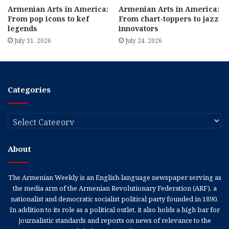
Armenian Arts in America:
Armenian Arts in America:
From pop icons to kef
From chart-toppers to jazz
legends
innovators
July 31, 2026
July 24, 2026
Categories
Categories
About
The Armenian Weekly is an English-language newspaper serving as
the media arm of the Armenian Revolutionary Federation (ARF), a
nationalist and democratic socialist political party founded in 1890.
In addition to its role as a political outlet, it also holds a high bar for
journalistic standards and reports on news of relevance to the