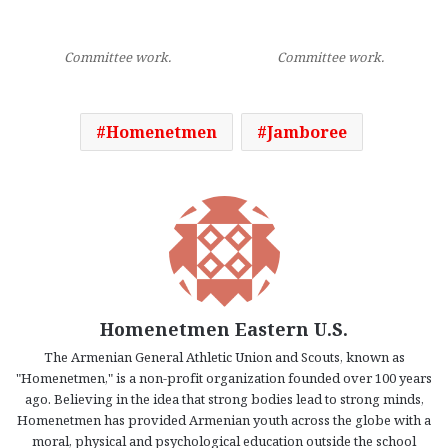
Committee work.
Committee work.
Homenetmen
Jamboree
Homenetmen Eastern U.S.
The Armenian General Athletic Union and Scouts, known as
"Homenetmen," is a non-profit organization founded over 100 years
ago. Believing in the idea that strong bodies lead to strong minds,
Homenetmen has provided Armenian youth across the globe with a
moral, physical and psychological education outside the school