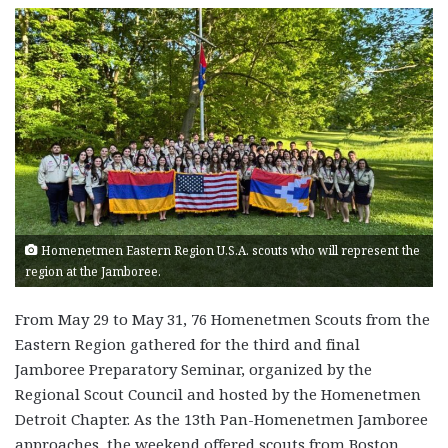
Homenetmen Eastern Region U.S.A. scouts who will represent the
region at the Jamboree.
From May 29 to May 31, 76 Homenetmen Scouts from the
Eastern Region gathered for the third and final
Jamboree Preparatory Seminar, organized by the
Regional Scout Council and hosted by the Homenetmen
Detroit Chapter. As the 13th Pan-Homenetmen Jamboree
approaches, the weekend offered scouts from Boston,