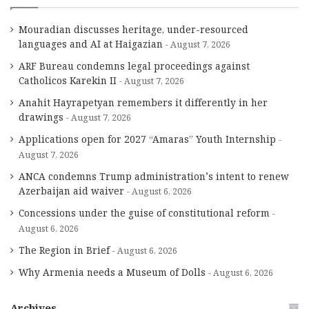
Mouradian discusses heritage, under-resourced
languages and AI at Haigazian
August 7, 2026
ARF Bureau condemns legal proceedings against
Catholicos Karekin II
August 7, 2026
Anahit Hayrapetyan remembers it differently in her
drawings
August 7, 2026
Applications open for 2027 “Amaras” Youth Internship
August 7, 2026
ANCA condemns Trump administration’s intent to renew
Azerbaijan aid waiver
August 6, 2026
Concessions under the guise of constitutional reform
August 6, 2026
The Region in Brief
August 6, 2026
Why Armenia needs a Museum of Dolls
August 6, 2026
Archives