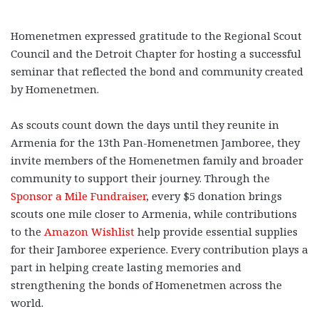
Homenetmen expressed gratitude to the Regional Scout
Council and the Detroit Chapter for hosting a successful
seminar that reflected the bond and community created
by Homenetmen.
As scouts count down the days until they reunite in
Armenia for the 13th Pan-Homenetmen Jamboree, they
invite members of the Homenetmen family and broader
community to support their journey. Through the
Sponsor a Mile Fundraiser
, every $5 donation brings
scouts one mile closer to Armenia, while contributions
to the
Amazon Wishlist
help provide essential supplies
for their Jamboree experience. Every contribution plays a
part in helping create lasting memories and
strengthening the bonds of Homenetmen across the
world.