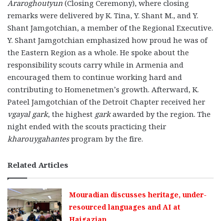
Araroghoutyun
(Closing Ceremony), where closing
remarks were delivered by K. Tina, Y. Shant M., and Y.
Shant Jamgotchian, a member of the Regional Executive.
Y. Shant Jamgotchian emphasized how proud he was of
the Eastern Region as a whole. He spoke about the
responsibility scouts carry while in Armenia and
encouraged them to continue working hard and
contributing to Homenetmen’s growth. Afterward, K.
Pateel Jamgotchian of the Detroit Chapter received her
vgayal gark
, the highest
gark
awarded by the region. The
night ended with the scouts practicing their
kharouygahantes
program by the fire.
Related Articles
Mouradian discusses heritage, under-
resourced languages and AI at
Haigazian