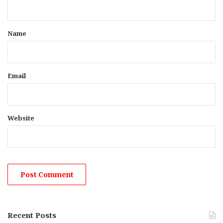
n
t
*
Name
Email
Website
Recent Posts