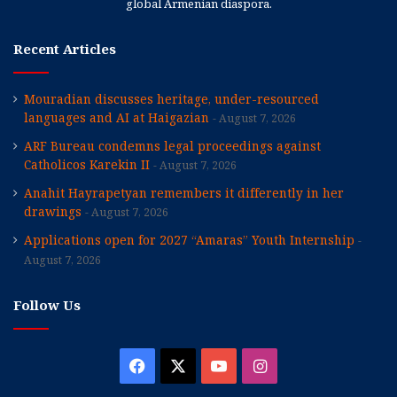
global Armenian diaspora.
Recent Articles
Mouradian discusses heritage, under-resourced
languages and AI at Haigazian
August 7, 2026
ARF Bureau condemns legal proceedings against
Catholicos Karekin II
August 7, 2026
Anahit Hayrapetyan remembers it differently in her
drawings
August 7, 2026
Applications open for 2027 “Amaras” Youth Internship
August 7, 2026
Follow Us
Facebook
X
YouTube
Instagram