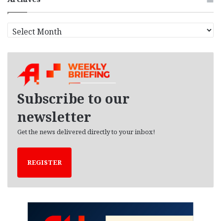
A
r
c
h
i
v
e
Subscribe to our
s
newsletter
Get the news delivered directly to your inbox!
REGISTER