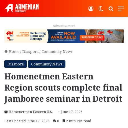
Log In
Switch ski
Search
M
Advertisement
Home
/
Diaspora
/
Community News
Diaspora
Community News
Homenetmen Eastern
Region scouts complete final
Jamboree seminar in Detroit
Homenetmen Eastern U.S.
June 17, 2026
Last Updated: June 17, 2026
0
2 minutes read