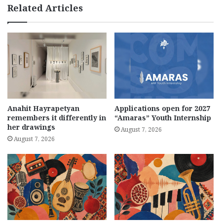
Related Articles
Anahit Hayrapetyan
Applications open for 2027
remembers it differently in
“Amaras” Youth Internship
her drawings
August 7, 2026
August 7, 2026