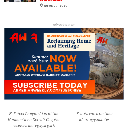
August 7, 2026
Advertisement
K. Pateel Jamgotchian of the
Scouts work on their
Homenetmen Detroit Chapter
kharouygahantes.
receives her vgayal gark