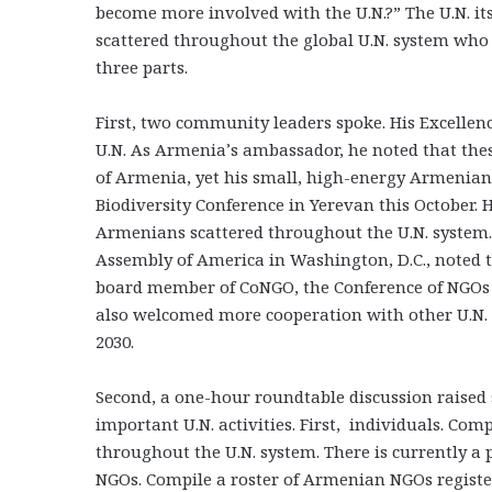
become more involved with the U.N.?” The U.N. it
scattered throughout the global U.N. system who h
three parts.
First, two community leaders spoke. His Excelle
U.N. As Armenia’s ambassador, he noted that these
of Armenia, yet his small, high-energy Armenian M
Biodiversity Conference in Yerevan this October.
Armenians scattered throughout the U.N. system.
Assembly of America in Washington, D.C., noted t
board member of CoNGO, the Conference of NGOs 
also welcomed more cooperation with other U.N.
2030.
Second, a one-hour roundtable discussion raised
important U.N. activities. First, individuals. Com
throughout the U.N. system. There is currently a p
NGOs. Compile a roster of Armenian NGOs register