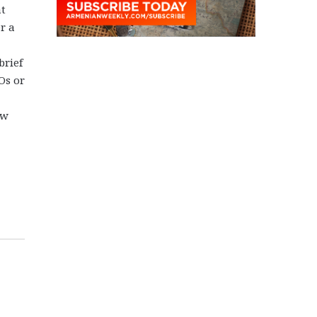
at
r a
brief
Os or
ew