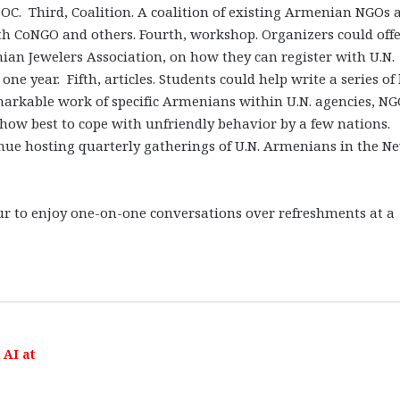
OC. Third, Coalition. A coalition of existing Armenian NGOs 
th CoNGO and others. Fourth, workshop. Organizers could offe
n Jewelers Association, on how they can register with U.N.
ne year. Fifth, articles. Students could help write a series of 
markable work of specific Armenians within U.N. agencies, NG
d how best to cope with unfriendly behavior by a few nations.
inue hosting quarterly gatherings of U.N. Armenians in the N
ur to enjoy one-on-one conversations over refreshments at a
AI at