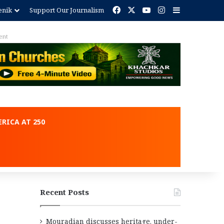
Facebook
X
YouTube
Instagram
Sidebar
enik
Support Our Journalism
ent
RICA AT 250
Recent Posts
Mouradian discusses heritage, under-