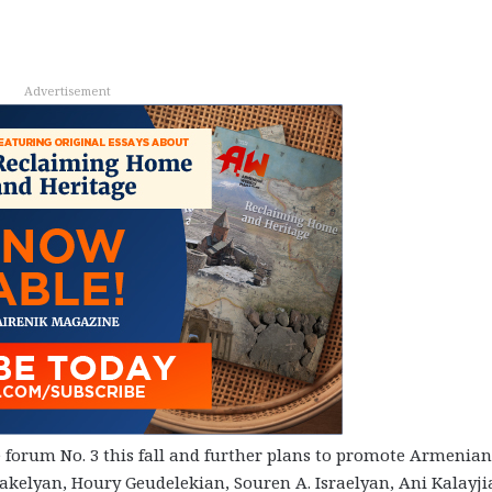
Advertisement
e forum No. 3 this fall and further plans to promote Armenian
kelyan, Houry Geudelekian, Souren A. Israelyan, Ani Kalayji