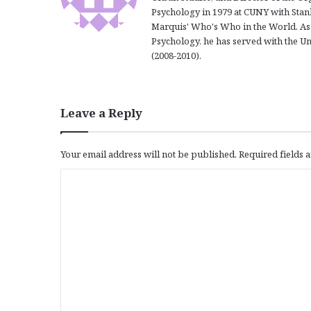
Psychology in 1979 at CUNY with Stanl
Marquis' Who's Who in the World. As 
Psychology, he has served with the U
(2008-2010).
Leave a Reply
Your email address will not be published.
Required fields
C
o
m
m
e
n
t