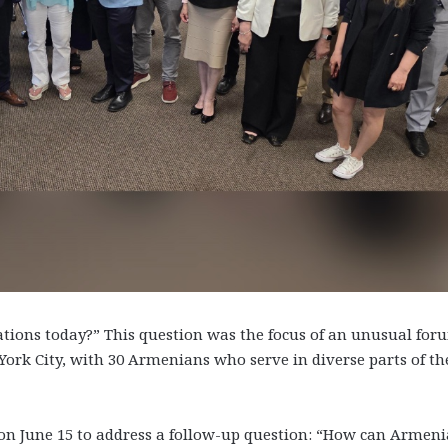
tions today?” This question was the focus of an unusual for
York City, with 30 Armenians who serve in diverse parts of th
 on June 15 to address a follow-up question: “How can Armen