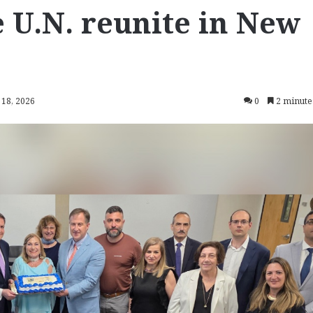
 U.N. reunite in New
 18, 2026
0
2 minute