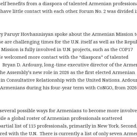
self benefits from a diaspora of talented Armenian profession
ave little contact with each other. Forum No. 2 was divided 
ncy Paruyr Hovhannisyan spoke about the Armenian Mission t
 are challenging times for the U.N. itself as well as the Repu
ission is fully involved in U.N. projects, such as the COP17
 He welcomed more contact with the “diaspora” of talented
 Bryan D. Ardouny, long-time executive director of the Arme
he Assembly’s new role in 2026 as the first elected Armenian
in Consultative Relationship with the United Nations. Ardou
 Armenians during his four-year term with CoNGO, from 2026
 several possible ways for Armenians to become more involve
pile a global roster of Armenian professionals scattered
artial list of 115 professionals, primarily in New York. Second
ed with the U.N. There is currently a list of only seven Arm