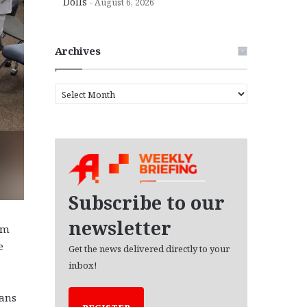
Dolls
August 6, 2026
Archives
A
r
c
h
i
v
e
s
Subscribe to our
newsletter
um
e
Get the news delivered directly to your
inbox!
ians