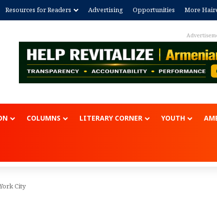
Resources for Readers
Advertising
Opportunities
More Hair
Advertisem
ON
COLUMNS
LITERARY CORNER
YOUTH
AME
York City