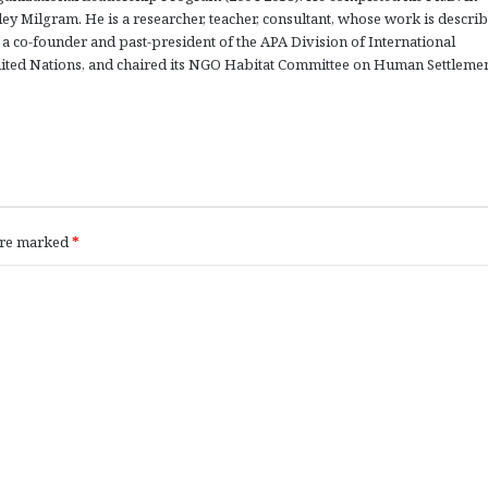
ey Milgram. He is a researcher, teacher, consultant, whose work is describ
a co-founder and past-president of the APA Division of International
nited Nations, and chaired its NGO Habitat Committee on Human Settleme
 are marked
*