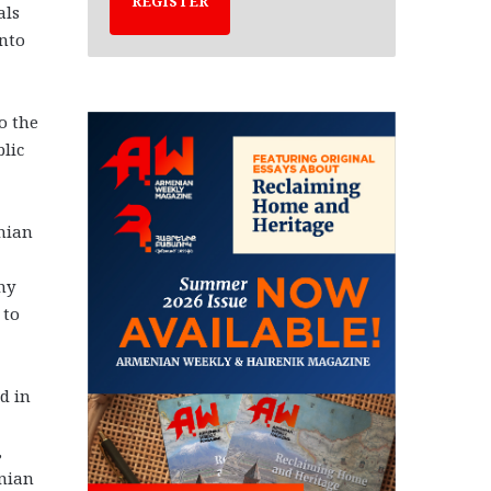
REGISTER
als
into
o the
blic
nian
ny
 to
d in
,
enian