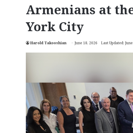
Armenians at the
York City
Harold Takooshian
June 18, 2026
Last Updated: June