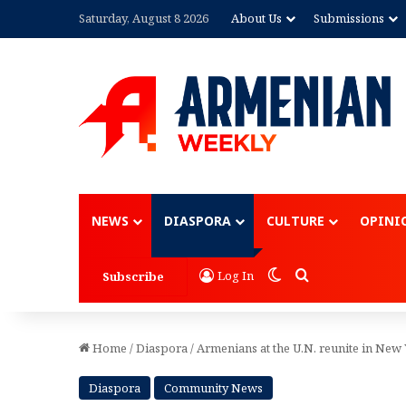
Saturday, August 8 2026
About Us
Submissions
Advertisement
NEWS
DIASPORA
CULTURE
OPINI
Switch skin
Search for
Log In
Subscribe
Home
/
Diaspora
/
Armenians at the U.N. reunite in New 
Diaspora
Community News