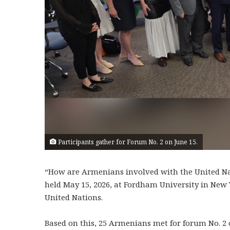
Participants gather for Forum No. 2 on June 15.
“How are Armenians involved with the United Na
held May 15, 2026, at Fordham University in New 
United Nations.
Based on this, 25 Armenians met for forum No. 2