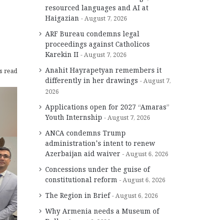
resourced languages and AI at
Haigazian
August 7, 2026
ARF Bureau condemns legal
proceedings against Catholicos
Karekin II
August 7, 2026
Anahit Hayrapetyan remembers it
s read
differently in her drawings
August 7,
2026
Applications open for 2027 “Amaras”
Youth Internship
August 7, 2026
ANCA condemns Trump
administration’s intent to renew
Azerbaijan aid waiver
August 6, 2026
Concessions under the guise of
constitutional reform
August 6, 2026
The Region in Brief
August 6, 2026
Why Armenia needs a Museum of