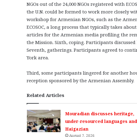
NGOs out of the 24,000 NGOs registered with ECOS
the U.N. could be formed to work more closely wi
workshop for Armenian NGOs, such as the Armenia
ECOSOC, a long process that typically takes about o
articles for the Armenian media profiling the re
the Mission. Sixth, coping. Participants discusse
Seventh, gatherings. Participants agreed to cont
York area.
Third, some participants lingered for another ho
reception sponsored by the Armenian Assembly.
Related Articles
Mouradian discusses heritage,
under-resourced languages and 
Haigazian
August 7, 2026