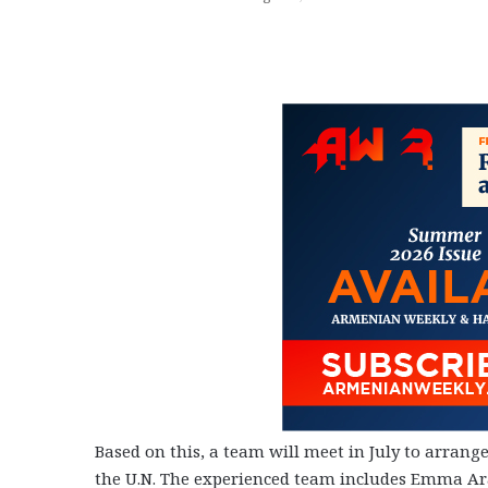
Based on this, a team will meet in July to arrang
the U.N. The experienced team includes Emma Ara