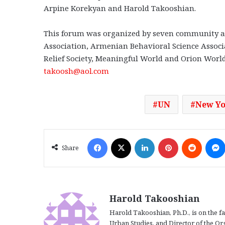
Arpine Korekyan and Harold Takooshian.
This forum was organized by seven community a
Association, Armenian Behavioral Science Assoc
Relief Society, Meaningful World and Orion World
takoosh@aol.com
UN
New Y
Facebook
X
LinkedIn
Pinterest
Reddit
Share
Harold Takooshian
Harold Takooshian, Ph.D., is on the f
Urban Studies, and Director of the O