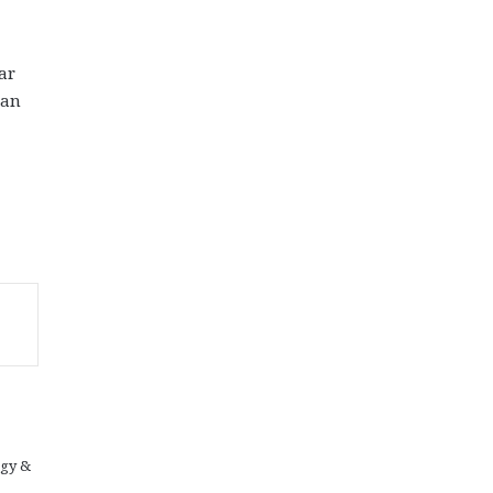
ar
ian
ogy &