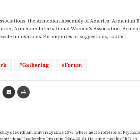
ssociations: the Armenian Assembly of America, Armenian B
iation, Armenian International Women’s Association, Armen
wide Innovations. For inquiries or suggestions, contact
ork
Gathering
Forum
Messenger
Share via Email
Print
aculty of Fordham University since 1975, where he is Professor of Psychol
rganizational Leadership Program (2004-2018). He completed his Ph.D. in