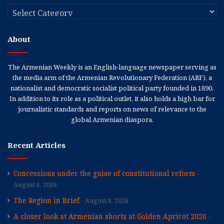
Categories
About
The Armenian Weekly is an English-language newspaper serving as
the media arm of the Armenian Revolutionary Federation (ARF), a
nationalist and democratic socialist political party founded in 1890.
In addition to its role as a political outlet, it also holds a high bar for
journalistic standards and reports on news of relevance to the
global Armenian diaspora.
Recent Articles
Concessions under the guise of constitutional reform
August 6, 2026
The Region in Brief
August 6, 2026
A closer look at Armenian shorts at Golden Apricot 2026