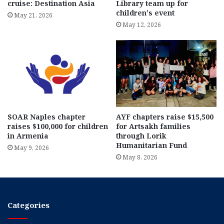
cruise: Destination Asia
Library team up for
children’s event
May 21, 2026
May 12, 2026
SOAR Naples chapter
AYF chapters raise $15,500
raises $100,000 for children
for Artsakh families
in Armenia
through Lorik
Humanitarian Fund
May 9, 2026
May 8, 2026
Categories