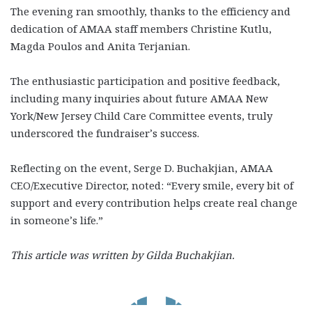
The evening ran smoothly, thanks to the efficiency and
dedication of AMAA staff members Christine Kutlu,
Magda Poulos and Anita Terjanian.
The enthusiastic participation and positive feedback,
including many inquiries about future AMAA New
York/New Jersey Child Care Committee events, truly
underscored the fundraiser’s success.
Reflecting on the event, Serge D. Buchakjian, AMAA
CEO/Executive Director, noted: “Every smile, every bit of
support and every contribution helps create real change
in someone’s life.”
This article was written by Gilda Buchakjian.