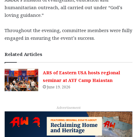
humanitarian outreach, all carried out under “God’s
loving guidance.”
Throughout the evening, committee members were fully
engaged in ensuring the event’s success.
Related Articles
ARS of Eastern USA hosts regional
seminar at AYF Camp Haiastan
June 19, 2026
Advertisement