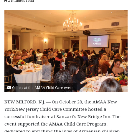
2 minutes read
Guests at the AMAA Child Care event
NEW MILFORD, N.J. — On October 28, the AMAA New
York/New Jersey Child Care Committee hosted a
successful fundraiser at Sanzari’s New Bridge Inn. The
event supported the AMAA Child Care Program,
dedicated to enriching the lives of Armenian children