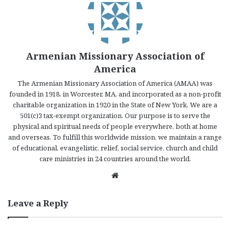
Armenian Missionary Association of
America
The Armenian Missionary Association of America (AMAA) was
founded in 1918, in Worcester, MA, and incorporated as a non-profit
charitable organization in 1920 in the State of New York. We are a
501(c)3 tax-exempt organization. Our purpose is to serve the
physical and spiritual needs of people everywhere, both at home
and overseas. To fulfill this worldwide mission, we maintain a range
of educational, evangelistic, relief, social service, church and child
care ministries in 24 countries around the world.
We
bsi
te
Leave a Reply