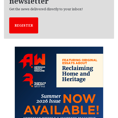
newsletter
Get the news delivered directly to your inbox!
REGISTER