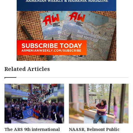
Related Articles
The ARS 9th international
NAASR, Belmont Public