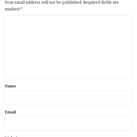
Your email address will not be published.
Required fields are
marked
*
C
o
m
m
e
n
t
*
Name
Email