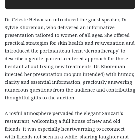
Dr. Celeste Helvacian introduced the guest speaker, Dr.
Sylvie Khorenian, who delivered an informative
presentation tailored to women of all ages. She offered
practical strategies for skin health and rejuvenation and
introduced the portmanteau term ‘dermatherapy’ to
describe a gentle, patient-centered approach for those
hesitant about trying new treatments. Dr. Khorenian
injected her presentation (no pun intended) with humor,
clarity and essential information, graciously answering
numerous questions from the audience and contributing
thoughtful gifts to the auction.
A joyful atmosphere pervaded the elegant Sanzari’s
restaurant, welcoming a full house of new and old
friends. It was especially heartwarming to reconnect
with friends not seen in a while, sharing laughter and