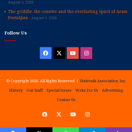
August 5, 2026
The griddle, the counter and the everlasting spirit of Aram
Postaljian
August 5, 2026
Follow Us
Facebook
X
YouTube
Instagram
© Copyright 2026, All Rights Reserved |
Hairenik Association, Inc.
History
Our Staff
Special Issues
Write For Us
Advertising
Contact Us
Facebook
X
YouTube
Instagram