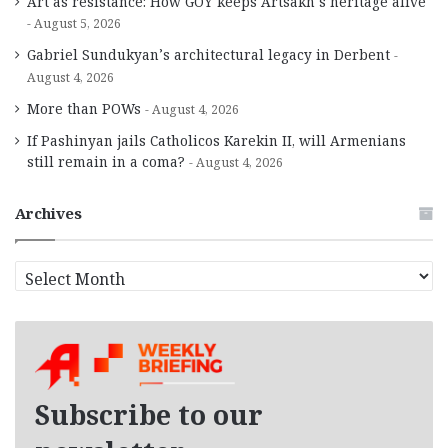
Art as resistance: How GOY keeps Artsakh’s heritage alive
August 5, 2026
Gabriel Sundukyan’s architectural legacy in Derbent
August 4, 2026
More than POWs
August 4, 2026
If Pashinyan jails Catholicos Karekin II, will Armenians
still remain in a coma?
August 4, 2026
Archives
A
r
c
h
i
v
e
Subscribe to our
s