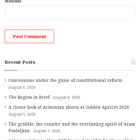
Website
Recent Posts
Concessions under the guise of constitutional reform
August 6, 2026
The Region in Brief
August 6, 2026
A closer look at Armenian shorts at Golden Apricot 2026
August 5, 2026
The griddle, the counter and the everlasting spirit of Aram
Postaljian
August 5, 2026