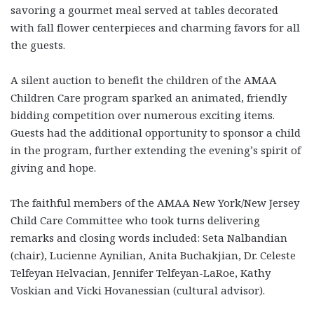
savoring a gourmet meal served at tables decorated
with fall flower centerpieces and charming favors for all
the guests.
A silent auction to benefit the children of the AMAA
Children Care program sparked an animated, friendly
bidding competition over numerous exciting items.
Guests had the additional opportunity to sponsor a child
in the program, further extending the evening’s spirit of
giving and hope.
The faithful members of the AMAA New York/New Jersey
Child Care Committee who took turns delivering
remarks and closing words included: Seta Nalbandian
(chair), Lucienne Aynilian, Anita Buchakjian, Dr. Celeste
Telfeyan Helvacian, Jennifer Telfeyan-LaRoe, Kathy
Voskian and Vicki Hovanessian (cultural advisor).