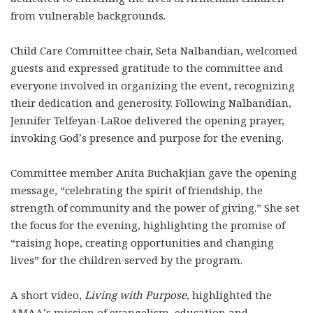
from vulnerable backgrounds.
Child Care Committee chair, Seta Nalbandian, welcomed
guests and expressed gratitude to the committee and
everyone involved in organizing the event, recognizing
their dedication and generosity. Following Nalbandian,
Jennifer Telfeyan-LaRoe delivered the opening prayer,
invoking God’s presence and purpose for the evening.
Committee member Anita Buchakjian gave the opening
message, “celebrating the spirit of friendship, the
strength of community and the power of giving.” She set
the focus for the evening, highlighting the promise of
“raising hope, creating opportunities and changing
lives” for the children served by the program.
A short video,
Living with Purpose,
highlighted the
AMAA’s mission of evangelism, education and