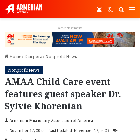
Log In
Switch ski
Search
M
Advertisement
Home
/
Diaspora
/
Nonprofit News
Nonprofit News
AMAA Child Care event
features guest speaker Dr.
Sylvie Khorenian
Armenian Missionary Association of America
November 17, 2025
Last Updated: November 17, 2025
0