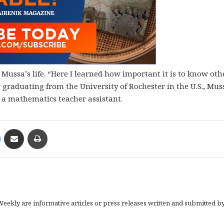
Mussa’s life. “Here I learned how important it is to know oth
r graduating from the University of Rochester in the U.S., Mus
 a mathematics teacher assistant.
Messenger
Share via Email
Print
eekly are informative articles or press releases written and submitted b