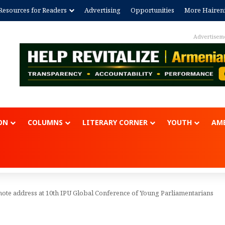
Resources for Readers
Advertising
Opportunities
More Hairen
Advertisem
ON
COLUMNS
LITERARY CORNER
YOUTH
AME
ote address at 10th IPU Global Conference of Young Parliamentarians