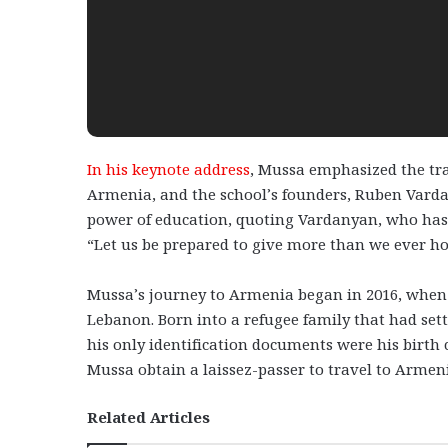
In his keynote address
, Mussa emphasized the tr
Armenia, and the school’s founders, Ruben Varda
power of education, quoting Vardanyan, who has b
“Let us be prepared to give more than we ever hop
Mussa’s journey to Armenia began in 2016, when 
Lebanon. Born into a refugee family that had set
his only identification documents were his birth c
Mussa obtain a laissez-passer to travel to Armen
Related Articles