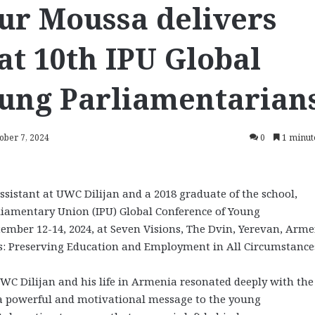
ur Moussa delivers
at 10th IPU Global
oung Parliamentarian
ober 7, 2024
0
1 minut
stant at UWC Dilijan and a 2018 graduate of the school,
rliamentary Union (IPU) Global Conference of Young
ember 12-14, 2024, at Seven Visions, The Dvin, Yerevan, Arme
s: Preserving Education and Employment in All Circumstance
UWC Dilijan and his life in Armenia resonated deeply with the
s a powerful and motivational message to the young