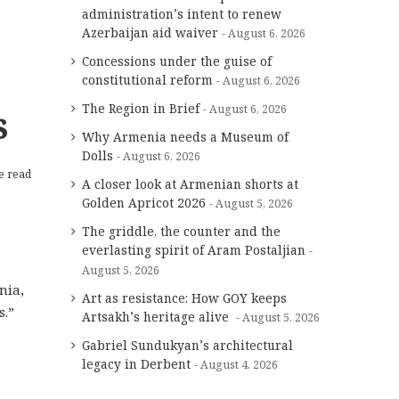
administration’s intent to renew
Azerbaijan aid waiver
August 6, 2026
Concessions under the guise of
constitutional reform
August 6, 2026
s
The Region in Brief
August 6, 2026
Why Armenia needs a Museum of
Dolls
August 6, 2026
e read
A closer look at Armenian shorts at
Golden Apricot 2026
August 5, 2026
The griddle, the counter and the
everlasting spirit of Aram Postaljian
August 5, 2026
nia,
Art as resistance: How GOY keeps
s.”
Artsakh’s heritage alive
August 5, 2026
Gabriel Sundukyan’s architectural
legacy in Derbent
August 4, 2026