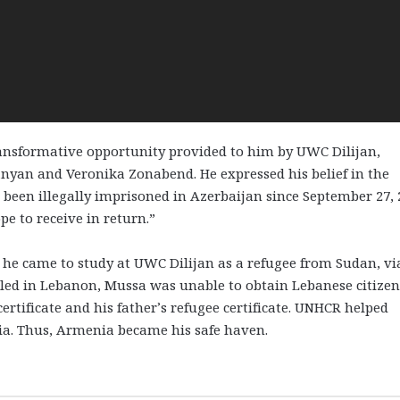
ansformative opportunity provided to him by UWC Dilijan,
nyan and Veronika Zonabend. He expressed his belief in the
een illegally imprisoned in Azerbaijan since September 27, 
e to receive in return.”
he came to study at UWC Dilijan as a refugee from Sudan, vi
tled in Lebanon, Mussa was unable to obtain Lebanese citizen
ertificate and his father’s refugee certificate. UNHCR helped
ia. Thus, Armenia became his safe haven.