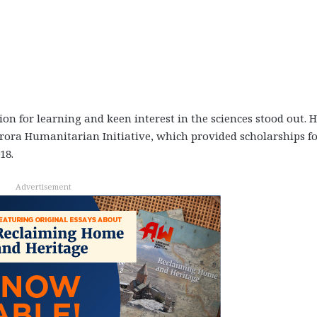
n for learning and keen interest in the sciences stood out. H
rora Humanitarian Initiative, which provided scholarships f
18.
Advertisement