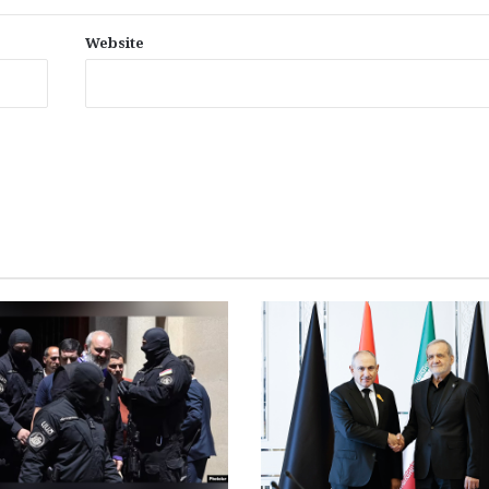
Website