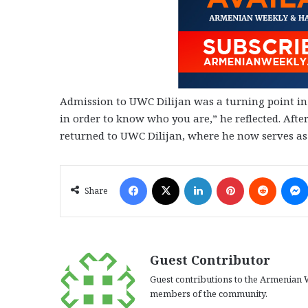
Admission to UWC Dilijan was a turning point in 
in order to know who you are,” he reflected. Afte
returned to UWC Dilijan, where he now serves as
Facebook
X
LinkedIn
Pinterest
Reddit
Share
Guest Contributor
Guest contributions to the Armenian W
members of the community.