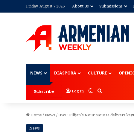
Friday, August 7 2026
About Us
Submissions
Advertisement
NEWS
DIASPORA
CULTURE
OPINI
Switch skin
Search for
Log In
Subscribe
Home
/
News
/
UWC Dilijan’s Nour Moussa delivers keyn
News