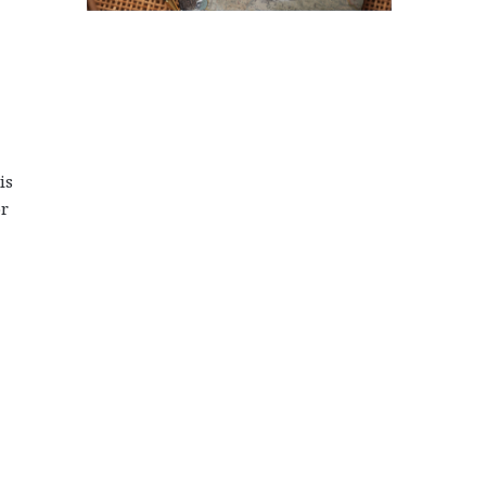
is
or