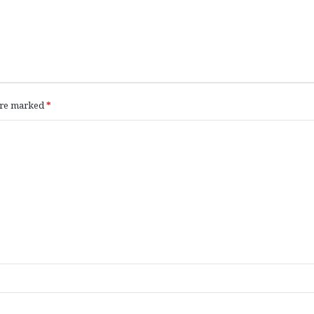
 are marked
*