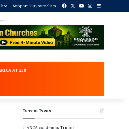
Facebook
X
YouTube
Instagram
Sidebar
ik
Support Our Journalism
ent
RICA AT 250
Recent Posts
ANCA condemns Trump