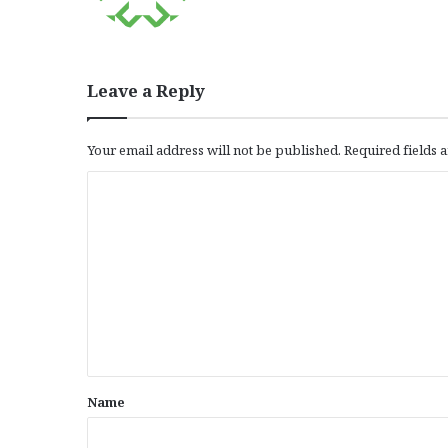
Leave a Reply
Your email address will not be published.
Required fields
C
o
m
m
e
n
t
*
Name