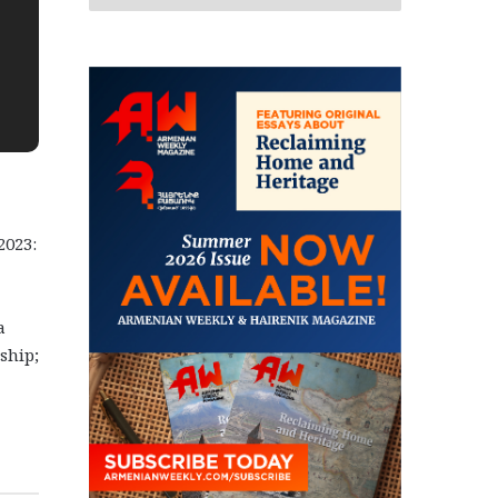
2023:
a
ship;