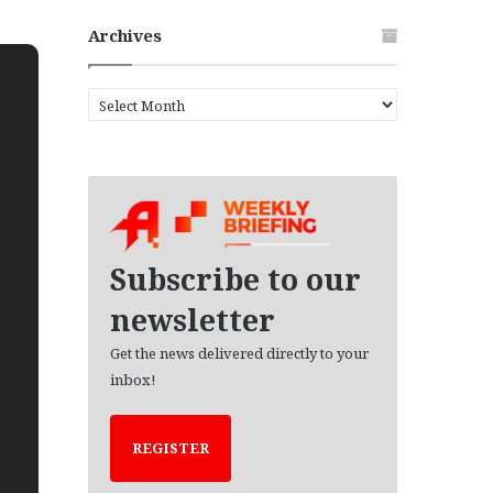
Archives
A
r
c
h
i
v
e
s
Subscribe to our
newsletter
Get the news delivered directly to your
inbox!
REGISTER