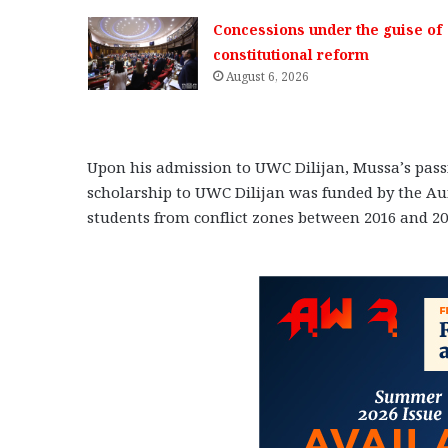
Concessions under the guise of
constitutional reform
August 6, 2026
Upon his admission to UWC Dilijan, Mussa’s passio
scholarship to UWC Dilijan was funded by the Au
students from conflict zones between 2016 and 20