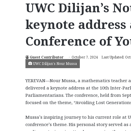
UWC Dilijan’s No
keynote address 
Conference of Y
Guest Contributor
October 7, 2024
Last Updated: Oct
UWC Dilijan's Nour Mussa
YEREVAN—Nour Mussa, a mathematics teacher assi
delivered a keynote address at the 10th Inter-Pa
Parliamentarians. The conference, held from Sept
focused on the theme, “Avoiding Lost Generation
Mussa’s inspiring journey to his current role at 
conference’s theme. His personal story served a