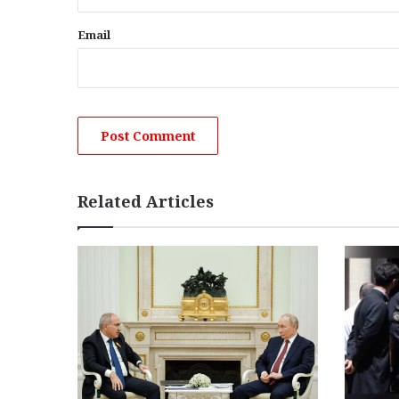
Email
Related Articles