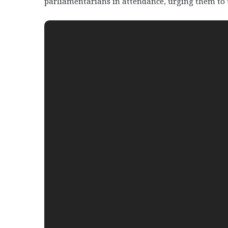
parliamentarians in attendance, urging them to ta