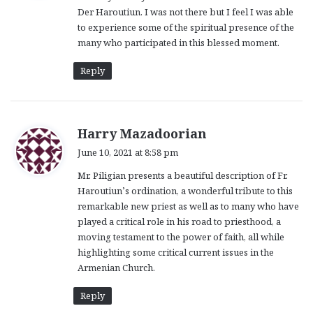
Der Haroutiun. I was not there but I feel I was able
:
to experience some of the spiritual presence of the
many who participated in this blessed moment.
Reply
s
Harry Mazadoorian
a
June 10, 2021 at 8:58 pm
y
Mr. Piligian presents a beautiful description of Fr.
s
Haroutiun’s ordination, a wonderful tribute to this
:
remarkable new priest as well as to many who have
played a critical role in his road to priesthood, a
moving testament to the power of faith, all while
highlighting some critical current issues in the
Armenian Church.
Reply