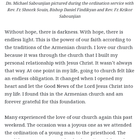
Dn. Michael Sabounjian pictured during the ordination service with
Rev. Fr. Shnork Souin, Bishop Daniel Findikyan and Rev. Fr. Krikor
Sabounjian
Without hope, there is darkness. With hope, there is
endless light. This is the power of our faith according to
the traditions of the Armenian church. I love our church
because it was through the church that I built my
personal relationship with Jesus Christ. It wasn’t always
that way. At one point in my life, going to church felt like
an endless obligation. It changed when I opened my
heart and let the Good News of the Lord Jesus Christ into
my life. I found this in the Armenian church and am
forever grateful for this foundation.
Many experienced the love of our church again this past
weekend. The occasion was a joyous one as we attended
the ordination of a young man to the priesthood. The