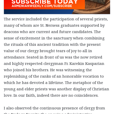
The service included the participation of several priests,
many of whom are St. Nersess graduates supported by
deacons who are current and future candidates. The
sense of excitement in the sanctuary when combining
the rituals of this ancient tradition with the present
value of our clergy brought tears of joy to all in
attendance. Seated in front of us was the now retired
and highly respected clergyman Fr. Karekin Kasparian
who joined his brothers. He was witnessing the
replenishing of the ranks of an honorable vocation to
which he has devoted a lifetime. The metaphor of the
young and elder priests was another display of Christian
love.
In our faith, indeed there are no coincidences.
I also observed the continuous presence of clergy from