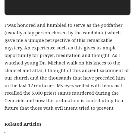
I was honored and humbled to serve as the godfather
(usually a lay person chosen by the candidate) which
gave me a unique perspective of this remarkable
mystery. An experience such as this gives us ample
opportunity for prayer, meditation and thought. As I
watched young Dn. Michael walk on his knees to the
chancel and altar, I thought of this ancient sacrament of
our church and the thousands that have preceded him
in the last 17 centuries. My eyes welled with tears as I
recalled the 5,000 priest saints murdered during the
Genocide and how this ordination is contributing to a
future that those with evil intent tried to prevent.
Related Articles