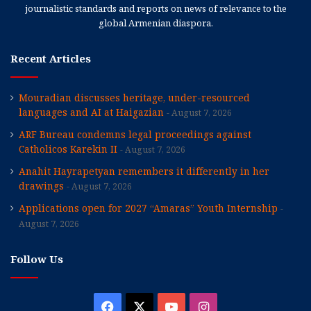
journalistic standards and reports on news of relevance to the
global Armenian diaspora.
Recent Articles
Mouradian discusses heritage, under-resourced
languages and AI at Haigazian
August 7, 2026
ARF Bureau condemns legal proceedings against
Catholicos Karekin II
August 7, 2026
Anahit Hayrapetyan remembers it differently in her
drawings
August 7, 2026
Applications open for 2027 “Amaras” Youth Internship
August 7, 2026
Follow Us
Facebook
X
YouTube
Instagram