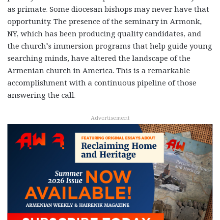
as primate. Some diocesan bishops may never have that
opportunity. The presence of the seminary in Armonk,
NY, which has been producing quality candidates, and
the church’s immersion programs that help guide young
searching minds, have altered the landscape of the
Armenian church in America. This is a remarkable
accomplishment with a continuous pipeline of those
answering the call.
Advertisement