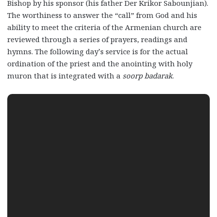
Bishop by his sponsor (his father Der Krikor Sabounjian).
The worthiness to answer the “call” from God and his
ability to meet the criteria of the Armenian church are
reviewed through a series of prayers, readings and
hymns. The following day’s service is for the actual
ordination of the priest and the anointing with holy
muron that is integrated with a
soorp badarak
.