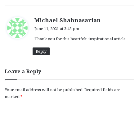
s
Michael Shahnasarian
a
June 11, 2021 at 3:43 pm
y
Thank you for this heartfelt, inspirational article.
s
:
Reply
Leave a Reply
Your email address will not be published.
Required fields are
marked
*
C
o
m
m