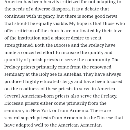
America has been heavily criticized for not adapting to
the needs of a diverse diaspora. It is a debate that
continues with urgency, but there is some good news
that should be equally visible. My hope is that those who
offer criticism of the church are motivated by their love
of the institution and a sincere desire to see it
strengthened. Both the Diocese and the Prelacy have
made a concerted effort to increase the quality and
quantity of parish priests to serve the community. The
Prelacy priests primarily come from the renowned
seminary at the Holy See in Antelias. They have always
produced highly educated clergy and have been focused
on the readiness of these priests to serve in America.
Several American-born priests also serve the Prelacy.
Diocesan priests either come primarily from the
seminary in New York or from Armenia. There are
several superb priests from Armenia in the Diocese that
have adapted well to the American Armenian