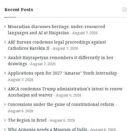
Recent Posts
Mouradian discusses heritage, under-resourced
languages and AI at Haigazian
August 7, 2026
ARF Bureau condemns legal proceedings against
Catholicos Karekin II
August 7, 2026
Anahit Hayrapetyan remembers it differently in her
drawings
August 7, 2026
Applications open for 2027 “Amaras” Youth Internship
August 7, 2026
ANCA condemns Trump administration’s intent to renew
Azerbaijan aid waiver
August 6, 2026
Concessions under the guise of constitutional reform
August 6, 2026
The Region in Brief
August 6, 2026
Why Armenia needs a Museum of Dolls
August 6, 2026