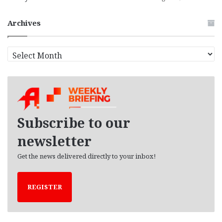
Archives
A
r
c
h
i
v
e
Subscribe to our
s
newsletter
Get the news delivered directly to your inbox!
REGISTER