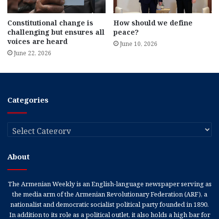
Constitutional change is
How should we define
challenging but ensures all
peace?
voices are heard
June 10, 2026
June 22, 2026
Categories
Categories
About
The Armenian Weekly is an English-language newspaper serving as
the media arm of the Armenian Revolutionary Federation (ARF), a
nationalist and democratic socialist political party founded in 1890.
In addition to its role as a political outlet, it also holds a high bar for