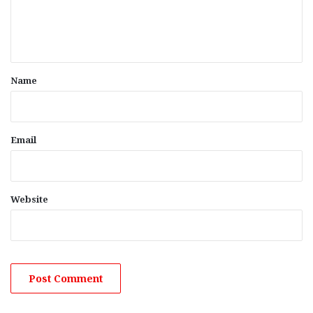
e
n
t
*
Name
Email
Website