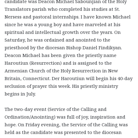
candidate was Deacon Michael Sabounjian of the Holy
Translators parish who completed his studies at St.
Nersess and pastoral internships. I have known Michael
since he was a young boy and have marveled at his
spiritual and intellectual growth over the years. On
Saturday, he was ordained and anointed to the
priesthood by the diocesan Bishop Daniel Findikyan.
Deacon Michael has been given the priestly name
Haroutiun (Resurrection) and is assigned to the
Armenian Church of the Holy Resurrection in New
Britain, Connecticut. Der Haroutiun will begin his 40-day
seclusion of prayer this week. His priestly ministry
begins in July.
The two-day event (Service of the Calling and
Ordination/Anointing) was full of joy, inspiration and
hope. On Friday evening, the Service of the Calling was
held as the candidate was presented to the diocesan