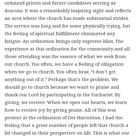
ordained priests and future candidates serving as
deacons. It was a remarkably inspiring sight and reflects
an area where the church has made substantial strides.
The service was long and for some physically trying, but
the feeling of spiritual fulfillment eliminated any
fatigue.
An ordination brings only supreme bliss.
The
experience at this ordination for the community and all
those attending was the essence of what we seek from
our church. Too often, we have a feeling of obligation
when we go to church. You often hear, “I don’t get
anything out of it.” Perhaps that’s the problem. We
should go to church because we want to praise and
thank our Lord by participating in the Eucharist. By
giving, we receive. When we open our hearts, we learn
how to receive joy by giving praise. All of this was
present at the ordination of Der Haroutiun. I had the
feeling that a great number of people left that church a
bit changed in their perspective on life. This is what our