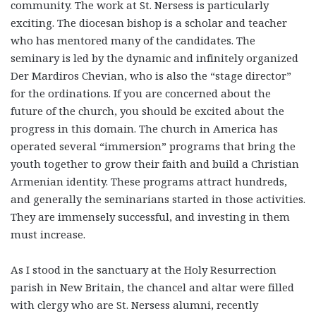
community. The work at St. Nersess is particularly
exciting. The diocesan bishop is a scholar and teacher
who has mentored many of the candidates. The
seminary is led by the dynamic and infinitely organized
Der Mardiros Chevian, who is also the “stage director”
for the ordinations. If you are concerned about the
future of the church, you should be excited about the
progress in this domain. The church in America has
operated several “immersion” programs that bring the
youth together to grow their faith and build a Christian
Armenian identity. These programs attract hundreds,
and generally the seminarians started in those activities.
They are immensely successful, and investing in them
must increase.
As I stood in the sanctuary at the Holy Resurrection
parish in New Britain, the chancel and altar were filled
with clergy who are St. Nersess alumni, recently