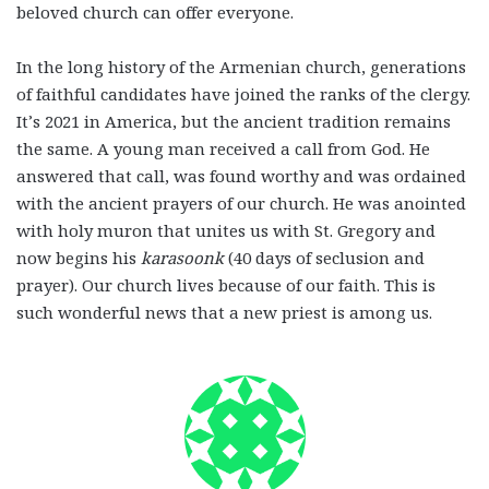
beloved church can offer everyone.
In the long history of the Armenian church, generations
of faithful candidates have joined the ranks of the clergy.
It’s 2021 in America, but the ancient tradition remains
the same. A young man received a call from God. He
answered that call, was found worthy and was ordained
with the ancient prayers of our church. He was anointed
with holy muron that unites us with St. Gregory and
now begins his
karasoonk
(40 days of seclusion and
prayer). Our church lives because of our faith. This is
such wonderful news that a new priest is among us.