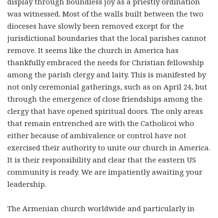
display through boundless joy as a priestly ordination
was witnessed. Most of the walls built between the two
dioceses have slowly been removed except for the
jurisdictional boundaries that the local parishes cannot
remove. It seems like the church in America has
thankfully embraced the needs for Christian fellowship
among the parish clergy and laity. This is manifested by
not only ceremonial gatherings, such as on April 24, but
through the emergence of close friendships among the
clergy that have opened spiritual doors. The only areas
that remain entrenched are with the Catholicoi who
either because of ambivalence or control have not
exercised their authority to unite our church in America.
It is their responsibility and clear that the eastern US
community is ready. We are impatiently awaiting your
leadership.
The Armenian church worldwide and particularly in