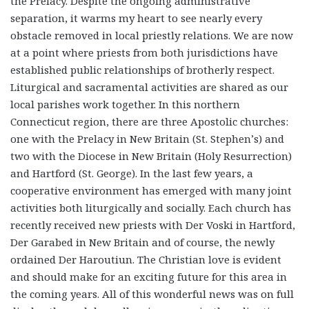
the Prelacy. Despite the ongoing administrative
separation, it warms my heart to see nearly every
obstacle removed in local priestly relations. We are now
at a point where priests from both jurisdictions have
established public relationships of brotherly respect.
Liturgical and sacramental activities are shared as our
local parishes work together. In this northern
Connecticut region, there are three Apostolic churches:
one with the Prelacy in New Britain (St. Stephen’s) and
two with the Diocese in New Britain (Holy Resurrection)
and Hartford (St. George). In the last few years, a
cooperative environment has emerged with many joint
activities both liturgically and socially. Each church has
recently received new priests with Der Voski in Hartford,
Der Garabed in New Britain and of course, the newly
ordained Der Haroutiun. The Christian love is evident
and should make for an exciting future for this area in
the coming years. All of this wonderful news was on full