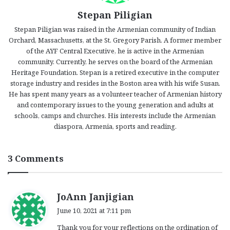
Stepan Piligian
Stepan Piligian was raised in the Armenian community of Indian
Orchard, Massachusetts, at the St. Gregory Parish. A former member
of the AYF Central Executive, he is active in the Armenian
community. Currently, he serves on the board of the Armenian
Heritage Foundation. Stepan is a retired executive in the computer
storage industry and resides in the Boston area with his wife Susan.
He has spent many years as a volunteer teacher of Armenian history
and contemporary issues to the young generation and adults at
schools, camps and churches. His interests include the Armenian
diaspora, Armenia, sports and reading.
3 Comments
s
JoAnn Janjigian
a
June 10, 2021 at 7:11 pm
y
Thank you for your reflections on the ordination of
s