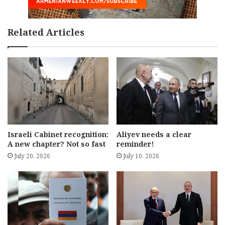
Related Articles
Israeli Cabinet recognition:
Aliyev needs a clear
A new chapter? Not so fast
reminder!
July 20, 2026
July 10, 2026