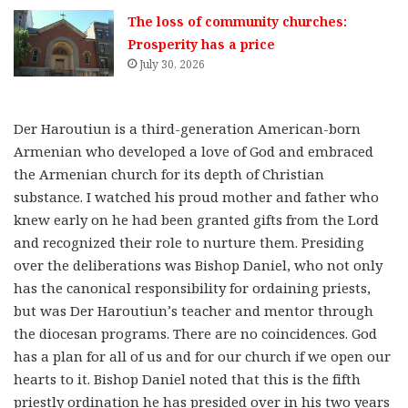
The loss of community churches:
Prosperity has a price
July 30, 2026
Der Haroutiun is a third-generation American-born
Armenian who developed a love of God and embraced
the Armenian church for its depth of Christian
substance. I watched his proud mother and father who
knew early on he had been granted gifts from the Lord
and recognized their role to nurture them. Presiding
over the deliberations was Bishop Daniel, who not only
has the canonical responsibility for ordaining priests,
but was Der Haroutiun’s teacher and mentor through
the diocesan programs. There are no coincidences. God
has a plan for all of us and for our church if we open our
hearts to it. Bishop Daniel noted that this is the fifth
priestly ordination he has presided over in his two years