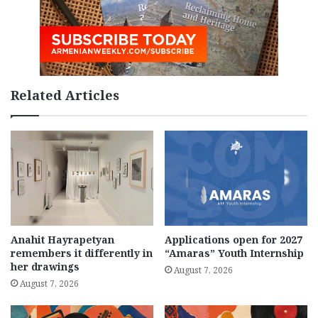
Related Articles
Anahit Hayrapetyan
Applications open for 2027
remembers it differently in
“Amaras” Youth Internship
her drawings
August 7, 2026
August 7, 2026