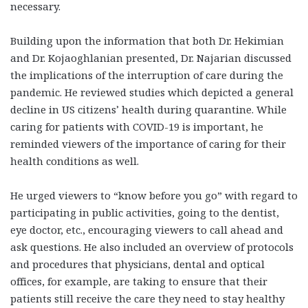
necessary.
Building upon the information that both Dr. Hekimian
and Dr. Kojaoghlanian presented, Dr. Najarian discussed
the implications of the interruption of care during the
pandemic. He reviewed studies which depicted a general
decline in US citizens’ health during quarantine. While
caring for patients with COVID-19 is important, he
reminded viewers of the importance of caring for their
health conditions as well.
He urged viewers to “know before you go” with regard to
participating in public activities, going to the dentist,
eye doctor, etc., encouraging viewers to call ahead and
ask questions. He also included an overview of protocols
and procedures that physicians, dental and optical
offices, for example, are taking to ensure that their
patients still receive the care they need to stay healthy