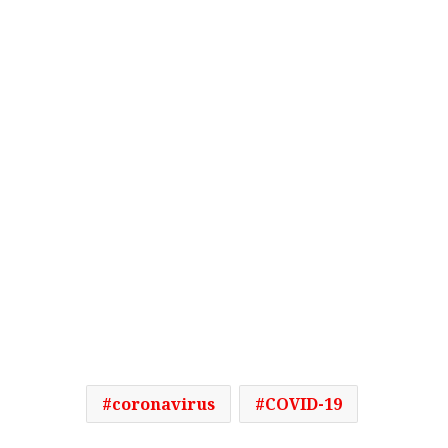
coronavirus
COVID-19