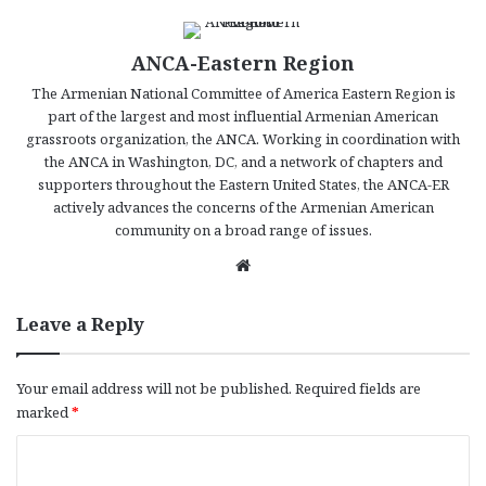
ANCA-Eastern Region
The Armenian National Committee of America Eastern Region is
part of the largest and most influential Armenian American
grassroots organization, the ANCA. Working in coordination with
the ANCA in Washington, DC, and a network of chapters and
supporters throughout the Eastern United States, the ANCA-ER
actively advances the concerns of the Armenian American
community on a broad range of issues.
We
bsi
te
Leave a Reply
Your email address will not be published.
Required fields are
marked
*
C
o