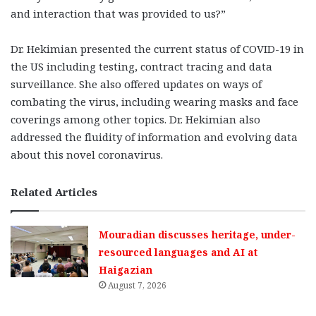
and interaction that was provided to us?”
Dr. Hekimian presented the current status of COVID-19 in
the US including testing, contract tracing and data
surveillance. She also offered updates on ways of
combating the virus, including wearing masks and face
coverings among other topics. Dr. Hekimian also
addressed the fluidity of information and evolving data
about this novel coronavirus.
Related Articles
Mouradian discusses heritage, under-
resourced languages and AI at
Haigazian
August 7, 2026