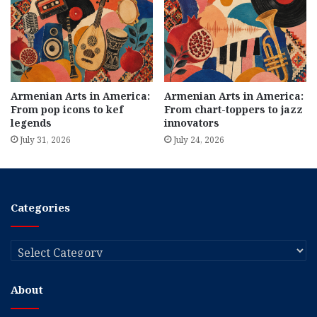
Armenian Arts in America:
Armenian Arts in America:
From pop icons to kef
From chart-toppers to jazz
legends
innovators
July 31, 2026
July 24, 2026
Categories
Categories
About