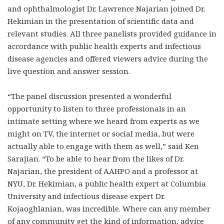
and ophthalmologist Dr. Lawrence Najarian joined Dr.
Hekimian in the presentation of scientific data and
relevant studies. All three panelists provided guidance in
accordance with public health experts and infectious
disease agencies and offered viewers advice during the
live question and answer session.
“The panel discussion presented a wonderful
opportunity to listen to three professionals in an
intimate setting where we heard from experts as we
might on TV, the internet or social media, but were
actually able to engage with them as well,” said Ken
Sarajian. “To be able to hear from the likes of Dr.
Najarian, the president of AAHPO and a professor at
NYU, Dr. Hekimian, a public health expert at Columbia
University and infectious disease expert Dr.
Kojaoghlanian, was incredible. Where can any member
of any community get the kind of information, advice