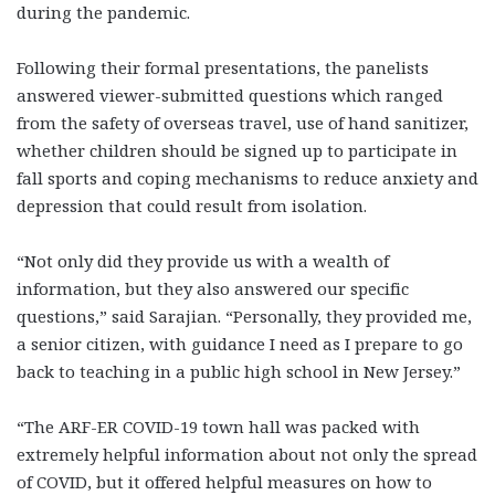
during the pandemic.
Following their formal presentations, the panelists
answered viewer-submitted questions which ranged
from the safety of overseas travel, use of hand sanitizer,
whether children should be signed up to participate in
fall sports and coping mechanisms to reduce anxiety and
depression that could result from isolation.
“Not only did they provide us with a wealth of
information, but they also answered our specific
questions,” said Sarajian. “Personally, they provided me,
a senior citizen, with guidance I need as I prepare to go
back to teaching in a public high school in New Jersey.”
“The ARF-ER COVID-19 town hall was packed with
extremely helpful information about not only the spread
of COVID, but it offered helpful measures on how to