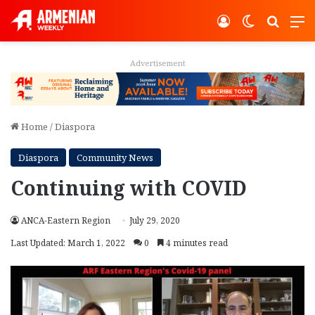
Log In
Switch ski
Search
M
Advertisement
Home
/
Diaspora
Diaspora
Community News
Continuing with COVID
ANCA-Eastern Region
July 29, 2020
Last Updated: March 1, 2022
0
4 minutes read