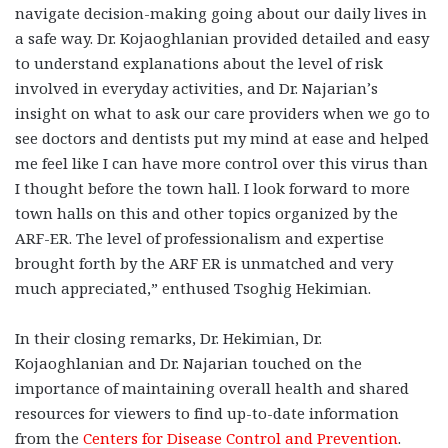
navigate decision-making going about our daily lives in
a safe way. Dr. Kojaoghlanian provided detailed and easy
to understand explanations about the level of risk
involved in everyday activities, and Dr. Najarian’s
insight on what to ask our care providers when we go to
see doctors and dentists put my mind at ease and helped
me feel like I can have more control over this virus than
I thought before the town hall. I look forward to more
town halls on this and other topics organized by the
ARF-ER. The level of professionalism and expertise
brought forth by the ARF ER is unmatched and very
much appreciated,” enthused Tsoghig Hekimian.
In their closing remarks, Dr. Hekimian, Dr.
Kojaoghlanian and Dr. Najarian touched on the
importance of maintaining overall health and shared
resources for viewers to find up-to-date information
from the
Centers for Disease Control and Prevention
.