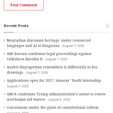
Recent Posts
Mouradian discusses heritage, under-resourced
languages and AI at Haigazian
August 7, 2026
ARF Bureau condemns legal proceedings against
Catholicos Karekin II
August 7, 2026
Anahit Hayrapetyan remembers it differently in her
drawings
August 7, 2026
Applications open for 2027 “Amaras” Youth Internship
August 7, 2026
ANCA condemns Trump administration’s intent to renew
Azerbaijan aid waiver
August 6, 2026
Concessions under the guise of constitutional reform