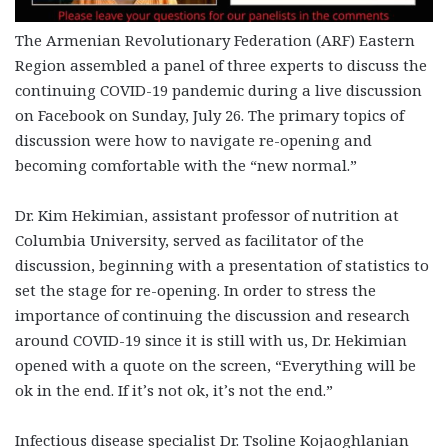
The Armenian Revolutionary Federation (ARF) Eastern
Region assembled a panel of three experts to discuss the
continuing COVID-19 pandemic during a live discussion
on Facebook on Sunday, July 26. The primary topics of
discussion were how to navigate re-opening and
becoming comfortable with the “new normal.”
Dr. Kim Hekimian, assistant professor of nutrition at
Columbia University, served as facilitator of the
discussion, beginning with a presentation of statistics to
set the stage for re-opening. In order to stress the
importance of continuing the discussion and research
around COVID-19 since it is still with us, Dr. Hekimian
opened with a quote on the screen, “Everything will be
ok in the end. If it’s not ok, it’s not the end.”
Infectious disease specialist Dr. Tsoline Kojaoghlanian