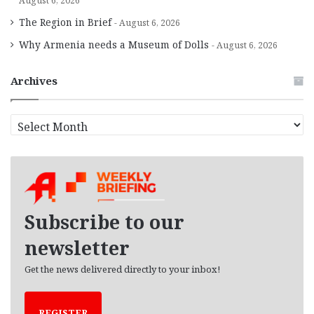
August 6, 2026
The Region in Brief
August 6, 2026
Why Armenia needs a Museum of Dolls
August 6, 2026
Archives
A
r
c
h
i
v
e
Subscribe to our
s
newsletter
Get the news delivered directly to your inbox!
REGISTER