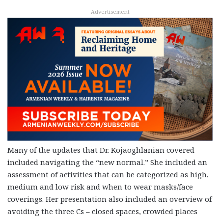
Advertisement
Many of the updates that Dr. Kojaoghlanian covered
included navigating the “new normal.” She included an
assessment of activities that can be categorized as high,
medium and low risk and when to wear masks/face
coverings. Her presentation also included an overview of
avoiding the three Cs – closed spaces, crowded places