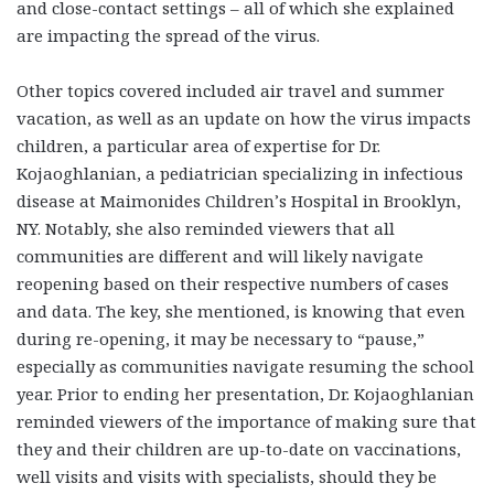
and close-contact settings – all of which she explained
are impacting the spread of the virus.
Other topics covered included air travel and summer
vacation, as well as an update on how the virus impacts
children, a particular area of expertise for Dr.
Kojaoghlanian, a pediatrician specializing in infectious
disease at Maimonides Children’s Hospital in Brooklyn,
NY. Notably, she also reminded viewers that all
communities are different and will likely navigate
reopening based on their respective numbers of cases
and data. The key, she mentioned, is knowing that even
during re-opening, it may be necessary to “pause,”
especially as communities navigate resuming the school
year. Prior to ending her presentation, Dr. Kojaoghlanian
reminded viewers of the importance of making sure that
they and their children are up-to-date on vaccinations,
well visits and visits with specialists, should they be