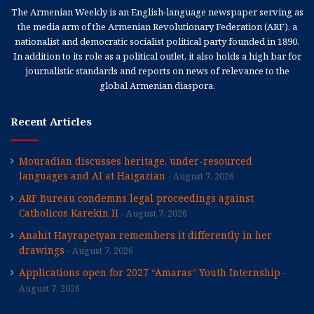
The Armenian Weekly is an English-language newspaper serving as
the media arm of the Armenian Revolutionary Federation (ARF), a
nationalist and democratic socialist political party founded in 1890.
In addition to its role as a political outlet, it also holds a high bar for
journalistic standards and reports on news of relevance to the
global Armenian diaspora.
Recent Articles
Mouradian discusses heritage, under-resourced
languages and AI at Haigazian
August 7, 2026
ARF Bureau condemns legal proceedings against
Catholicos Karekin II
August 7, 2026
Anahit Hayrapetyan remembers it differently in her
drawings
August 7, 2026
Applications open for 2027 “Amaras” Youth Internship
August 7, 2026