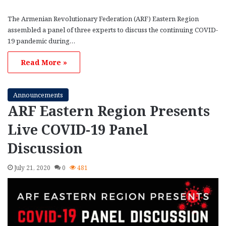
The Armenian Revolutionary Federation (ARF) Eastern Region
assembled a panel of three experts to discuss the continuing COVID-
19 pandemic during…
Read More »
Announcements
ARF Eastern Region Presents
Live COVID-19 Panel
Discussion
July 21, 2020
0
481