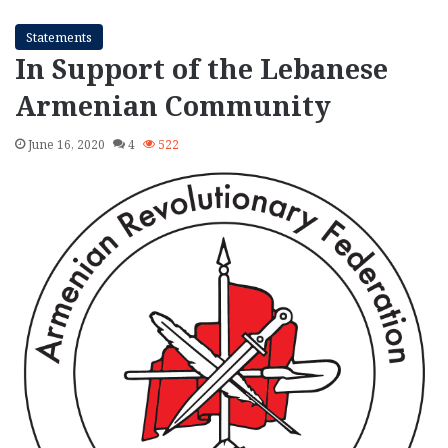
Statements
In Support of the Lebanese
Armenian Community
June 16, 2020
4
522