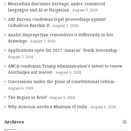
Mouradian discusses heritage, under-resourced
languages and AI at Haigazian
August 7, 2026
ARF Bureau condemns legal proceedings against
Catholicos Karekin II
August 7, 2026
Anahit Hayrapetyan remembers it differently in her
drawings
August 7, 2026
Applications open for 2027 “Amaras” Youth Internship
August 7, 2026
ANCA condemns Trump administration’s intent to renew
Azerbaijan aid waiver
August 6, 2026
Concessions under the guise of constitutional reform
August 6, 2026
The Region in Brief
August 6, 2026
Why Armenia needs a Museum of Dolls
August 6, 2026
Archives