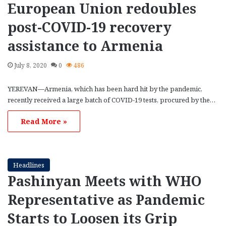
European Union redoubles
post-COVID-19 recovery
assistance to Armenia
July 8, 2020
0
486
YEREVAN—Armenia, which has been hard hit by the pandemic,
recently received a large batch of COVID-19 tests, procured by the…
Read More »
Headlines
Pashinyan Meets with WHO
Representative as Pandemic
Starts to Loosen its Grip