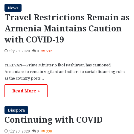
News
Travel Restrictions Remain as
Armenia Maintains Caution
with COVID-19
July 29, 2020
0
532
YEREVAN—Prime Minister Nikol Pashinyan has cautioned
Armenians to remain vigilant and adhere to social distancing rules
as the country posts…
Read More »
Diaspora
Continuing with COVID
July 29, 2020
0
390