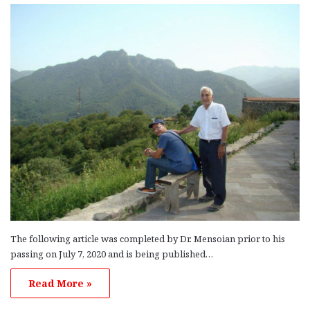
The following article was completed by Dr. Mensoian prior to his
passing on July 7, 2020 and is being published…
Read More »