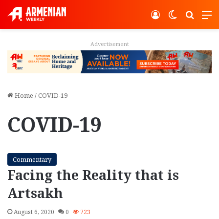
Log In
Switch ski
Search
M
Advertisement
Home
/
COVID-19
COVID-19
Commentary
Facing the Reality that is
Artsakh
August 6, 2020
0
723