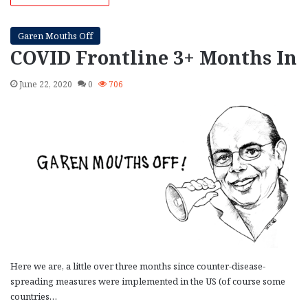
Garen Mouths Off
COVID Frontline 3+ Months In
June 22, 2020
0
706
Here we are, a little over three months since counter-disease-
spreading measures were implemented in the US (of course some
countries…