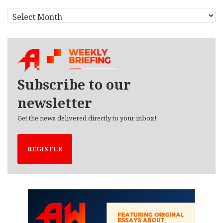
A
r
c
h
i
v
e
Subscribe to our
s
newsletter
Get the news delivered directly to your inbox!
REGISTER