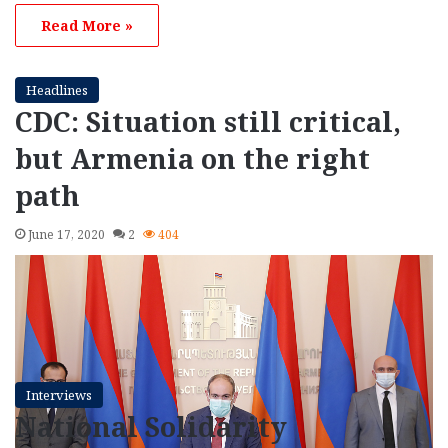
Read More »
Headlines
CDC: Situation still critical,
but Armenia on the right
path
June 17, 2020
2
404
Interviews
National Solidarity