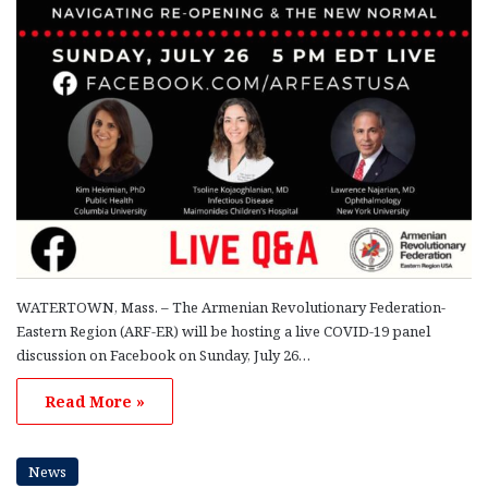
WATERTOWN, Mass. – The Armenian Revolutionary Federation-
Eastern Region (ARF-ER) will be hosting a live COVID-19 panel
discussion on Facebook on Sunday, July 26…
Read More »
News