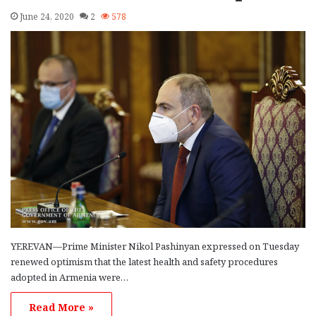
June 24, 2020
2
578
YEREVAN—Prime Minister Nikol Pashinyan expressed on Tuesday
renewed optimism that the latest health and safety procedures
adopted in Armenia were…
Read More »