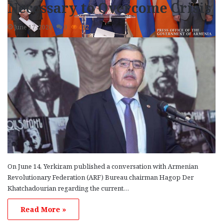
Necessary to Overcome Crisis
June 17, 2020
0
412
YEREVAN—Health officials in Armenia say that while the pandemic
situation in the country remains critical, the adopted public health
policies…
Read More »
On June 14, Yerkir.am published a conversation with Armenian
Revolutionary Federation (ARF) Bureau chairman Hagop Der
Khatchadourian regarding the current…
Read More »