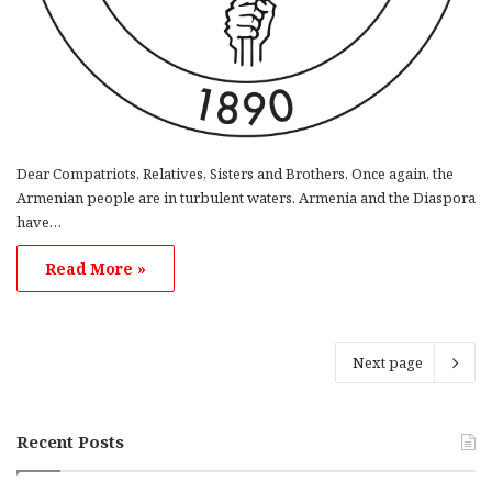
Dear Compatriots, Relatives, Sisters and Brothers, Once again, the
Armenian people are in turbulent waters. Armenia and the Diaspora
have…
Read More »
Next page
Recent Posts