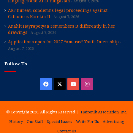
languages and AI at Haigazian
August 7, 2026
ARF Bureau condemns legal proceedings against
Catholicos Karekin II
August 7, 2026
Anahit Hayrapetyan remembers it differently in her
drawings
August 7, 2026
Applications open for 2027 “Amaras” Youth Internship
August 7, 2026
Follow Us
Facebook
X
YouTube
Instagram
© Copyright 2026, All Rights Reserved |
Hairenik Association, Inc.
History
Our Staff
Special Issues
Write For Us
Advertising
Contact Us