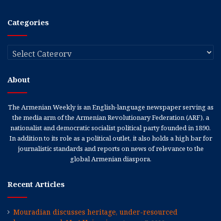
Categories
Categories
About
The Armenian Weekly is an English-language newspaper serving as
the media arm of the Armenian Revolutionary Federation (ARF), a
nationalist and democratic socialist political party founded in 1890.
In addition to its role as a political outlet, it also holds a high bar for
journalistic standards and reports on news of relevance to the
global Armenian diaspora.
Recent Articles
Mouradian discusses heritage, under-resourced