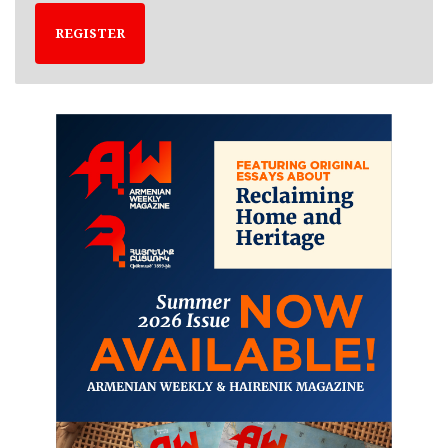
REGISTER