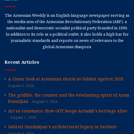
The Armenian Weekly is an English-language newspaper serving as
the media arm of the Armenian Revolutionary Federation (ARF), a
nationalist and democratic socialist political party founded in 1890.
In addition to its role as a political outlet, it also holds a high bar for
journalistic standards and reports on news of relevance to the
global Armenian diaspora.
Recent Articles
A closer look at Armenian shorts at Golden Apricot 2026
August 5, 2026
The griddle, the counter and the everlasting spirit of Aram
Postaljian
August 5, 2026
Art as resistance: How GOY keeps Artsakh’s heritage alive
August 5, 2026
Gabriel Sundukyan’s architectural legacy in Derbent
August 4, 2026