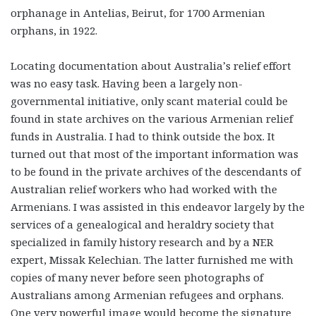
orphanage in Antelias, Beirut, for 1700 Armenian
orphans, in 1922.
Locating documentation about Australia’s relief effort
was no easy task. Having been a largely non-
governmental initiative, only scant material could be
found in state archives on the various Armenian relief
funds in Australia. I had to think outside the box. It
turned out that most of the important information was
to be found in the private archives of the descendants of
Australian relief workers who had worked with the
Armenians. I was assisted in this endeavor largely by the
services of a genealogical and heraldry society that
specialized in family history research and by a NER
expert, Missak Kelechian. The latter furnished me with
copies of many never before seen photographs of
Australians among Armenian refugees and orphans.
One very powerful image would become the signature