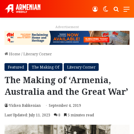
Log In
Switch ski
Search
M
Advertisement
Home
/
Literary Corner
Featured
The Making Of
Literary Corner
The Making of ‘Armenia,
Australia and the Great War’
Vicken Babkenian
September 4, 2019
Last Updated: July 11, 2023
8
5 minutes read