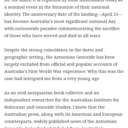
a seminal event in the formation of their national
identity. The anniversary date of the landing—April 25—
has become Australia’s most significant national day
with nationwide parades commemorating the sacrifice
of those who have served and died in all wars.
Despite the strong coincidence in the dates and
geographic setting, the Armenian Genocide has been
largely excluded from official and popular accounts of
Australia’s First World War experience. Why this was the
case had intrigued me from a very young age.
As an avid antiquarian book collector and an
independent researcher for the Australian Institute for
Holocaust and Genocide Studies, I knew that the
Australian press, along with its American and European
counterparts, widely published news of the Armenian