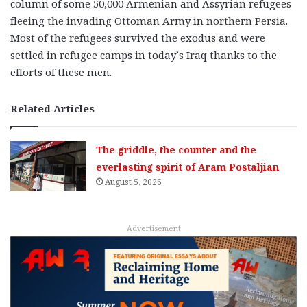
column of some 50,000 Armenian and Assyrian refugees
fleeing the invading Ottoman Army in northern Persia.
Most of the refugees survived the exodus and were
settled in refugee camps in today’s Iraq thanks to the
efforts of these men.
Related Articles
The griddle, the counter and the
everlasting spirit of Aram Postaljian
August 5, 2026
Advertisement