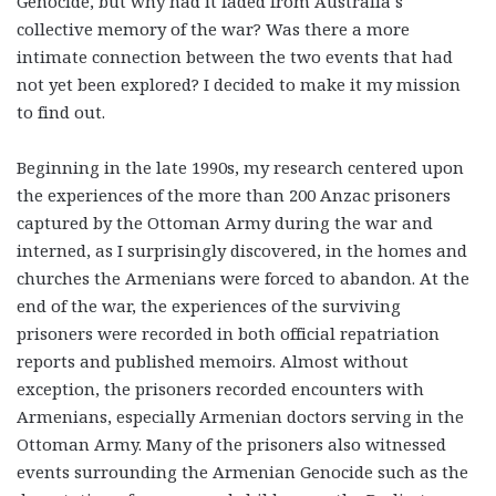
Genocide, but why had it faded from Australia’s
collective memory of the war? Was there a more
intimate connection between the two events that had
not yet been explored? I decided to make it my mission
to find out.
Beginning in the late 1990s, my research centered upon
the experiences of the more than 200 Anzac prisoners
captured by the Ottoman Army during the war and
interned, as I surprisingly discovered, in the homes and
churches the Armenians were forced to abandon. At the
end of the war, the experiences of the surviving
prisoners were recorded in both official repatriation
reports and published memoirs. Almost without
exception, the prisoners recorded encounters with
Armenians, especially Armenian doctors serving in the
Ottoman Army. Many of the prisoners also witnessed
events surrounding the Armenian Genocide such as the