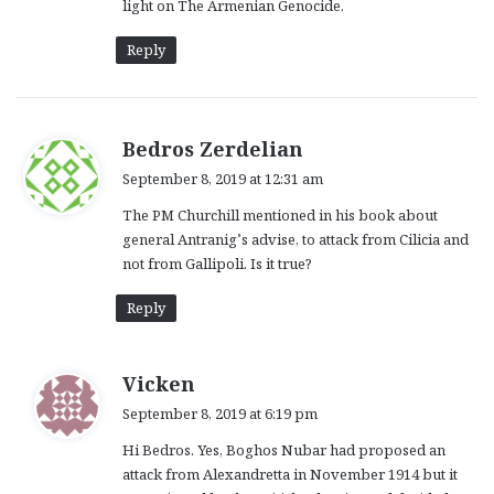
light on The Armenian Genocide.
Reply
s
Bedros Zerdelian
a
September 8, 2019 at 12:31 am
y
The PM Churchill mentioned in his book about
s
general Antranig’s advise, to attack from Cilicia and
:
not from Gallipoli. Is it true?
Reply
s
Vicken
a
September 8, 2019 at 6:19 pm
y
Hi Bedros. Yes, Boghos Nubar had proposed an
s
attack from Alexandretta in November 1914 but it
: