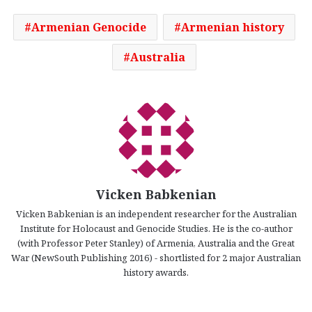
Armenian Genocide
Armenian history
Australia
Vicken Babkenian
Vicken Babkenian is an independent researcher for the Australian
Institute for Holocaust and Genocide Studies. He is the co-author
(with Professor Peter Stanley) of Armenia, Australia and the Great
War (NewSouth Publishing 2016) - shortlisted for 2 major Australian
history awards.