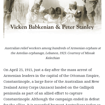
Australian relief workers among hundreds of Armenian orphans at
the Antelias orphanage, Lebanon, 1923. Courtesy of Missak
Kelechian
On April 25, 1915, just a day after the mass arrest of
Armenian leaders in the capital of the Ottoman Empire,
Constantinople, a large force of the Australian and New
Zealand Army Corps (Anzacs) landed on the Gallipoli
peninsula as part of an allied effort to capture
Constantinople. Although the campaign ended in defeat
for the allies, it is regarded by most Australians today as