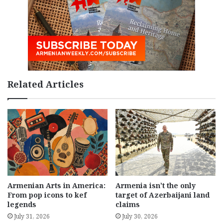
Related Articles
Armenian Arts in America:
Armenia isn’t the only
From pop icons to kef
target of Azerbaijani land
legends
claims
July 31, 2026
July 30, 2026