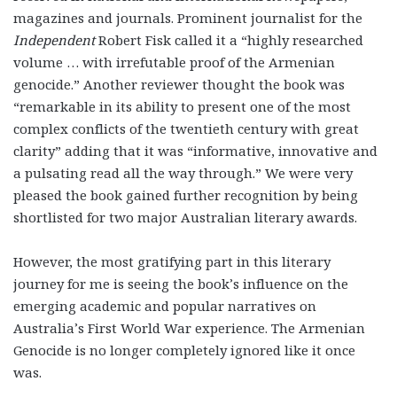
magazines and journals. Prominent journalist for the
Independent
Robert Fisk called it a
“highly researched
volume … with irrefutable proof of the Armenian
genocide.”
Another reviewer
thought the book was
“remarkable in its ability to present one of the most
complex conflicts of the twentieth century with great
clarity” adding that it was “informative, innovative and
a pulsating read all the way through.”
We were very
pleased the book gained further recognition by being
shortlisted for two major Australian literary awards.
However, the most gratifying part in this literary
journey for me is seeing the book’s influence on the
emerging academic and popular narratives on
Australia’s First World War experience. The Armenian
Genocide is no longer completely ignored like it once
was.