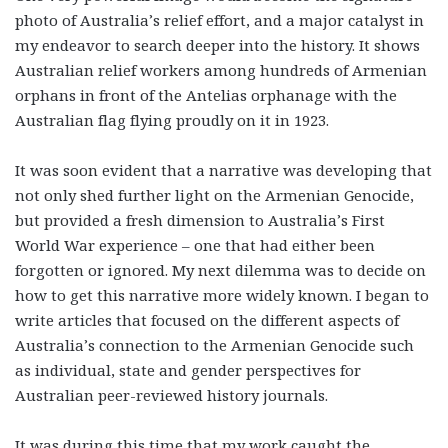
photo of Australia’s relief effort, and a major catalyst in
my endeavor to search deeper into the history. It shows
Australian relief workers among hundreds of Armenian
orphans in front of the Antelias orphanage with the
Australian flag flying proudly on it in 1923.
It was soon evident that a narrative was developing that
not only shed further light on the Armenian Genocide,
but provided a fresh dimension to Australia’s First
World War experience – one that had either been
forgotten or ignored. My next dilemma was to decide on
how to get this narrative more widely known. I began to
write articles that focused on the different aspects of
Australia’s connection to the Armenian Genocide such
as individual, state and gender perspectives for
Australian peer-reviewed history journals.
It was during this time that my work caught the