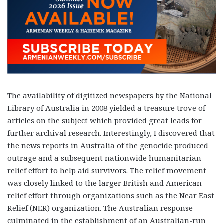
The availability of digitized newspapers by the National
Library of Australia in 2008 yielded a treasure trove of
articles on the subject which provided great leads for
further archival research. Interestingly, I discovered that
the news reports in Australia of the genocide produced
outrage and a subsequent nationwide humanitarian
relief effort to help aid survivors. The relief movement
was closely linked to the larger British and American
relief effort through organizations such as the Near East
Relief (NER) organization. The Australian response
culminated in the establishment of an Australian-run