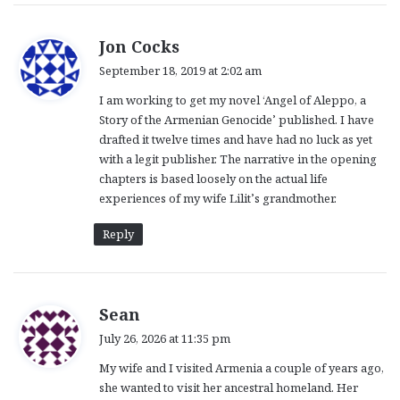
s
Jon Cocks
a
September 18, 2019 at 2:02 am
y
I am working to get my novel ‘Angel of Aleppo, a
s
Story of the Armenian Genocide’ published. I have
:
drafted it twelve times and have had no luck as yet
with a legit publisher. The narrative in the opening
chapters is based loosely on the actual life
experiences of my wife Lilit’s grandmother.
Reply
s
Sean
a
July 26, 2026 at 11:35 pm
y
My wife and I visited Armenia a couple of years ago,
s
she wanted to visit her ancestral homeland. Her
: