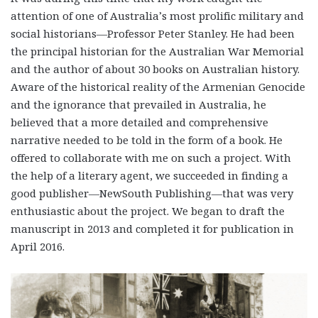
attention of one of Australia’s most prolific military and
social historians—Professor Peter Stanley. He had been
the principal historian for the Australian War Memorial
and the author of about 30 books on Australian history.
Aware of the historical reality of the Armenian Genocide
and the ignorance that prevailed in Australia, he
believed that a more detailed and comprehensive
narrative needed to be told in the form of a book. He
offered to collaborate with me on such a project. With
the help of a literary agent, we succeeded in finding a
good publisher—NewSouth Publishing—that was very
enthusiastic about the project. We began to draft the
manuscript in 2013 and completed it for publication in
April 2016.