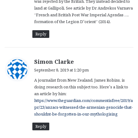
was rejected by the British. They instead decided to
land at Gallipoli. See article by Dr Andrekos Varnava
“French and British Post War Imperial Agendas ….
formation of the Legion D’orient” (2014).
Reply
s
Simon Clarke
a
September 8, 2019 at 1:20 pm
y
A journalist from New Zealand, James Robins, is
s
doing research on this subject too. Here’s a link to
:
an article by him:
https://www.theguardian.com/commentisfree/2019/a
pr/23/anzacs-witnessed-the-armenian-genocide-that-
shouldnt-be-forgotten-in-our-mythologising
Reply