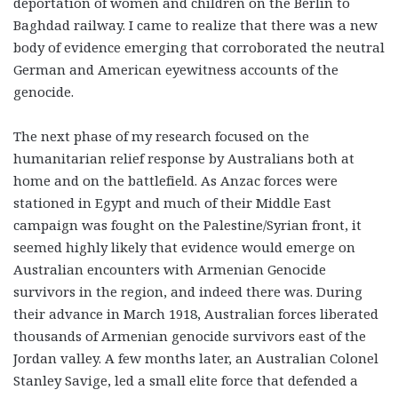
deportation of women and children on the Berlin to
Baghdad railway. I came to realize that there was a new
body of evidence emerging that corroborated the neutral
German and American eyewitness accounts of the
genocide.
The next phase of my research focused on the
humanitarian relief response by Australians both at
home and on the battlefield. As Anzac forces were
stationed in Egypt and much of their Middle East
campaign was fought on the Palestine/Syrian front, it
seemed highly likely that evidence would emerge on
Australian encounters with Armenian Genocide
survivors in the region, and indeed there was. During
their advance in March 1918, Australian forces liberated
thousands of Armenian genocide survivors east of the
Jordan valley. A few months later, an Australian Colonel
Stanley Savige, led a small elite force that defended a