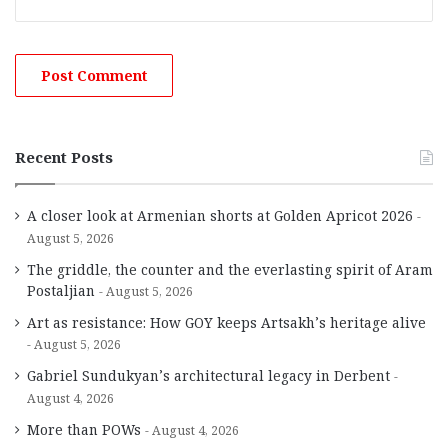
Recent Posts
A closer look at Armenian shorts at Golden Apricot 2026
August 5, 2026
The griddle, the counter and the everlasting spirit of Aram
Postaljian
August 5, 2026
Art as resistance: How GOY keeps Artsakh’s heritage alive
August 5, 2026
Gabriel Sundukyan’s architectural legacy in Derbent
August 4, 2026
More than POWs
August 4, 2026