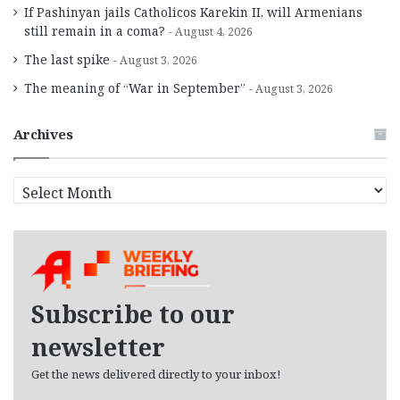
If Pashinyan jails Catholicos Karekin II, will Armenians
still remain in a coma?
August 4, 2026
The last spike
August 3, 2026
The meaning of “War in September”
August 3, 2026
Archives
A
r
c
h
i
v
e
Subscribe to our
s
newsletter
Get the news delivered directly to your inbox!