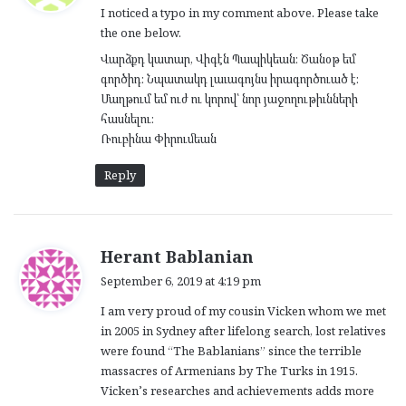
I noticed a typo in my comment above. Please take
s
the one below.
:
Վարձքդ կատար, Վիգէն Պապիկեան։ Ծանօթ եմ
գործիդ։ Նպատակդ լաւագոյնս իրագործուած է։
Մաղթում եմ ուժ ու կորով՝ նոր յաջողութիւնների
հասնելու։
Ռուբինա Փիրումեան
Reply
s
Herant Bablanian
a
September 6, 2019 at 4:19 pm
y
I am very proud of my cousin Vicken whom we met
s
in 2005 in Sydney after lifelong search, lost relatives
:
were found “The Bablanians” since the terrible
massacres of Armenians by The Turks in 1915.
Vicken’s researches and achievements adds more