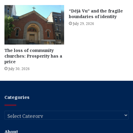
“Déjà Vu” and the fragile
boundaries of identity
July 29, 2026
The loss of community
churches: Prosperity has a
price
July 30, 2026
Categories
Categories
About