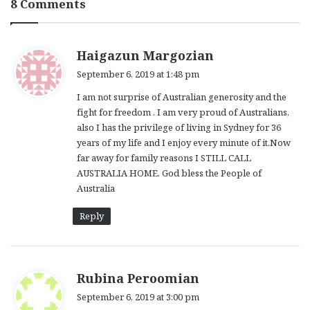
8 Comments
s
Haigazun Margozian
a
September 6, 2019 at 1:48 pm
y
I am not surprise of Australian generosity and the
s
fight for freedom . I am very proud of Australians,
:
also I has the privilege of living in Sydney for 36
years of my life and I enjoy every minute of it.Now
far away for family reasons I STILL CALL
AUSTRALIA HOME. God bless the People of
Australia
Reply
s
Rubina Peroomian
a
September 6, 2019 at 3:00 pm
y