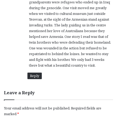
grandparents were refugees who ended up in Iraq
during the genocide. One visit moved me greatly
when we visited to cultural museum just outside
Yerevan, at the sight of the Armenian stand against
invading turks. The lady guiding us in the centre
mentioned her love of Australians because they
helped save Armenia. One story I read was that of
twin brothers who were defending their homeland.
One was wounded in the action but refused to be
repatriated to behind the loines, he wanted to stay
and fight with his brother. We only had 3 weeks
there but what a beautiful country to visit.
Reply
Leave a Reply
Your email address will not be published.
Required fields are
marked
*