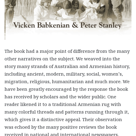
The book had a major point of difference from the many
other narratives on the subject. We weaved into the
story many strands of Australian and Armenian history,
including ancient, modern, military, social, women’s,
migration, religious, humanitarian and much more. We
have been greatly encouraged by the response the book
has received by scholars and the wider public. One
reader likened it to a traditional Armenian rug with
many colorful threads and patterns running through it,
which gives it a distinctive appeal. Their observation
was echoed by the many positive reviews the book
received in national and international newspapers,