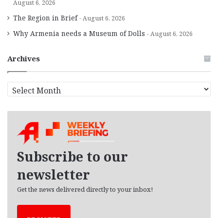
August 6, 2026
The Region in Brief
August 6, 2026
Why Armenia needs a Museum of Dolls
August 6, 2026
Archives
A
r
c
h
i
v
e
Subscribe to our
s
newsletter
Get the news delivered directly to your inbox!