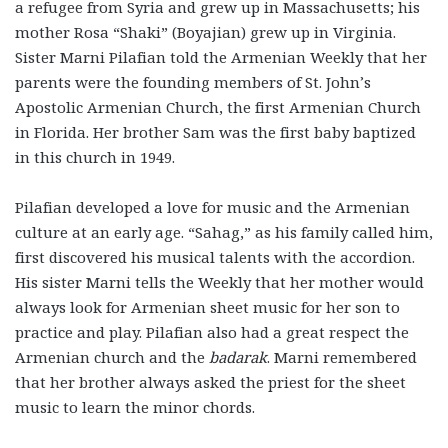
a refugee from Syria and grew up in Massachusetts; his
mother Rosa “Shaki” (Boyajian) grew up in Virginia.
Sister Marni Pilafian told the Armenian Weekly that her
parents were the founding members of St. John’s
Apostolic Armenian Church, the first Armenian Church
in Florida. Her brother Sam was the first baby baptized
in this church in 1949.
Pilafian developed a love for music and the Armenian
culture at an early age. “Sahag,” as his family called him,
first discovered his musical talents with the accordion.
His sister Marni tells the Weekly that her mother would
always look for Armenian sheet music for her son to
practice and play. Pilafian also had a great respect the
Armenian church and the
badarak
. Marni remembered
that her brother always asked the priest for the sheet
music to learn the minor chords.