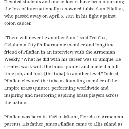
Devoted students and music-lovers have been mourning
the loss of internationally renowned tubist Sam Pilafian,
who passed away on April 5, 2019 in his fight against
colon cancer.
“There will never be another Sam,” said Ted Cox,
Oklahoma City Philharmonic member and longtime
friend of Pilafian in an interview with the Armenian
Weekly. “What he did with his career was so unique. He
created work with the brass quintet and made it a full
time job, and took [the tuba] to another level.” Indeed,
Pilafian elevated the tuba as founding member of the
Empire Brass Quintet, performing worldwide and
inspiring and mentoring aspiring brass players across
the nation.
Pilafian was born in 1949 in Miami, Florida to Armenian
parents. His father James Pilafian came to Ellis Island as