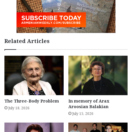
Related Articles
The Three-Body Problem
In memory of Arax
Aroosian Balakian
July 18, 2026
July 15, 2026