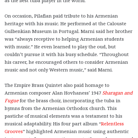
as the best tuba player in the world.
On occasion, Pilafian paid tribute to his Armenian
heritage with his music. He performed at the Calouste
Gulbenkian Museum in Portugal. Marni said her brother
was “always receptive to helping Armenian students
with music.” He even learned to play the oud, but
couldn’t pursue it with his busy schedule. “Throughout
his career, he encouraged others to consider Armenian
music and not only Western music,” said Marni.
The Empire Brass Quintet also paid homage to
Armenian composer Alan Hovhaness’ 1947
Sharagan and
Fugue
for the brass choir, incorporating the tuba in
hymns from the Armenian Orthodox church. This
pastiche of musical elements was a testament to his
musical adaptability. His four part album “
Relentless
Grooves
” highlighted Armenian music using authentic