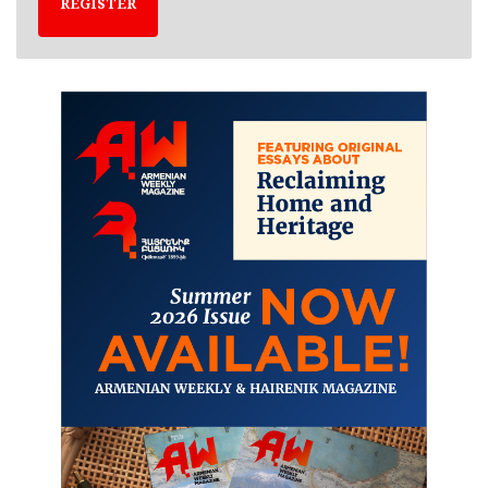
REGISTER