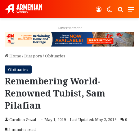
Log In
Switch ski
Search
M
Advertisement
Home
/
Diaspora
/
Obituaries
Obituaries
Remembering World-
Renowned Tubist, Sam
Pilafian
Carolina Gazal
May 1, 2019
Last Updated: May 2, 2019
0
5 minutes read