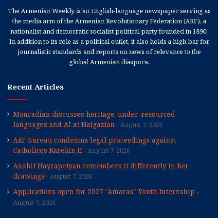
The Armenian Weekly is an English-language newspaper serving as
the media arm of the Armenian Revolutionary Federation (ARF), a
nationalist and democratic socialist political party founded in 1890.
In addition to its role as a political outlet, it also holds a high bar for
journalistic standards and reports on news of relevance to the
global Armenian diaspora.
Recent Articles
Mouradian discusses heritage, under-resourced
languages and AI at Haigazian
August 7, 2026
ARF Bureau condemns legal proceedings against
Catholicos Karekin II
August 7, 2026
Anahit Hayrapetyan remembers it differently in her
drawings
August 7, 2026
Applications open for 2027 “Amaras” Youth Internship
August 7, 2026