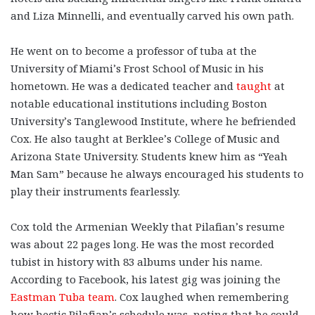
and Liza Minnelli, and eventually carved his own path.
He went on to become a professor of tuba at the
University of Miami’s Frost School of Music in his
hometown. He was a dedicated teacher and
taught
at
notable educational institutions including Boston
University’s Tanglewood Institute, where he befriended
Cox. He also taught at Berklee’s College of Music and
Arizona State University. Students knew him as “Yeah
Man Sam” because he always encouraged his students to
play their instruments fearlessly.
Cox told the Armenian Weekly that Pilafian’s resume
was about 22 pages long. He was the most recorded
tubist in history with 83 albums under his name.
According to Facebook, his latest gig was joining the
Eastman Tuba team
. Cox laughed when remembering
how hectic Pilafian’s schedule was, noting that he could