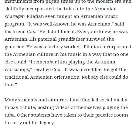
instruments from pagan times up to the modern era and
skillfully incorporated the tuba into the Armenian
sharagan
. Pilafian even taught an Armenian music
program. “It was well-known he was Armenian,” said
his friend Cox. “He didn’t hide it. Everyone knew he was
Armenian. His paternal grandfather survived the
genocide. He was a factory worker.” Pilafian incorporated
the Armenian culture in his music in a way that no one
else could. “I remember him playing the Artunian
workshops,” recalled Cox. “It was incredible. He got the
traditional Armenian orientation. Nobody else could do
that.”
Many students and admirers have flooded social media
to pay tribute, posting videos of themselves playing the
tuba. Other students have taken to their practice rooms
to carry out his legacy.