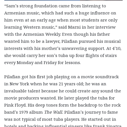
“Sam’s strong foundation came from listening to
Armenian music, which had such a huge influence on
him even at an early age when most students are only
learning Western music,” said Marni in her interview
with the Armenian Weekly. Even though his father
wanted him to be a lawyer, Pilafian pursued his musical
interests with his mother’s unwavering support. At 4’10,
she would carry her son’s tuba up four flights of stairs
every Monday and Friday for lessons.
Pilafian got his first job playing on a movie soundtrack
in New York when he was 21 years old; he was an
invaluable talent because he could create any sound the
movie producers wanted. He later played the tuba for
Pink Floyd. His deep tones form the backdrop to the rock
band’s 1979 album
The Wall.
Pilafian’s journey to fame
was not typical of most tuba players. He started out in
hotels and backing influential singers like Frank Sinatra