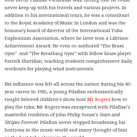
never keep up with his travels and various projects. In
addition to his international tours, he was a consultant
to the Royal Academy of Music in London and was the
honorary board of director of the International Tuba
Euphonium Association, where he later won a Lifetime
Achievement Award. He even co-authored “The Brass
Gym” and “The Breathing Gym” with fellow brass player
Patrick Sheridan, teaching students comprehensive daily
workouts for playing wind instruments.
His influence was felt all across the nation during his 40-
year career. In 1985, a young Pilafian enthusiastically
taught beloved children’s show host
Mr. Rogers
how to
play the tuba; Mr. Rogers was enraptured with Pilafian’s
masterful rendition of John Philip Sousa’s
Stars and
Stripes Forever
. Pilafian never stopped broadening his
horizons in the music world and many thought of him