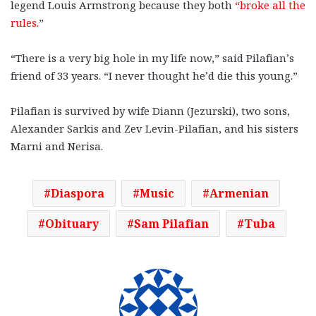
legend Louis Armstrong because they both
“broke all the
rules.
”
“There is a very big hole in my life now,” said Pilafian’s
friend of 33 years. “I never thought he’d die this young.”
Pilafian is survived by wife Diann (Jezurski), two sons,
Alexander Sarkis and Zev Levin-Pilafian, and his sisters
Marni and Nerisa.
Diaspora
Music
Armenian
Obituary
Sam Pilafian
Tuba