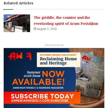
Related Articles
The griddle, the counter and the
everlasting spirit of Aram Postaljian
August 5, 2026
Advertisement