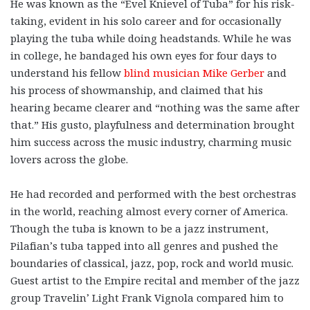
He was known as the “Evel Knievel of Tuba” for his risk-
taking, evident in his solo career and for occasionally
playing the tuba while doing headstands. While he was
in college, he bandaged his own eyes for four days to
understand his fellow
blind musician Mike Gerber
and
his process of showmanship, and claimed that his
hearing became clearer and “nothing was the same after
that.” His gusto, playfulness and determination brought
him success across the music industry, charming music
lovers across the globe.
He had recorded and performed with the best orchestras
in the world, reaching almost every corner of America.
Though the tuba is known to be a jazz instrument,
Pilafian’s tuba tapped into all genres and pushed the
boundaries of classical, jazz, pop, rock and world music.
Guest artist to the Empire recital and member of the jazz
group Travelin’ Light Frank Vignola compared him to