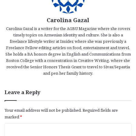
Carolina Gazal
Carolina Gazal is a writer for the AGBU Magazine where she covers
timely topics on Armenian identity and culture. She is also a
freelance lifestyle writer at Insider, where she was previously a
Freelance Fellow editing articles on food, entertainment and travel.
She holds a BA honors degree in English and Communications from
Boston College with a concentration in Creative Writing, where she
received the Senior Honors Thesis Grant to travel to Sivas/Sepastia
and pen her family history.
Leave a Reply
Your email address will not be published.
Required fields are
marked
*
C