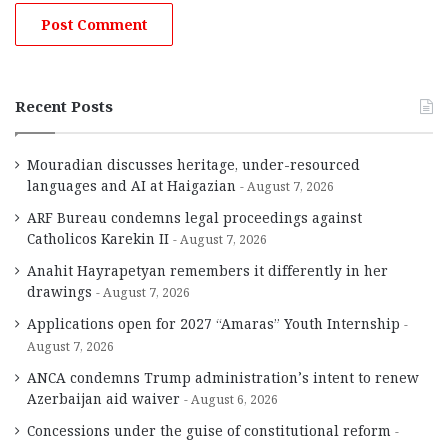
Recent Posts
Mouradian discusses heritage, under-resourced
languages and AI at Haigazian
August 7, 2026
ARF Bureau condemns legal proceedings against
Catholicos Karekin II
August 7, 2026
Anahit Hayrapetyan remembers it differently in her
drawings
August 7, 2026
Applications open for 2027 “Amaras” Youth Internship
August 7, 2026
ANCA condemns Trump administration’s intent to renew
Azerbaijan aid waiver
August 6, 2026
Concessions under the guise of constitutional reform