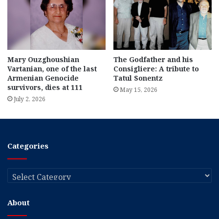
Mary Ouzghoushian
The Godfather and his
Vartanian, one of the last
Consigliere: A tribute to
Armenian Genocide
Tatul Sonentz
survivors, dies at 111
May 15, 2026
July 2, 2026
Categories
Categories
About