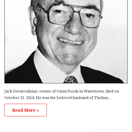
Jack DerAvedisian, owner of Omni Foods in Watertown, died on
October 23, 2018. He was the beloved husband of Thelma…
Read More »