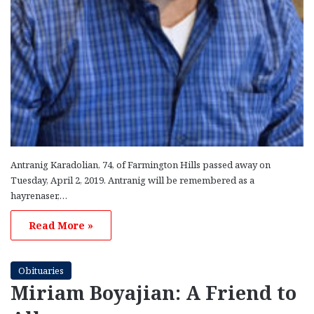
Antranig Karadolian, 74, of Farmington Hills passed away on
Tuesday, April 2, 2019. Antranig will be remembered as a
hayrenaser,…
Read More »
Obituaries
Miriam Boyajian: A Friend to