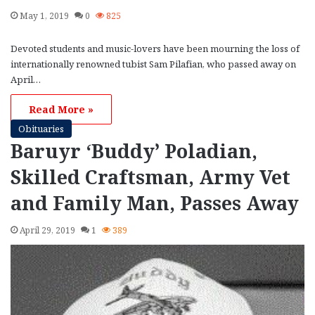
May 1, 2019
0
825
Devoted students and music-lovers have been mourning the loss of
internationally renowned tubist Sam Pilafian, who passed away on
April…
Read More »
Obituaries
Baruyr ‘Buddy’ Poladian,
Skilled Craftsman, Army Vet
and Family Man, Passes Away
April 29, 2019
1
389