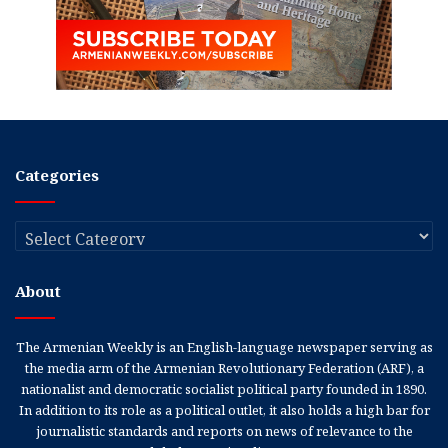
Categories
Categories
About
The Armenian Weekly is an English-language newspaper serving as
the media arm of the Armenian Revolutionary Federation (ARF), a
nationalist and democratic socialist political party founded in 1890.
In addition to its role as a political outlet, it also holds a high bar for
journalistic standards and reports on news of relevance to the