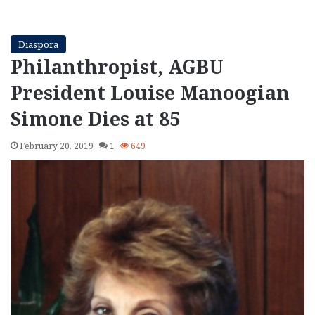
Diaspora
Philanthropist, AGBU
President Louise Manoogian
Simone Dies at 85
February 20, 2019
1
649