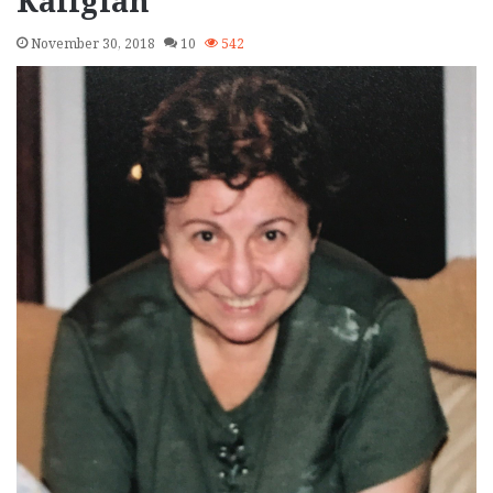
Kaligian
November 30, 2018
10
542