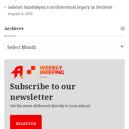
Gabriel Sundukyan’s architectural legacy in Derbent
August 4, 2026
Archives
A
r
c
h
i
v
e
Subscribe to our
s
newsletter
Get the news delivered directly to your inbox!
REGISTER