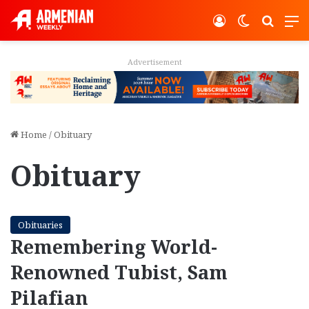
Log In
Switch ski
Search
M
Advertisement
Home
/
Obituary
Obituary
Obituaries
Remembering World-
Renowned Tubist, Sam
Pilafian