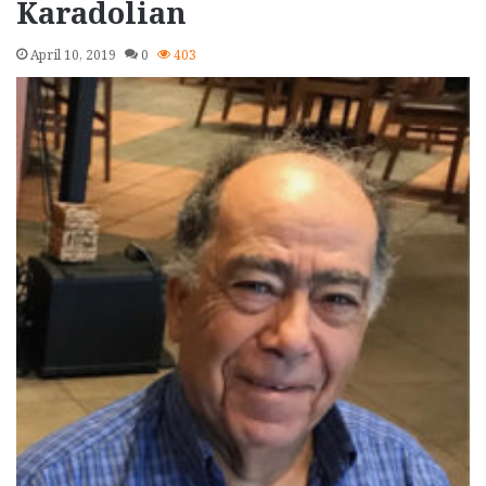
Karadolian
April 10, 2019
0
403