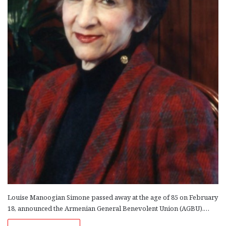
Louise Manoogian Simone passed away at the age of 85 on February
18, announced the Armenian General Benevolent Union (AGBU).…