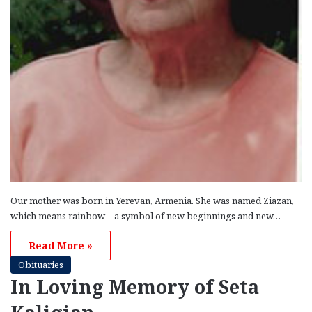
Our mother was born in Yerevan, Armenia. She was named Ziazan,
which means rainbow—a symbol of new beginnings and new…
Read More »
Obituaries
In Loving Memory of Seta