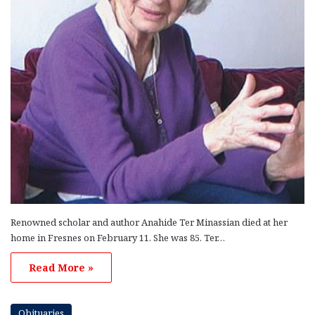
Renowned scholar and author Anahide Ter Minassian died at her
home in Fresnes on February 11. She was 85. Ter…
Read More »
Obituaries