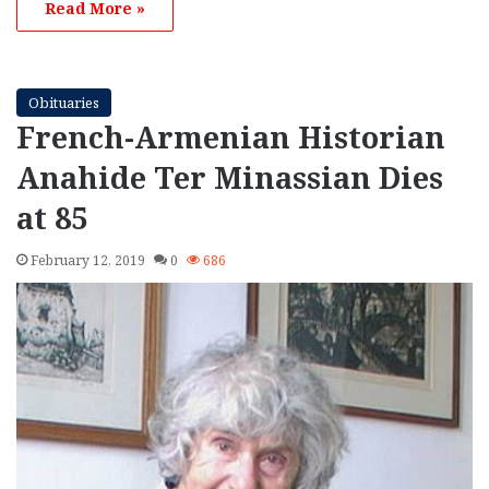
Read More »
Obituaries
French-Armenian Historian
Anahide Ter Minassian Dies
at 85
February 12, 2019
0
686