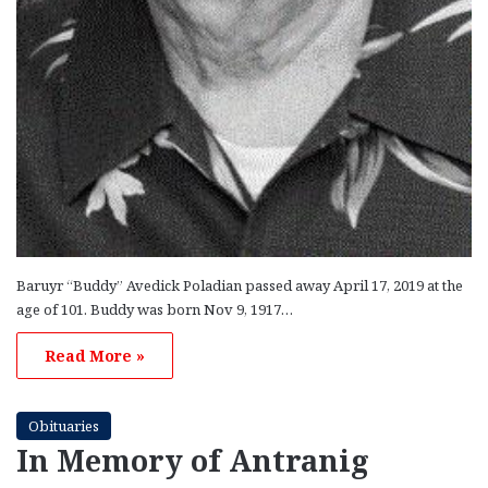
Baruyr “Buddy” Avedick Poladian passed away April 17, 2019 at the
age of 101. Buddy was born Nov 9, 1917…
Read More »
Obituaries
In Memory of Antranig