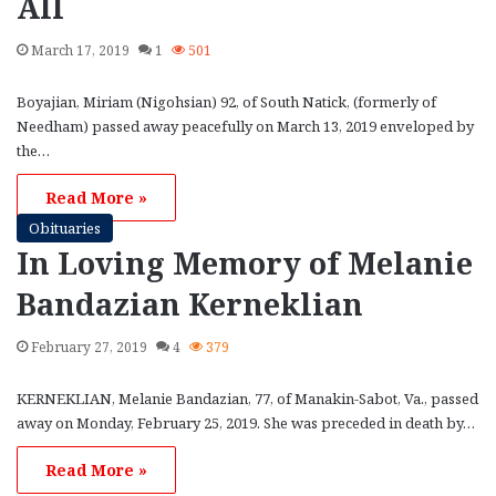
All
March 17, 2019
1
501
Boyajian, Miriam (Nigohsian) 92, of South Natick, (formerly of
Needham) passed away peacefully on March 13, 2019 enveloped by
the…
Read More »
Obituaries
In Loving Memory of Melanie
Bandazian Kerneklian
February 27, 2019
4
379
KERNEKLIAN, Melanie Bandazian, 77, of Manakin-Sabot, Va., passed
away on Monday, February 25, 2019. She was preceded in death by…
Read More »