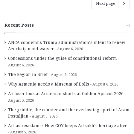
Next page
Recent Posts
ANCA condemns Trump administration’s intent to renew
Azerbaijan aid waiver
August 6, 2026
Concessions under the guise of constitutional reform
August 6, 2026
The Region in Brief
August 6, 2026
Why Armenia needs a Museum of Dolls
August 6, 2026
A closer look at Armenian shorts at Golden Apricot 2026
August 5, 2026
The griddle, the counter and the everlasting spirit of Aram
Postaljian
August 5, 2026
Art as resistance: How GOY keeps Artsakh’s heritage alive
August 5, 2026