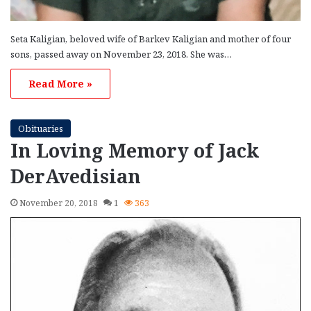
Seta Kaligian, beloved wife of Barkev Kaligian and mother of four
sons, passed away on November 23, 2018. She was…
Read More »
Obituaries
In Loving Memory of Jack
DerAvedisian
November 20, 2018
1
363