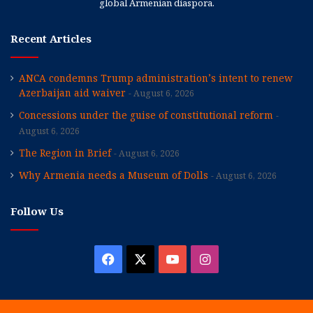
global Armenian diaspora.
Recent Articles
ANCA condemns Trump administration’s intent to renew
Azerbaijan aid waiver
August 6, 2026
Concessions under the guise of constitutional reform
August 6, 2026
The Region in Brief
August 6, 2026
Why Armenia needs a Museum of Dolls
August 6, 2026
Follow Us
Facebook
X
YouTube
Instagram