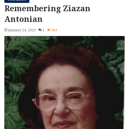
Remembering Ziazan
Antonian
January 14, 2019
1
369