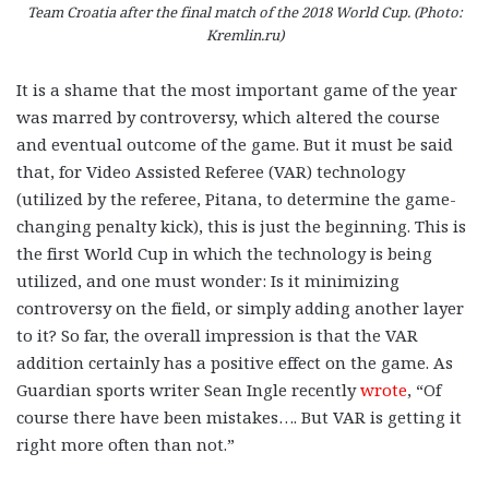
Team Croatia after the final match of the 2018 World Cup. (Photo:
Kremlin.ru)
It is a shame that the most important game of the year
was marred by controversy, which altered the course
and eventual outcome of the game. But it must be said
that, for Video Assisted Referee (VAR) technology
(utilized by the referee, Pitana, to determine the game-
changing penalty kick), this is just the beginning. This is
the first World Cup in which the technology is being
utilized, and one must wonder: Is it minimizing
controversy on the field, or simply adding another layer
to it? So far, the overall impression is that the VAR
addition certainly has a positive effect on the game. As
Guardian sports writer Sean Ingle recently
wrote
, “Of
course there have been mistakes…. But VAR is getting it
right more often than not.”