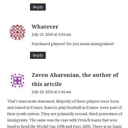
Reply
s
Whatever
a
July 18, 2018 at 2:04 am
y
Purchased players? Do you mean immigration?
s
:
Reply
Zaven Aharonian, the author of
s
this artcile
a
July 18, 2018 at 5:44 am
y
That’s inaccurate statement. Majority of these players were born
s
and raised in France, learn to play football in France, were part of
:
their youth system. They are primarily second, third generation of
immigrants. The same was the case with French teams that won
head to head the World Cup 1998 and Euro 2000. There is no basis