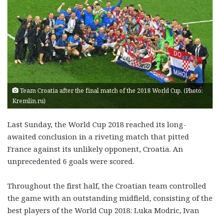
Team Croatia after the final match of the 2018 World Cup. (Photo:
Kremlin.ru)
Last Sunday, the World Cup 2018 reached its long-
awaited conclusion in a riveting match that pitted
France against its unlikely opponent, Croatia. An
unprecedented 6 goals were scored.
Throughout the first half, the Croatian team controlled
the game with an outstanding midfield, consisting of the
best players of the World Cup 2018: Luka Modric, Ivan