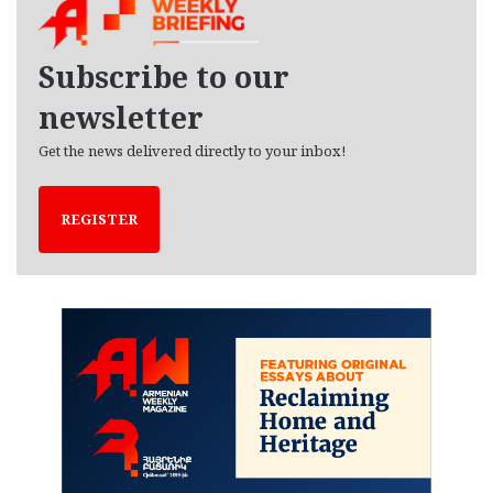
i
v
e
Subscribe to our
s
newsletter
Get the news delivered directly to your inbox!
REGISTER