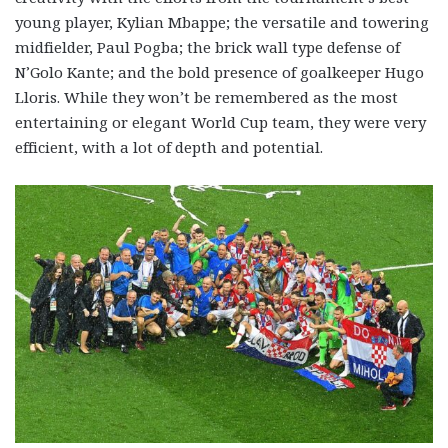
young player, Kylian Mbappe; the versatile and towering
midfielder, Paul Pogba; the brick wall type defense of
N’Golo Kante; and the bold presence of goalkeeper Hugo
Lloris. While they won’t be remembered as the most
entertaining or elegant World Cup team, they were very
efficient, with a lot of depth and potential.