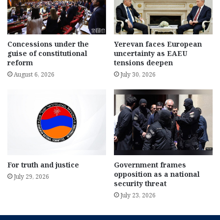
Concessions under the
Yerevan faces European
guise of constitutional
uncertainty as EAEU
reform
tensions deepen
August 6, 2026
July 30, 2026
For truth and justice
Government frames
opposition as a national
July 29, 2026
security threat
July 23, 2026