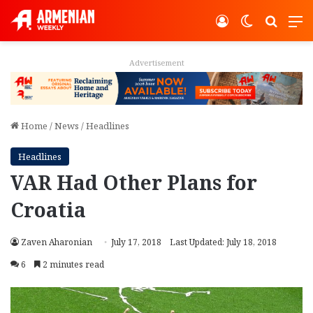
Log In
Switch ski
Search
M
Advertisement
Home
/
News
/
Headlines
Headlines
VAR Had Other Plans for
Croatia
Zaven Aharonian
July 17, 2018
Last Updated: July 18, 2018
6
2 minutes read