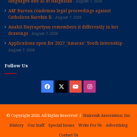
languages and AI at Haigazian
August 7, 2026
ARF Bureau condemns legal proceedings against
Catholicos Karekin II
August 7, 2026
Anahit Hayrapetyan remembers it differently in her
drawings
August 7, 2026
Applications open for 2027 “Amaras” Youth Internship
August 7, 2026
Follow Us
Facebook
X
YouTube
Instagram
© Copyright 2026, All Rights Reserved |
Hairenik Association, Inc.
History
Our Staff
Special Issues
Write For Us
Advertising
Contact Us