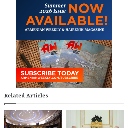
Related Articles