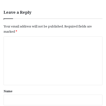
Leave a Reply
Your email address will not be published.
Required fields are
marked
*
C
o
m
m
e
n
t
*
Name