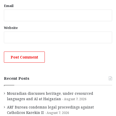
Email
Website
Recent Posts
Mouradian discusses heritage, under-resourced
languages and AI at Haigazian
August 7, 2026
ARF Bureau condemns legal proceedings against
Catholicos Karekin II
August 7, 2026