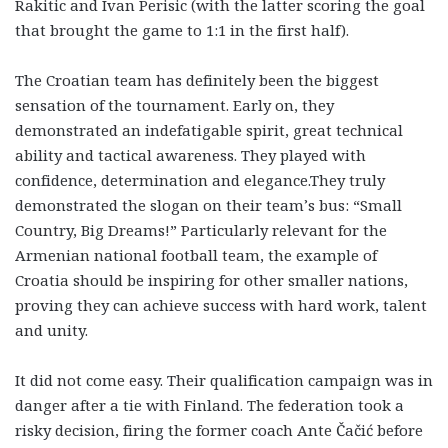
Rakitic and Ivan Perisic (with the latter scoring the goal
that brought the game to 1:1 in the first half).
The Croatian team has definitely been the biggest
sensation of the tournament. Early on, they
demonstrated an indefatigable spirit, great technical
ability and tactical awareness. They played with
confidence, determination and elegance.They truly
demonstrated the slogan on their team’s bus: “Small
Country, Big Dreams!” Particularly relevant for the
Armenian national football team, the example of
Croatia should be inspiring for other smaller nations,
proving they can achieve success with hard work, talent
and unity.
It did not come easy. Their qualification campaign was in
danger after a tie with Finland. The federation took a
risky decision, firing the former coach Ante Čačić before