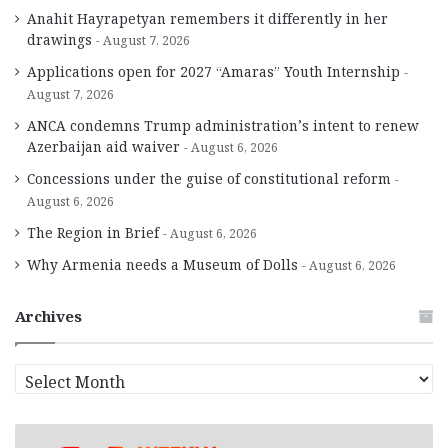
Anahit Hayrapetyan remembers it differently in her
drawings
August 7, 2026
Applications open for 2027 “Amaras” Youth Internship
August 7, 2026
ANCA condemns Trump administration’s intent to renew
Azerbaijan aid waiver
August 6, 2026
Concessions under the guise of constitutional reform
August 6, 2026
The Region in Brief
August 6, 2026
Why Armenia needs a Museum of Dolls
August 6, 2026
Archives
A
r
c
h