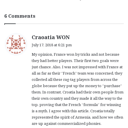
6 Comments
s
Craoatia WON
a
July 17, 2018 at 6:21 pm
y
My opinion, France won by tricks and not because
s
they had better players. Their first two goals were
:
just chance. Also, I was not impressed with France at
all as far as their “French” team was concerned, they
collected all these rag-tag players from across the
globe because they put up the money to “purchase”
them. In contrast, Croatia had their own people from
their own country and they made it all the way to the
top, proving that the French “formula” for winning
is a myth. I agree with this article, Croatia totally
represented the spirit of Armenia, and how we often
are up against commercialized phonies.