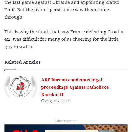
the last game against Ukraine and appointing Zlatko
Dalić. But the team’s persistence saw them come
through.
This is why the final, that saw France defeating Croatia
4:2, was difficult for many of us cheering for the little
guy to watch.
Related Articles
ARF Bureau condemns legal
proceedings against Catholicos
Karekin II
August 7, 2026
Advertisement