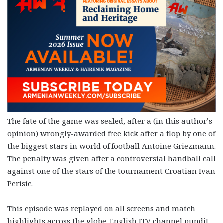
The fate of the game was sealed, after a (in this author’s
opinion) wrongly-awarded free kick after a flop by one of
the biggest stars in world of football Antoine Griezmann.
The penalty was given after a controversial handball call
against one of the stars of the tournament Croatian Ivan
Perisic.
This episode was replayed on all screens and match
highlights across the globe. English ITV channel pundit