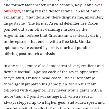
and former Manchester United captain, Roy Keane,
was
outraged
, calling referee Nestor Pitana “an idiot,” and
exclaiming, “that decision there disgusts me, absolutely
disgusts me.” The former Arsenal defender Lee Dixon
pointed out at another defining mistake by the
Argentinian referee that Griezmann was clearly diving
in the episode that ended with a free kick. Similar
opinions were echoed by pretty much all pundits
offering post-match analysis.
In any case, France also demonstrated very resilient and
flexible football. Against each of the seven opponents
they played, France’s head coach, Didier Deschamps,
thoroughly prepared his game plan, which his team
followed with diligence. They never won a game with a
more than a 2 point advantage but, when needed,
always stepped up to a higher gear, and added speed and
creativity with the efforts from the tournament’s best