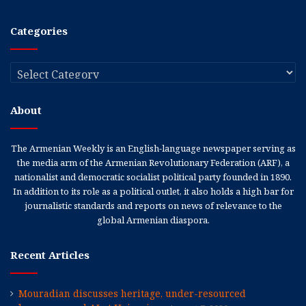
Categories
Categories
About
The Armenian Weekly is an English-language newspaper serving as
the media arm of the Armenian Revolutionary Federation (ARF), a
nationalist and democratic socialist political party founded in 1890.
In addition to its role as a political outlet, it also holds a high bar for
journalistic standards and reports on news of relevance to the
global Armenian diaspora.
Recent Articles
Mouradian discusses heritage, under-resourced