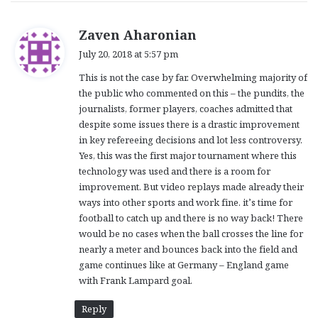
s
Zaven Aharonian
a
July 20, 2018 at 5:57 pm
y
This is not the case by far. Overwhelming majority of
s
the public who commented on this – the pundits, the
:
journalists, former players, coaches admitted that
despite some issues there is a drastic improvement
in key refereeing decisions and lot less controversy.
Yes, this was the first major tournament where this
technology was used and there is a room for
improvement. But video replays made already their
ways into other sports and work fine. it’s time for
football to catch up and there is no way back! There
would be no cases when the ball crosses the line for
nearly a meter and bounces back into the field and
game continues like at Germany – England game
with Frank Lampard goal.
Reply