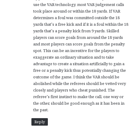
use the VAR technology, most VAR judgement calls
took place around or within the 18 yards. If VAR
determines a foul was committed outside the 18
yards that’s a free kick and if it is a foul within the 18
yards that’s a penalty kick from 9 yards. Skilled
players can score goals from around the 18 yards
and most players can score goals from the penalty
spot. This can be an incentive for the players to
exaggerate an ordinary situation and to take
advantage to create a situation artificially to gain a
free or a penalty kick thus potentially changing the
outcome of the game. I think the VAR should be
abolished while the referees should be vetted very
closely and players who cheat punished. The
referee’s first instinct to make the call, one way or
the other, should be good enough as it has been in
the past.
Reply