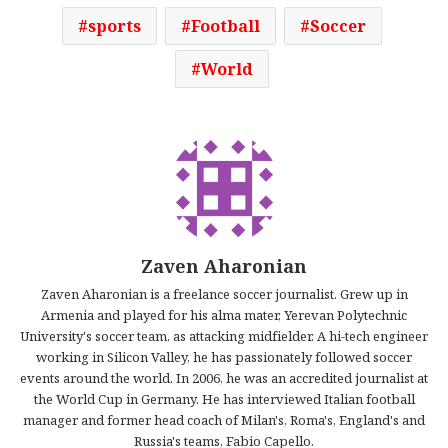
sports
Football
Soccer
World
Zaven Aharonian
Zaven Aharonian is a freelance soccer journalist. Grew up in
Armenia and played for his alma mater, Yerevan Polytechnic
University's soccer team, as attacking midfielder. A hi-tech engineer
working in Silicon Valley, he has passionately followed soccer
events around the world. In 2006, he was an accredited journalist at
the World Cup in Germany. He has interviewed Italian football
manager and former head coach of Milan's, Roma's, England's and
Russia's teams, Fabio Capello.