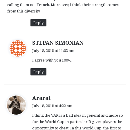
calling them not French. Moreover, I think their strength comes
from this diversity.
Reply
s
STEPAN SIMONIAN
a
July 18, 2018 at 11:03 am
y
I agree with you 100%.
s
:
Reply
s
Ararat
a
July 18, 2018 at 4:22 am
y
I think the VAR is a bad idea in general and more so
s
for the World Cup in particular. It gives players the
:
opportunity to cheat. In this World Cup, the first to