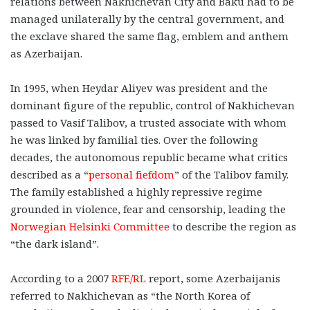
relations between Nakhichevan City and Baku had to be
managed unilaterally by the central government, and
the exclave shared the same flag, emblem and anthem
as Azerbaijan.
In 1995, when Heydar Aliyev was president and the
dominant figure of the republic, control of Nakhichevan
passed to Vasif Talibov, a trusted associate with whom
he was linked by familial ties. Over the following
decades, the autonomous republic became what critics
described as a “
personal fiefdom
” of the Talibov family.
The family established a highly repressive regime
grounded in violence, fear and censorship, leading the
Norwegian Helsinki Committee
to describe the region as
“the dark island”.
According to a 2007
RFE/RL
report, some Azerbaijanis
referred to Nakhichevan as “the North Korea of