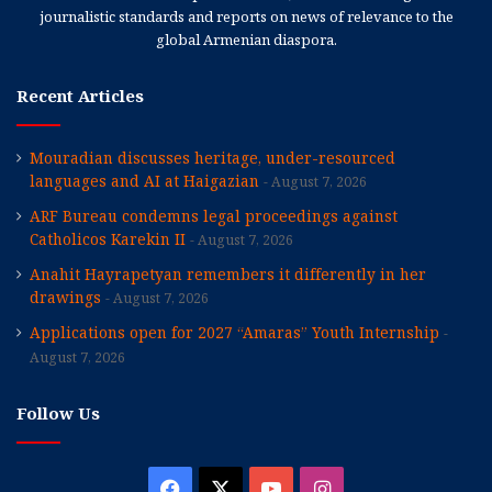
journalistic standards and reports on news of relevance to the
global Armenian diaspora.
Recent Articles
Mouradian discusses heritage, under-resourced
languages and AI at Haigazian
August 7, 2026
ARF Bureau condemns legal proceedings against
Catholicos Karekin II
August 7, 2026
Anahit Hayrapetyan remembers it differently in her
drawings
August 7, 2026
Applications open for 2027 “Amaras” Youth Internship
August 7, 2026
Follow Us
Facebook
X
YouTube
Instagram