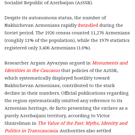
Socialist Republic of Azerbaijan (AzSSR).
Despite its autonomous status, the number of
Nakhichevan Armenians rapidly
dwindled
during the
Soviet period. The 1926 census counted 11,276 Armenians
(roughly 11% of the population), while the 1979 statistics
registered only 3,406 Armenians (1.6%).
Researcher Argam Ayvazyan argued in
Monuments and
Identities in the Caucasus
that policies of the AzSSR,
which systematically displayed hostility toward
Nakhichevan Armenians, contributed to the stark
decline in their numbers. Official publications regarding
the region systematically omitted any reference to its
Armenian heritage, de facto presenting the exclave as a
purely Azerbaijani territory, according to Victor
Shnirelman in
The Value of the Past: Myths, Identity and
Politics in Transcaucasia
. Authorities also settled