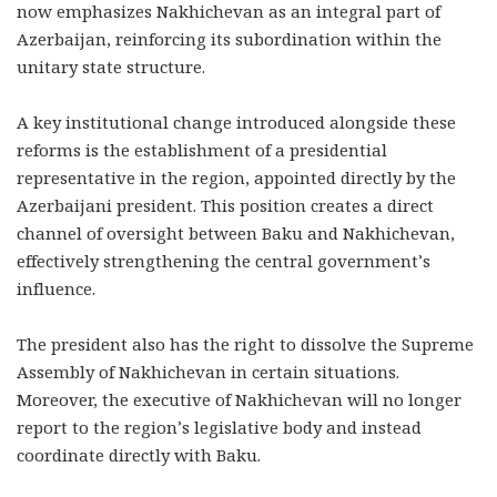
now emphasizes Nakhichevan as an integral part of
Azerbaijan, reinforcing its subordination within the
unitary state structure.
A key institutional change introduced alongside these
reforms is the establishment of a presidential
representative in the region, appointed directly by the
Azerbaijani president. This position creates a direct
channel of oversight between Baku and Nakhichevan,
effectively strengthening the central government’s
influence.
The president also has the right to dissolve the Supreme
Assembly of Nakhichevan in certain situations.
Moreover, the executive of Nakhichevan will no longer
report to the region’s legislative body and instead
coordinate directly with Baku.