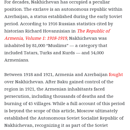
For decades, Nakhichevan has occupied a peculiar
position. The exclave is an autonomous republic within
Azerbaijan, a status established during the early Soviet
period. According to 1916 Russian statistics cited by
historian Richard Hovannisian in
The Republic of
Armenia, Volume 1: 1918-1919
, Nakhichevan was
inhabited by 81,000 “Muslims” — a category that
included Tatars, Turks and Kurds — and 54,000
Armenians.
Between 1918 and 1921, Armenia and Azerbaijan
fought
over Nakhichevan. After Baku gained control of the
region in 1921, the Armenian inhabitants faced
persecution, including thousands of deaths and the
burning of 45 villages. While a full account of this period
is beyond the scope of this article, Moscow ultimately
established the Autonomous Soviet Socialist Republic of
Nakhichevan, recognizing it as part of the Soviet