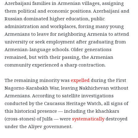
Azerbaijani families in Armenian villages, assigning
them political and economic positions. Azerbaijani and
Russian dominated higher education, public
administration and workplaces, forcing many young
Armenians to leave for neighboring Armenia to attend
university or seek employment after graduating from
Armenian-language schools. Older generations
remained, but with their passing, the Armenian
community experienced a sharp contraction.
The remaining minority was
expelled
during the First
Nagorno-Karabakh War, leaving Nakhichevan without
Armenians. According to satellite investigations
conducted by the Caucasus Heritage Watch, all signs of
this historical presence — including the khachkars
(cross-stones) of Julfa — were
systematically
destroyed
under the Aliyev government.