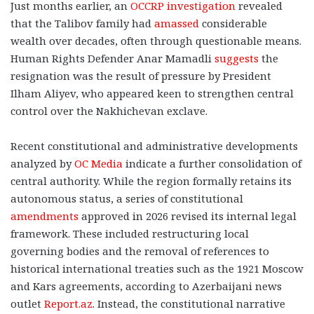
Just months earlier, an
OCCRP investigation
revealed
that the Talibov family had
amassed
considerable
wealth over decades, often through questionable means.
Human Rights Defender Anar Mamadli
suggests
the
resignation was the result of pressure by President
Ilham Aliyev, who appeared keen to strengthen central
control over the Nakhichevan exclave.
Recent constitutional and administrative developments
analyzed by
OC Media
indicate a further consolidation of
central authority. While the region formally retains its
autonomous status, a series of constitutional
amendments
approved in 2026 revised its internal legal
framework. These included restructuring local
governing bodies and the removal of references to
historical international treaties such as the 1921 Moscow
and Kars agreements, according to Azerbaijani news
outlet
Report.az
. Instead, the constitutional narrative