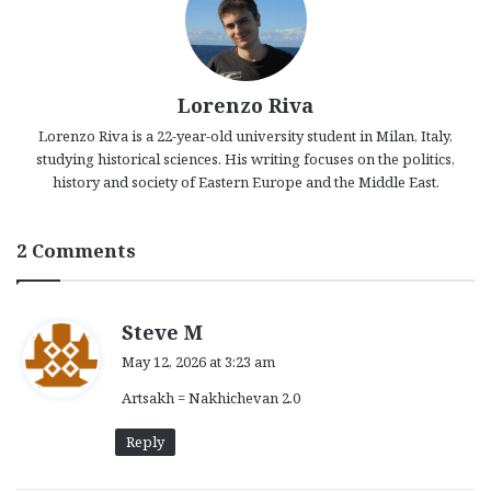
Lorenzo Riva
Lorenzo Riva is a 22-year-old university student in Milan, Italy,
studying historical sciences. His writing focuses on the politics,
history and society of Eastern Europe and the Middle East.
2 Comments
s
Steve M
a
May 12, 2026 at 3:23 am
y
Artsakh = Nakhichevan 2.0
s
:
Reply