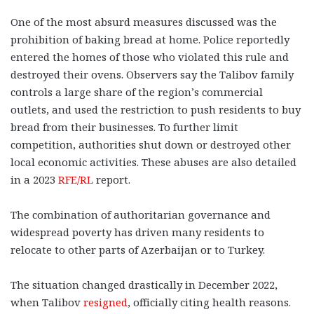
One of the most absurd measures discussed was the
prohibition of baking bread at home. Police reportedly
entered the homes of those who violated this rule and
destroyed their ovens. Observers say the Talibov family
controls a large share of the region’s commercial
outlets, and used the restriction to push residents to buy
bread from their businesses. To further limit
competition, authorities shut down or destroyed other
local economic activities. These abuses are also detailed
in a 2023
RFE/RL
report.
The combination of authoritarian governance and
widespread poverty has driven many residents to
relocate to other parts of Azerbaijan or to Turkey.
The situation changed drastically in December 2022,
when Talibov
resigned
, officially citing health reasons.