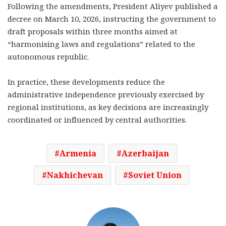
Following the amendments, President Aliyev published a
decree on March 10, 2026, instructing the government to
draft proposals within three months aimed at
“harmonising laws and regulations” related to the
autonomous republic.
In practice, these developments reduce the
administrative independence previously exercised by
regional institutions, as key decisions are increasingly
coordinated or influenced by central authorities.
Armenia
Azerbaijan
Nakhichevan
Soviet Union