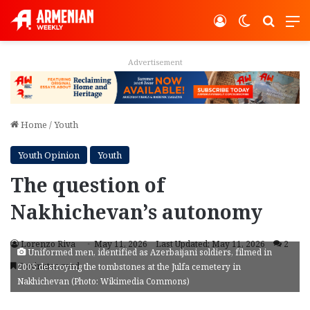
Log In
Switch ski
Search
M
Advertisement
Home
/
Youth
Youth Opinion
Youth
The question of
Nakhichevan’s autonomy
Lorenzo Riva
May 11, 2026
Last Updated: May 11, 2026
2
Uniformed men, identified as Azerbaijani soldiers, filmed in
5 minutes read
2005 destroying the tombstones at the Julfa cemetery in
Nakhichevan (Photo: Wikimedia Commons)