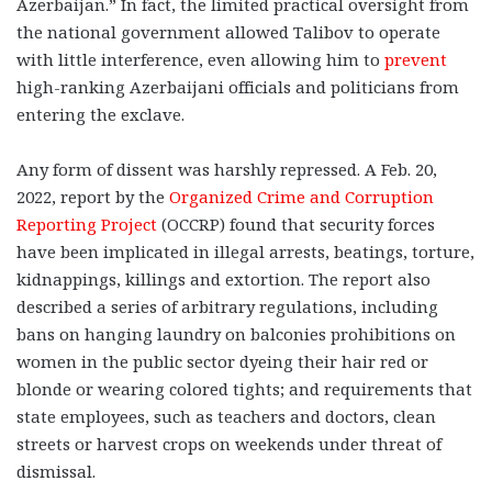
Azerbaijan.” In fact, the limited practical oversight from
the national government allowed Talibov to operate
with little interference, even allowing him to
prevent
high-ranking Azerbaijani officials and politicians from
entering the exclave.
Any form of dissent was harshly repressed. A Feb. 20,
2022, report by the
Organized Crime and Corruption
Reporting Project
(OCCRP) found that security forces
have been implicated in illegal arrests, beatings, torture,
kidnappings, killings and extortion. The report also
described a series of arbitrary regulations, including
bans on hanging laundry on balconies prohibitions on
women in the public sector dyeing their hair red or
blonde or wearing colored tights; and requirements that
state employees, such as teachers and doctors, clean
streets or harvest crops on weekends under threat of
dismissal.