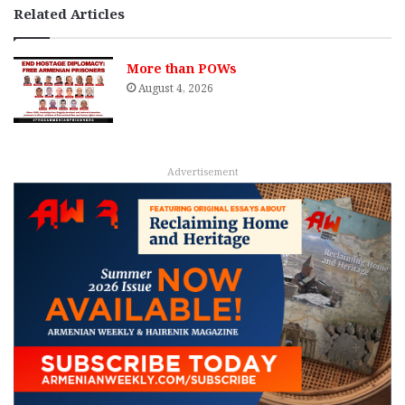
Related Articles
More than POWs
August 4, 2026
Advertisement