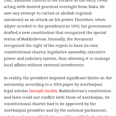
1982, assumed control of the exclave in the early 1990s,
acting with limited practical oversight from Baku. He
saw any attempt to curtail or abolish regional
autonomy as an attack on his power. Therefore, when
Aliyev acceded to the presidency in 1993, his government
drafted a new constitution that recognized the special
status of Nakhichevan. Formally, the document
recognized the right of the region to have its own
constitutional charter, legislative assembly, executive
power and judiciary system, thus allowing it to manage
local affairs without external interference.
In reality, the president imposed significant limits on the
autonomy, according to a 2024 paper by Azerbaijani
legal scholar
Ismayil Garibli
. Nakhichevan’s constitution
and laws could not conflict with those of Azerbaijan, its
constitutional charter had to be approved by the
Azerbaijani president and by the national parliament,