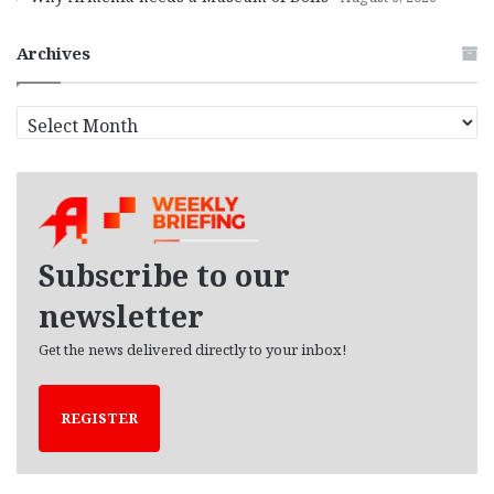
Archives
A
r
c
h
i
v
e
Subscribe to our
s
newsletter
Get the news delivered directly to your inbox!
REGISTER