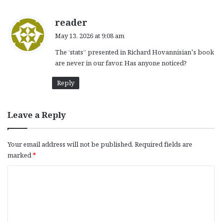
s
reader
a
May 13, 2026 at 9:08 am
y
The ‘stats” presented in Richard Hovannisian’s book
s
are never in our favor. Has anyone noticed?
:
Reply
Leave a Reply
Your email address will not be published.
Required fields are
marked
*
C
o
m
m