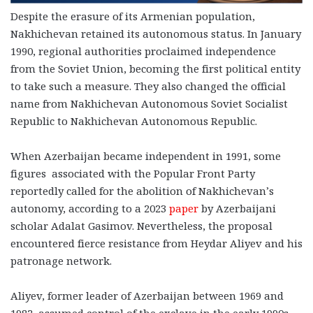
Despite the erasure of its Armenian population,
Nakhichevan retained its autonomous status. In January
1990, regional authorities proclaimed independence
from the Soviet Union, becoming the first political entity
to take such a measure. They also changed the official
name from Nakhichevan Autonomous Soviet Socialist
Republic to Nakhichevan Autonomous Republic.
When Azerbaijan became independent in 1991, some
figures associated with the Popular Front Party
reportedly called for the abolition of Nakhichevan’s
autonomy, according to a 2023
paper
by Azerbaijani
scholar Adalat Gasimov. Nevertheless, the proposal
encountered fierce resistance from Heydar Aliyev and his
patronage network.
Aliyev, former leader of Azerbaijan between 1969 and