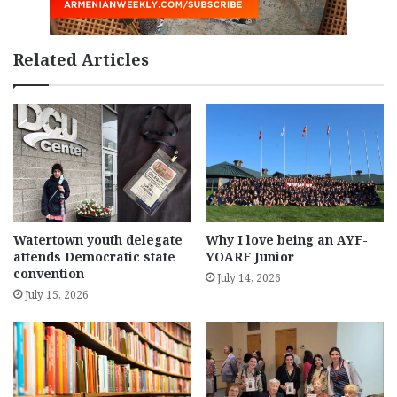
Related Articles
Watertown youth delegate
Why I love being an AYF-
attends Democratic state
YOARF Junior
convention
July 14, 2026
July 15, 2026