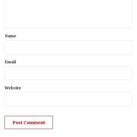
e
n
t
*
Name
Email
Website