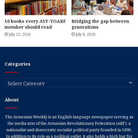
10 books every AYF-YOARF
Bridging the gap between
member should read
generations
July 13, 2026
July 8, 2026
Categories
Categories
About
The Armenian Weekly is an English-language newspaper serving as
the media arm of the Armenian Revolutionary Federation (ARF), a
nationalist and democratic socialist political party founded in 1890.
In addition to its role as a political outlet, it also holds a high bar for