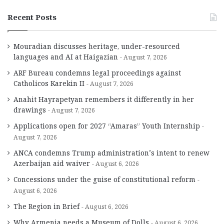
Recent Posts
Mouradian discusses heritage, under-resourced
languages and AI at Haigazian
August 7, 2026
ARF Bureau condemns legal proceedings against
Catholicos Karekin II
August 7, 2026
Anahit Hayrapetyan remembers it differently in her
drawings
August 7, 2026
Applications open for 2027 “Amaras” Youth Internship
August 7, 2026
ANCA condemns Trump administration’s intent to renew
Azerbaijan aid waiver
August 6, 2026
Concessions under the guise of constitutional reform
August 6, 2026
The Region in Brief
August 6, 2026
Why Armenia needs a Museum of Dolls
August 6, 2026