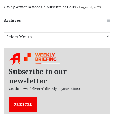
Why Armenia needs a Museum of Dolls
August 6, 2026
Archives
A
r
c
h
i
v
e
Subscribe to our
s
newsletter
Get the news delivered directly to your inbox!
REGISTER