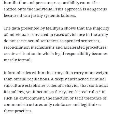
humiliation and pressure, responsibility cannot be
shifted onto the individual. This approach is dangerous
because it can justify systemic failures.
The data presented by Melikyan shows that the majority
of individuals convicted in cases of violence in the army
do not serve actual sentences. Suspended sentences,
reconciliation mechanisms and accelerated procedures
create a situation in which legal responsibility becomes
merely formal.
Informal rules within the army often carry more weight
than official regulations. A deeply entrenched criminal
subculture establishes codes of behavior that contradict
formal law, yet function as the system’s “real rules.” In
such an environment, the inaction or tacit tolerance of
command structures only reinforces and legitimizes
these practices.