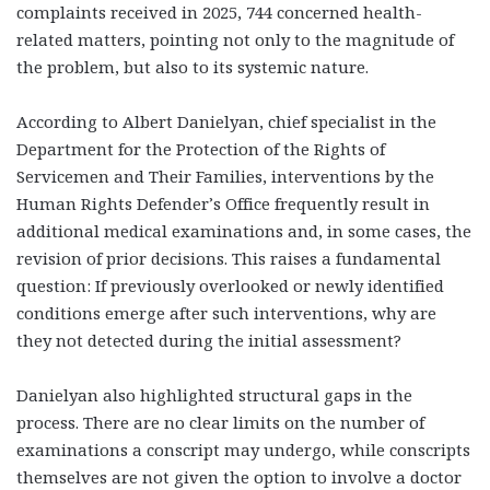
complaints received in 2025, 744 concerned health-
related matters, pointing not only to the magnitude of
the problem, but also to its systemic nature.
According to Albert Danielyan, chief specialist in the
Department for the Protection of the Rights of
Servicemen and Their Families, interventions by the
Human Rights Defender’s Office frequently result in
additional medical examinations and, in some cases, the
revision of prior decisions. This raises a fundamental
question: If previously overlooked or newly identified
conditions emerge after such interventions, why are
they not detected during the initial assessment?
Danielyan also highlighted structural gaps in the
process. There are no clear limits on the number of
examinations a conscript may undergo, while conscripts
themselves are not given the option to involve a doctor