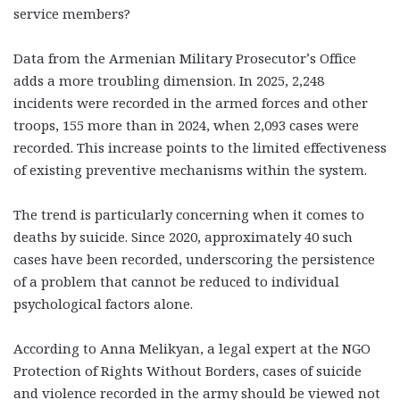
service members?
Data from the Armenian Military Prosecutor’s Office
adds a more troubling dimension. In 2025, 2,248
incidents were recorded in the armed forces and other
troops, 155 more than in 2024, when 2,093 cases were
recorded. This increase points to the limited effectiveness
of existing preventive mechanisms within the system.
The trend is particularly concerning when it comes to
deaths by suicide. Since 2020, approximately 40 such
cases have been recorded, underscoring the persistence
of a problem that cannot be reduced to individual
psychological factors alone.
According to Anna Melikyan, a legal expert at the NGO
Protection of Rights Without Borders, cases of suicide
and violence recorded in the army should be viewed not