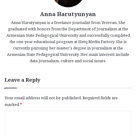
Anna Harutyunyan
Anna Harutyunyan is a freelance journalist from Yerevan. She
graduated with honors from the Department of Journalism at the
Armenian State Pedagogical University and successfully completed
the one-year educational program at Hetq Media Factory. She is
currently pursuing her master’s degree in journalism at the
Armenian State Pedagogical University. Her main interests include
data journalism, culture and social issues.
Leave a Reply
Your email address will not be published.
Required fields are
marked
*
C
o
m