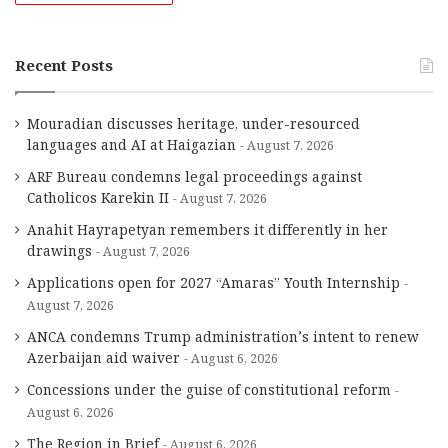
Recent Posts
Mouradian discusses heritage, under-resourced
languages and AI at Haigazian
August 7, 2026
ARF Bureau condemns legal proceedings against
Catholicos Karekin II
August 7, 2026
Anahit Hayrapetyan remembers it differently in her
drawings
August 7, 2026
Applications open for 2027 “Amaras” Youth Internship
August 7, 2026
ANCA condemns Trump administration’s intent to renew
Azerbaijan aid waiver
August 6, 2026
Concessions under the guise of constitutional reform
August 6, 2026
The Region in Brief
August 6, 2026