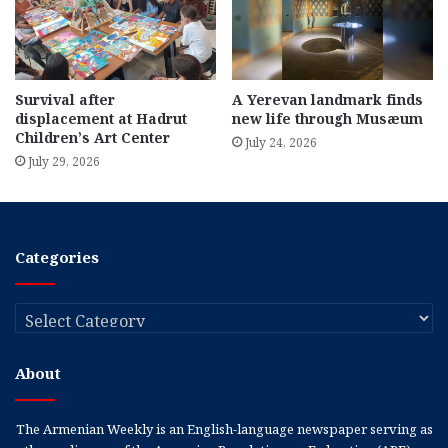
Survival after
A Yerevan landmark finds
displacement at Hadrut
new life through Musæum
Children’s Art Center
July 24, 2026
July 29, 2026
Categories
Categories
About
The Armenian Weekly is an English-language newspaper serving as