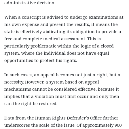
administrative decision.
When a conscript is advised to undergo examinations at
his own expense and present the results, it means the
state is effectively abdicating its obligation to provide a
free and complete medical assessment. This is
particularly problematic within the logic of a closed
system, where the individual does not have equal
opportunities to protect his rights.
In such cases, an appeal becomes not just a right, but a
necessity. However, a system based on appeal
mechanisms cannot be considered effective, because it
implies that a violation must first occur and only then
can the right be restored.
Data from the Human Rights Defender’s Office further
underscores the scale of the issue. Of approximately 900