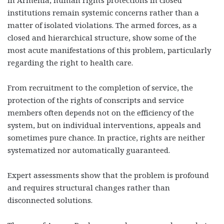
institutions remain systemic concerns rather than a
matter of isolated violations. The armed forces, as a
closed and hierarchical structure, show some of the
most acute manifestations of this problem, particularly
regarding the right to health care.
From recruitment to the completion of service, the
protection of the rights of conscripts and service
members often depends not on the efficiency of the
system, but on individual interventions, appeals and
sometimes pure chance. In practice, rights are neither
systematized nor automatically guaranteed.
Expert assessments show that the problem is profound
and requires structural changes rather than
disconnected solutions.