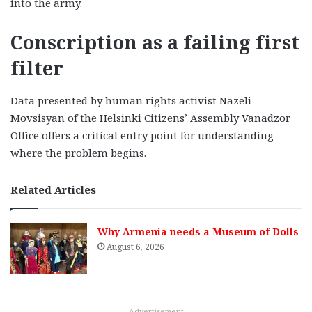
into the army.
Conscription as a failing first
filter
Data presented by human rights activist Nazeli
Movsisyan of the Helsinki Citizens’ Assembly Vanadzor
Office offers a critical entry point for understanding
where the problem begins.
Related Articles
Why Armenia needs a Museum of Dolls
August 6, 2026
Advertisement