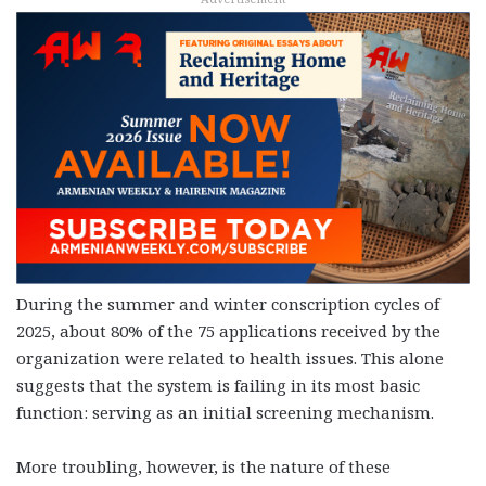
During the summer and winter conscription cycles of
2025, about 80% of the 75 applications received by the
organization were related to health issues. This alone
suggests that the system is failing in its most basic
function: serving as an initial screening mechanism.
More troubling, however, is the nature of these