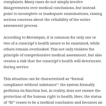
complaints. Many cases do not simply involve
disagreements over medical conclusions, but instead
point to incomplete or inadequate examinations, raising
serious concerns about the reliability of the entire
assessment process.
According to Movsisyan, it is common for only one or
two of a conscript’s health issues to be examined, while
others remain overlooked. This not only violates the
principle of comprehensive medical assessment, but also
creates a risk that the conscript’s health will deteriorate
during service.
This situation can be characterized as “formal
compliance without substance”: the system formally
performs its function but, in reality, does not ensure the
protection of the human right to health. Here, the status
of “fit” ceases to be a medical conclusion and becomes an