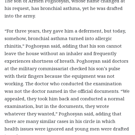
The son of Armen Poghosyan, whose name changed at
his request, has bronchial asthma, yet he was drafted
into the army.
“For three years, they gave him a deferment, but today,
somehow, bronchial asthma turned into allergic
rhinitis,” Poghosyan said, adding that his son cannot
leave the house without an inhaler and frequently
experiences shortness of breath. Poghosyan said doctors
at the military commissariat checked his son’s pulse
with their fingers because the equipment was not
working. The doctor who conducted the examination
was not the doctor named in the official documents. “We
appealed, they took him back and conducted a normal
examination, but in the documents, they wrote
whatever they wanted,” Poghosyan said, adding that
there are many similar cases in his circle in which
health issues were ignored and young men were drafted