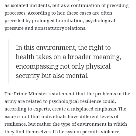
as isolated incidents, but as a continuation of preceding
processes. According to her, these cases are often
preceded by prolonged humiliation, psychological
pressure and nonstatutory relations.
In this environment, the right to
health takes on a broader meaning,
encompassing not only physical
security but also mental.
The Prime Minister’s statement that the problems in the
army are related to psychological resilience could,
according to experts, create a misplaced emphasis. The
issue is not that individuals have different levels of
resilience, but rather the type of environment in which
they find themselves. If the system permits violence,