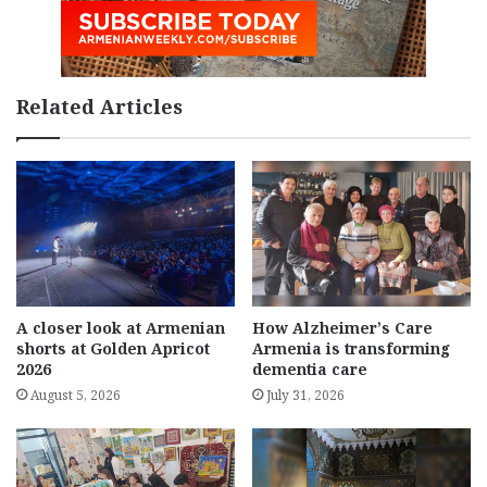
Related Articles
A closer look at Armenian
How Alzheimer’s Care
shorts at Golden Apricot
Armenia is transforming
2026
dementia care
August 5, 2026
July 31, 2026