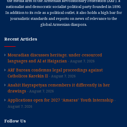
the media arm of the Armenian Revolutionary Federation (ARF), a
nationalist and democratic socialist political party founded in 1890.
In addition to its role as a political outlet, it also holds a high bar for
journalistic standards and reports on news of relevance to the
global Armenian diaspora.
Recent Articles
Mouradian discusses heritage, under-resourced
languages and AI at Haigazian
August 7, 2026
ARF Bureau condemns legal proceedings against
Catholicos Karekin II
August 7, 2026
Anahit Hayrapetyan remembers it differently in her
drawings
August 7, 2026
Applications open for 2027 “Amaras” Youth Internship
August 7, 2026
Follow Us