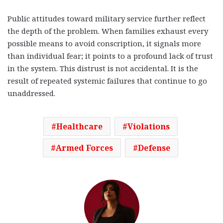
Public attitudes toward military service further reflect
the depth of the problem. When families exhaust every
possible means to avoid conscription, it signals more
than individual fear; it points to a profound lack of trust
in the system. This distrust is not accidental. It is the
result of repeated systemic failures that continue to go
unaddressed.
Healthcare
Violations
Armed Forces
Defense