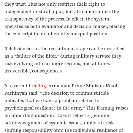
they trust. This not only restricts their right to
independent medical input, but also undermines the
transparency of the process. In effect, the system
operates as both evaluator and decision-maker, placing
the conscript in an inherently unequal position.
If deficiencies at the recruitment stage can be described
as a “failure of the filter,” during military service they
risk evolving into far more serious, and at times
irreversible, consequences.
In a recent
briefing
, Armenian Prime Minister Nikol
Pashinyan said, “The decision to commit suicide
indicates that we have a problem related to
psychological resilience in the army.” This framing raises
an important question: Does it reflect a genuine
acknowledgment of systemic issues, or does it risk
shifting responsibility onto the individual resilience of