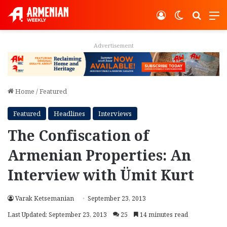
Log In
Switch ski
Search
M
Advertisement
Home
/
Featured
Featured
Headlines
Interviews
The Confiscation of
Armenian Properties: An
Interview with Ümit Kurt
Varak Ketsemanian
September 23, 2013
Last Updated: September 23, 2013
25
14 minutes read