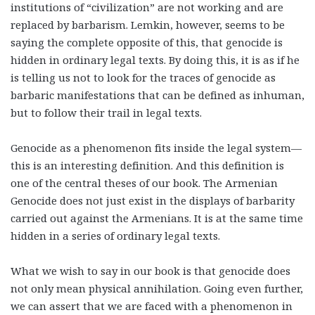
institutions of “civilization” are not working and are
replaced by barbarism. Lemkin, however, seems to be
saying the complete opposite of this, that genocide is
hidden in ordinary legal texts. By doing this, it is as if he
is telling us not to look for the traces of genocide as
barbaric manifestations that can be defined as inhuman,
but to follow their trail in legal texts.
Genocide as a phenomenon fits inside the legal system—
this is an interesting definition. And this definition is
one of the central theses of our book. The Armenian
Genocide does not just exist in the displays of barbarity
carried out against the Armenians. It is at the same time
hidden in a series of ordinary legal texts.
What we wish to say in our book is that genocide does
not only mean physical annihilation. Going even further,
we can assert that we are faced with a phenomenon in