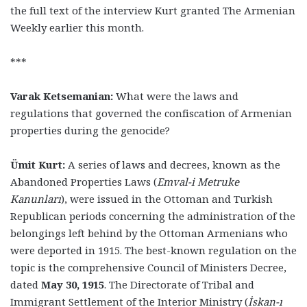
the full text of the interview Kurt granted The Armenian
Weekly earlier this month.
***
Varak Ketsemanian:
What were the laws and
regulations that governed the confiscation of Armenian
properties during the genocide?
Ümit Kurt:
A series of laws and decrees, known as the
Abandoned Properties Laws (
Emval-i Metruke
Kanunları
), were issued in the Ottoman and Turkish
Republican periods concerning the administration of the
belongings left behind by the Ottoman Armenians who
were deported in 1915. The best-known regulation on the
topic is the comprehensive Council of Ministers Decree,
dated
May 30, 1915
. The Directorate of Tribal and
Immigrant Settlement of the Interior Ministry (
İskan-ı