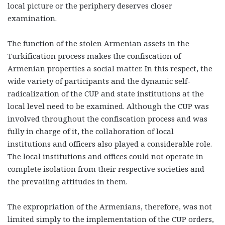
local picture or the periphery deserves closer
examination.
The function of the stolen Armenian assets in the
Turkification process makes the confiscation of
Armenian properties a social matter. In this respect, the
wide variety of participants and the dynamic self-
radicalization of the CUP and state institutions at the
local level need to be examined. Although the CUP was
involved throughout the confiscation process and was
fully in charge of it, the collaboration of local
institutions and officers also played a considerable role.
The local institutions and offices could not operate in
complete isolation from their respective societies and
the prevailing attitudes in them.
The expropriation of the Armenians, therefore, was not
limited simply to the implementation of the CUP orders,