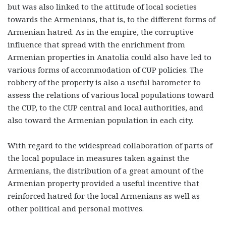
but was also linked to the attitude of local societies
towards the Armenians, that is, to the different forms of
Armenian hatred. As in the empire, the corruptive
influence that spread with the enrichment from
Armenian properties in Anatolia could also have led to
various forms of accommodation of CUP policies. The
robbery of the property is also a useful barometer to
assess the relations of various local populations toward
the CUP, to the CUP central and local authorities, and
also toward the Armenian population in each city.
With regard to the widespread collaboration of parts of
the local populace in measures taken against the
Armenians, the distribution of a great amount of the
Armenian property provided a useful incentive that
reinforced hatred for the local Armenians as well as
other political and personal motives.