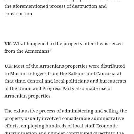
the aforementioned process of destruction and
construction.
VK:
What happened to the property after it was seized
from the Armenians?
UK:
Most of the Armenians properties were distributed
to Muslim refugees from the Balkans and Caucasia at
that time. Central and local politicians and bureaucrats
of the Union and Progress Party also made use of
Armenian properties.
The exhaustive process of administering and selling the
property usually involved considerable administrative
efforts, employing hundreds of local staff. Economic
discrimination and plunder contributed directly to the