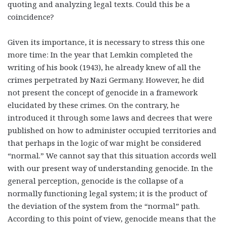
quoting and analyzing legal texts. Could this be a
coincidence?
Given its importance, it is necessary to stress this one
more time: In the year that Lemkin completed the
writing of his book (1943), he already knew of all the
crimes perpetrated by Nazi Germany. However, he did
not present the concept of genocide in a framework
elucidated by these crimes. On the contrary, he
introduced it through some laws and decrees that were
published on how to administer occupied territories and
that perhaps in the logic of war might be considered
“normal.” We cannot say that this situation accords well
with our present way of understanding genocide. In the
general perception, genocide is the collapse of a
normally functioning legal system; it is the product of
the deviation of the system from the “normal” path.
According to this point of view, genocide means that the