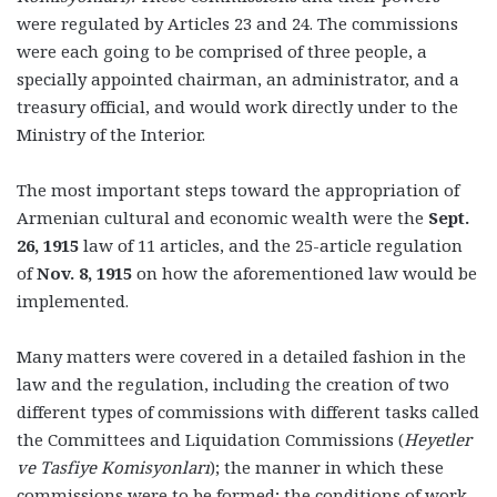
were regulated by Articles 23 and 24. The commissions
were each going to be comprised of three people, a
specially appointed chairman, an administrator, and a
treasury official, and would work directly under to the
Ministry of the Interior.
The most important steps toward the appropriation of
Armenian cultural and economic wealth were the
Sept.
26, 1915
law of 11 articles, and the 25-article regulation
of
Nov. 8, 1915
on how the aforementioned law would be
implemented.
Many matters were covered in a detailed fashion in the
law and the regulation, including the creation of two
different types of commissions with different tasks called
the Committees and Liquidation Commissions
(
Heyetler
ve Tasfiye Komisyonları
); the manner in which these
commissions were to be formed; the conditions of work,