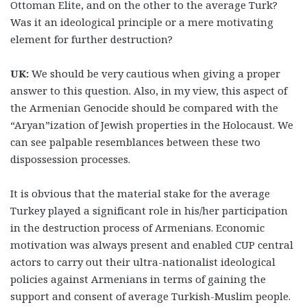
Ottoman Elite, and on the other to the average Turk?
Was it an ideological principle or a mere motivating
element for further destruction?
UK:
We should be very cautious when giving a proper
answer to this question. Also, in my view, this aspect of
the Armenian Genocide should be compared with the
“Aryan”ization of Jewish properties in the Holocaust. We
can see palpable resemblances between these two
dispossession processes.
It is obvious that the material stake for the average
Turkey played a significant role in his/her participation
in the destruction process of Armenians. Economic
motivation was always present and enabled CUP central
actors to carry out their ultra-nationalist ideological
policies against Armenians in terms of gaining the
support and consent of average Turkish-Muslim people.