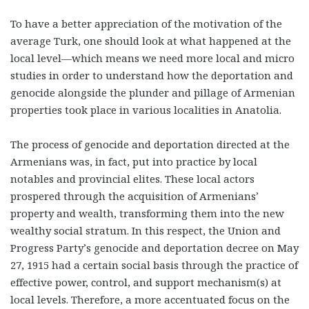
To have a better appreciation of the motivation of the
average Turk, one should look at what happened at the
local level—which means we need more local and micro
studies in order to understand how the deportation and
genocide alongside the plunder and pillage of Armenian
properties took place in various localities in Anatolia.
The process of genocide and deportation directed at the
Armenians was, in fact, put into practice by local
notables and provincial elites. These local actors
prospered through the acquisition of Armenians’
property and wealth, transforming them into the new
wealthy social stratum. In this respect, the Union and
Progress Party’s genocide and deportation decree on May
27, 1915 had a certain social basis through the practice of
effective power, control, and support mechanism(s) at
local levels. Therefore, a more accentuated focus on the