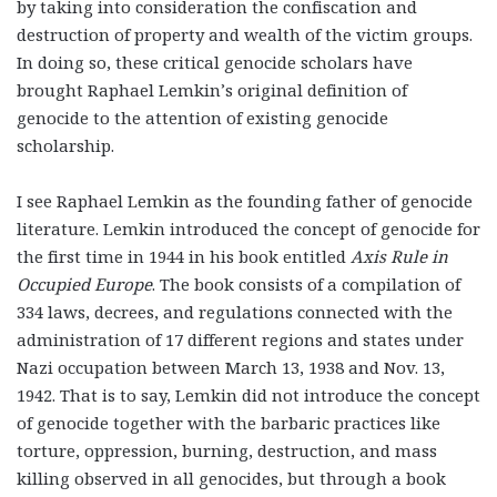
by taking into consideration the confiscation and
destruction of property and wealth of the victim groups.
In doing so, these critical genocide scholars have
brought Raphael Lemkin’s original definition of
genocide to the attention of existing genocide
scholarship.
I see Raphael Lemkin as the founding father of genocide
literature. Lemkin introduced the concept of genocide for
the first time in 1944 in his book entitled
Axis Rule in
Occupied Europe
. The book consists of a compilation of
334 laws, decrees, and regulations connected with the
administration of 17 different regions and states under
Nazi occupation between March 13, 1938 and Nov. 13,
1942. That is to say, Lemkin did not introduce the concept
of genocide together with the barbaric practices like
torture, oppression, burning, destruction, and mass
killing observed in all genocides, but through a book