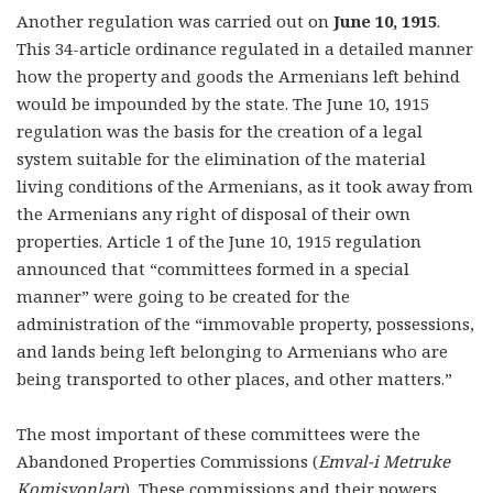
Another regulation was carried out on
June 10, 1915
.
This 34-article ordinance regulated in a detailed manner
how the property and goods the Armenians left behind
would be impounded by the state. The June 10, 1915
regulation was the basis for the creation of a legal
system suitable for the elimination of the material
living conditions of the Armenians, as it took away from
the Armenians any right of disposal of their own
properties. Article 1 of the June 10, 1915 regulation
announced that “committees formed in a special
manner” were going to be created for the
administration of the “immovable property, possessions,
and lands being left belonging to Armenians who are
being transported to other places, and other matters.”
The most important of these committees were the
Abandoned Properties Commissions
(
Emval-i Metruke
Komisyonları
)
.
These commissions and their powers