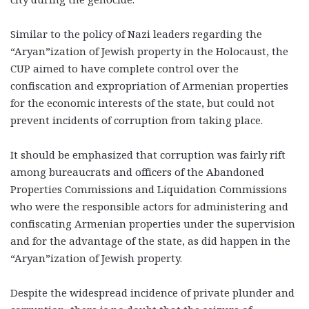
Similar to the policy of Nazi leaders regarding the
“Aryan”ization of Jewish property in the Holocaust, the
CUP aimed to have complete control over the
confiscation and expropriation of Armenian properties
for the economic interests of the state, but could not
prevent incidents of corruption from taking place.
It should be emphasized that corruption was fairly rift
among bureaucrats and officers of the Abandoned
Properties Commissions and Liquidation Commissions
who were the responsible actors for administering and
confiscating Armenian properties under the supervision
and for the advantage of the state, as did happen in the
“Aryan”ization of Jewish property.
Despite the widespread incidence of private plunder and