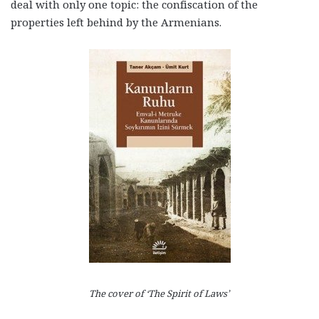
deal with only one topic: the confiscation of the
properties left behind by the Armenians.
The cover of ‘The Spirit of Laws’