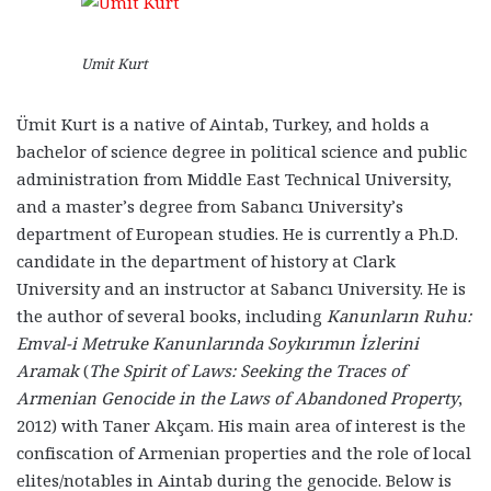
Umit Kurt
Ümit Kurt is a native of Aintab, Turkey, and holds a
bachelor of science degree in political science and public
administration from Middle East Technical University,
and a master’s degree from Sabancı University’s
department of European studies. He is currently a Ph.D.
candidate in the department of history at Clark
University and an instructor at Sabancı University. He is
the author of several books, including
Kanunların Ruhu:
Emval-i Metruke Kanunlarında Soykırımın İzlerini
Aramak
(
The Spirit of Laws: Seeking the Traces of
Armenian Genocide in the Laws of Abandoned Property
,
2012) with Taner Akçam. His main area of interest is the
confiscation of Armenian properties and the role of local
elites/notables in Aintab during the genocide. Below is