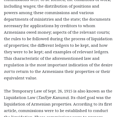
including wages; the distribution of positions and
powers among these commissions and various
departments of ministries and the state; the documents
necessary for applications by creditors to whom
Armenians owed money; aspects of the relevant courts;
the rules to be followed during the process of liquidation
of properties; the different ledgers to be kept, and how
they were to be kept; and examples of relevant ledgers.
This characteristic of the aforementioned law and
regulation is the most important indication of the desire
not
to return to the Armenians their properties or their
equivalent value.
The Temporary Law of Sept. 26, 1915 is also known as the
Liquidation Law (
Tasfiye Kanunu
). Its chief goal was the
liquidation of Armenian properties. According to its first
article, commissions were to be established to conduct