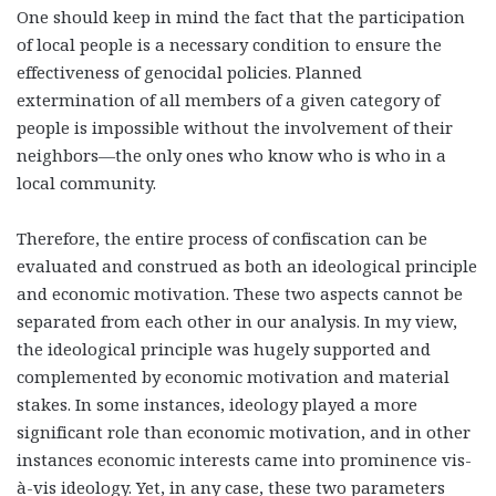
One should keep in mind the fact that the participation
of local people is a necessary condition to ensure the
effectiveness of genocidal policies. Planned
extermination of all members of a given category of
people is impossible without the involvement of their
neighbors—the only ones who know who is who in a
local community.
Therefore, the entire process of confiscation can be
evaluated and construed as both an ideological principle
and economic motivation. These two aspects cannot be
separated from each other in our analysis. In my view,
the ideological principle was hugely supported and
complemented by economic motivation and material
stakes. In some instances, ideology played a more
significant role than economic motivation, and in other
instances economic interests came into prominence vis-
à-vis ideology. Yet, in any case, these two parameters