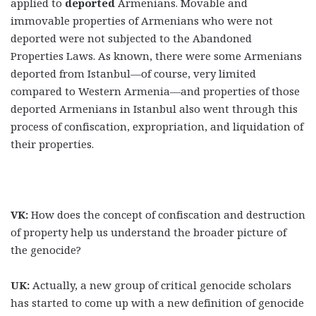
applied to
deported
Armenians. Movable and
immovable properties of Armenians who were not
deported were not subjected to the Abandoned
Properties Laws. As known, there were some Armenians
deported from Istanbul—of course, very limited
compared to Western Armenia—and properties of those
deported Armenians in Istanbul also went through this
process of confiscation, expropriation, and liquidation of
their properties.
VK:
How does the concept of confiscation and destruction
of property help us understand the broader picture of
the genocide?
UK:
Actually, a new group of critical genocide scholars
has started to come up with a new definition of genocide