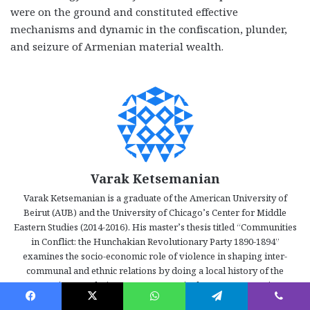
were on the ground and constituted effective
mechanisms and dynamic in the confiscation, plunder,
and seizure of Armenian material wealth.
Varak Ketsemanian
Varak Ketsemanian is a graduate of the American University of
Beirut (AUB) and the University of Chicago’s Center for Middle
Eastern Studies (2014-2016). His master’s thesis titled “Communities
in Conflict: the Hunchakian Revolutionary Party 1890-1894”
examines the socio-economic role of violence in shaping inter-
communal and ethnic relations by doing a local history of the
Armenian Revolutionary Movement in the Ottoman Empire.
Ketsemanian’s work tackles problems such as the development and