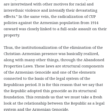
are intertwined with other motives for racial and
interethnic violence and intensify their devastating
effects.” In the same vein, the radicalization of CUP
policies against the Armenian population from 1914
onward was closely linked to a full-scale assault on their
property.
Thus, the institutionalization of the elimination of the
Christian-Armenian presence was basically realized,
along with many other things, through the Abandoned
Properties Laws. These laws are structural components
of the Armenian Genocide and one of the elements
connected to the basis of the legal system of the
Republican period. It is for this reason that we say that
the Republic adopted this genocide as its structural
foundation. This reminds us that we must take a fresh
look at the relationship between the Republic as a legal
system and the Armenian Genocide.