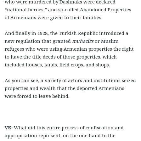
who were murdered by Dashnaks were declared
“national heroes,” and so-called Abandoned Properties
of Armenians were given to their families.
And finally in 1928, the Turkish Republic introduced a
new regulation that granted
muhacirs
or Muslim
refugees who were using Armenian properties the right
to have the title deeds of those properties, which
included houses, lands, field crops, and shops.
As you can see, a variety of actors and institutions seized
properties and wealth that the deported Armenians
were forced to leave behind.
VK:
What did this entire process of confiscation and
appropriation represent, on the one hand to the