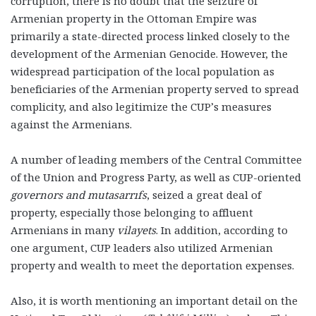
corruption, there is no doubt that the seizure of
Armenian property in the Ottoman Empire was
primarily a state-directed process linked closely to the
development of the Armenian Genocide. However, the
widespread participation of the local population as
beneficiaries of the Armenian property served to spread
complicity, and also legitimize the CUP’s measures
against the Armenians.
A number of leading members of the Central Committee
of the Union and Progress Party, as well as CUP-oriented
governors and mutasarrıfs
, seized a great deal of
property, especially those belonging to affluent
Armenians in many
vilayets
. In addition, according to
one argument, CUP leaders also utilized Armenian
property and wealth to meet the deportation expenses.
Also, it is worth mentioning an important detail on the