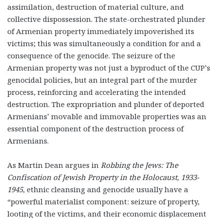
assimilation, destruction of material culture, and
collective dispossession. The state-orchestrated plunder
of Armenian property immediately impoverished its
victims; this was simultaneously a condition for and a
consequence of the genocide. The seizure of the
Armenian property was not just a byproduct of the CUP’s
genocidal policies, but an integral part of the murder
process, reinforcing and accelerating the intended
destruction. The expropriation and plunder of deported
Armenians’ movable and immovable properties was an
essential component of the destruction process of
Armenians.
As Martin Dean argues in
Robbing the Jews: The
Confiscation of Jewish Property in the Holocaust, 1933-
1945
, ethnic cleansing and genocide usually have a
“powerful materialist component: seizure of property,
looting of the victims, and their economic displacement