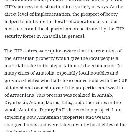
CUP’s process of destruction in a variety of ways. At the
direct level of implementation, the prospect of booty
helped to motivate the local collaborators in various
massacres and the deportation orchestrated by the CUP
security forces in Anatolia in general.
The CUP cadres were quite aware that the retention of
the Armenian property would give the local people a
material stake in the deportation of the Armenians. In
many cities of Anatolia, especially local notables and
provincial elites who had close connections with the CUP
obtained and owned most of the properties and wealth
of Armenians. This process was realized in Aintab,
Diyarbekir, Adana, Maras, Kilis, and other cities in the
whole Anatolia. For my Ph.D. dissertation project, I am
exploring how Armenians properties and wealth
changed hands and were taken over by local elites of the
city during the genocide.