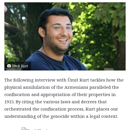
Umit Kurt
The following interview with Ümit Kurt tackles how the
physical annihilation of the Armenians paralleled the
confiscation and appropriation of their properties in
1915. By citing the various laws and decrees that
orchestrated the confiscation process, Kurt places our
understanding of the genocide within a legal context.