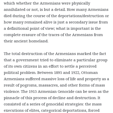
which whether the Armenians were physically
annihilated or not, is but a detail. How many Armenians
died during the course of the deportations/destruction or
how many remained alive is just a secondary issue from
a definitional point of view; what is important is the
complete erasure of the traces of the Armenians from
their ancient homeland.
The total destruction of the Armenians marked the fact
that a government tried to eliminate a particular group
of its own citizens in an effort to settle a perceived
political problem. Between 1895 and 1922, Ottoman
Armenians suffered massive loss of life and property as a
result of pogroms, massacres, and other forms of mass
violence. The 1915 Armenian Genocide can be seen as the
pinnacle of this process of decline and destruction. It
consisted of a series of genocidal strategies: the mass
executions of elites, categorical deportations, forced