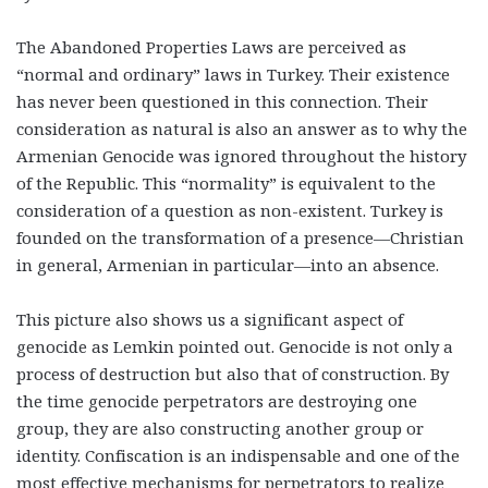
The Abandoned Properties Laws are perceived as
“normal and ordinary” laws in Turkey. Their existence
has never been questioned in this connection. Their
consideration as natural is also an answer as to why the
Armenian Genocide was ignored throughout the history
of the Republic. This “normality” is equivalent to the
consideration of a question as non-existent. Turkey is
founded on the transformation of a presence—Christian
in general, Armenian in particular—into an absence.
This picture also shows us a significant aspect of
genocide as Lemkin pointed out. Genocide is not only a
process of destruction but also that of construction. By
the time genocide perpetrators are destroying one
group, they are also constructing another group or
identity. Confiscation is an indispensable and one of the
most effective mechanisms for perpetrators to realize