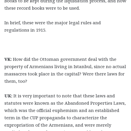
books to be kept during the liquidation process, and how
these record books were to be used.
In brief, these were the major legal rules and
regulations in 1915.
VK:
How did the Ottoman government deal with the
property of Armenians living in Istanbul, since no actual
massacres took place in the capital? Were there laws for
them, too?
UK:
It is very important to note that these laws and
statutes were known as the Abandoned Properties Laws,
which was the official euphemism and an established
term in the CUP propaganda to characterize the
expropriation of the Armenians, and were merely