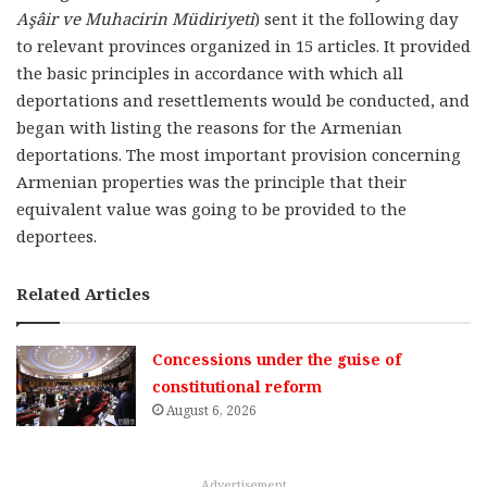
Aşâir ve Muhacirin Müdiriyeti
)
sent it the following day
to relevant provinces organized in 15 articles. It provided
the basic principles in accordance with which all
deportations and resettlements would be conducted, and
began with listing the reasons for the Armenian
deportations. The most important provision concerning
Armenian properties was the principle that their
equivalent value was going to be provided to the
deportees.
Related Articles
Concessions under the guise of
constitutional reform
August 6, 2026
Advertisement