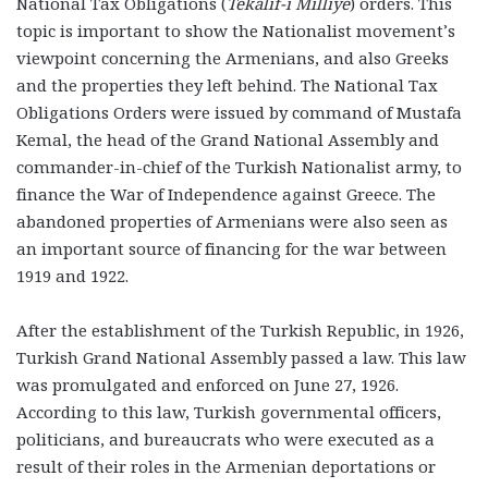
National Tax Obligations (
Tekâlif-i Milliye
) orders. This
topic is important to show the Nationalist movement’s
viewpoint concerning the Armenians, and also Greeks
and the properties they left behind. The National Tax
Obligations Orders were issued by command of Mustafa
Kemal, the head of the Grand National Assembly and
commander-in-chief of the Turkish Nationalist army, to
finance the War of Independence against Greece. The
abandoned properties of Armenians were also seen as
an important source of financing for the war between
1919 and 1922.
After the establishment of the Turkish Republic, in 1926,
Turkish Grand National Assembly passed a law. This law
was promulgated and enforced on June 27, 1926.
According to this law, Turkish governmental officers,
politicians, and bureaucrats who were executed as a
result of their roles in the Armenian deportations or