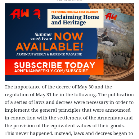
The importance of the decree of May 30 and the
regulation of May 31 lie in the following: The publication
of a series of laws and decrees were necessary in order to
implement the general principles that were announced
in connection with the settlement of the Armenians and
the provision of the equivalent values of their goods.
This never happened. Instead, laws and decrees began to