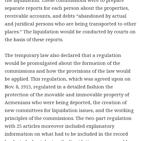
the liquidation. These commissions were to prepare
separate reports for each person about the properties,
receivable accounts, and debts “abandoned by actual
and juridical persons who are being transported to other
places.” The liquidation would be conducted by courts on
the basis of these reports.
The temporary law also declared that a regulation
would be promulgated about the formation of the
commissions and how the provisions of the law would
be applied. This regulation, which was agreed upon on
Nov. 8, 1915, regulated in a detailed fashion the
protection of the movable and immovable property of
Armenians who were being deported, the creation of
new committees for liquidation issues, and the working
principles of the commissions. The two-part regulation
with 25 articles moreover included explanatory
information on what had to be included in the record