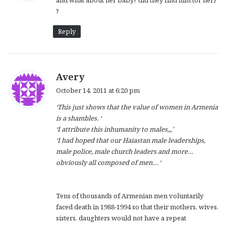
and what about her baby? did they find him (or her)
s
?
:
Reply
s
Avery
a
October 14, 2011 at 6:20 pm
y
‘This just shows that the value of women in Armenia
s
is a shambles.
‘
:
‘
I attribute this inhumanity to males,,,’
‘I had hoped that our Haiastan male leaderships,
male police, male church leaders and more…
obviously all composed of men…
‘
Tens of thousands of Armenian men voluntarily
faced death in 1988-1994 so that their mothers, wives,
sisters, daughters would not have a repeat