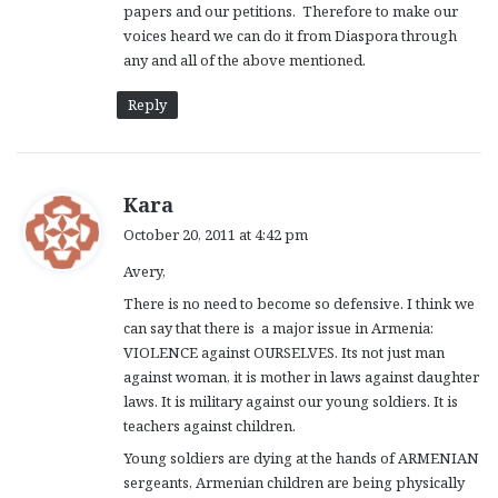
papers and our petitions. Therefore to make our
voices heard we can do it from Diaspora through
any and all of the above mentioned.
Reply
s
Kara
a
October 20, 2011 at 4:42 pm
y
Avery,
s
:
There is no need to become so defensive. I think we
can say that there is a major issue in Armenia:
VIOLENCE against OURSELVES. Its not just man
against woman, it is mother in laws against daughter
laws. It is military against our young soldiers. It is
teachers against children.
Young soldiers are dying at the hands of ARMENIAN
sergeants, Armenian children are being physically