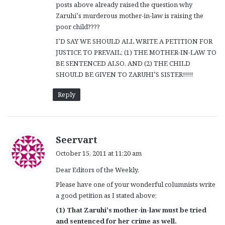
posts above already raised the question why
Zaruhi’s murderous mother-in-law is raising the
poor child????
I’D SAY WE SHOULD ALL WRITE A PETITION FOR
JUSTICE TO PREVAIL; (1) THE MOTHER-IN-LAW TO
BE SENTENCED ALSO, AND (2) THE CHILD
SHOULD BE GIVEN TO ZARUHI’S SISTER!!!!!
Reply
s
Seervart
a
October 15, 2011 at 11:20 am
y
Dear Editors of the Weekly,
s
:
Please have one of your wonderful columnists write
a good petition as I stated above;
(1) That Zaruhi’s mother-in-law must be tried
and sentenced for her crime as well.