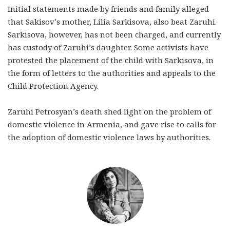
Initial statements made by friends and family alleged
that Sakisov’s mother, Lilia Sarkisova, also beat Zaruhi.
Sarkisova, however, has not been charged, and currently
has custody of Zaruhi’s daughter. Some activists have
protested the placement of the child with Sarkisova, in
the form of letters to the authorities and appeals to the
Child Protection Agency.
Zaruhi Petrosyan’s death shed light on the problem of
domestic violence in Armenia, and gave rise to calls for
the adoption of domestic violence laws by authorities.