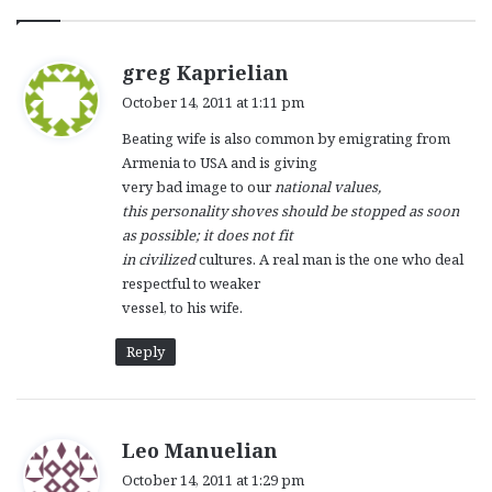
s
greg Kaprielian
a
October 14, 2011 at 1:11 pm
y
Beating wife is also common by emigrating from
s
Armenia to USA and is giving
:
very bad image to our
national values,
this personality shoves should be stopped as soon
as possible; it does not fit
in civilized
cultures. A real man is the one who deal
respectful to weaker
vessel, to his wife.
Reply
s
Leo Manuelian
a
October 14, 2011 at 1:29 pm