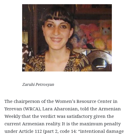
Zaruhi Petrosyan
The chairperson of the Women’s Resource Center in
Yerevan (WRCA), Lara Aharonian, told the Armenian
Weekly that the verdict was satisfactory given the
current Armenian reality. It is the maximum penalty
under Article 112 (part 2, code 14: “intentional damage