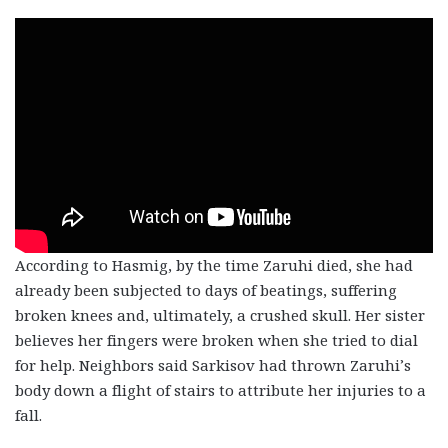
According to Hasmig, by the time Zaruhi died, she had
already been subjected to days of beatings, suffering
broken knees and, ultimately, a crushed skull. Her sister
believes her fingers were broken when she tried to dial
for help. Neighbors said Sarkisov had thrown Zaruhi’s
body down a flight of stairs to attribute her injuries to a
fall.