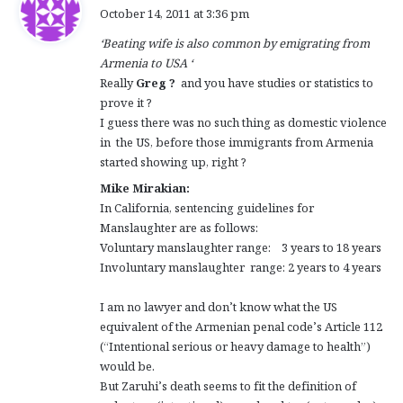
a
October 14, 2011 at 3:36 pm
y
‘Beating wife is also common by emigrating from
s
Armenia to USA ‘
:
Really
Greg ?
and you have studies or statistics to
prove it ?
I guess there was no such thing as domestic violence
in the US, before those immigrants from Armenia
started showing up, right ?
Mike Mirakian:
In California, sentencing guidelines for
Manslaughter are as follows:
Voluntary manslaughter range: 3 years to 18 years
Involuntary manslaughter range: 2 years to 4 years
I am no lawyer and don’t know what the US
equivalent of the Armenian penal code’s Article 112
(“Intentional serious or heavy damage to health”)
would be.
But Zaruhi’s death seems to fit the definition of