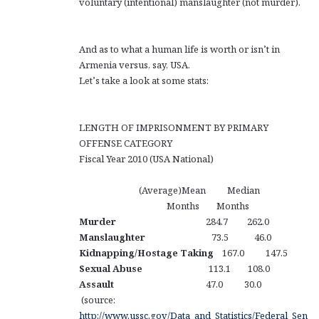
voluntary (intentional) manslaughter (not murder).
And as to what a human life is worth or isn’t in
Armenia versus, say, USA.
Let’s take a look at some stats:
LENGTH OF IMPRISONMENT BY PRIMARY
OFFENSE CATEGORY
Fiscal Year 2010 (USA National)
(Average)Mean Median
Months Months
Murder
284.7 262.0
Manslaughter
73.5 46.0
Kidnapping/Hostage Taking
167.0 147.5
Sexual Abuse
113.1 108.0
Assault
47.0 30.0
(source:
http://www.ussc.gov/Data_and_Statistics/Federal_Sen