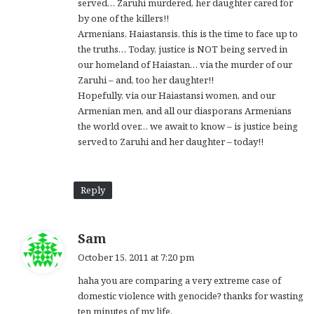
served… Zaruhi murdered, her daughter cared for
by one of the killers!!
Armenians, Haiastansis, this is the time to face up to
the truths… Today, justice is NOT being served in
our homeland of Haiastan… via the murder of our
Zaruhi – and, too her daughter!!
Hopefully, via our Haiastansi women, and our
Armenian men, and all our diasporans Armenians
the world over… we await to know – is justice being
served to Zaruhi and her daughter – today!!
Reply
s
Sam
a
October 15, 2011 at 7:20 pm
y
haha you are comparing a very extreme case of
s
domestic violence with genocide? thanks for wasting
:
ten minutes of my life.