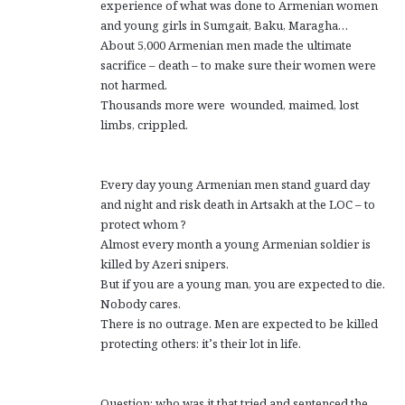
experience of what was done to Armenian women
and young girls in Sumgait, Baku, Maragha…
About 5,000 Armenian men made the ultimate
sacrifice – death – to make sure their women were
not harmed.
Thousands more were wounded, maimed, lost
limbs, crippled.
Every day young Armenian men stand guard day
and night and risk death in Artsakh at the LOC – to
protect whom ?
Almost every month a young Armenian soldier is
killed by Azeri snipers.
But if you are a young man, you are expected to die.
Nobody cares.
There is no outrage. Men are expected to be killed
protecting others: it’s their lot in life.
Question: who was it that tried and sentenced the