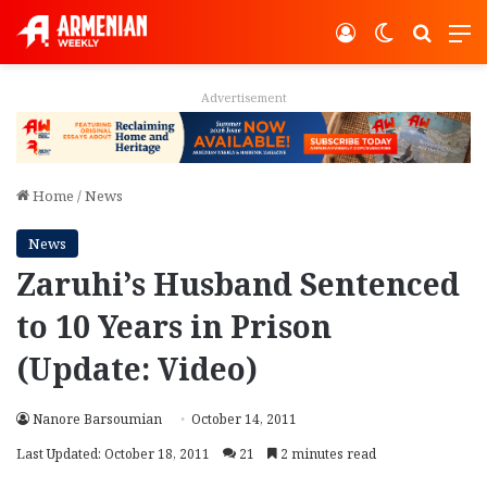
Log In
Switch ski
Search
M
Advertisement
Home
/
News
News
Zaruhi’s Husband Sentenced
to 10 Years in Prison
(Update: Video)
Nanore Barsoumian
October 14, 2011
Last Updated: October 18, 2011
21
2 minutes read