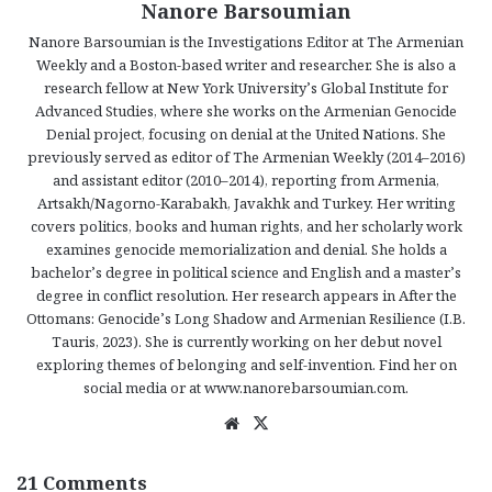
Nanore Barsoumian
Nanore Barsoumian is the Investigations Editor at The Armenian
Weekly and a Boston-based writer and researcher. She is also a
research fellow at New York University’s Global Institute for
Advanced Studies, where she works on the Armenian Genocide
Denial project, focusing on denial at the United Nations. She
previously served as editor of The Armenian Weekly (2014–2016)
and assistant editor (2010–2014), reporting from Armenia,
Artsakh/Nagorno-Karabakh, Javakhk and Turkey. Her writing
covers politics, books and human rights, and her scholarly work
examines genocide memorialization and denial. She holds a
bachelor’s degree in political science and English and a master’s
degree in conflict resolution. Her research appears in After the
Ottomans: Genocide’s Long Shadow and Armenian Resilience (I.B.
Tauris, 2023). She is currently working on her debut novel
exploring themes of belonging and self-invention. Find her on
social media or at www.nanorebarsoumian.com.
We
X
bsi
te
21 Comments