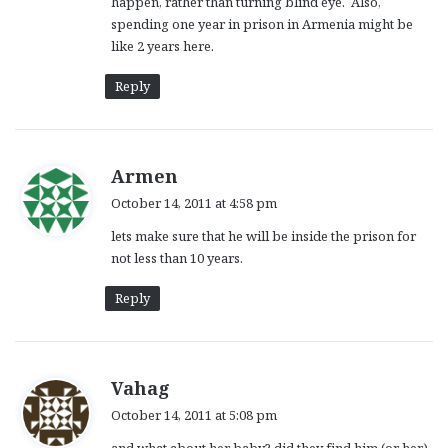
happen, rather than turning blind eye. Also,
spending one year in prison in Armenia might be
like 2 years here.
Reply
s
Armen
a
October 14, 2011 at 4:58 pm
y
lets make sure that he will be inside the prison for
s
not less than 10 years.
:
Reply
s
Vahag
a
October 14, 2011 at 5:08 pm
y