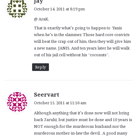
Jay
a
October 14, 2011 at 8:19 pm
y
@ AraK,
s
:
That is exactly what’s going to happen to Yanis
when he’s in the slammer. Those hard core convicts
will beat the crap out of him, then they will give him
a new name, JANIS. And ten years later he will walk
out of his jail cell without his “coconuts”.
Reply
s
Seervart
a
October 15, 2011 at 11:16 am
y
Although anything that it’s done now will not bring
s
back Zaruhi; but justice must be done and 10 years is
:
NOT enough for the murderous husband nor the
murderous mother-in-law the devil. A good many