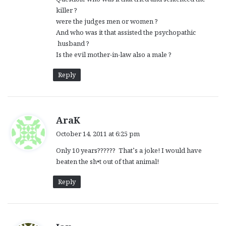
killer ?
were the judges men or women ?
And who was it that assisted the psychopathic
husband ?
Is the evil mother-in-law also a male ?
Reply
s
AraK
a
October 14, 2011 at 6:25 pm
y
Only 10 years?????? That’s a joke! I would have
s
beaten the sh•t out of that animal!
:
Reply
s