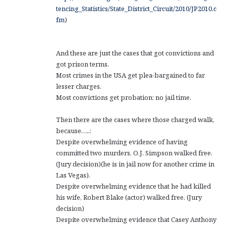
tencing_Statistics/State_District_Circuit/2010/JP2010.c
fm
)
And these are just the cases that got convictions and
got prison terms.
Most crimes in the USA get plea-bargained to far
lesser charges.
Most convictions get probation: no jail time.
Then there are the cases where those charged walk,
because…..:
Despite overwhelming evidence of having
committed two murders, O.J. Simpson walked free.
(Jury decision)(he is in jail now for another crime in
Las Vegas).
Despite overwhelming evidence that he had killed
his wife, Robert Blake (actor) walked free. (Jury
decision)
Despite overwhelming evidence that Casey Anthony