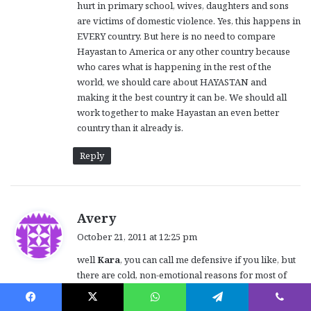
hurt in primary school, wives, daughters and sons
are victims of domestic violence. Yes, this happens in
EVERY country. But here is no need to compare
Hayastan to America or any other country because
who cares what is happening in the rest of the
world, we should care about HAYASTAN and
making it the best country it can be. We should all
work together to make Hayastan an even better
country than it already is.
Reply
s
Avery
a
October 21, 2011 at 12:25 pm
y
well
Kara
, you can call me defensive if you like, but
s
there are cold, non-emotional reasons for most of
:
my detailed posts.
However, instead of objecting to my comments,