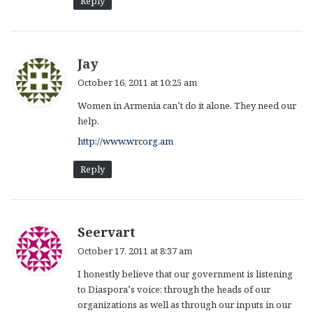
Reply
s
Jay
a
October 16, 2011 at 10:25 am
y
Women in Armenia can’t do it alone. They need our
s
help.
:
http://www.wrcorg.am
Reply
s
Seervart
a
October 17, 2011 at 8:37 am
y
I honestly believe that our government is listening
s
to Diaspora’s voice; through the heads of our
:
organizations as well as through our inputs in our