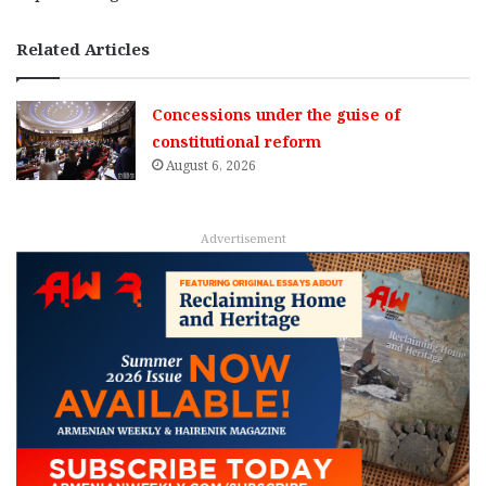
Related Articles
Concessions under the guise of
constitutional reform
August 6, 2026
Advertisement