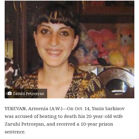
Zaruhi Petrosyan
YEREVAN, Armenia (A.W.)—On Oct. 14, Yanis Sarkisov
was accused of beating to death his 20-year-old wife
Zaruhi Petrosyan, and received a 10-year prison
sentence.