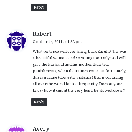
Reply
s
Robert
a
October 14, 2011 at 1:58 pm
y
What sentence will ever bring back Zaruhi? She was
s
a beautiful woman, and so young too. Only God will
:
give the husband and his mother their true
punishments, when their times come. Unfortuantely,
this is a crime (domestic violence) that is occurring
all over the world far too frequently. Does anyone
know how it can, at the very least, be slowed down?
Reply
s
Avery