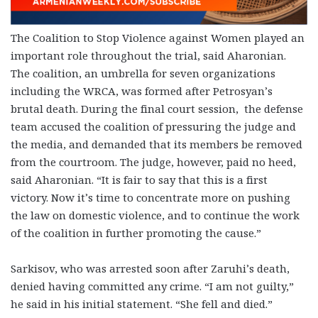
The Coalition to Stop Violence against Women played an
important role throughout the trial, said Aharonian.
The coalition, an umbrella for seven organizations
including the WRCA, was formed after Petrosyan’s
brutal death. During the final court session, the defense
team accused the coalition of pressuring the judge and
the media, and demanded that its members be removed
from the courtroom. The judge, however, paid no heed,
said Aharonian. “It is fair to say that this is a first
victory. Now it’s time to concentrate more on pushing
the law on domestic violence, and to continue the work
of the coalition in further promoting the cause.”
Sarkisov, who was arrested soon after Zaruhi’s death,
denied having committed any crime. “I am not guilty,”
he said in his initial statement. “She fell and died.”