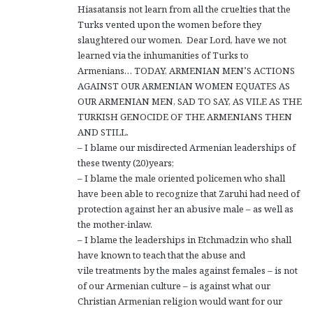
Hiasatansis not learn from all the cruelties that the
Turks vented upon the women before they
slaughtered our women. Dear Lord, have we not
learned via the inhumanities of Turks to
Armenians… TODAY, ARMENIAN MEN’S ACTIONS
AGAINST OUR ARMENIAN WOMEN EQUATES AS
OUR ARMENIAN MEN, SAD TO SAY, AS VILE AS THE
TURKISH GENOCIDE OF THE ARMENIANS THEN
AND STILL.
– I blame our misdirected Armenian leaderships of
these twenty (20)years;
– I blame the male oriented policemen who shall
have been able to recognize that Zaruhi had need of
protection against her an abusive male – as well as
the mother-inlaw.
– I blame the leaderships in Etchmadzin who shall
have known to teach that the abuse and
vile treatments by the males against females – is not
of our Armenian culture – is against what our
Christian Armenian religion would want for our