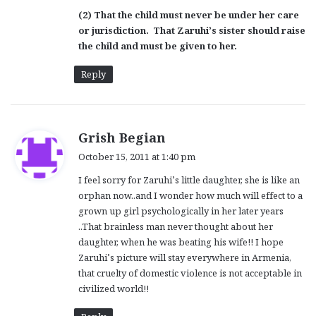
(2) That the child must never be under her care
or jurisdiction. That Zaruhi’s sister should raise
the child and must be given to her.
Reply
s
Grish Begian
a
October 15, 2011 at 1:40 pm
y
I feel sorry for Zaruhi’s little daughter, she is like an
s
orphan now..and I wonder how much will effect to a
:
grown up girl psychologically in her later years
..That brainless man never thought about her
daughter, when he was beating his wife!! I hope
Zaruhi’s picture will stay everywhere in Armenia,
that cruelty of domestic violence is not acceptable in
civilized world!!