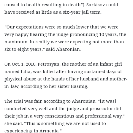
caused to health resulting in death”). Sarkisov could
have received as little as a six-year jail term.
“Our expectations were so much lower that we were
very happy hearing the judge pronouncing 10 years, the
maximum. In reality we were expecting not more than
six to eight years,” said Aharonian.
On Oct. 1, 2010, Petrosyan, the mother of an infant girl
named Lilia, was killed after having sustained days of
physical abuse at the hands of her husband and mother-
in-law, according to her sister Hasmig.
The trial was fair, according to Aharonian. “[It was]
conducted very well and the judge and prosecutor did
their job in a very conscientious and professional way,”
she said. “This is something we are not used to
experiencing in Armenia.”