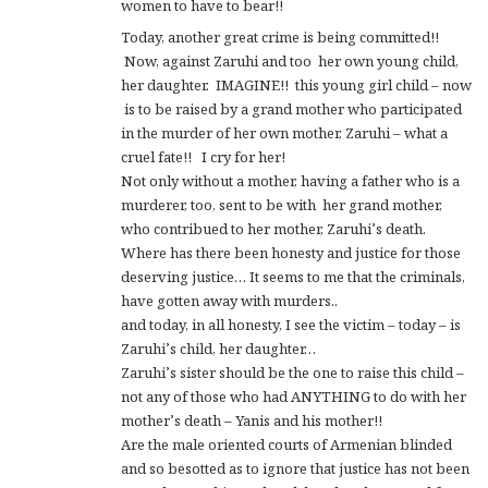
women to have to bear!!
Today, another great crime is being committed!!
Now, against Zaruhi and too her own young child,
her daughter. IMAGINE!! this young girl child – now
is to be raised by a grand mother who participated
in the murder of her own mother, Zaruhi – what a
cruel fate!! I cry for her!
Not only without a mother, having a father who is a
murderer, too, sent to be with her grand mother,
who contribued to her mother, Zaruhi’s death.
Where has there been honesty and justice for those
deserving justice… It seems to me that the criminals,
have gotten away with murders..
and today, in all honesty, I see the victim – today – is
Zaruhi’s child, her daughter…
Zaruhi’s sister should be the one to raise this child –
not any of those who had ANYTHING to do with her
mother’s death – Yanis and his mother!!
Are the male oriented courts of Armenian blinded
and so besotted as to ignore that justice has not been