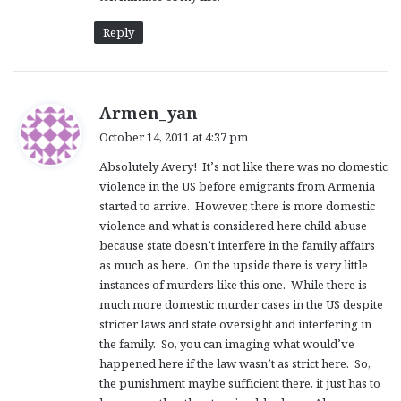
Reply
s
Armen_yan
a
October 14, 2011 at 4:37 pm
y
Absolutely Avery! It’s not like there was no domestic
s
violence in the US before emigrants from Armenia
:
started to arrive. However, there is more domestic
violence and what is considered here child abuse
because state doesn’t interfere in the family affairs
as much as here. On the upside there is very little
instances of murders like this one. While there is
much more domestic murder cases in the US despite
stricter laws and state oversight and interfering in
the family. So, you can imaging what would’ve
happened here if the law wasn’t as strict here. So,
the punishment maybe sufficient there, it just has to