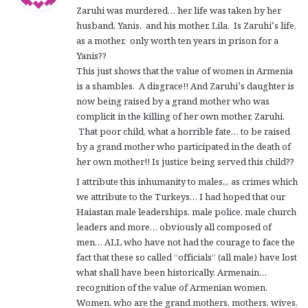
Zaruhi was murdered… her life was taken by her
s
husband, Yanis, and his mother, Lila. Is Zaruhi’s life,
:
as a mother, only worth ten years in prison for a
Yanis??
This just shows that the value of women in Armenia
is a shambles. A disgrace!! And Zaruhi’s daughter is
now being raised by a grand mother who was
complicit in the killing of her own mother, Zaruhi.
That poor child, what a horrible fate… to be raised
by a grand mother who participated in the death of
her own mother!! Is justice being served this child??
I attribute this inhumanity to males,,, as crimes which
we attribute to the Turkeys… I had hoped that our
Haiastan male leaderships, male police, male church
leaders and more… obviously all composed of
men… ALL who have not had the courage to face the
fact that these so called “officials” (all male) have lost
what shall have been historically, Armenain…
recognition of the value of Armenian women.
Women, who are the grand mothers, mothers, wives,