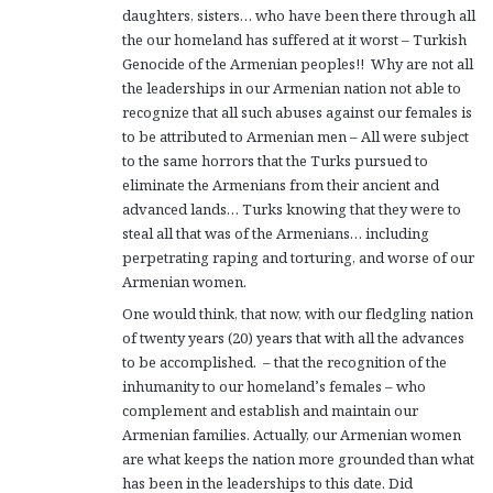
daughters, sisters… who have been there through all
the our homeland has suffered at it worst – Turkish
Genocide of the Armenian peoples!! Why are not all
the leaderships in our Armenian nation not able to
recognize that all such abuses against our females is
to be attributed to Armenian men – All were subject
to the same horrors that the Turks pursued to
eliminate the Armenians from their ancient and
advanced lands… Turks knowing that they were to
steal all that was of the Armenians… including
perpetrating raping and torturing, and worse of our
Armenian women.
One would think, that now, with our fledgling nation
of twenty years (20) years that with all the advances
to be accomplished. – that the recognition of the
inhumanity to our homeland’s females – who
complement and establish and maintain our
Armenian families. Actually, our Armenian women
are what keeps the nation more grounded than what
has been in the leaderships to this date. Did