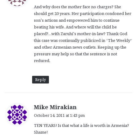
y
And why does the mother face no charges? She
s
should get 20 years. Her participation condoned her
:
son’s actions and empowered him to continue
beating his wife. And where will the child be
placed?…with Zaruhi’s mother-in-law? Thank God
this case was continually publicized in “The Weekly”
and other Armenian news outlets. Keeping up the
pressure may help so that the sentence is not
reduced.
Reply
s
Mike Mirakian
a
October 14, 2011 at 1:43 pm
y
TEN YEARS! Is that what a life is worth in Armenia?
s
Shame!
: