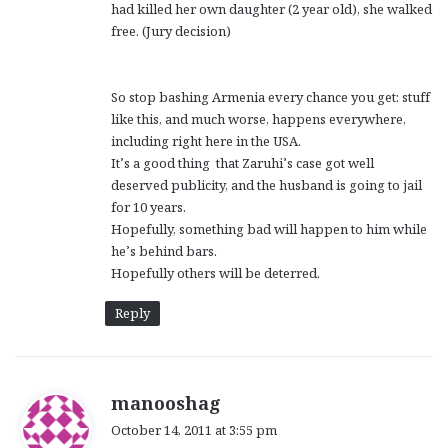
had killed her own daughter (2 year old), she walked
free. (Jury decision)
So stop bashing Armenia every chance you get: stuff
like this, and much worse, happens everywhere,
including right here in the USA.
It’s a good thing that Zaruhi’s case got well
deserved publicity, and the husband is going to jail
for 10 years.
Hopefully, something bad will happen to him while
he’s behind bars.
Hopefully others will be deterred.
Reply
s
manooshag
a
October 14, 2011 at 3:55 pm
y