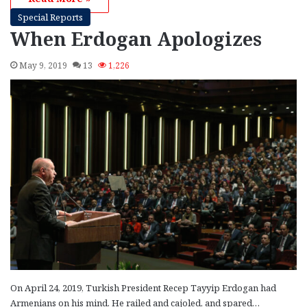
Special Reports
When Erdogan Apologizes
May 9, 2019
13
1,226
On April 24, 2019, Turkish President Recep Tayyip Erdogan had
Armenians on his mind. He railed and cajoled, and spared…