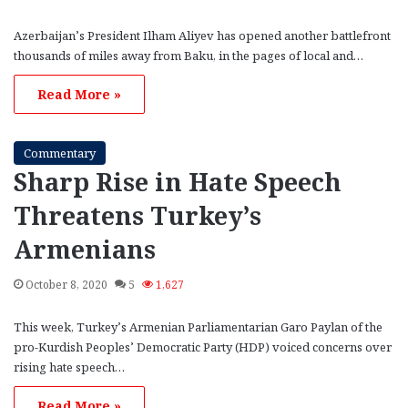
Azerbaijan’s President Ilham Aliyev has opened another battlefront
thousands of miles away from Baku, in the pages of local and…
Read More »
Commentary
Sharp Rise in Hate Speech
Threatens Turkey’s
Armenians
October 8, 2020
5
1,627
This week, Turkey’s Armenian Parliamentarian Garo Paylan of the
pro-Kurdish Peoples’ Democratic Party (HDP) voiced concerns over
rising hate speech…
Read More »