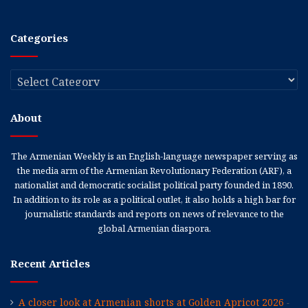
Categories
Categories
About
The Armenian Weekly is an English-language newspaper serving as
the media arm of the Armenian Revolutionary Federation (ARF), a
nationalist and democratic socialist political party founded in 1890.
In addition to its role as a political outlet, it also holds a high bar for
journalistic standards and reports on news of relevance to the
global Armenian diaspora.
Recent Articles
A closer look at Armenian shorts at Golden Apricot 2026