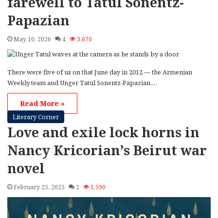
farewell to Tatul Sonentz-
Papazian
May 10, 2026
4
3,670
There were five of us on that June day in 2012 — the Armenian
Weekly team and Unger Tatul Sonentz-Papazian.…
Read More »
Literary Corner
Love and exile lock horns in
Nancy Kricorian’s Beirut war
novel
February 25, 2025
2
1,590