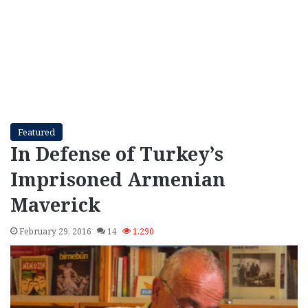
Featured
In Defense of Turkey’s
Imprisoned Armenian
Maverick
February 29, 2016
14
1,290