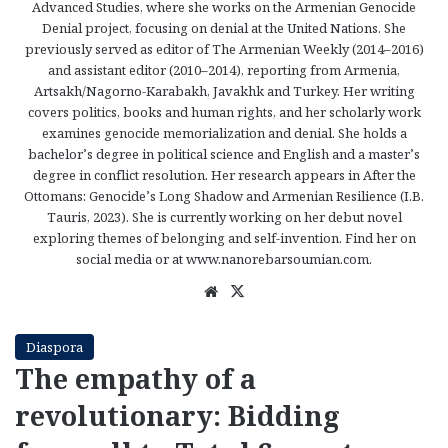
Advanced Studies, where she works on the Armenian Genocide
Denial project, focusing on denial at the United Nations. She
previously served as editor of The Armenian Weekly (2014–2016)
and assistant editor (2010–2014), reporting from Armenia,
Artsakh/Nagorno-Karabakh, Javakhk and Turkey. Her writing
covers politics, books and human rights, and her scholarly work
examines genocide memorialization and denial. She holds a
bachelor’s degree in political science and English and a master’s
degree in conflict resolution. Her research appears in After the
Ottomans: Genocide’s Long Shadow and Armenian Resilience (I.B.
Tauris, 2023). She is currently working on her debut novel
exploring themes of belonging and self-invention. Find her on
social media or at www.nanorebarsoumian.com.
We
X
bsi
te
Diaspora
The empathy of a
revolutionary: Bidding