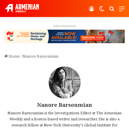
Log In
Switch ski
Search
M
Advertisement
Home
/
Nanore Barsoumian
Nanore Barsoumian
Nanore Barsoumian is the Investigations Editor at The Armenian
Weekly and a Boston-based writer and researcher. She is also a
research fellow at New York University’s Global Institute for