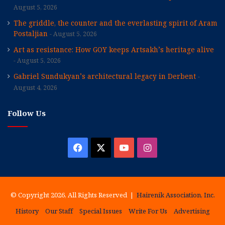
August 5, 2026
The griddle, the counter and the everlasting spirit of Aram
Postaljian
August 5, 2026
Art as resistance: How GOY keeps Artsakh’s heritage alive
August 5, 2026
Gabriel Sundukyan’s architectural legacy in Derbent
August 4, 2026
Follow Us
Facebook
X
YouTube
Instagram
© Copyright 2026, All Rights Reserved |
Hairenik Association, Inc.
History
Our Staff
Special Issues
Write For Us
Advertising