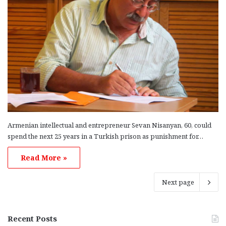
Armenian intellectual and entrepreneur Sevan Nisanyan, 60, could
spend the next 25 years in a Turkish prison as punishment for…
Read More »
Next page
Recent Posts