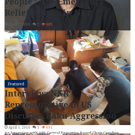
People’: ARS Emergency
Relief Efforts in NKR
April 7, 2016
2
689
Writer Peter Balakian grapples with a world of complexity and
paradox in his latest book of poetry, Ozone Journal (2015),…
Read More »
Featured
Interview: NKR
Representative to US
Discusses Baku Aggression
April 5, 2016
5
691
An Interview with ARS Central Executive Board Chair Caroline