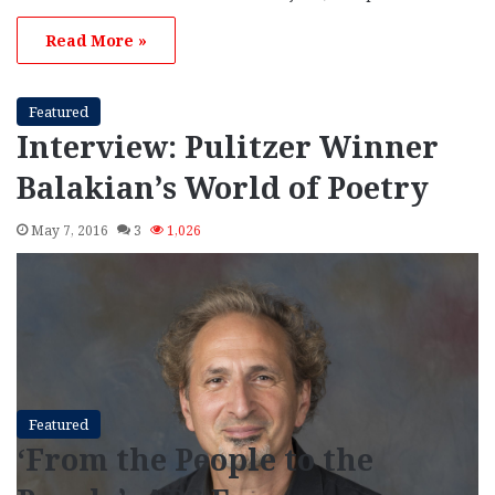
Read More »
Featured
Interview: Pulitzer Winner
Balakian’s World of Poetry
May 7, 2016
3
1,026
Featured
‘From the People to the