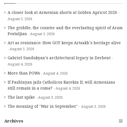
A closer look at Armenian shorts at Golden Apricot 2026
August 5, 2026
The griddle, the counter and the everlasting spirit of Aram
Postaljian
August 5, 2026
Art as resistance: How GOY keeps Artsakh’s heritage alive
August 5, 2026
Gabriel Sundukyan’s architectural legacy in Derbent
August 4, 2026
More than POWs
August 4, 2026
If Pashinyan jails Catholicos Karekin II, will Armenians
still remain in a coma?
August 4, 2026
The last spike
August 3, 2026
The meaning of “War in September”
August 3, 2026
Archives