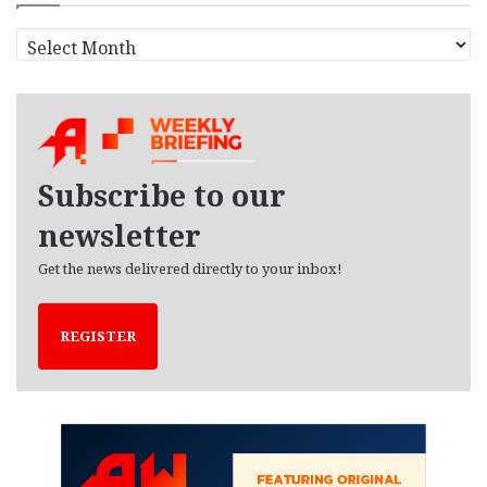
A
r
c
h
i
v
e
Subscribe to our
s
newsletter
Get the news delivered directly to your inbox!
REGISTER