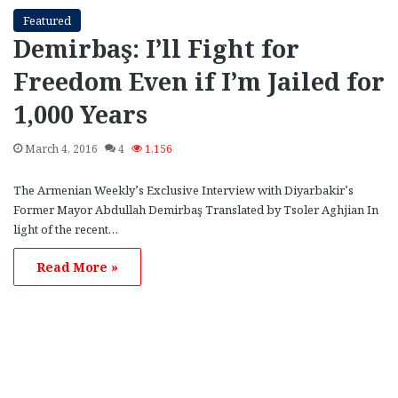
Featured
Demirbaş: I’ll Fight for
Freedom Even if I’m Jailed for
1,000 Years
March 4, 2016
4
1,156
The Armenian Weekly’s Exclusive Interview with Diyarbakir’s
Former Mayor Abdullah Demirbaş Translated by Tsoler Aghjian In
light of the recent…
Read More »