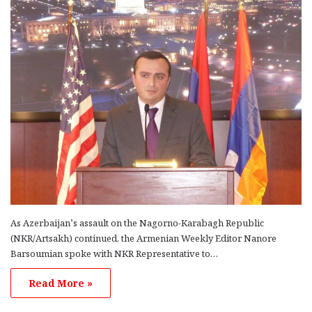
Chamavonian On the morning of April 6, the Armenian Relief
Society…
Read More »
As Azerbaijan’s assault on the Nagorno-Karabagh Republic
(NKR/Artsakh) continued, the Armenian Weekly Editor Nanore
Barsoumian spoke with NKR Representative to…
Read More »