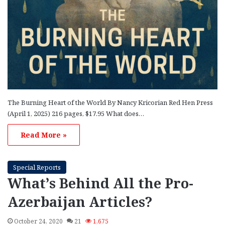
The Burning Heart of the World By Nancy Kricorian Red Hen Press
(April 1, 2025) 216 pages, $17.95 What does…
Read More »
Special Reports
What’s Behind All the Pro-
Azerbaijan Articles?
October 24, 2020
21
1,675