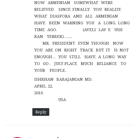
NOW ARMENIAN SOMEWHAT WERE
RELIEVED SINCE FINALLY YOU REALIZE
WHAT DIASPORA AND ALL ARMENIAN
HAVE BEEN WARNING YOU A LONG, LONG
TIME AGO. (AVELI LAV E USH
KAN YERBEK)……..
MR. PRESIDENT EVEN THOUGH NOW
YOU ARE ON RIGHT TRACK BUT IT IS NOT
ENOUGH… YOU STILL HAVE A LONG WAY
TO GO . JUST PLACE MUCH RELIANCE TO
YOUR PEOPLE.
ISHKHAN BABAJANIAN MD.
APRIL. 22,
2010
USA
Reply