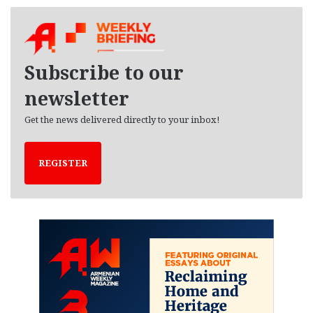
c
h
i
v
e
Subscribe to our
s
newsletter
Get the news delivered directly to your inbox!
REGISTER