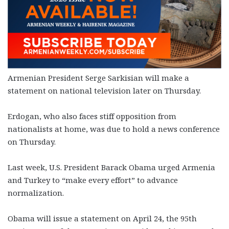
Armenian President Serge Sarkisian will make a
statement on national television later on Thursday.
Erdogan, who also faces stiff opposition from
nationalists at home, was due to hold a news conference
on Thursday.
Last week, U.S. President Barack Obama urged Armenia
and Turkey to “make every effort” to advance
normalization.
Obama will issue a statement on April 24, the 95th