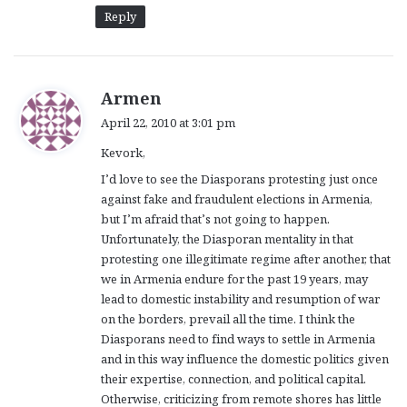
Reply
s
Armen
a
April 22, 2010 at 3:01 pm
y
Kevork,
s
:
I’d love to see the Diasporans protesting just once
against fake and fraudulent elections in Armenia,
but I’m afraid that’s not going to happen.
Unfortunately, the Diasporan mentality in that
protesting one illegitimate regime after another, that
we in Armenia endure for the past 19 years, may
lead to domestic instability and resumption of war
on the borders, prevail all the time. I think the
Diasporans need to find ways to settle in Armenia
and in this way influence the domestic politics given
their expertise, connection, and political capital.
Otherwise, criticizing from remote shores has little