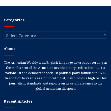
Categories
Categories
About
The Armenian Weekly is an English-language newspaper serving as
the media arm of the Armenian Revolutionary Federation (ARF), a
nationalist and democratic socialist political party founded in 1890.
In addition to its role as a political outlet, it also holds a high bar for
journalistic standards and reports on news of relevance to the
global Armenian diaspora.
Recent Articles