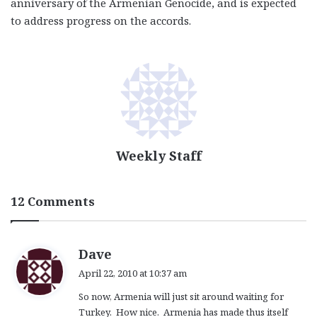
anniversary of the Armenian Genocide, and is expected
to address progress on the accords.
Weekly Staff
12 Comments
s
Dave
a
April 22, 2010 at 10:37 am
y
So now, Armenia will just sit around waiting for
s
Turkey. How nice. Armenia has made thus itself
: