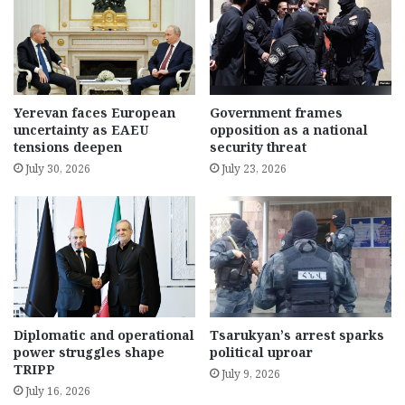
Yerevan faces European
Government frames
uncertainty as EAEU
opposition as a national
tensions deepen
security threat
July 30, 2026
July 23, 2026
Diplomatic and operational
Tsarukyan’s arrest sparks
power struggles shape
political uproar
TRIPP
July 9, 2026
July 16, 2026