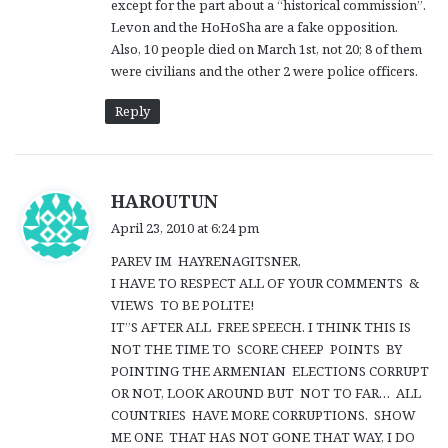
except for the part about a “historical commission”.
Levon and the HoHoSha are a fake opposition.
Also, 10 people died on March 1st, not 20; 8 of them
were civilians and the other 2 were police officers.
Reply
s
HAROUTUN
a
April 23, 2010 at 6:24 pm
y
PAREV IM HAYRENAGITSNER,
s
I HAVE TO RESPECT ALL OF YOUR COMMENTS &
:
VIEWS TO BE POLITE!
IT”S AFTER ALL FREE SPEECH. I THINK THIS IS
NOT THE TIME TO SCORE CHEEP POINTS BY
POINTING THE ARMENIAN ELECTIONS CORRUPT
OR NOT, LOOK AROUND BUT NOT TO FAR… ALL
COUNTRIES HAVE MORE CORRUPTIONS. SHOW
ME ONE THAT HAS NOT GONE THAT WAY, I DO