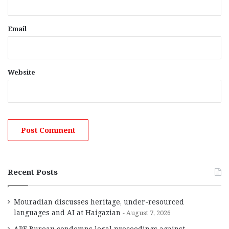
Email
Website
Recent Posts
Mouradian discusses heritage, under-resourced
languages and AI at Haigazian
August 7, 2026
ARF Bureau condemns legal proceedings against