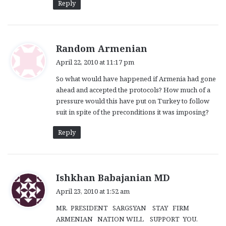
Reply
s
Random Armenian
a
April 22, 2010 at 11:17 pm
y
So what would have happened if Armenia had gone
s
ahead and accepted the protocols? How much of a
:
pressure would this have put on Turkey to follow
suit in spite of the preconditions it was imposing?
Reply
s
Ishkhan Babajanian MD
a
April 23, 2010 at 1:52 am
y
MR. PRESIDENT SARGSYAN STAY FIRM
s
ARMENIAN NATION WILL SUPPORT YOU.
: