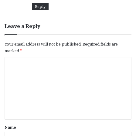
Reply
Leave a Reply
Your email address will not be published.
Required fields are
marked
*
C
o
m
m
e
n
t
*
Name