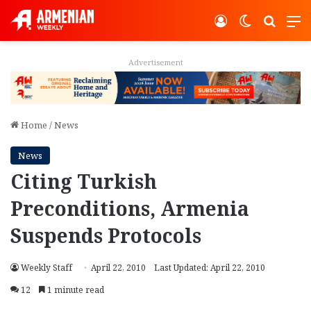
Log In
Switch ski
Search
M
Advertisement
Home
/
News
News
Citing Turkish
Preconditions, Armenia
Suspends Protocols
Weekly Staff
April 22, 2010
Last Updated: April 22, 2010
12
1 minute read