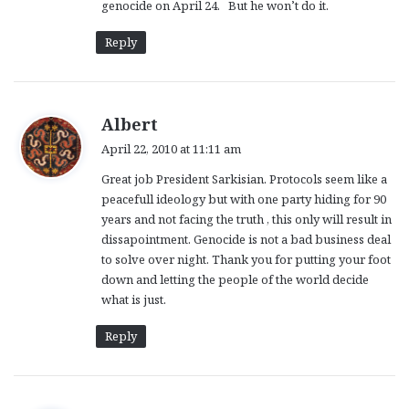
genocide on April 24. But he won’t do it.
Reply
s
Albert
a
April 22, 2010 at 11:11 am
y
Great job President Sarkisian. Protocols seem like a
s
peacefull ideology but with one party hiding for 90
:
years and not facing the truth , this only will result in
dissapointment. Genocide is not a bad business deal
to solve over night. Thank you for putting your foot
down and letting the people of the world decide
what is just.
Reply