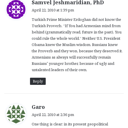
s
Samvel Jeshmaridian, PhD
a
April 22, 2010 at 1:39 pm
y
Turkish Prime Minister Erdoghan did not know the
s
Turkish Proverb, “If You had Armenian mind from
:
behind (grammatically read, future in the past), You
could rule the whole world.” Neither U.S. President
Obama knew the Muslim wisdom. Russians knew
the Proverb and they won, because they deserved it.
Armenians as always will successfully remain
Russians’ younger brother, because of ugly and
untalented leaders of their own.
Reply
s
Garo
a
April 22, 2010 at 2:36 pm
y
One thing is clear: in its present geopolitical
s