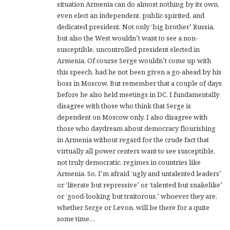
situation Armenia can do almost nothing by its own,
:
even elect an independent, public-spirited, and
dedicated president. Not only ‘big brother’ Russia,
but also the West wouldn’t want to see a non-
susceptible, uncontrolled president elected in
Armenia. Of course Serge wouldn’t come up with
this speech, had he not been given a go-ahead by his
boss in Moscow. But remember that a couple of days
before he also held meetings in DC. I fundamentally
disagree with those who think that Serge is
dependent on Moscow only. I also disagree with
those who daydream about democracy flourishing
in Armenia without regard for the crude fact that
virtually all power centers want to see susceptible,
not truly democratic, regimes in countries like
Armenia. So, I’m afraid ‘ugly and untalented leaders’
or ‘literate but repressive’ or ‘talented but snakelike’
or ‘good-looking but traitorous,’ whoever they are,
whether Serge or Levon, will be there for a quite
some time…