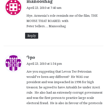
s
manooshag
a
April 23, 2010 at 7:40 am
y
Hye, Armenia’s role reminds me of the film, THE
s
MOUSE THAT ROARED, with
:
Peter Sellers…. Manooshag
Reply
s
Դրօ
a
April 23, 2010 at 1:34 pm
y
Are you suggesting that Levon Ter-Petrosian
s
would’ve been any different? He WAS our
:
president and was impeached in 1998 for high
treason; he agreed to have Artsakh be under Azeri
rule. He also had an extremely corrupt government
and was the first person to practice large-scale
electoral fraud. He is also in favour of the protocols