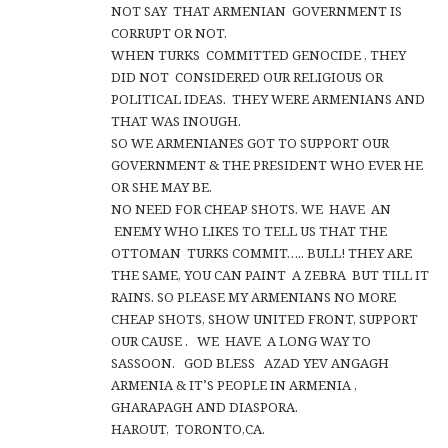
NOT SAY THAT ARMENIAN GOVERNMENT IS
CORRUPT OR NOT.
WHEN TURKS COMMITTED GENOCIDE , THEY
DID NOT CONSIDERED OUR RELIGIOUS OR
POLITICAL IDEAS. THEY WERE ARMENIANS AND
THAT WAS INOUGH.
SO WE ARMENIANES GOT TO SUPPORT OUR
GOVERNMENT & THE PRESIDENT WHO EVER HE
OR SHE MAY BE.
NO NEED FOR CHEAP SHOTS. WE HAVE AN
ENEMY WHO LIKES TO TELL US THAT THE
OTTOMAN TURKS COMMIT….. BULL! THEY ARE
THE SAME, YOU CAN PAINT A ZEBRA BUT TILL IT
RAINS. SO PLEASE MY ARMENIANS NO MORE
CHEAP SHOTS, SHOW UNITED FRONT, SUPPORT
OUR CAUSE . WE HAVE A LONG WAY TO
SASSOON. GOD BLESS AZAD YEV ANGAGH
ARMENIA & IT’S PEOPLE IN ARMENIA ,
GHARAPAGH AND DIASPORA.
HAROUT, TORONTO,CA.