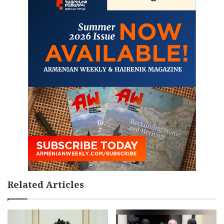
Related Articles