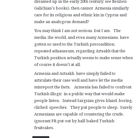
dreamed up in the early 20th century; see Reuben
Galichian’s books), then cannot Armenia similarly
care for its religious and ethnic kin in Cyprus and
make an analogous demand?
You may think I am not serious, but I am. The
media, the world, and even many Armenians, have
gotten so used to the Turkish precondition,
repeated adnauseum, regarding Artsakh that the
Turkish position actually seems to make sense when
of course it doesn’t at all.
Armenia and Artsakh have simply failed to
articulate their case well and have let the media
misreport the facts. Armenia has failed to confront
Turkish illogic in a public way that would make
people listen. Instead Sargsian gives bland, boring,
cliched speeches. They put people to sleep. Surely
Armenians are capable of countering the crude,
ignorant PR put out by half-baked Turkish
fruitcakes.