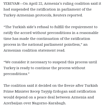
YEREVAN—On April 22, Armenia’s ruling coalition said it
had suspended the ratification in parliament of the
Turkey-Armenian protocols, Reuters reported.
“The Turkish side’s refusal to fulfill the requirement to
ratify the accord without preconditions in a reasonable
time has made the continuation of the ratification
process in the national parliament pointless,” an
Armenian coalition statement read.
“We consider it necessary to suspend this process until
Turkey is ready to continue the process without
preconditions.”
The coalition said it decided on the freeze after Turkish
Prime Minister Recep Tayyip Erdogan said ratification
would depend on a peace deal between Armenia and
Azerbaijan over Nagorno-Karabagh.