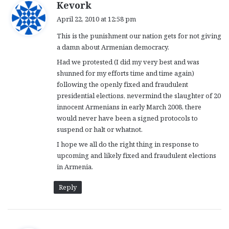
s
Kevork
a
April 22, 2010 at 12:58 pm
y
This is the punishment our nation gets for not giving
s
a damn about Armenian democracy.
:
Had we protested (I did my very best and was
shunned for my efforts time and time again)
following the openly fixed and fraudulent
presidential elections, nevermind the slaughter of 20
innocent Armenians in early March 2008, there
would never have been a signed protocols to
suspend or halt or whatnot.
I hope we all do the right thing in response to
upcoming and likely fixed and fraudulent elections
in Armenia.
Reply