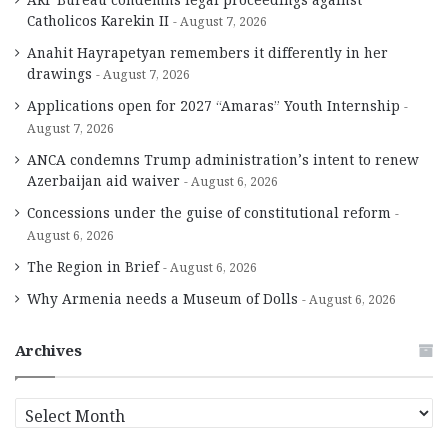
Catholicos Karekin II
August 7, 2026
Anahit Hayrapetyan remembers it differently in her
drawings
August 7, 2026
Applications open for 2027 “Amaras” Youth Internship
August 7, 2026
ANCA condemns Trump administration’s intent to renew
Azerbaijan aid waiver
August 6, 2026
Concessions under the guise of constitutional reform
August 6, 2026
The Region in Brief
August 6, 2026
Why Armenia needs a Museum of Dolls
August 6, 2026
Archives
A
r