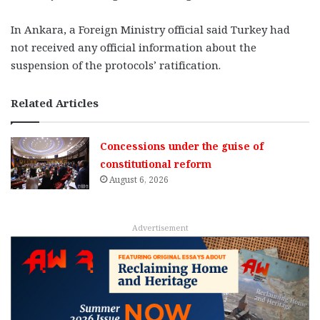
In Ankara, a Foreign Ministry official said Turkey had
not received any official information about the
suspension of the protocols’ ratification.
Related Articles
Concessions under the guise of
constitutional reform
August 6, 2026
Advertisement