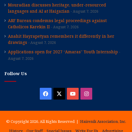
Mouradian discusses heritage, under-resourced
languages and AI at Haigazian
August 7, 2026
ARF Bureau condemns legal proceedings against
Catholicos Karekin II
August 7, 2026
Anahit Hayrapetyan remembers it differently in her
drawings
August 7, 2026
Applications open for 2027 “Amaras” Youth Internship
August 7, 2026
Follow Us
Facebook
X
YouTube
Instagram
© Copyright 2026, All Rights Reserved |
Hairenik Association, Inc.
History
Our Staff
Special Issues
Write For Us
Advertising