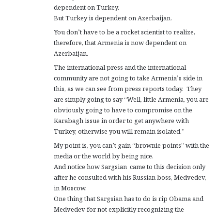
dependent on Turkey.
But Turkey is dependent on Azerbaijan.
You don’t have to be a rocket scientist to realize,
therefore, that Armenia is now dependent on
Azerbaijan.
The international press and the international
community are not going to take Armenia’s side in
this, as we can see from press reports today. They
are simply going to say “Well, little Armenia, you are
obviously going to have to compromise on the
Karabagh issue in order to get anywhere with
Turkey, otherwise you will remain isolated.”
My point is, you can’t gain “brownie points” with the
media or the world by being nice.
And notice how Sargsian came to this decision only
after he consulted with his Russian boss, Medvedev,
in Moscow.
One thing that Sargsian has to do is rip Obama and
Medvedev for not explicitly recognizing the