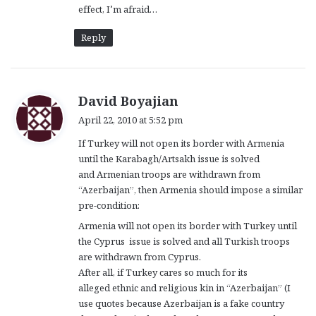
effect, I’m afraid…
Reply
s
David Boyajian
a
April 22, 2010 at 5:52 pm
y
If Turkey will not open its border with Armenia
s
until the Karabagh/Artsakh issue is solved
:
and Armenian troops are withdrawn from
“Azerbaijan”, then Armenia should impose a similar
pre-condition:
Armenia will not open its border with Turkey until
the Cyprus issue is solved and all Turkish troops
are withdrawn from Cyprus.
After all, if Turkey cares so much for its
alleged ethnic and religious kin in “Azerbaijan” (I
use quotes because Azerbaijan is a fake country